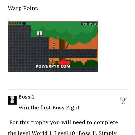
Warp Point.
Boss 1
Win the first Boss Fight
For this trophy you will need to complete
the level World 1: Level 10 “Boss 1”. Simply