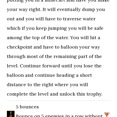
your way right. It will eventually dump you
out and you will have to traverse water
which if you keep jumping you will be safe
among the top of the water. You will hit a
checkpoint and have to balloon your way
through most of the remaining part of the
level. Continue forward until you lose the
balloon and continue heading a short
distance to the right where you will
complete the level and unlock this trophy.
5 bounces
Bounce on 5 enemies in a row without