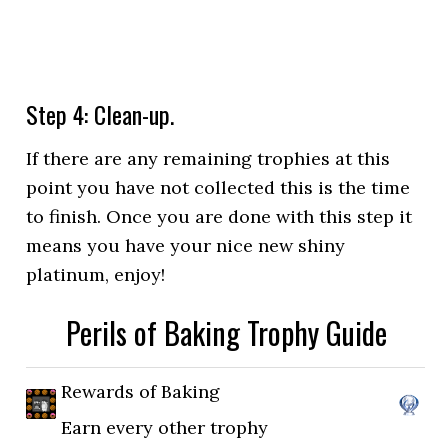
Step 4: Clean-up.
If there are any remaining trophies at this
point you have not collected this is the time
to finish. Once you are done with this step it
means you have your nice new shiny
platinum, enjoy!
Perils of Baking Trophy Guide
Rewards of Baking
Earn every other trophy