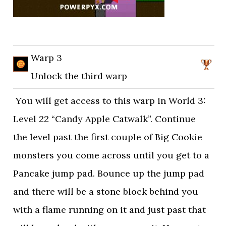
Warp 3
Unlock the third warp
You will get access to this warp in World 3:
Level 22 “Candy Apple Catwalk”. Continue
the level past the first couple of Big Cookie
monsters you come across until you get to a
Pancake jump pad. Bounce up the jump pad
and there will be a stone block behind you
with a flame running on it and just past that