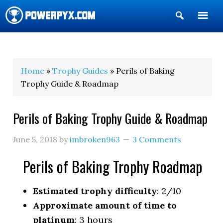
Show
Search
POWERPYX
Home
»
Trophy Guides
» Perils of Baking
Trophy Guide & Roadmap
Perils of Baking Trophy Guide & Roadmap
June 5, 2018
by
imbroken963
3 Comments
Perils of Baking Trophy Roadmap
Estimated trophy difficulty
: 2/10
Approximate amount of time to
platinum
: 3 hours