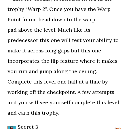
trophy “Warp 2”. Once you have the Warp
Point found head down to the warp
pad above the level. Much like its
predecessor this one will test your ability to
make it across long gaps but this one
incorporates the flip feature where it makes
you run and jump along the ceiling.
Complete this level one half at a time by
working off the checkpoint. A few attempts
and you will see yourself complete this level
and earn this trophy.
Secret 3