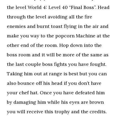
the level World 4: Level 40 “Final Boss”. Head
through the level avoiding all the fire
enemies and burnt toast flying in the air and
make you way to the popcorn Machine at the
other end of the room. Hop down into the
boss room and it will be more of the same as
the last couple boss fights you have fought.
Taking him out at range is best but you can
also bounce off his head if you don’t have
your chef hat. Once you have defeated him
by damaging him while his eyes are brown
you will receive this trophy and the credits.