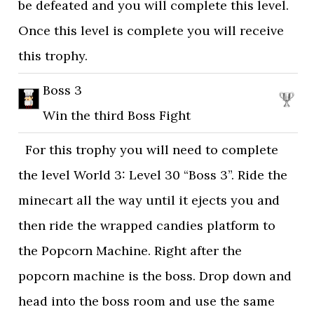
be defeated and you will complete this level.
Once this level is complete you will receive
this trophy.
Boss 3
Win the third Boss Fight
For this trophy you will need to complete
the level World 3: Level 30 “Boss 3”. Ride the
minecart all the way until it ejects you and
then ride the wrapped candies platform to
the Popcorn Machine. Right after the
popcorn machine is the boss. Drop down and
head into the boss room and use the same