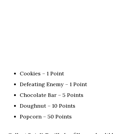
Cookies – 1 Point
Defeating Enemy – 1 Point
Chocolate Bar – 5 Points
Doughnut – 10 Points
Popcorn – 50 Points