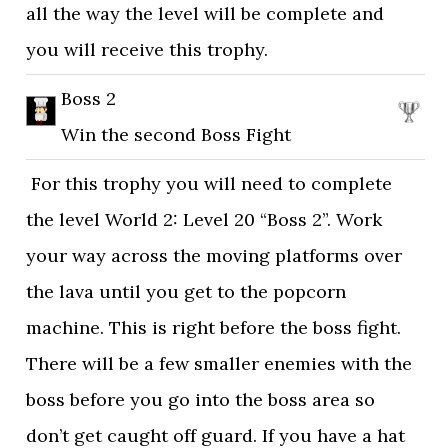
all the way the level will be complete and
you will receive this trophy.
Boss 2
Win the second Boss Fight
For this trophy you will need to complete
the level World 2: Level 20 “Boss 2”. Work
your way across the moving platforms over
the lava until you get to the popcorn
machine. This is right before the boss fight.
There will be a few smaller enemies with the
boss before you go into the boss area so
don’t get caught off guard. If you have a hat