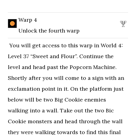
Warp 4
Unlock the fourth warp
You will get access to this warp in World 4:
Level 37 “Sweet and Flour”. Continue the
level and head past the Popcorn Machine.
Shortly after you will come to a sign with an
exclamation point in it. On the platform just
below will be two Big Cookie enemies
walking into a wall. Take out the two Bic
Cookie monsters and head through the wall
they were walking towards to find this final