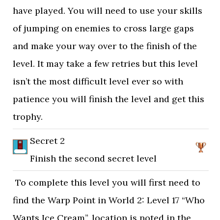
have played. You will need to use your skills
of jumping on enemies to cross large gaps
and make your way over to the finish of the
level. It may take a few retries but this level
isn’t the most difficult level ever so with
patience you will finish the level and get this
trophy.
Secret 2
Finish the second secret level
To complete this level you will first need to
find the Warp Point in World 2: Level 17 “Who
Wants Ice Cream”, location is noted in the