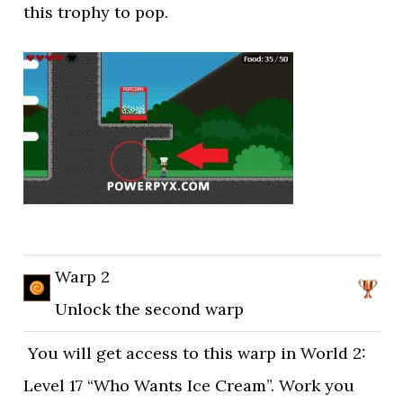
this trophy to pop.
Warp 2
Unlock the second warp
You will get access to this warp in World 2:
Level 17 “Who Wants Ice Cream”. Work you