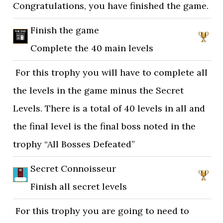
Congratulations, you have finished the game.
Finish the game
Complete the 40 main levels
For this trophy you will have to complete all
the levels in the game minus the Secret
Levels. There is a total of 40 levels in all and
the final level is the final boss noted in the
trophy “All Bosses Defeated”
Secret Connoisseur
Finish all secret levels
For this trophy you are going to need to