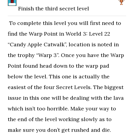
Finish the third secret level
To complete this level you will first need to
find the Warp Point in World 3: Level 22
“Candy Apple Catwalk”, location is noted in
the trophy “Warp 3”. Once you have the Warp
Point found head down to the warp pad
below the level. This one is actually the
easiest of the four Secret Levels. The biggest
issue in this one will be dealing with the lava
which isn’t too horrible. Make your way to
the end of the level working slowly as to
make sure you don’t get rushed and die.