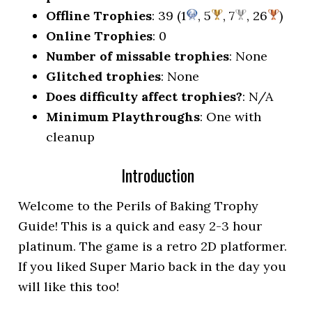
Offline Trophies
: 39 (1
, 5
, 7
, 26
)
Online Trophies
: 0
Number of missable trophies
: None
Glitched trophies
: None
Does difficulty affect trophies?
: N/A
Minimum Playthroughs
: One with
cleanup
Introduction
Welcome to the Perils of Baking Trophy
Guide! This is a quick and easy 2-3 hour
platinum. The game is a retro 2D platformer.
If you liked Super Mario back in the day you
will like this too!