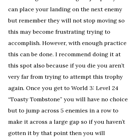
can place your landing on the next enemy
but remember they will not stop moving so
this may become frustrating trying to
accomplish. However, with enough practice
this can be done. I recommend doing it at
this spot also because if you die you aren’t
very far from trying to attempt this trophy
again. Once you get to World 3: Level 24
“Toasty Tombstone” you will have no choice
but to jump across 5 enemies in a row to
make it across a large gap so if you haven’t
gotten it by that point then you will