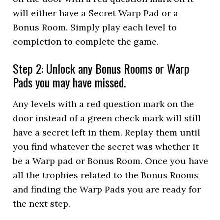
will either have a Secret Warp Pad or a
Bonus Room. Simply play each level to
completion to complete the game.
Step 2: Unlock any Bonus Rooms or Warp
Pads you may have missed.
Any levels with a red question mark on the
door instead of a green check mark will still
have a secret left in them. Replay them until
you find whatever the secret was whether it
be a Warp pad or Bonus Room. Once you have
all the trophies related to the Bonus Rooms
and finding the Warp Pads you are ready for
the next step.