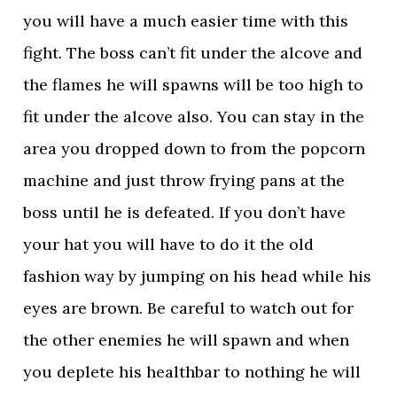
you will have a much easier time with this
fight. The boss can’t fit under the alcove and
the flames he will spawns will be too high to
fit under the alcove also. You can stay in the
area you dropped down to from the popcorn
machine and just throw frying pans at the
boss until he is defeated. If you don’t have
your hat you will have to do it the old
fashion way by jumping on his head while his
eyes are brown. Be careful to watch out for
the other enemies he will spawn and when
you deplete his healthbar to nothing he will