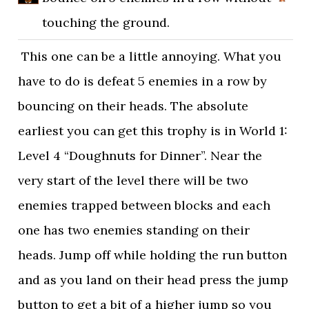
touching the ground.
This one can be a little annoying. What you
have to do is defeat 5 enemies in a row by
bouncing on their heads. The absolute
earliest you can get this trophy is in World 1:
Level 4 “Doughnuts for Dinner”. Near the
very start of the level there will be two
enemies trapped between blocks and each
one has two enemies standing on their
heads. Jump off while holding the run button
and as you land on their head press the jump
button to get a bit of a higher jump so you