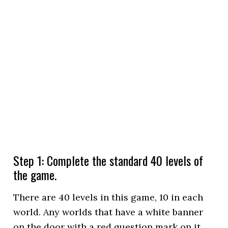
Step 1: Complete the standard 40 levels of
the game.
There are 40 levels in this game, 10 in each
world. Any worlds that have a white banner
on the door with a red question mark on it