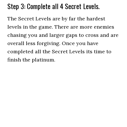
Step 3: Complete all 4 Secret Levels.
The Secret Levels are by far the hardest
levels in the game. There are more enemies
chasing you and larger gaps to cross and are
overall less forgiving. Once you have
completed all the Secret Levels its time to
finish the platinum.