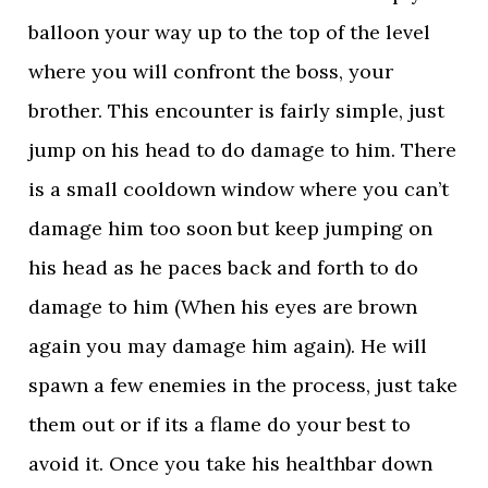
balloon your way up to the top of the level
where you will confront the boss, your
brother. This encounter is fairly simple, just
jump on his head to do damage to him. There
is a small cooldown window where you can’t
damage him too soon but keep jumping on
his head as he paces back and forth to do
damage to him (When his eyes are brown
again you may damage him again). He will
spawn a few enemies in the process, just take
them out or if its a flame do your best to
avoid it. Once you take his healthbar down