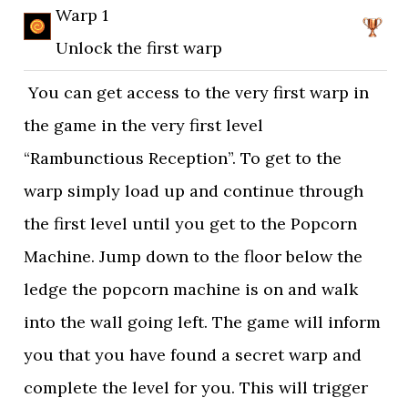
Warp 1
Unlock the first warp
You can get access to the very first warp in
the game in the very first level
“Rambunctious Reception”. To get to the
warp simply load up and continue through
the first level until you get to the Popcorn
Machine. Jump down to the floor below the
ledge the popcorn machine is on and walk
into the wall going left. The game will inform
you that you have found a secret warp and
complete the level for you. This will trigger