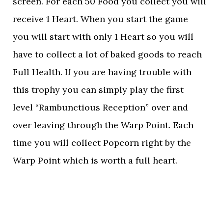
screen. For each 50 Food you collect you will
receive 1 Heart. When you start the game
you will start with only 1 Heart so you will
have to collect a lot of baked goods to reach
Full Health. If you are having trouble with
this trophy you can simply play the first
level “Rambunctious Reception” over and
over leaving through the Warp Point. Each
time you will collect Popcorn right by the
Warp Point which is worth a full heart.