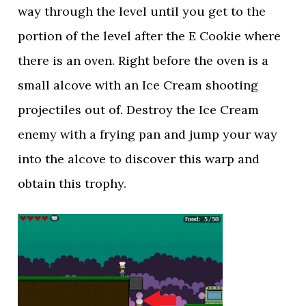
way through the level until you get to the
portion of the level after the E Cookie where
there is an oven. Right before the oven is a
small alcove with an Ice Cream shooting
projectiles out of. Destroy the Ice Cream
enemy with a frying pan and jump your way
into the alcove to discover this warp and
obtain this trophy.