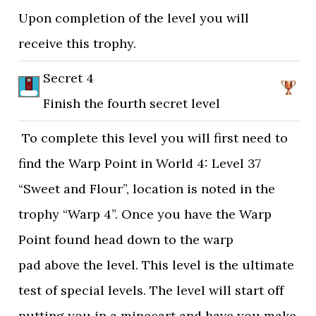
Upon completion of the level you will
receive this trophy.
Secret 4
Finish the fourth secret level
To complete this level you will first need to
find the Warp Point in World 4: Level 37
“Sweet and Flour”, location is noted in the
trophy “Warp 4”. Once you have the Warp
Point found head down to the warp
pad above the level. This level is the ultimate
test of special levels. The level will start off
putting you in a minecart and have you make