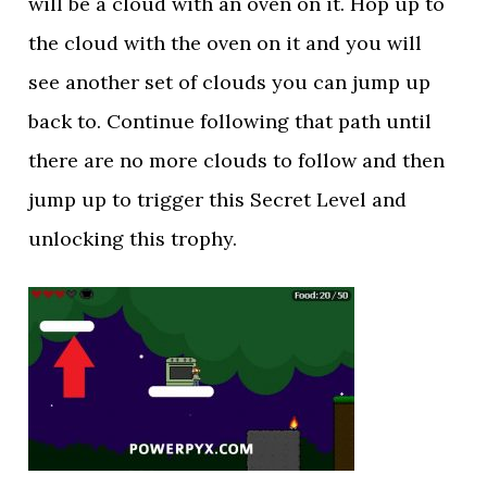
will be a cloud with an oven on it. Hop up to
the cloud with the oven on it and you will
see another set of clouds you can jump up
back to. Continue following that path until
there are no more clouds to follow and then
jump up to trigger this Secret Level and
unlocking this trophy.