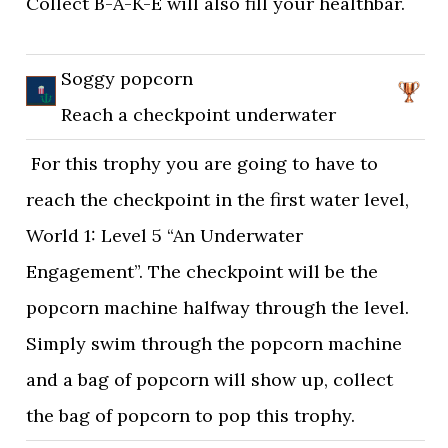
Collect B-A-K-E will also fill your healthbar.
Soggy popcorn
Reach a checkpoint underwater
For this trophy you are going to have to
reach the checkpoint in the first water level,
World 1: Level 5 “An Underwater
Engagement”. The checkpoint will be the
popcorn machine halfway through the level.
Simply swim through the popcorn machine
and a bag of popcorn will show up, collect
the bag of popcorn to pop this trophy.