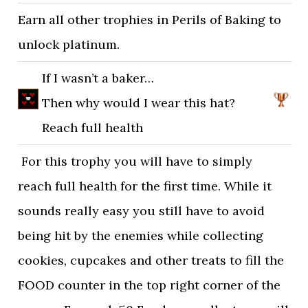
Earn all other trophies in Perils of Baking to
unlock platinum.
If I wasn’t a baker…
Then why would I wear this hat?
Reach full health
For this trophy you will have to simply
reach full health for the first time. While it
sounds really easy you still have to avoid
being hit by the enemies while collecting
cookies, cupcakes and other treats to fill the
FOOD counter in the top right corner of the