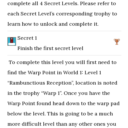
complete all 4 Secret Levels. Please refer to
each Secret Level’s corresponding trophy to
learn how to unlock and complete it.
Secret 1
Finish the first secret level
To complete this level you will first need to
find the Warp Point in World 1: Level 1
“Rambunctious Reception”, location is noted
in the trophy “Warp 1”. Once you have the
Warp Point found head down to the warp pad
below the level. This is going to be a much
more difficult level than any other ones you