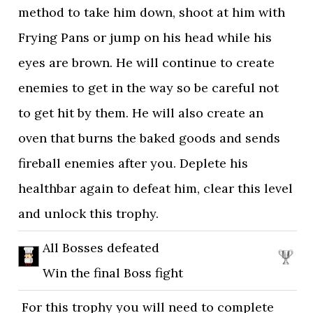
method to take him down, shoot at him with
Frying Pans or jump on his head while his
eyes are brown. He will continue to create
enemies to get in the way so be careful not
to get hit by them. He will also create an
oven that burns the baked goods and sends
fireball enemies after you. Deplete his
healthbar again to defeat him, clear this level
and unlock this trophy.
All Bosses defeated
Win the final Boss fight
For this trophy you will need to complete