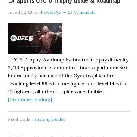
June 11, 2026
by
PowerPyx
21 Comments
UFC 6 Trophy Roadmap Estimated trophy difficulty:
2/10 Approximate amount of time to platinum: 50+
hours, solely because of the Gym trophies for
reaching level 99 with one fighter and level 14 with
12 fighters, all other trophies are doable …
[Continue reading]
Filed Under:
Trophy Guides