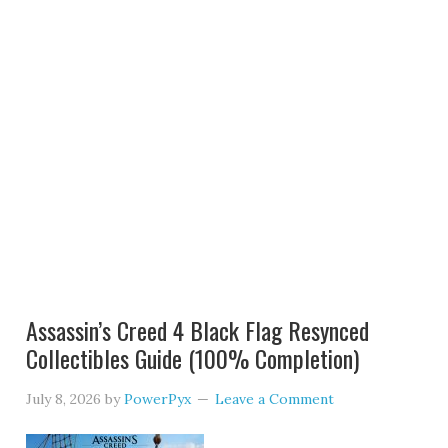
Assassin’s Creed 4 Black Flag Resynced
Collectibles Guide (100% Completion)
July 8, 2026
by
PowerPyx
Leave a Comment