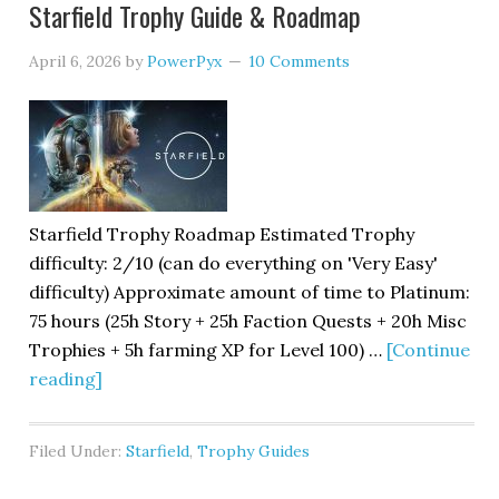
Starfield Trophy Guide & Roadmap
April 6, 2026
by
PowerPyx
10 Comments
Starfield Trophy Roadmap Estimated Trophy
difficulty: 2/10 (can do everything on 'Very Easy'
difficulty) Approximate amount of time to Platinum:
75 hours (25h Story + 25h Faction Quests + 20h Misc
Trophies + 5h farming XP for Level 100) …
[Continue
reading]
Filed Under:
Starfield
,
Trophy Guides