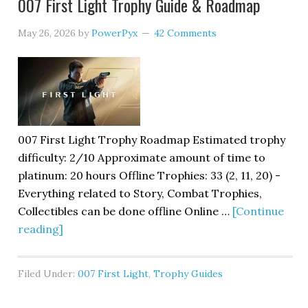
007 First Light Trophy Guide & Roadmap
May 26, 2026
by
PowerPyx
42 Comments
007 First Light Trophy Roadmap Estimated trophy
difficulty: 2/10 Approximate amount of time to
platinum: 20 hours Offline Trophies: 33 (2, 11, 20) -
Everything related to Story, Combat Trophies,
Collectibles can be done offline Online …
[Continue
reading]
Filed Under:
007 First Light
,
Trophy Guides