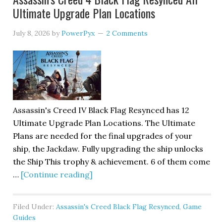
Ultimate Upgrade Plan Locations
July 8, 2026
by
PowerPyx
2 Comments
Assassin's Creed IV Black Flag Resynced has 12
Ultimate Upgrade Plan Locations. The Ultimate
Plans are needed for the final upgrades of your
ship, the Jackdaw. Fully upgrading the ship unlocks
the Ship This trophy & achievement. 6 of them come
…
[Continue reading]
Filed Under:
Assassin's Creed Black Flag Resynced
,
Game
Guides