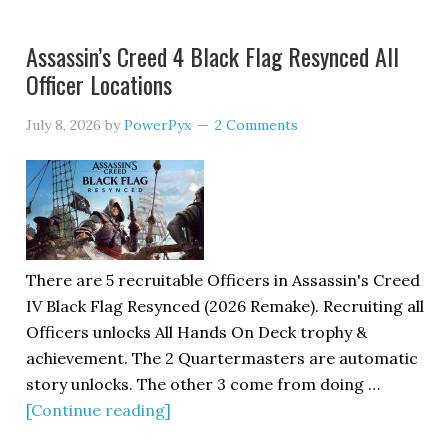
Assassin’s Creed 4 Black Flag Resynced All
Officer Locations
July 8, 2026
by
PowerPyx
2 Comments
There are 5 recruitable Officers in Assassin's Creed
IV Black Flag Resynced (2026 Remake). Recruiting all
Officers unlocks All Hands On Deck trophy &
achievement. The 2 Quartermasters are automatic
story unlocks. The other 3 come from doing …
[Continue reading]