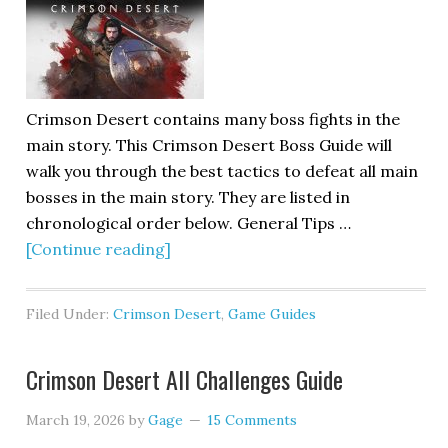
Crimson Desert contains many boss fights in the
main story. This Crimson Desert Boss Guide will
walk you through the best tactics to defeat all main
bosses in the main story. They are listed in
chronological order below. General Tips …
[Continue reading]
Filed Under:
Crimson Desert
,
Game Guides
Crimson Desert All Challenges Guide
March 19, 2026
by
Gage
15 Comments