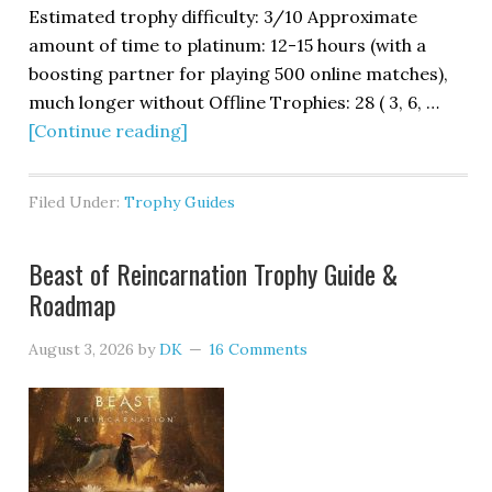
Estimated trophy difficulty: 3/10 Approximate
amount of time to platinum: 12-15 hours (with a
boosting partner for playing 500 online matches),
much longer without Offline Trophies: 28 ( 3, 6, …
[Continue reading]
Filed Under:
Trophy Guides
Beast of Reincarnation Trophy Guide &
Roadmap
August 3, 2026
by
DK
16 Comments