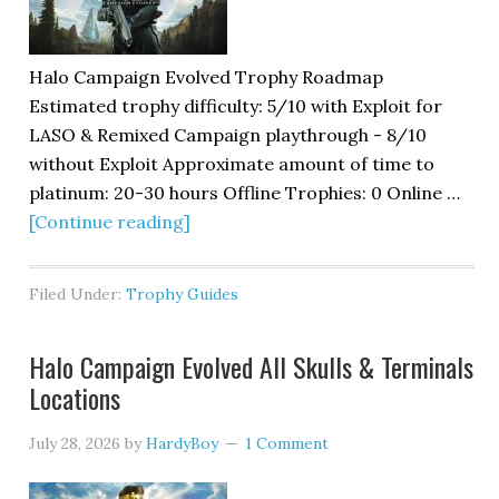
Halo Campaign Evolved Trophy Roadmap
Estimated trophy difficulty: 5/10 with Exploit for
LASO & Remixed Campaign playthrough - 8/10
without Exploit Approximate amount of time to
platinum: 20-30 hours Offline Trophies: 0 Online …
[Continue reading]
Filed Under:
Trophy Guides
Halo Campaign Evolved All Skulls & Terminals
Locations
July 28, 2026
by
HardyBoy
1 Comment