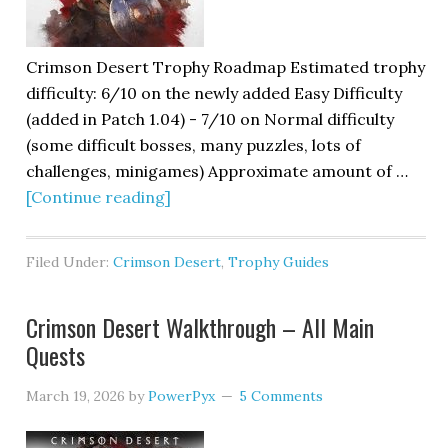
Crimson Desert Trophy Roadmap Estimated trophy
difficulty: 6/10 on the newly added Easy Difficulty
(added in Patch 1.04) - 7/10 on Normal difficulty
(some difficult bosses, many puzzles, lots of
challenges, minigames) Approximate amount of …
[Continue reading]
Filed Under:
Crimson Desert
,
Trophy Guides
Crimson Desert Walkthrough – All Main
Quests
March 19, 2026
by
PowerPyx
5 Comments