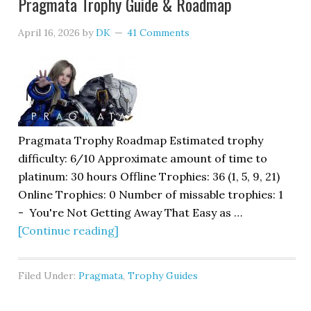
Pragmata Trophy Guide & Roadmap
April 16, 2026
by
DK
41 Comments
Pragmata Trophy Roadmap Estimated trophy
difficulty: 6/10 Approximate amount of time to
platinum: 30 hours Offline Trophies: 36 (1, 5, 9, 21)
Online Trophies: 0 Number of missable trophies: 1
- You're Not Getting Away That Easy as …
[Continue reading]
Filed Under:
Pragmata
,
Trophy Guides