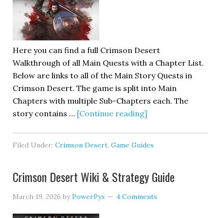
Here you can find a full Crimson Desert
Walkthrough of all Main Quests with a Chapter List.
Below are links to all of the Main Story Quests in
Crimson Desert. The game is split into Main
Chapters with multiple Sub-Chapters each. The
story contains …
[Continue reading]
Filed Under:
Crimson Desert
,
Game Guides
Crimson Desert Wiki & Strategy Guide
March 19, 2026
by
PowerPyx
4 Comments