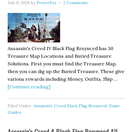
July 8, 2026
by
PowerPyx
2 Comments
Assassin's Creed IV Black Flag Resynced has 30
Treasure Map Locations and Buried Treasure
Solutions. First you must find the Treasure Map,
then you can dig up the Buried Treasure. These give
various rewards including Money, Outfits, Ship …
[Continue reading]
Filed Under:
Assassin's Creed Black Flag Resynced
,
Game
Guides
Assassin’s Creed 4 Black Flag Resynced All