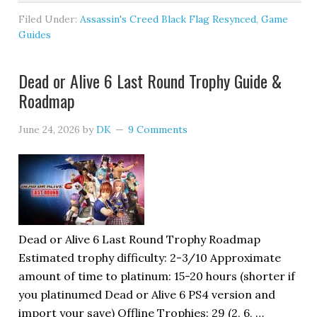
Filed Under:
Assassin's Creed Black Flag Resynced
,
Game
Guides
Dead or Alive 6 Last Round Trophy Guide &
Roadmap
June 24, 2026
by
DK
9 Comments
Dead or Alive 6 Last Round Trophy Roadmap
Estimated trophy difficulty: 2-3/10 Approximate
amount of time to platinum: 15-20 hours (shorter if
you platinumed Dead or Alive 6 PS4 version and
import your save) Offline Trophies: 29 (2, 6, …