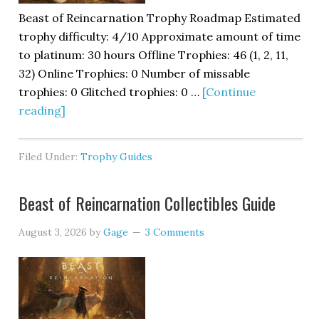
Beast of Reincarnation Trophy Roadmap Estimated
trophy difficulty: 4/10 Approximate amount of time
to platinum: 30 hours Offline Trophies: 46 (1, 2, 11,
32) Online Trophies: 0 Number of missable
trophies: 0 Glitched trophies: 0 …
[Continue
reading]
Filed Under:
Trophy Guides
Beast of Reincarnation Collectibles Guide
August 3, 2026
by
Gage
3 Comments