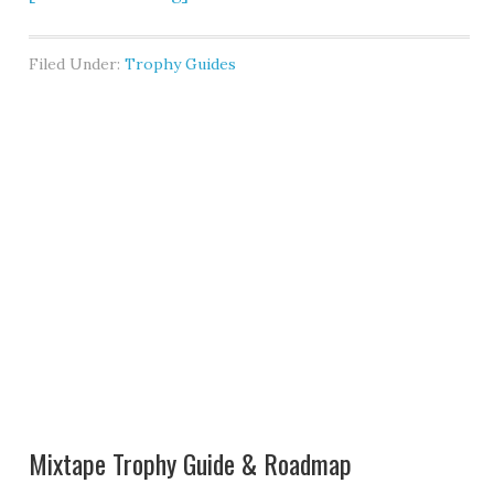
Filed Under:
Trophy Guides
Mixtape Trophy Guide & Roadmap