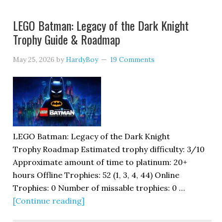
LEGO Batman: Legacy of the Dark Knight
Trophy Guide & Roadmap
May 25, 2026
by
HardyBoy
19 Comments
LEGO Batman: Legacy of the Dark Knight
Trophy Roadmap Estimated trophy difficulty: 3/10
Approximate amount of time to platinum: 20+
hours Offline Trophies: 52 (1, 3, 4, 44) Online
Trophies: 0 Number of missable trophies: 0 …
[Continue reading]