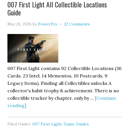
007 First Light All Collectible Locations
Guide
May 26, 2026
by
PowerPyx
22 Comments
007 First Light contains 92 Collectible Locations (36
Cards, 23 Intel, 14 Mementos, 10 Postcards, 9
Legacy Items). Finding all Collectibles unlocks A
collector's habit trophy & achievement. There is no
collectible tracker by chapter, only by …
[Continue
reading]
Filed Under:
007 First Light
,
Game Guides