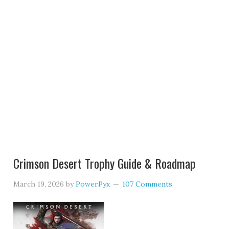
Crimson Desert Trophy Guide & Roadmap
March 19, 2026
by
PowerPyx
107 Comments