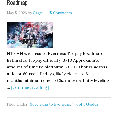
Roadmap
May 5, 2026
by
Gage
15 Comments
NTE - Neverness to Everness Trophy Roadmap
Estimated trophy difficulty: 3/10 Approximate
amount of time to platinum: 80 - 120 hours across
at least 60 real life days, likely closer to 3 - 4
months minimum due to Character Affinity leveling
…
[Continue reading]
Filed Under:
Neverness to Everness
,
Trophy Guides