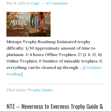
May 8, 2026
by
Gage
11 Comments
Mixtape Trophy Roadmap Estimated trophy
difficulty: 3/10 Approximate amount of time to
platinum: 3-4 hours Offline Trophies: 27 (1, 6, 12, 8)
Online Trophies: 0 Number of missable trophies: 0,
everything can be cleaned up through …
[Continue
reading]
Filed Under:
Trophy Guides
NTE – Neverness to Everness Trophy Guide &