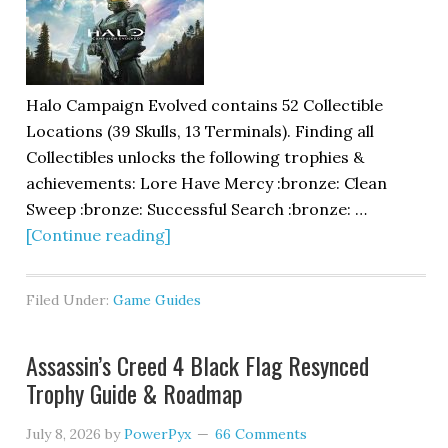
Halo Campaign Evolved contains 52 Collectible
Locations (39 Skulls, 13 Terminals). Finding all
Collectibles unlocks the following trophies &
achievements: Lore Have Mercy :bronze: Clean
Sweep :bronze: Successful Search :bronze: …
[Continue reading]
Filed Under:
Game Guides
Assassin’s Creed 4 Black Flag Resynced
Trophy Guide & Roadmap
July 8, 2026
by
PowerPyx
66 Comments