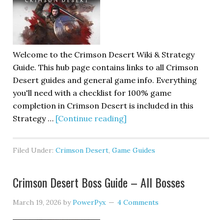
Welcome to the Crimson Desert Wiki & Strategy
Guide. This hub page contains links to all Crimson
Desert guides and general game info. Everything
you'll need with a checklist for 100% game
completion in Crimson Desert is included in this
Strategy …
[Continue reading]
Filed Under:
Crimson Desert
,
Game Guides
Crimson Desert Boss Guide – All Bosses
March 19, 2026
by
PowerPyx
4 Comments