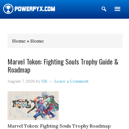
Show
Search
POWERPYX
Home » Home
Marvel Tokon: Fighting Souls Trophy Guide &
Roadmap
August 7, 2026
by
DK
Leave a Comment
Marvel Tokon: Fighting Souls Trophy Roadmap