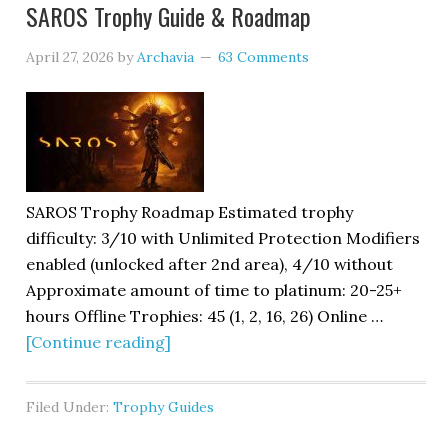
SAROS Trophy Guide & Roadmap
April 27, 2026
by
Archavia
63 Comments
SAROS Trophy Roadmap Estimated trophy
difficulty: 3/10 with Unlimited Protection Modifiers
enabled (unlocked after 2nd area), 4/10 without
Approximate amount of time to platinum: 20-25+
hours Offline Trophies: 45 (1, 2, 16, 26) Online …
[Continue reading]
Filed Under:
Trophy Guides