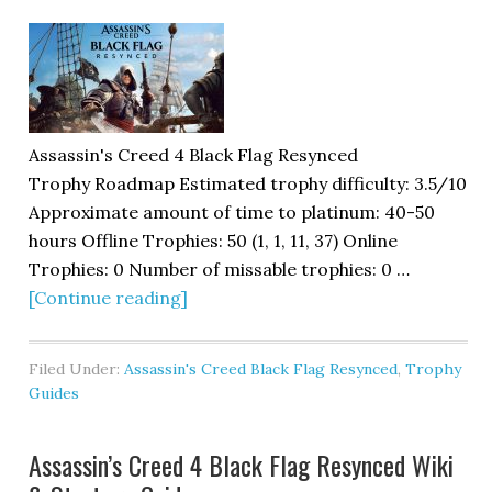
Assassin's Creed 4 Black Flag Resynced
Trophy Roadmap Estimated trophy difficulty: 3.5/10
Approximate amount of time to platinum: 40-50
hours Offline Trophies: 50 (1, 1, 11, 37) Online
Trophies: 0 Number of missable trophies: 0 …
[Continue reading]
Filed Under:
Assassin's Creed Black Flag Resynced
,
Trophy
Guides
Assassin’s Creed 4 Black Flag Resynced Wiki