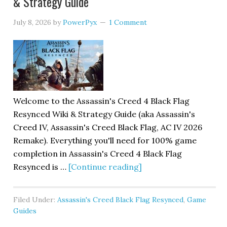
& Strategy Guide
July 8, 2026
by
PowerPyx
1 Comment
Welcome to the Assassin's Creed 4 Black Flag
Resynced Wiki & Strategy Guide (aka Assassin's
Creed IV, Assassin's Creed Black Flag, AC IV 2026
Remake). Everything you'll need for 100% game
completion in Assassin's Creed 4 Black Flag
Resynced is …
[Continue reading]
Filed Under:
Assassin's Creed Black Flag Resynced
,
Game
Guides