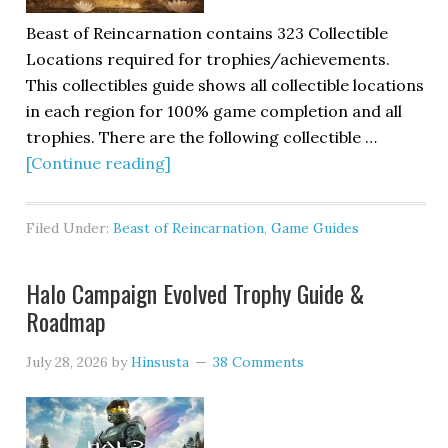
Beast of Reincarnation contains 323 Collectible
Locations required for trophies/achievements.
This collectibles guide shows all collectible locations
in each region for 100% game completion and all
trophies. There are the following collectible …
[Continue reading]
Filed Under:
Beast of Reincarnation
,
Game Guides
Halo Campaign Evolved Trophy Guide &
Roadmap
July 28, 2026
by
Hinsusta
38 Comments