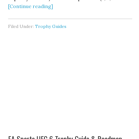
[Continue reading]
Filed Under:
Trophy Guides
EA Sports UFC 6 Trophy Guide & Roadmap