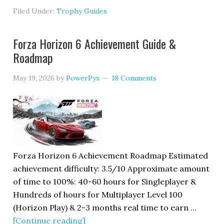
Filed Under:
Trophy Guides
Forza Horizon 6 Achievement Guide &
Roadmap
May 19, 2026
by
PowerPyx
18 Comments
Forza Horizon 6 Achievement Roadmap Estimated
achievement difficulty: 3.5/10 Approximate amount
of time to 100%: 40-60 hours for Singleplayer &
Hundreds of hours for Multiplayer Level 100
(Horizon Play) & 2-3 months real time to earn …
[Continue reading]