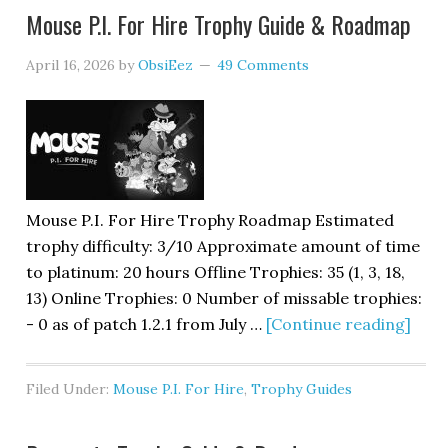
Mouse P.I. For Hire Trophy Guide & Roadmap
April 16, 2026
by
ObsiEez
49 Comments
Mouse P.I. For Hire Trophy Roadmap Estimated
trophy difficulty: 3/10 Approximate amount of time
to platinum: 20 hours Offline Trophies: 35 (1, 3, 18,
13) Online Trophies: 0 Number of missable trophies:
- 0 as of patch 1.2.1 from July …
[Continue reading]
Filed Under:
Mouse P.I. For Hire
,
Trophy Guides