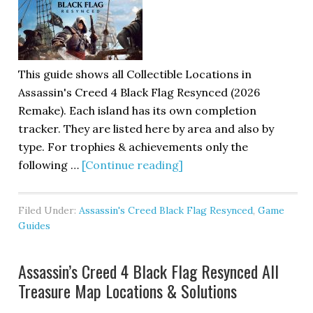
This guide shows all Collectible Locations in
Assassin's Creed 4 Black Flag Resynced (2026
Remake). Each island has its own completion
tracker. They are listed here by area and also by
type. For trophies & achievements only the
following …
[Continue reading]
Filed Under:
Assassin's Creed Black Flag Resynced
,
Game
Guides
Assassin’s Creed 4 Black Flag Resynced All
Treasure Map Locations & Solutions