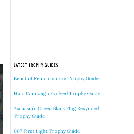
LATEST TROPHY GUIDES
Beast of Reincarnation Trophy Guide
Halo Campaign Evolved Trophy Guide
Assassin’s Creed Black Flag Resynced
Trophy Guide
007 First Light Trophy Guide