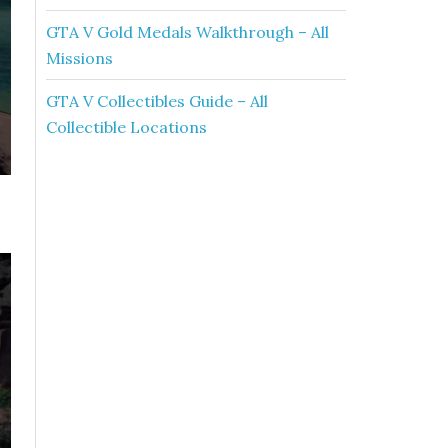
GTA V Gold Medals Walkthrough – All
Missions
GTA V Collectibles Guide – All
Collectible Locations