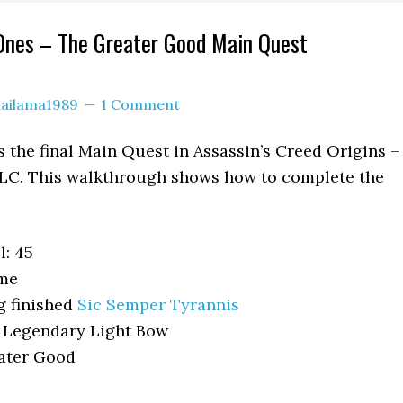
Ones – The Greater Good Main Quest
lailama1989
1 Comment
 the final Main Quest in Assassin’s Creed Origins –
C. This walkthrough shows how to complete the
: 45
ome
g finished
Sic Semper Tyrannis
+ Legendary Light Bow
ater Good