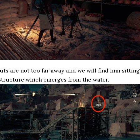
ts are not too far away and we will find him sitting
structure which emerges from the water.