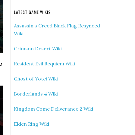
LATEST GAME WIKIS
Assassin's Creed Black Flag Resynced
Wiki
Crimson Desert Wiki
o
Resident Evil Requiem Wiki
Ghost of Yotei Wiki
Borderlands 4 Wiki
Kingdom Come Deliverance 2 Wiki
Elden Ring Wiki