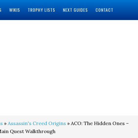
S
WIKIS
TROPHY LISTS
NEXT GUIDES
CONTACT
s
»
Assassin's Creed Origins
» ACO: The Hidden Ones –
ain Quest Walkthrough