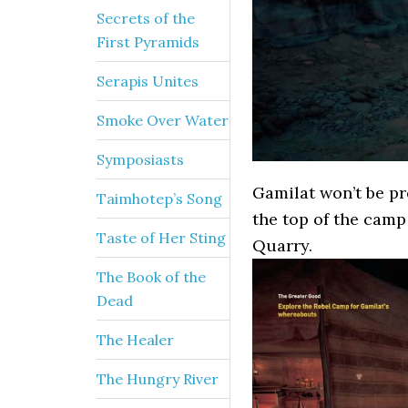
Secrets of the
First Pyramids
Serapis Unites
Smoke Over Water
Symposiasts
Gamilat won’t be pr
Taimhotep’s Song
the top of the camp
Taste of Her Sting
Quarry.
The Book of the
Dead
The Healer
The Hungry River