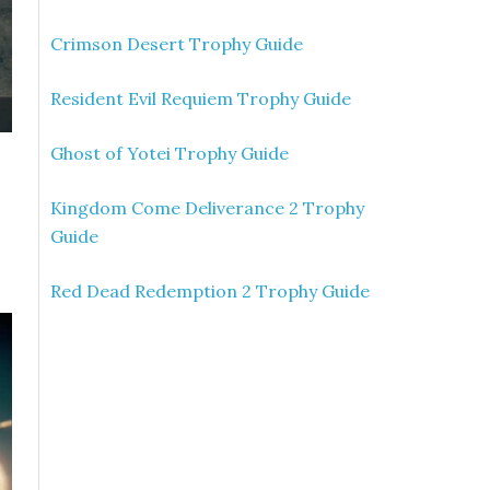
Crimson Desert Trophy Guide
Resident Evil Requiem Trophy Guide
Ghost of Yotei Trophy Guide
Kingdom Come Deliverance 2 Trophy
Guide
Red Dead Redemption 2 Trophy Guide