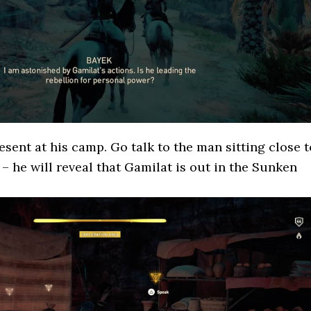
esent at his camp. Go talk to the man sitting close t
 – he will reveal that Gamilat is out in the Sunken