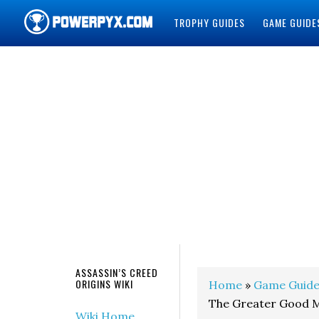
TROPHY GUIDES
GAME GUIDE
POWERPYX
ASSASSIN’S CREED
ORIGINS WIKI
Home
»
Game Guide
The Greater Good M
Wiki Home