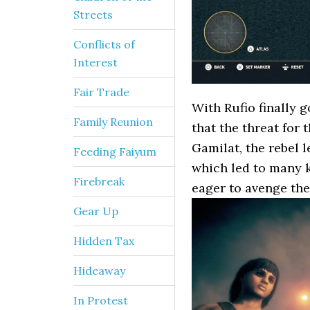
Streets
Conflicts of
Interest
Fair Trade
With Rufio finally g
Family Reunion
that the threat for 
Gamilat, the rebel 
Feeding Faiyum
which led to many k
Firebreak
eager to avenge thei
Gear Up
Hidden Tax
Hideaway
In Protest