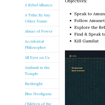
Objectives:
A Rebel Alliance
Speak to Amun
A Tithe By Any
Follow Amunet 
Other Name
Explore the Re
Abuse of Power
Find & Speak t
Kill Gamilat
Accidental
Philosopher
All Eyes on Us
Ambush in the
Temple
Birthright
Blue Hooligans
Children of the