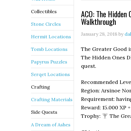
ACO: The Hidden 
Collectibles
Walkthrough
Stone Circles
January 28, 2018
by
da
Hermit Locations
The Greater Good is
Tomb Locations
The Hidden Ones DL
Papyrus Puzzles
quest.
Serqet Locations
Recommended Level
Crafting
Region: Arsinoe N
Requirement: havin
Crafting Materials
Reward: 15.000 XP 
Side Quests
Trophy:
The Gre
A Dream of Ashes