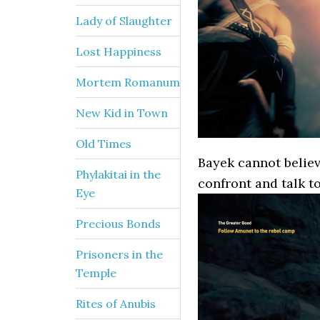
Lady of Slaughter
Lost Happiness
Mortem Romanum
New Kid in Town
Old Times
Bayek cannot believ
Phylakitai in the
confront and talk t
Eye
Precious Bonds
Prisoners in the
Temple
Rites of Anubis