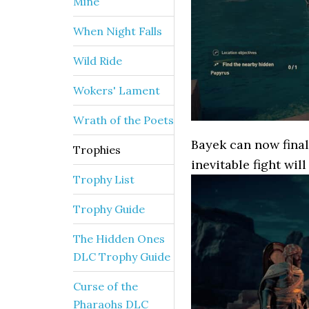
Mine
When Night Falls
Wild Ride
Wokers' Lament
Wrath of the Poets
Bayek can now final
Trophies
inevitable fight will 
Trophy List
Trophy Guide
The Hidden Ones
DLC Trophy Guide
Curse of the
Pharaohs DLC