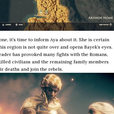
one, it’s time to inform Aya about it. She is certain
this region is not quite over and opens Bayek’s eyes.
leader has provoked many fights with the Romans,
illed civilians and the remaining family members
r deaths and join the rebels.