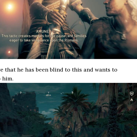
e that he has been blind to this and wants to
o him.