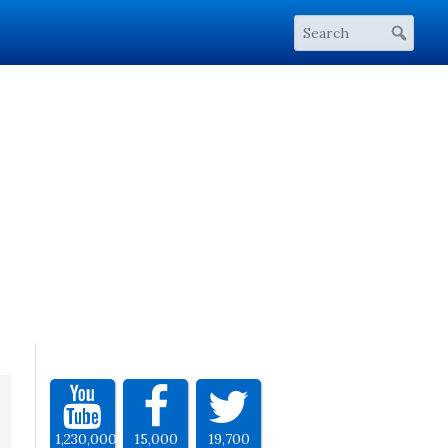
1,230,000
15,000
19,700