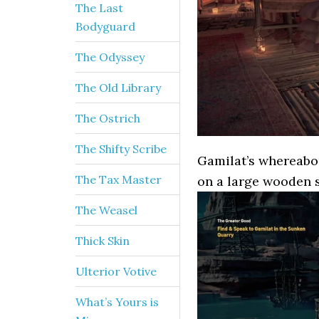
The Last
Bodyguard
The Odyssey
The Old Library
The Ostrich
The Shifty Scribe
Gamilat’s whereabou
The Tax Master
on a large wooden 
The Weasel
Thick Skin
Ulterior Votive
What’s Yours is