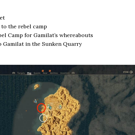
et
to the rebel camp
bel Camp for Gamilat’s whereabouts
o Gamilat in the Sunken Quarry