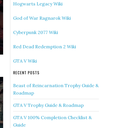
Hogwarts Legacy Wiki
God of War Ragnarok Wiki
Cyberpunk 2077 Wiki
Red Dead Redemption 2 Wiki
GTA V Wiki
RECENT POSTS
Beast of Reincarnation Trophy Guide &
Roadmap
GTA V Trophy Guide & Roadmap
GTA V 100% Completion Checklist &
Guide