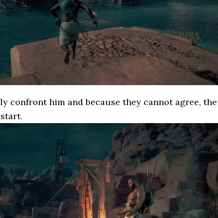
ly confront him and because they cannot agree, the
start.