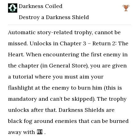
Darkness Coiled
Destroy a Darkness Shield
Automatic story-related trophy, cannot be
missed. Unlocks in Chapter 3 – Return 2: The
Heart. When encountering the first enemy in
the chapter (in General Store), you are given
a tutorial where you must aim your
flashlight at the enemy to burn him (this is
mandatory and can’t be skipped). The trophy
unlocks after that. Darkness Shields are
black fog around enemies that can be burned
away with
.