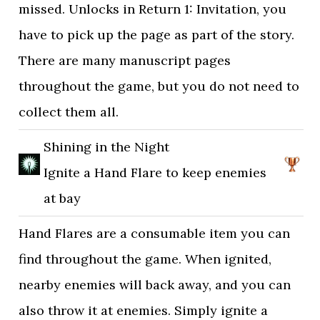
missed. Unlocks in Return 1: Invitation, you
have to pick up the page as part of the story.
There are many manuscript pages
throughout the game, but you do not need to
collect them all.
Shining in the Night
Ignite a Hand Flare to keep enemies
at bay
Hand Flares are a consumable item you can
find throughout the game. When ignited,
nearby enemies will back away, and you can
also throw it at enemies. Simply ignite a