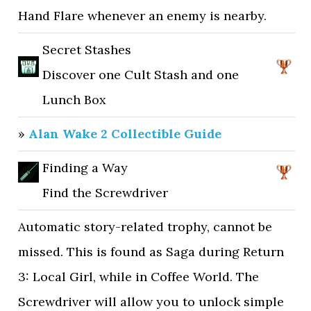
Hand Flare whenever an enemy is nearby.
Secret Stashes
Discover one Cult Stash and one
Lunch Box
»
Alan Wake 2 Collectible Guide
Finding a Way
Find the Screwdriver
Automatic story-related trophy, cannot be
missed. This is found as Saga during Return
3: Local Girl, while in Coffee World. The
Screwdriver will allow you to unlock simple