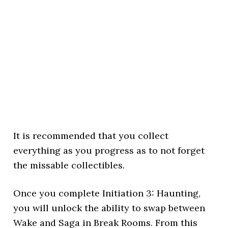
It is recommended that you collect
everything as you progress as to not forget
the missable collectibles.
Once you complete Initiation 3: Haunting,
you will unlock the ability to swap between
Wake and Saga in Break Rooms. From this