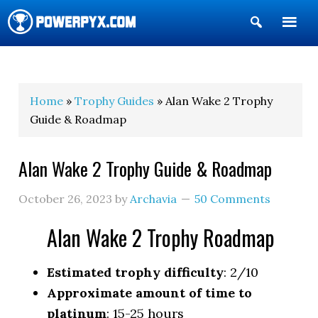
Show
Search
POWERPYX
Home
»
Trophy Guides
» Alan Wake 2 Trophy
Guide & Roadmap
Alan Wake 2 Trophy Guide & Roadmap
October 26, 2023
by
Archavia
50 Comments
Alan Wake 2 Trophy Roadmap
Estimated trophy difficulty
: 2/10
Approximate amount of time to
platinum
: 15-25 hours