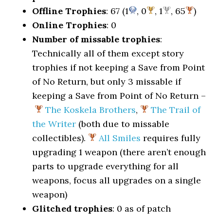
Offline Trophies
: 67 (1
, 0
, 1
, 65
)
Online Trophies
: 0
Number of missable trophies
:
Technically all of them except story
trophies if not keeping a Save from Point
of No Return, but only 3 missable if
keeping a Save from Point of No Return –
The Koskela Brothers
,
The Trail of
the Writer
(both due to missable
collectibles).
All Smiles
requires fully
upgrading 1 weapon (there aren’t enough
parts to upgrade everything for all
weapons, focus all upgrades on a single
weapon)
Glitched trophies
: 0 as of patch