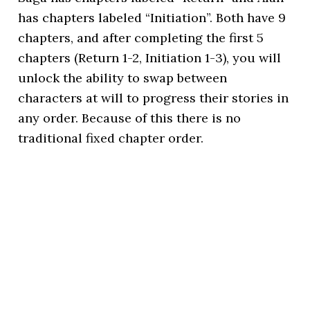
has chapters labeled “Initiation”. Both have 9
chapters, and after completing the first 5
chapters (Return 1-2, Initiation 1-3), you will
unlock the ability to swap between
characters at will to progress their stories in
any order. Because of this there is no
traditional fixed chapter order.