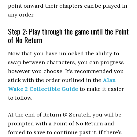
point onward their chapters can be played in
any order.
Step 2: Play through the game until the Point
of No Return
Now that you have unlocked the ability to
swap between characters, you can progress
however you choose. It’s recommended you
stick with the order outlined in the
Alan
Wake 2 Collectible Guide
to make it easier
to follow.
At the end of Return 6: Scratch, you will be
prompted with a Point of No Return and
forced to save to continue past it. If there’s