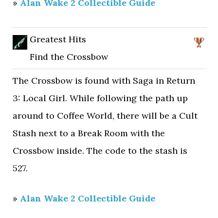
»
Alan Wake 2 Collectible Guide
Greatest Hits
Find the Crossbow
The Crossbow is found with Saga in Return
3: Local Girl. While following the path up
around to Coffee World, there will be a Cult
Stash next to a Break Room with the
Crossbow inside. The code to the stash is
527.
»
Alan Wake 2 Collectible Guide