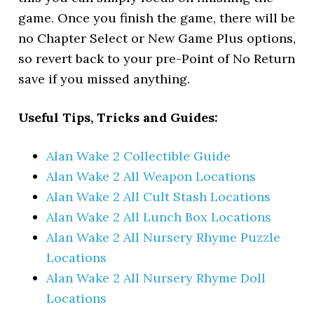
game. Once you finish the game, there will be
no Chapter Select or New Game Plus options,
so revert back to your pre-Point of No Return
save if you missed anything.
Useful Tips, Tricks and Guides:
Alan Wake 2 Collectible Guide
Alan Wake 2 All Weapon Locations
Alan Wake 2 All Cult Stash Locations
Alan Wake 2 All Lunch Box Locations
Alan Wake 2 All Nursery Rhyme Puzzle
Locations
Alan Wake 2 All Nursery Rhyme Doll
Locations