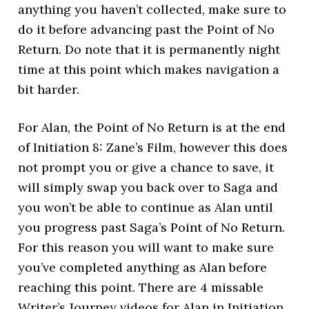
anything you haven’t collected, make sure to
do it before advancing past the Point of No
Return. Do note that it is permanently night
time at this point which makes navigation a
bit harder.
For Alan, the Point of No Return is at the end
of Initiation 8: Zane’s Film, however this does
not prompt you or give a chance to save, it
will simply swap you back over to Saga and
you won’t be able to continue as Alan until
you progress past Saga’s Point of No Return.
For this reason you will want to make sure
you’ve completed anything as Alan before
reaching this point. There are 4 missable
Writer’s Journey videos for Alan in Initiation