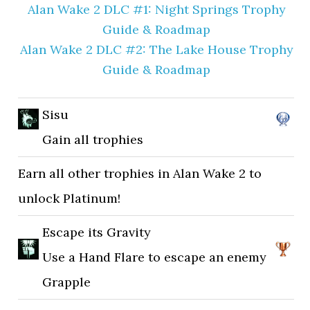
Alan Wake 2 DLC #1: Night Springs Trophy
Guide & Roadmap
Alan Wake 2 DLC #2: The Lake House Trophy
Guide & Roadmap
Sisu
Gain all trophies
Earn all other trophies in Alan Wake 2 to
unlock Platinum!
Escape its Gravity
Use a Hand Flare to escape an enemy
Grapple