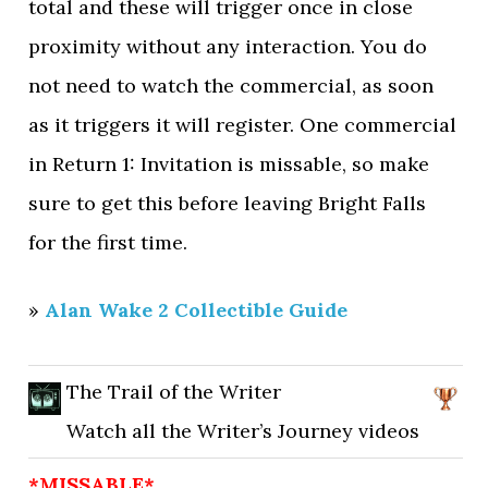
total and these will trigger once in close
proximity without any interaction. You do
not need to watch the commercial, as soon
as it triggers it will register. One commercial
in Return 1: Invitation is missable, so make
sure to get this before leaving Bright Falls
for the first time.
»
Alan Wake 2 Collectible Guide
The Trail of the Writer
Watch all the Writer’s Journey videos
*MISSABLE*