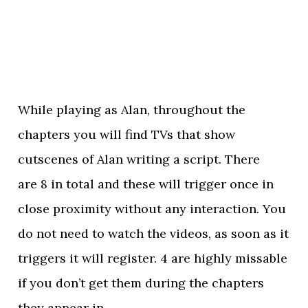
While playing as Alan, throughout the
chapters you will find TVs that show
cutscenes of Alan writing a script. There
are 8 in total and these will trigger once in
close proximity without any interaction. You
do not need to watch the videos, as soon as it
triggers it will register. 4 are highly missable
if you don’t get them during the chapters
they appear in.