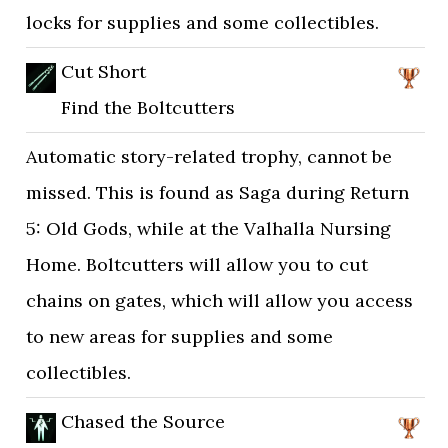
locks for supplies and some collectibles.
Cut Short
Find the Boltcutters
Automatic story-related trophy, cannot be
missed. This is found as Saga during Return
5: Old Gods, while at the Valhalla Nursing
Home. Boltcutters will allow you to cut
chains on gates, which will allow you access
to new areas for supplies and some
collectibles.
Chased the Source