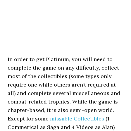
In order to get Platinum, you will need to
complete the game on any difficulty, collect
most of the collectibles (some types only
require one while others aren’t required at
all) and complete several miscellaneous and
combat-related trophies. While the game is
chapter-based, it is also semi-open world.
Except for some
missable Collectibles
(1
Commerical as Saga and 4 Videos as Alan)