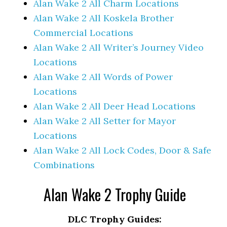
Alan Wake 2 All Charm Locations
Alan Wake 2 All Koskela Brother
Commercial Locations
Alan Wake 2 All Writer’s Journey Video
Locations
Alan Wake 2 All Words of Power
Locations
Alan Wake 2 All Deer Head Locations
Alan Wake 2 All Setter for Mayor
Locations
Alan Wake 2 All Lock Codes, Door & Safe
Combinations
Alan Wake 2 Trophy Guide
DLC Trophy Guides: