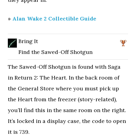
»
Alan Wake 2 Collectible Guide
Bring It
Find the Sawed-Off Shotgun
The Sawed-Off Shotgun is found with Saga
in Return 2: The Heart. In the back room of
the General Store where you must pick up
the Heart from the freezer (story-related),
you’ll find this in the same room on the right.
It’s locked in a display case, the code to open
it is 739.