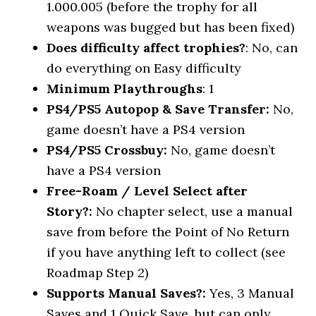
1.000.005 (before the trophy for all
weapons was bugged but has been fixed)
Does difficulty affect trophies?
: No, can
do everything on Easy difficulty
Minimum Playthroughs
: 1
PS4/PS5 Autopop & Save Transfer:
No,
game doesn’t have a PS4 version
PS4/PS5 Crossbuy:
No, game doesn’t
have a PS4 version
Free-Roam / Level Select after
Story?:
No chapter select, use a manual
save from before the Point of No Return
if you have anything left to collect (see
Roadmap Step 2)
Supports Manual Saves?:
Yes, 3 Manual
Saves and 1 Quick Save, but can only