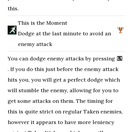
this.
This is the Moment
Dodge at the last minute to avoid an
enemy attack
You can dodge enemy attacks by pressing
. If you do this just before the enemy attack
hits you, you will get a perfect dodge which
will stumble the enemy, allowing for you to
get some attacks on them. The timing for
this is quite strict on regular Taken enemies,
however it appears to have more leniency