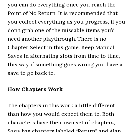
you can do everything once you reach the
Point of No Return. It is recommended that
you collect everything as you progress, if you
don’t grab one of the missable items you’d
need another playthrough. There is no
Chapter Select in this game. Keep Manual
Saves in alternating slots from time to time,
this way if something goes wrong you have a
save to go back to.
How Chapters Work
The chapters in this work a little different
than how you would expect them to. Both
characters have their own set of chapters,
Saga has chapters labeled “Return” and Alan