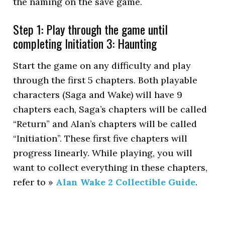
the naming on the save game.
Step 1: Play through the game until
completing Initiation 3: Haunting
Start the game on any difficulty and play
through the first 5 chapters. Both playable
characters (Saga and Wake) will have 9
chapters each, Saga’s chapters will be called
“Return” and Alan’s chapters will be called
“Initiation”. These first five chapters will
progress linearly. While playing, you will
want to collect everything in these chapters,
refer to »
Alan Wake 2 Collectible Guide
.