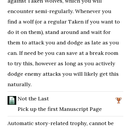
against Taken Wolves, which you will
encounter semi-regularly. Whenever you
find a wolf (or a regular Taken if you want to
do it on them), stand around and wait for
them to attack you and dodge as late as you
can. If need be you can save at a break room
to try this, however as long as you actively
dodge enemy attacks you will likely get this
naturally.
Not the Last
Pick up the first Manuscript Page
Automatic story-related trophy, cannot be