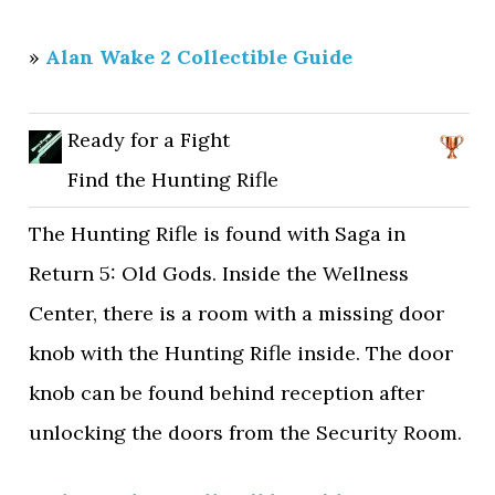
»
Alan Wake 2 Collectible Guide
Ready for a Fight
Find the Hunting Rifle
The Hunting Rifle is found with Saga in
Return 5: Old Gods. Inside the Wellness
Center, there is a room with a missing door
knob with the Hunting Rifle inside. The door
knob can be found behind reception after
unlocking the doors from the Security Room.