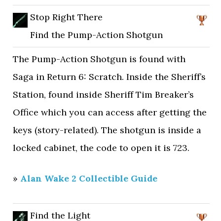
Stop Right There
Find the Pump-Action Shotgun
The Pump-Action Shotgun is found with
Saga in Return 6: Scratch. Inside the Sheriff’s
Station, found inside Sheriff Tim Breaker’s
Office which you can access after getting the
keys (story-related). The shotgun is inside a
locked cabinet, the code to open it is 723.
»
Alan Wake 2 Collectible Guide
Find the Light