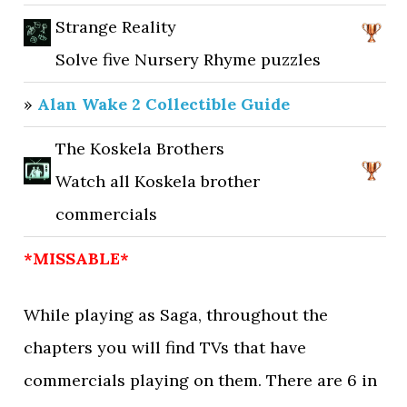
Strange Reality
Solve five Nursery Rhyme puzzles
»
Alan Wake 2 Collectible Guide
The Koskela Brothers
Watch all Koskela brother
commercials
*MISSABLE*
While playing as Saga, throughout the
chapters you will find TVs that have
commercials playing on them. There are 6 in