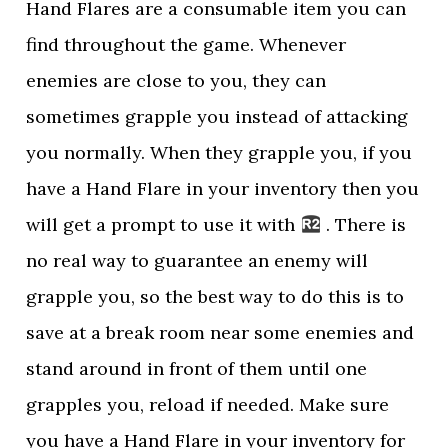
Hand Flares are a consumable item you can
find throughout the game. Whenever
enemies are close to you, they can
sometimes grapple you instead of attacking
you normally. When they grapple you, if you
have a Hand Flare in your inventory then you
will get a prompt to use it with
. There is
no real way to guarantee an enemy will
grapple you, so the best way to do this is to
save at a break room near some enemies and
stand around in front of them until one
grapples you, reload if needed. Make sure
you have a Hand Flare in your inventory for