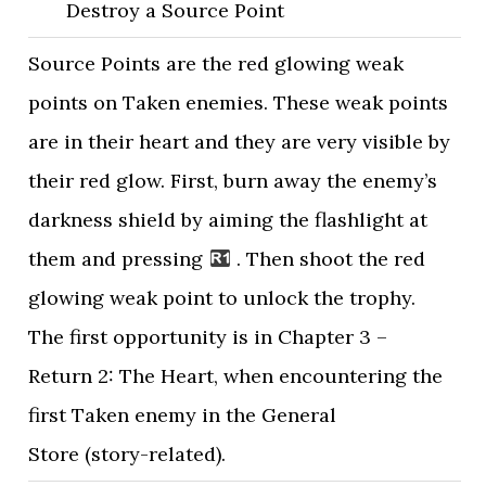
Destroy a Source Point
Source Points are the red glowing weak
points on Taken enemies. These weak points
are in their heart and they are very visible by
their red glow. First, burn away the enemy’s
darkness shield by aiming the flashlight at
them and pressing
. Then shoot the red
glowing weak point to unlock the trophy.
The first opportunity is in Chapter 3 –
Return 2: The Heart, when encountering the
first Taken enemy in the General
Store (story-related).