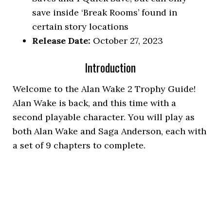
save inside ‘Break Rooms’ found in
certain story locations
Release Date:
October 27, 2023
Introduction
Welcome to the Alan Wake 2 Trophy Guide!
Alan Wake is back, and this time with a
second playable character. You will play as
both Alan Wake and Saga Anderson, each with
a set of 9 chapters to complete.