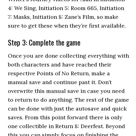
4: We Sing, Initiation 5: Room 665, Initiation
7: Masks, Initiation 8: Zane’s Film, so make
sure to get these when they’re first available.
Step 3: Complete the game
Once you are done collecting everything with
both characters and have reached their
respective Points of No Return, make a
manual save and continue past it. Don’t
overwrite this manual save in case you need
to return to do anything. The rest of the game
can be done with just the autosave and quick
saves. From this point forward there is only
one collectible in Return 8: Deerfest. Beyond
this you can simply focus on finishing the