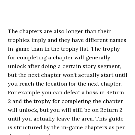
The chapters are also longer than their
trophies imply and they have different names
in-game than in the trophy list. The trophy
for completing a chapter will generally
unlock after doing a certain story segment,
but the next chapter won’t actually start until
you reach the location for the next chapter.
For example you can defeat a boss in Return
2 and the trophy for completing the chapter
will unlock, but you will still be on Return 2
until you actually leave the area. This guide
is structured by the in-game chapters as per