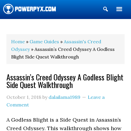
Show
Search
POWERPYX
Home
»
Game Guides
»
Assassin's Creed
Odyssey
» Assassin’s Creed Odyssey A Godless
Blight Side Quest Walkthrough
Assassin’s Creed Odyssey A Godless Blight
Side Quest Walkthrough
October 1, 2018
by
dalailama1989
Leave a
Comment
A Godless Blight is a Side Quest in Assassin’s
Creed Odyssey. This walkthrough shows how