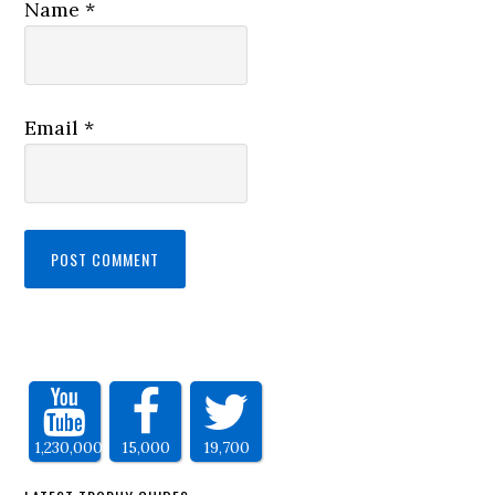
Name
*
Email
*
1,230,000
15,000
19,700