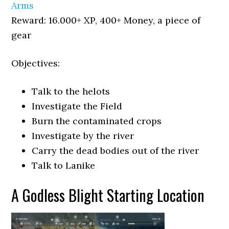
Arms
Reward: 16.000+ XP, 400+ Money, a piece of
gear
Objectives:
Talk to the helots
Investigate the Field
Burn the contaminated crops
Investigate by the river
Carry the dead bodies out of the river
Talk to Lanike
A Godless Blight Starting Location