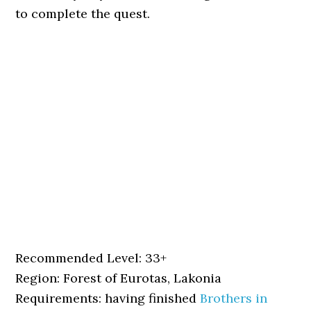
to complete the quest.
Recommended Level: 33+
Region: Forest of Eurotas, Lakonia
Requirements: having finished
Brothers in