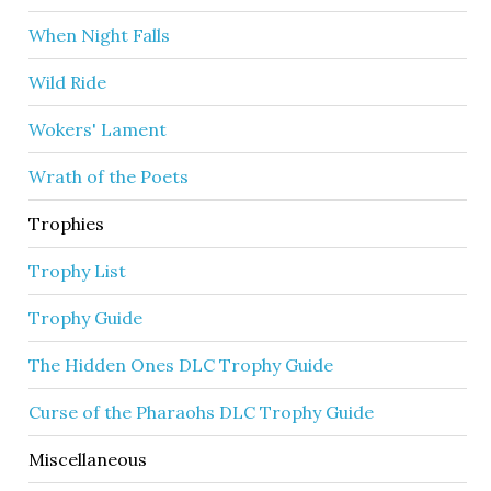
When Night Falls
Wild Ride
Wokers' Lament
Wrath of the Poets
Trophies
Trophy List
Trophy Guide
The Hidden Ones DLC Trophy Guide
Curse of the Pharaohs DLC Trophy Guide
Miscellaneous