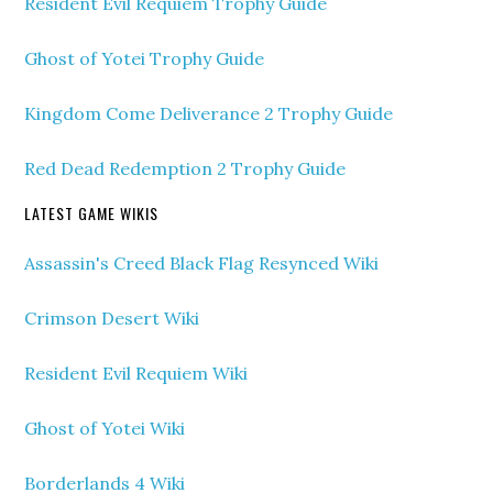
Resident Evil Requiem Trophy Guide
Ghost of Yotei Trophy Guide
Kingdom Come Deliverance 2 Trophy Guide
Red Dead Redemption 2 Trophy Guide
LATEST GAME WIKIS
Assassin's Creed Black Flag Resynced Wiki
Crimson Desert Wiki
Resident Evil Requiem Wiki
Ghost of Yotei Wiki
Borderlands 4 Wiki