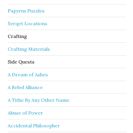
Papyrus Puzzles
Serqet Locations
Crafting
Crafting Materials
Side Quests
A Dream of Ashes
A Rebel Alliance
A Tithe By Any Other Name
Abuse of Power
Accidental Philosopher