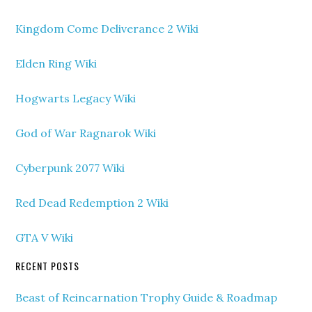
Kingdom Come Deliverance 2 Wiki
Elden Ring Wiki
Hogwarts Legacy Wiki
God of War Ragnarok Wiki
Cyberpunk 2077 Wiki
Red Dead Redemption 2 Wiki
GTA V Wiki
RECENT POSTS
Beast of Reincarnation Trophy Guide & Roadmap