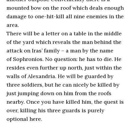
mounted bow on the roof which deals enough
damage to one-hit-kill all nine enemies in the
area.
There will be a letter on a table in the middle
of the yard which reveals the man behind the
attack on Iras’ family – a man by the name
of Sophronios. No question: he has to die. He
resides even further up north, just within the
walls of Alexandria. He will be guarded by
three soldiers, but he can nicely be killed by
just jumping down on him from the roofs
nearby. Once you have killed him, the quest is
over, killing his three guards is purely
optional here.