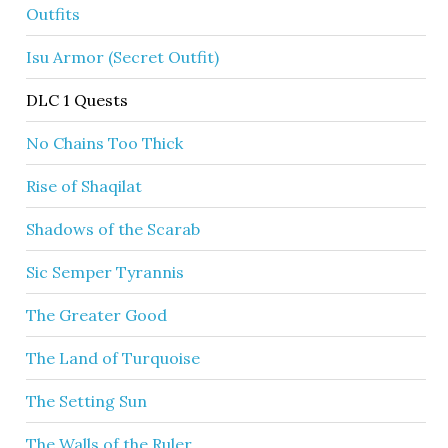
Outfits
Isu Armor (Secret Outfit)
DLC 1 Quests
No Chains Too Thick
Rise of Shaqilat
Shadows of the Scarab
Sic Semper Tyrannis
The Greater Good
The Land of Turquoise
The Setting Sun
The Walls of the Ruler