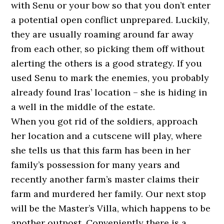
with Senu or your bow so that you don’t enter
a potential open conflict unprepared. Luckily,
they are usually roaming around far away
from each other, so picking them off without
alerting the others is a good strategy. If you
used Senu to mark the enemies, you probably
already found Iras’ location – she is hiding in
a well in the middle of the estate.
When you got rid of the soldiers, approach
her location and a cutscene will play, where
she tells us that this farm has been in her
family’s possession for many years and
recently another farm’s master claims their
farm and murdered her family. Our next stop
will be the Master’s Villa, which happens to be
another outpost. Conveniently there is a