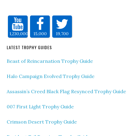
1,230,000
15,000
19,700
LATEST TROPHY GUIDES
Beast of Reincarnation Trophy Guide
Halo Campaign Evolved Trophy Guide
Assassin’s Creed Black Flag Resynced Trophy Guide
007 First Light Trophy Guide
Crimson Desert Trophy Guide