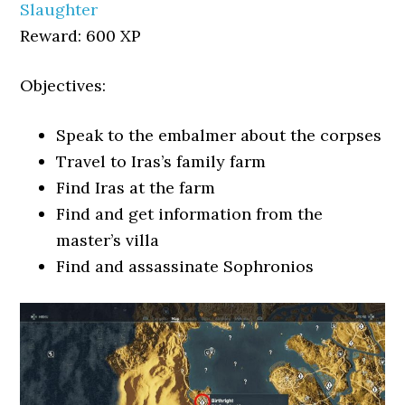
Slaughter
Reward: 600 XP
Objectives:
Speak to the embalmer about the corpses
Travel to Iras’s family farm
Find Iras at the farm
Find and get information from the
master’s villa
Find and assassinate Sophronios