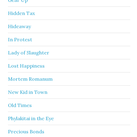
Hidden Tax
Hideaway
In Protest
Lady of Slaughter
Lost Happiness
Mortem Romanum
New Kid in Town
Old Times
Phylakitai in the Eye
Precious Bonds