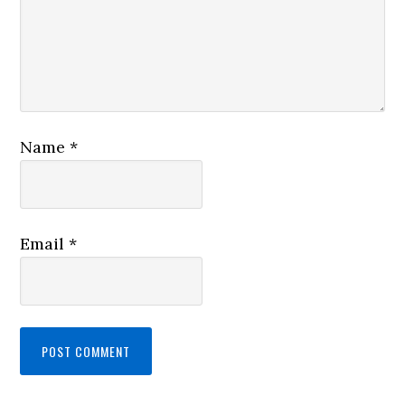
Name
*
Email
*