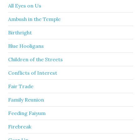
All Eyes on Us
Ambush in the Temple
Birthright
Blue Hooligans
Children of the Streets
Conflicts of Interest
Fair Trade
Family Reunion
Feeding Faiyum
Firebreak
Gear Up