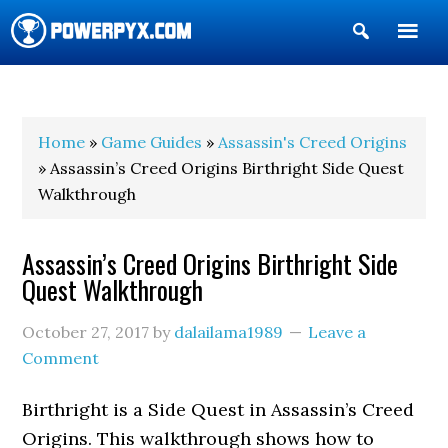
Show
Search
POWERPYX
Home
»
Game Guides
»
Assassin's Creed Origins
» Assassin’s Creed Origins Birthright Side Quest
Walkthrough
Assassin’s Creed Origins Birthright Side
Quest Walkthrough
October 27, 2017
by
dalailama1989
Leave a
Comment
Birthright is a Side Quest in Assassin’s Creed
Origins. This walkthrough shows how to