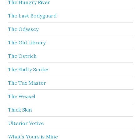
The Hungry River
The Last Bodyguard
The Odyssey
The Old Library
The Ostrich
The Shifty Scribe
The Tax Master
The Weasel
Thick Skin
Ulterior Votive
What’s Yours is Mine