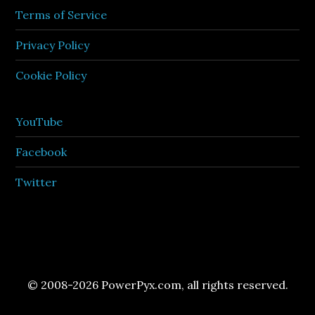
Terms of Service
Privacy Policy
Cookie Policy
YouTube
Facebook
Twitter
© 2008-2026 PowerPyx.com, all rights reserved.