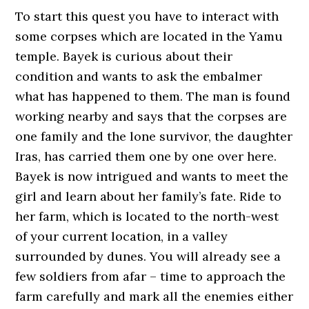
To start this quest you have to interact with
some corpses which are located in the Yamu
temple. Bayek is curious about their
condition and wants to ask the embalmer
what has happened to them. The man is found
working nearby and says that the corpses are
one family and the lone survivor, the daughter
Iras, has carried them one by one over here.
Bayek is now intrigued and wants to meet the
girl and learn about her family’s fate. Ride to
her farm, which is located to the north-west
of your current location, in a valley
surrounded by dunes. You will already see a
few soldiers from afar – time to approach the
farm carefully and mark all the enemies either