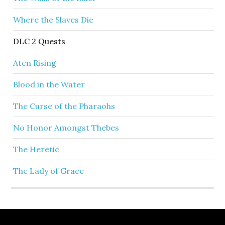
Where the Slaves Die
DLC 2 Quests
Aten Rising
Blood in the Water
The Curse of the Pharaohs
No Honor Amongst Thebes
The Heretic
The Lady of Grace