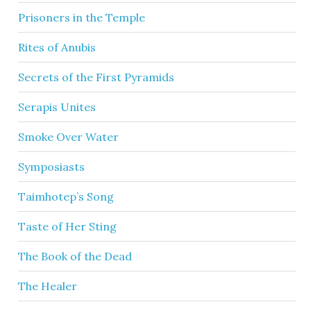
Prisoners in the Temple
Rites of Anubis
Secrets of the First Pyramids
Serapis Unites
Smoke Over Water
Symposiasts
Taimhotep’s Song
Taste of Her Sting
The Book of the Dead
The Healer