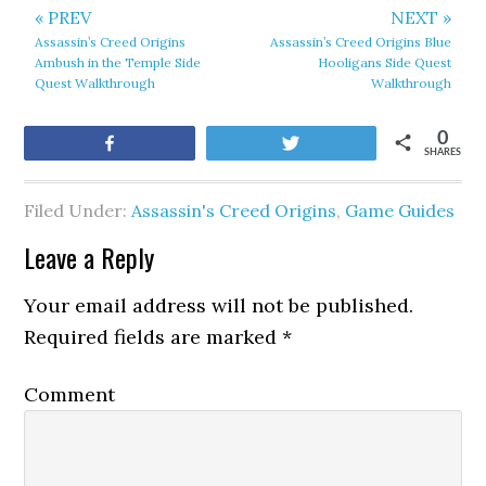
« PREV
NEXT »
Assassin’s Creed Origins
Assassin’s Creed Origins Blue
Ambush in the Temple Side
Hooligans Side Quest
Quest Walkthrough
Walkthrough
0
Share
Tweet
SHARES
Filed Under:
Assassin's Creed Origins
,
Game Guides
Leave a Reply
Your email address will not be published.
Required fields are marked
*
Comment