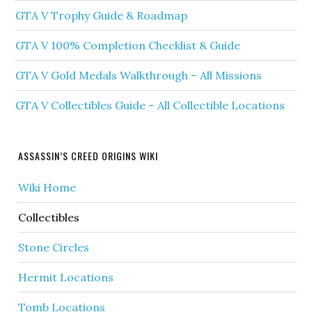
GTA V Trophy Guide & Roadmap
GTA V 100% Completion Checklist & Guide
GTA V Gold Medals Walkthrough – All Missions
GTA V Collectibles Guide – All Collectible Locations
ASSASSIN’S CREED ORIGINS WIKI
Wiki Home
Collectibles
Stone Circles
Hermit Locations
Tomb Locations