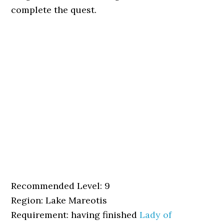
complete the quest.
Recommended Level: 9
Region: Lake Mareotis
Requirement: having finished
Lady of