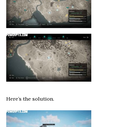
Here’s the solution.