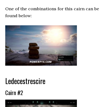
One of the combinations for this cairn can be
found below:
Ledecestrescire
Cairn #2