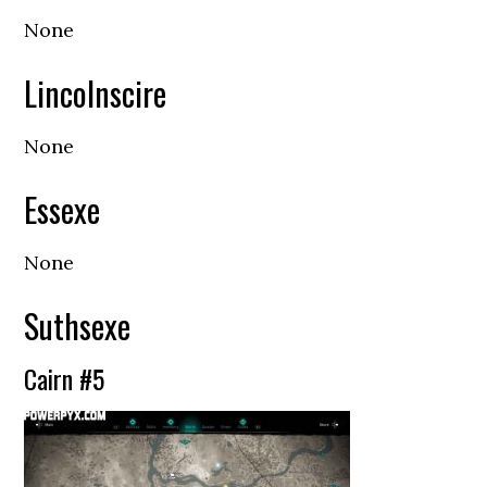
None
Lincolnscire
None
Essexe
None
Suthsexe
Cairn #5