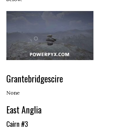
Grantebridgescire
None
East Anglia
Cairn #3