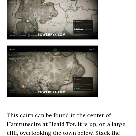
This cairn can be found in the center of
Hamtunscire at Heald Tor. It is up, on a large
cliff, overlooking the town below. Stack the