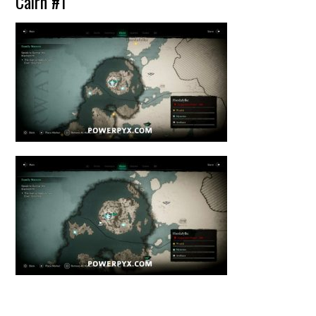
Cairn #1