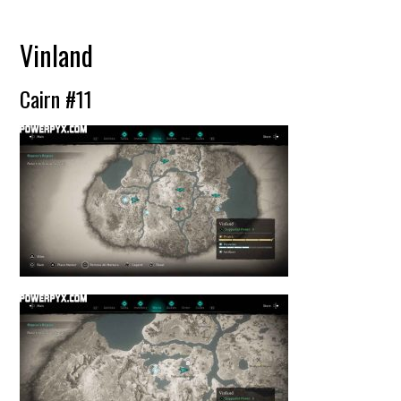
Vinland
Cairn #11