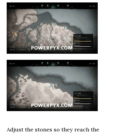
Adjust the stones so they reach the