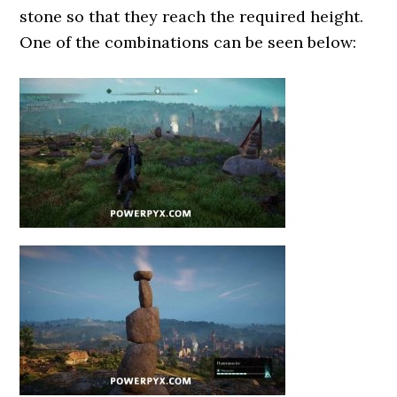
stone so that they reach the required height.
One of the combinations can be seen below: