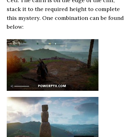
Ceti. The cairn is on the edge of the cliff,
stack it to the required height to complete
this mystery. One combination can be found
below: