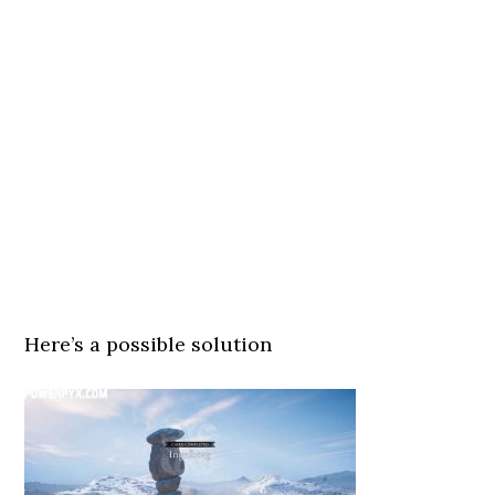
Here’s a possible solution