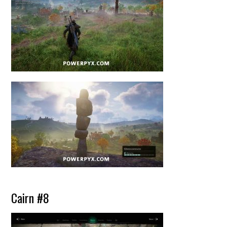
Cairn #8