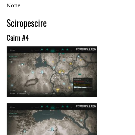
None
Sciropescire
Cairn #4