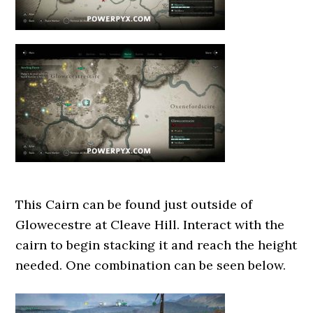
This Cairn can be found just outside of
Glowecestre at Cleave Hill. Interact with the
cairn to begin stacking it and reach the height
needed. One combination can be seen below.