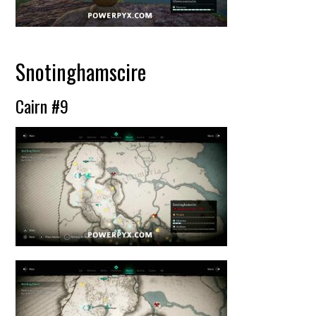
Snotinghamscire
Cairn #9