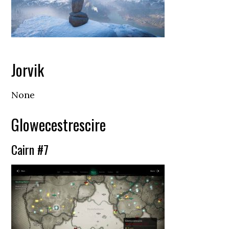
Jorvik
None
Glowecestrescire
Cairn #7