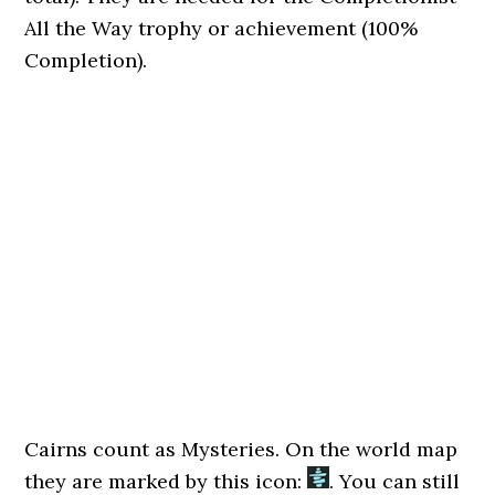
All the Way trophy or achievement (100%
Completion).
Cairns count as Mysteries. On the world map
they are marked by this icon:
. You can still