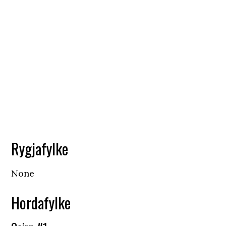
Rygjafylke
None
Hordafylke