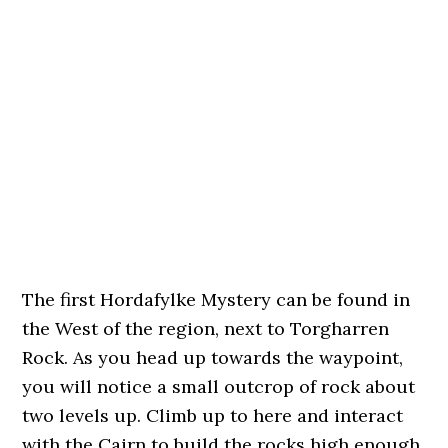
The first Hordafylke Mystery can be found in
the West of the region, next to Torgharren
Rock. As you head up towards the waypoint,
you will notice a small outcrop of rock about
two levels up. Climb up to here and interact
with the Cairn to build the rocks high enough