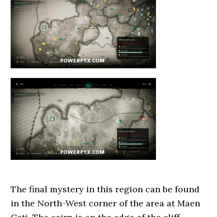
The final mystery in this region can be found
in the North-West corner of the area at Maen