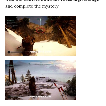
and complete the mystery.