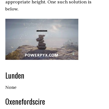
appropriate height. One such solution is
below.
Lunden
None
Oxenefordscire