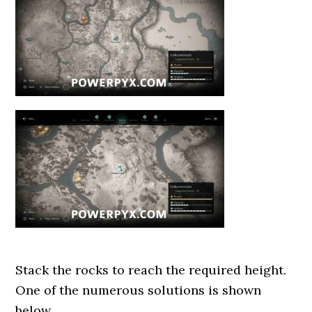
Stack the rocks to reach the required height.
One of the numerous solutions is shown
below.