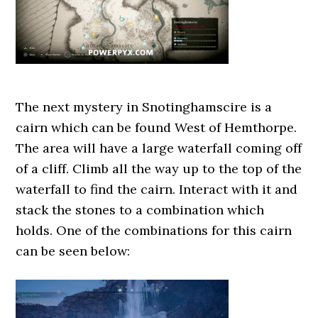
The next mystery in Snotinghamscire is a
cairn which can be found West of Hemthorpe.
The area will have a large waterfall coming off
of a cliff. Climb all the way up to the top of the
waterfall to find the cairn. Interact with it and
stack the stones to a combination which
holds. One of the combinations for this cairn
can be seen below: