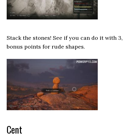
Stack the stones! See if you can do it with 3,
bonus points for rude shapes.
Cent