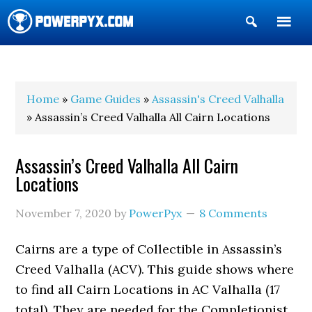
Show
Search
POWERPYX
Home
»
Game Guides
»
Assassin's Creed Valhalla
» Assassin’s Creed Valhalla All Cairn Locations
Assassin’s Creed Valhalla All Cairn
Locations
November 7, 2020
by
PowerPyx
8 Comments
Cairns are a type of Collectible in Assassin’s
Creed Valhalla (ACV). This guide shows where
to find all Cairn Locations in AC Valhalla (17
total). They are needed for the Completionist