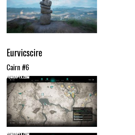
Eurvicscire
Cairn #6