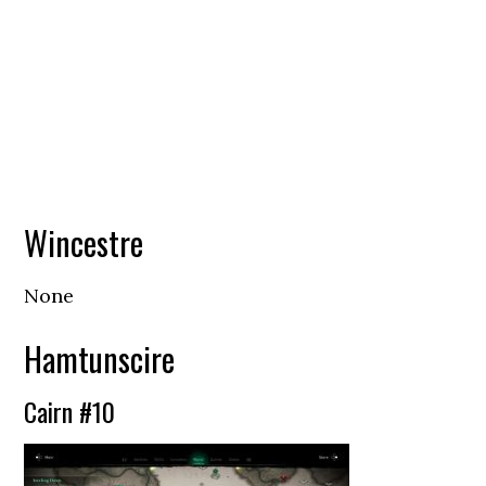
Wincestre
None
Hamtunscire
Cairn #10