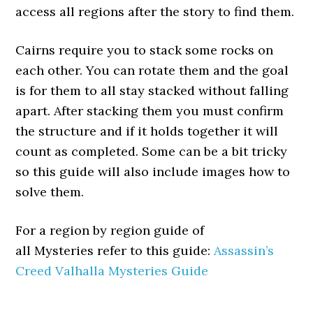
access all regions after the story to find them.
Cairns require you to stack some rocks on
each other. You can rotate them and the goal
is for them to all stay stacked without falling
apart. After stacking them you must confirm
the structure and if it holds together it will
count as completed. Some can be a bit tricky
so this guide will also include images how to
solve them.
For a region by region guide of
all Mysteries refer to this guide:
Assassin’s
Creed Valhalla Mysteries Guide