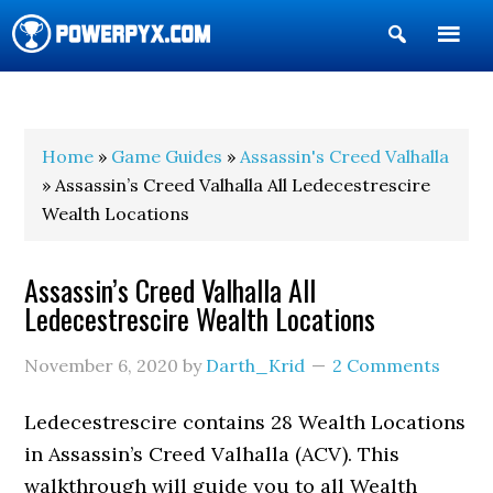
Show
Search
POWERPYX
Home
»
Game Guides
»
Assassin's Creed Valhalla
» Assassin’s Creed Valhalla All Ledecestrescire
Wealth Locations
Assassin’s Creed Valhalla All
Ledecestrescire Wealth Locations
November 6, 2020
by
Darth_Krid
2 Comments
Ledecestrescire contains 28 Wealth Locations
in Assassin’s Creed Valhalla (ACV). This
walkthrough will guide you to all Wealth