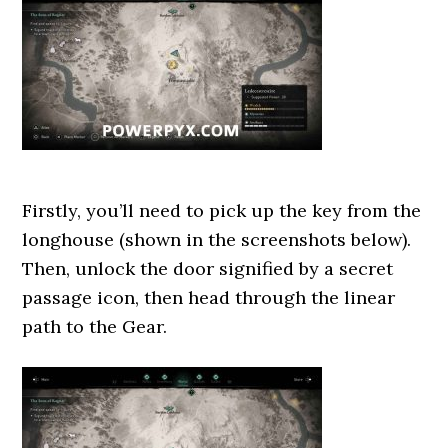
Firstly, you’ll need to pick up the key from the
longhouse (shown in the screenshots below).
Then, unlock the door signified by a secret
passage icon, then head through the linear
path to the Gear.