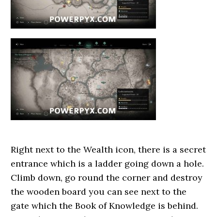
Right next to the Wealth icon, there is a secret
entrance which is a ladder going down a hole.
Climb down, go round the corner and destroy
the wooden board you can see next to the
gate which the Book of Knowledge is behind.