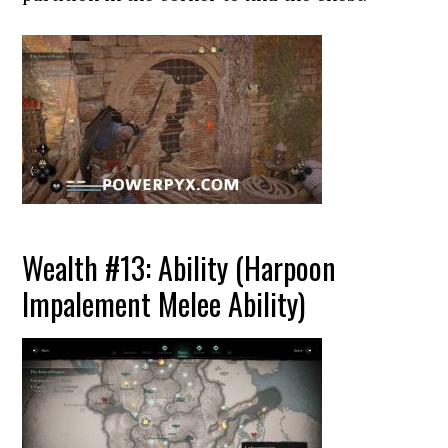
Wealth #13: Ability (Harpoon
Impalement Melee Ability)