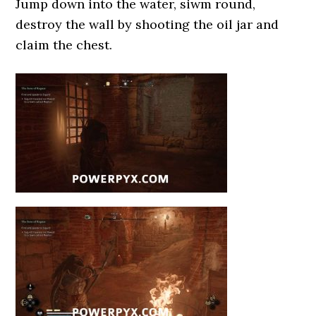
Jump down into the water, siwm round,
destroy the wall by shooting the oil jar and
claim the chest.