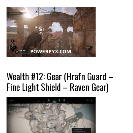
Wealth #12: Gear (Hrafn Guard –
Fine Light Shield – Raven Gear)