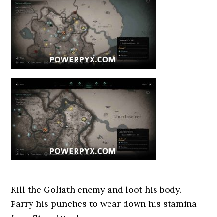
Kill the Goliath enemy and loot his body.
Parry his punches to wear down his stamina