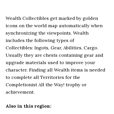
Wealth Collectibles get marked by golden
icons on the world map automatically when
synchronizing the viewpoints. Wealth
includes the following types of
Collectibles: Ingots, Gear, Abilities, Cargo.
Usually they are chests containing gear and
upgrade materials used to improve your
character. Finding all Wealth items is needed
to complete all Territories for the
Completionist All the Way! trophy or
achievement.
Also in this region: