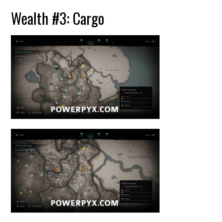
Wealth #3: Cargo