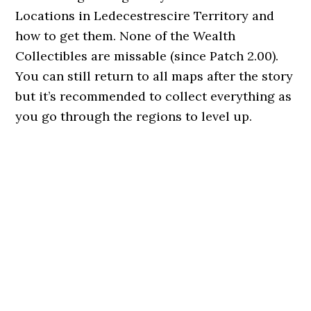
Locations in Ledecestrescire Territory and
how to get them. None of the Wealth
Collectibles are missable (since Patch 2.00).
You can still return to all maps after the story
but it’s recommended to collect everything as
you go through the regions to level up.