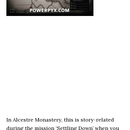
In Alcestre Monastery, this is story-related
during the mission ‘Settling Down’ when you