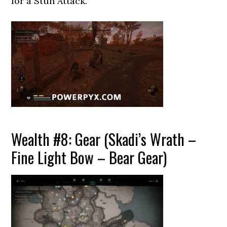
for a Stun Attack.
Wealth #8: Gear (Skadi’s Wrath –
Fine Light Bow – Bear Gear)