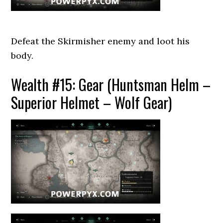
Defeat the Skirmisher enemy and loot his
body.
Wealth #15: Gear (Huntsman Helm –
Superior Helmet – Wolf Gear)