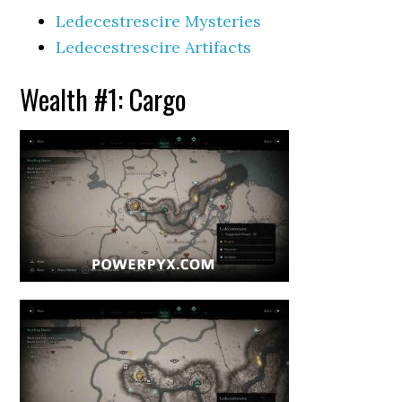
Ledecestrescire Mysteries
Ledecestrescire Artifacts
Wealth #1: Cargo