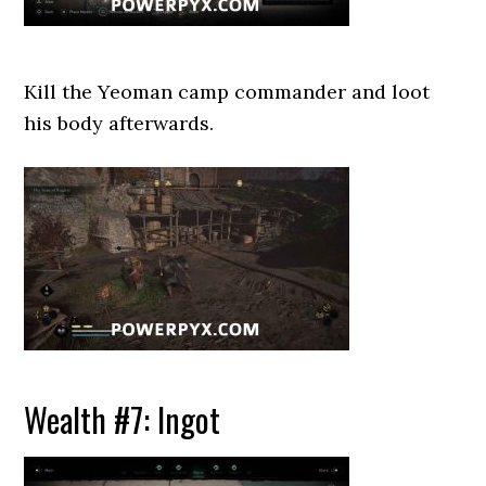
Kill the Yeoman camp commander and loot
his body afterwards.
Wealth #7: Ingot