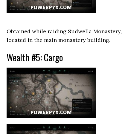
Obtained while raiding Sudwella Monastery,
located in the main monastery building.
Wealth #5: Cargo