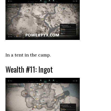
In a tent in the camp.
Wealth #11: Ingot