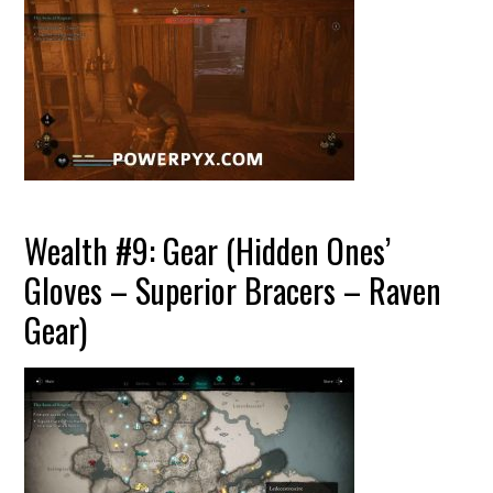
Wealth #9: Gear (Hidden Ones’
Gloves – Superior Bracers – Raven
Gear)