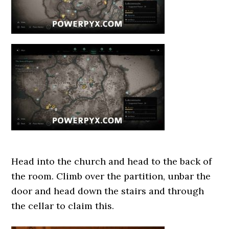
Head into the church and head to the back of
the room. Climb over the partition, unbar the
door and head down the stairs and through
the cellar to claim this.