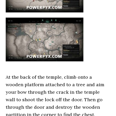
At the back of the temple, climb onto a
wooden platform attached to a tree and aim
your bow through the crack in the temple
wall to shoot the lock off the door. Then go
through the door and destroy the wooden
partition in the corner to find the chest.