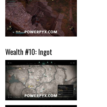
Wealth #10: Ingot