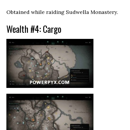
Obtained while raiding Sudwella Monastery.
Wealth #4: Cargo