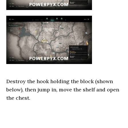
Destroy the hook holding the block (shown
below), then jump in, move the shelf and open
the chest.