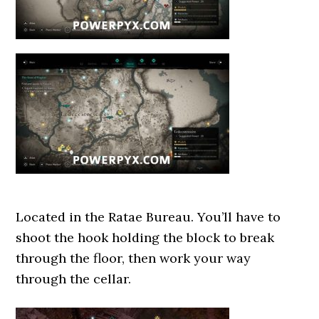
Located in the Ratae Bureau. You’ll have to
shoot the hook holding the block to break
through the floor, then work your way
through the cellar.