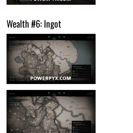
Wealth #6: Ingot