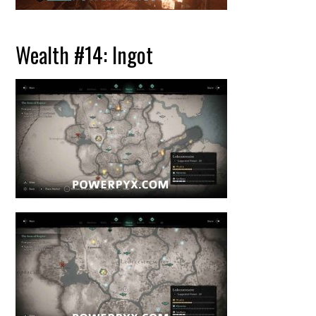
Wealth #14: Ingot