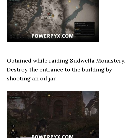
Obtained while raiding Sudwella Monastery.
Destroy the entrance to the building by
shooting an oil jar.