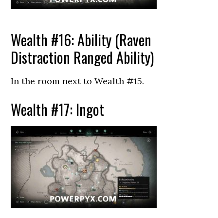
Wealth #16: Ability (Raven
Distraction Ranged Ability)
In the room next to Wealth #15.
Wealth #17: Ingot