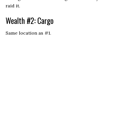
raid it.
Wealth #2: Cargo
Same location as #1.