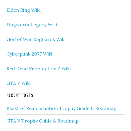
Elden Ring Wiki
Hogwarts Legacy Wiki
God of War Ragnarok Wiki
Cyberpunk 2077 Wiki
Red Dead Redemption 2 Wiki
GTA V Wiki
RECENT POSTS
Beast of Reincarnation Trophy Guide & Roadmap
GTA V Trophy Guide & Roadmap