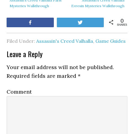
Assassin’s Creed Valhalla Paris
Assassin’s Creed Valhalla
Mysteries Walkthrough
Evresin Mysteries Walkthrough
0
Share
Tweet
SHARES
Filed Under:
Assassin's Creed Valhalla
,
Game Guides
Leave a Reply
Your email address will not be published.
Required fields are marked
*
Comment