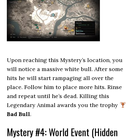
Upon reaching this Mystery’s location, you
will notice a massive white bull. After some
hits he will start rampaging all over the
place. Follow him to place more hits. Rinse
and repeat until he’s dead. Killing this
Legendary Animal awards you the trophy
Bad Bull
.
Mystery #4: World Event (Hidden