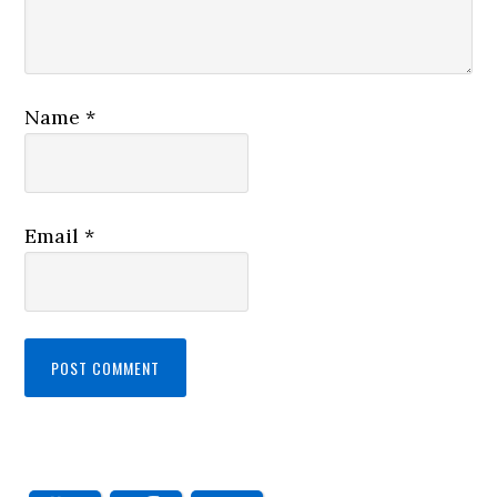
Name
*
Email
*