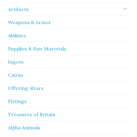
Artifacts
Weapons & Armor
Abilities
Supplies & Raw Materials
Ingots
Cairns
Offering Altars
Flytings
Treasures of Britain
Alpha Animals