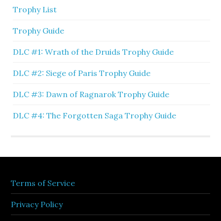
Trophy List
Trophy Guide
DLC #1: Wrath of the Druids Trophy Guide
DLC #2: Siege of Paris Trophy Guide
DLC #3: Dawn of Ragnarok Trophy Guide
DLC #4: The Forgotten Saga Trophy Guide
Terms of Service
Privacy Policy