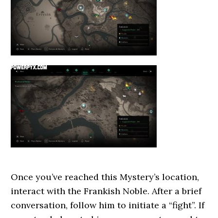
Once you’ve reached this Mystery’s location,
interact with the Frankish Noble. After a brief
conversation, follow him to initiate a “fight”. If