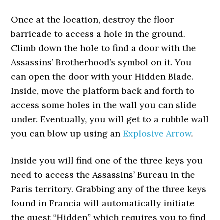
Once at the location, destroy the floor
barricade to access a hole in the ground.
Climb down the hole to find a door with the
Assassins’ Brotherhood’s symbol on it. You
can open the door with your Hidden Blade.
Inside, move the platform back and forth to
access some holes in the wall you can slide
under. Eventually, you will get to a rubble wall
you can blow up using an
Explosive Arrow
.
Inside you will find one of the three keys you
need to access the Assassins’ Bureau in the
Paris territory. Grabbing any of the three keys
found in Francia will automatically initiate
the quest “Hidden” which requires you to find