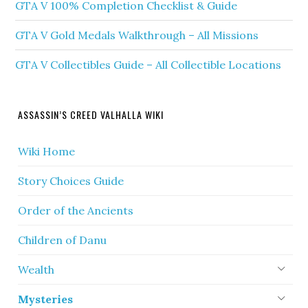
GTA V 100% Completion Checklist & Guide
GTA V Gold Medals Walkthrough – All Missions
GTA V Collectibles Guide – All Collectible Locations
ASSASSIN’S CREED VALHALLA WIKI
Wiki Home
Story Choices Guide
Order of the Ancients
Children of Danu
Wealth
Mysteries