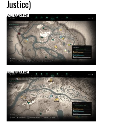
Justice)