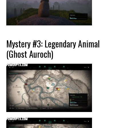
Mystery #3: Legendary Animal
(Ghost Auroch)