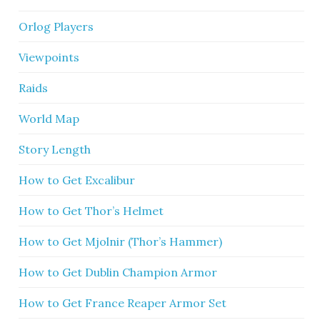
Orlog Players
Viewpoints
Raids
World Map
Story Length
How to Get Excalibur
How to Get Thor’s Helmet
How to Get Mjolnir (Thor’s Hammer)
How to Get Dublin Champion Armor
How to Get France Reaper Armor Set