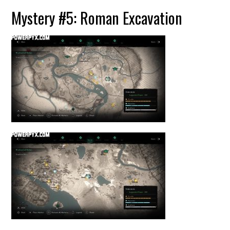
Mystery #5: Roman Excavation