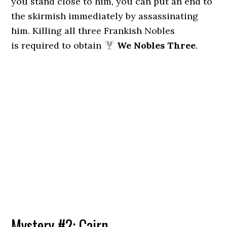
you stand close to him, you can put an end to
the skirmish immediately by assassinating
him. Killing all three Frankish Nobles
is required to obtain
We Nobles Three
.
Mystery #2: Cairn