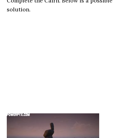
Complete the Cairn. Below is a possible
solution.