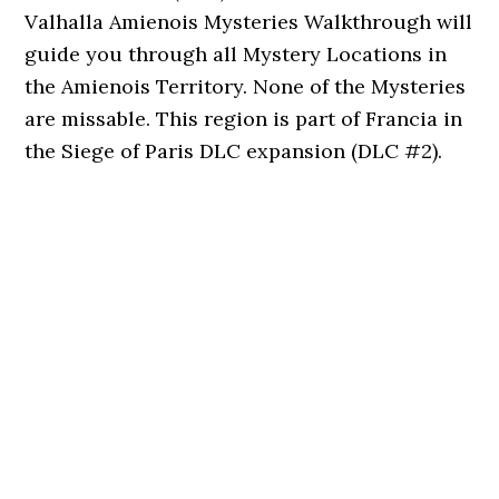
Valhalla Amienois Mysteries Walkthrough will
guide you through all Mystery Locations in
the Amienois Territory. None of the Mysteries
are missable. This region is part of Francia in
the Siege of Paris DLC expansion (DLC #2).