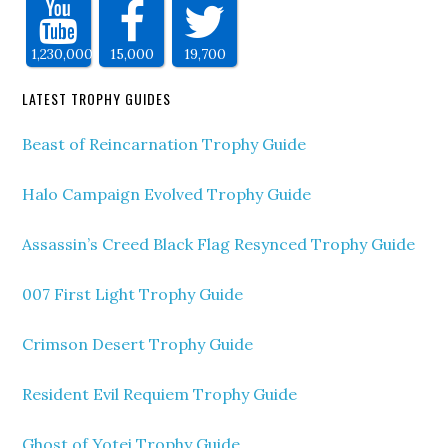
1,230,000
15,000
19,700
LATEST TROPHY GUIDES
Beast of Reincarnation Trophy Guide
Halo Campaign Evolved Trophy Guide
Assassin’s Creed Black Flag Resynced Trophy Guide
007 First Light Trophy Guide
Crimson Desert Trophy Guide
Resident Evil Requiem Trophy Guide
Ghost of Yotei Trophy Guide