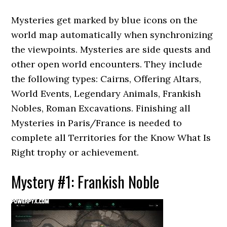
Mysteries get marked by blue icons on the
world map automatically when synchronizing
the viewpoints. Mysteries are side quests and
other open world encounters. They include
the following types: Cairns, Offering Altars,
World Events, Legendary Animals, Frankish
Nobles, Roman Excavations. Finishing all
Mysteries in Paris/France is needed to
complete all Territories for the Know What Is
Right trophy or achievement.
Mystery #1: Frankish Noble