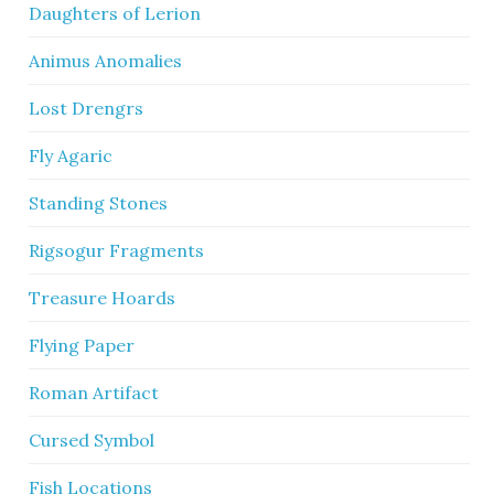
Daughters of Lerion
Animus Anomalies
Lost Drengrs
Fly Agaric
Standing Stones
Rigsogur Fragments
Treasure Hoards
Flying Paper
Roman Artifact
Cursed Symbol
Fish Locations