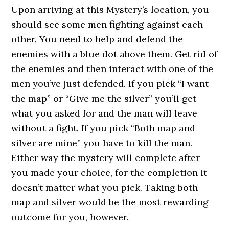
Upon arriving at this Mystery’s location, you
should see some men fighting against each
other. You need to help and defend the
enemies with a blue dot above them. Get rid of
the enemies and then interact with one of the
men you’ve just defended. If you pick “I want
the map” or “Give me the silver” you’ll get
what you asked for and the man will leave
without a fight. If you pick “Both map and
silver are mine” you have to kill the man.
Either way the mystery will complete after
you made your choice, for the completion it
doesn’t matter what you pick. Taking both
map and silver would be the most rewarding
outcome for you, however.