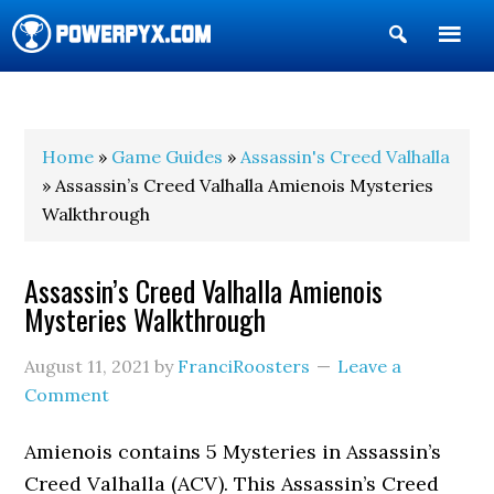
Show
Search
POWERPYX
Home
»
Game Guides
»
Assassin's Creed Valhalla
» Assassin’s Creed Valhalla Amienois Mysteries
Walkthrough
Assassin’s Creed Valhalla Amienois
Mysteries Walkthrough
August 11, 2021
by
FranciRoosters
Leave a
Comment
Amienois contains 5 Mysteries in Assassin’s
Creed Valhalla (ACV). This Assassin’s Creed