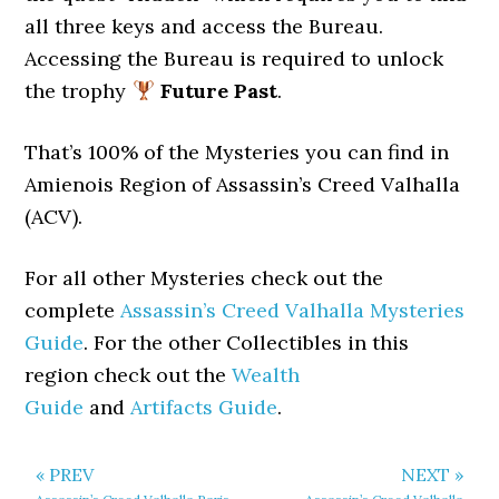
all three keys and access the Bureau.
Accessing the Bureau is required to unlock
the trophy
Future Past
.
That’s 100% of the Mysteries you can find in
Amienois Region of Assassin’s Creed Valhalla
(ACV).
For all other Mysteries check out the
complete
Assassin’s Creed Valhalla Mysteries
Guide
. For the other Collectibles in this
region check out the
Wealth
Guide
and
Artifacts Guide
.
« PREV
NEXT »