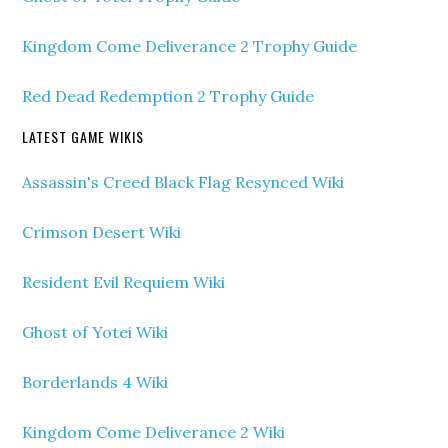
Kingdom Come Deliverance 2 Trophy Guide
Red Dead Redemption 2 Trophy Guide
LATEST GAME WIKIS
Assassin's Creed Black Flag Resynced Wiki
Crimson Desert Wiki
Resident Evil Requiem Wiki
Ghost of Yotei Wiki
Borderlands 4 Wiki
Kingdom Come Deliverance 2 Wiki