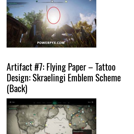
Artifact #7: Flying Paper – Tattoo
Design: Skraelingi Emblem Scheme
(Back)