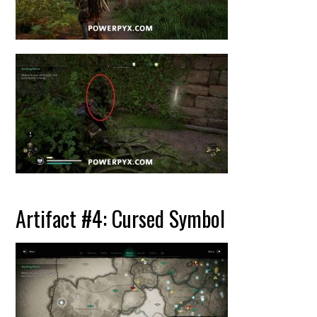
Artifact #4: Cursed Symbol