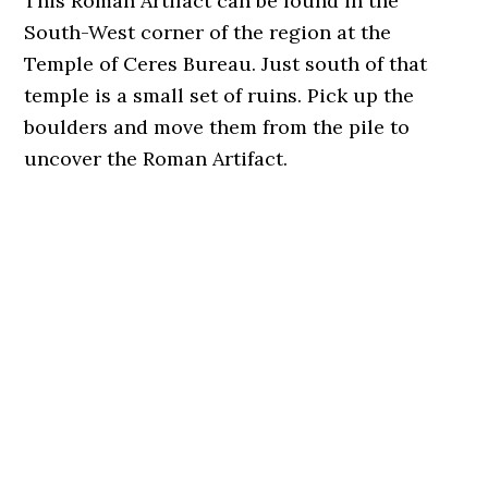
This Roman Artifact can be found in the
South-West corner of the region at the
Temple of Ceres Bureau. Just south of that
temple is a small set of ruins. Pick up the
boulders and move them from the pile to
uncover the Roman Artifact.