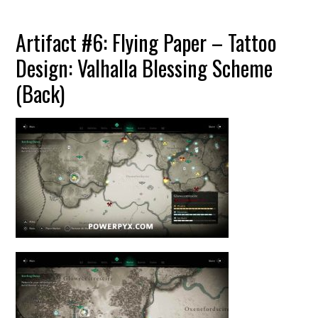
Artifact #6: Flying Paper – Tattoo
Design: Valhalla Blessing Scheme
(Back)