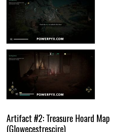
Artifact #2: Treasure Hoard Map
(Glowecestrescire)