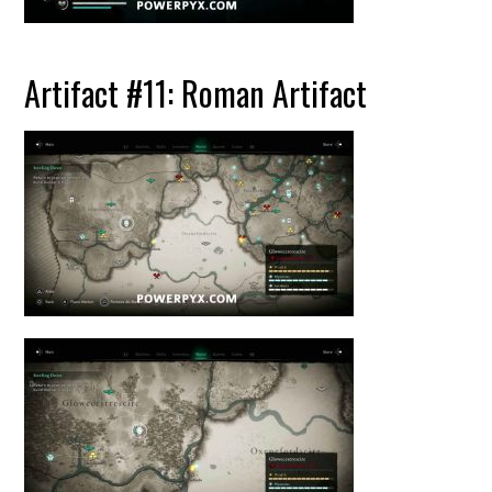
Artifact #11: Roman Artifact