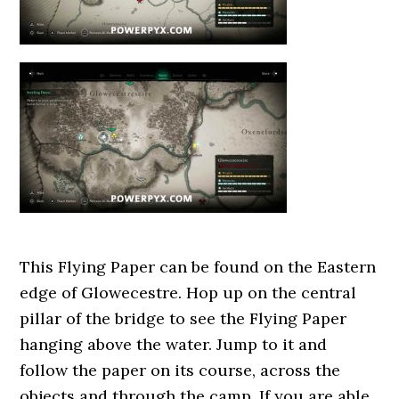
This Flying Paper can be found on the Eastern
edge of Glowecestre. Hop up on the central
pillar of the bridge to see the Flying Paper
hanging above the water. Jump to it and
follow the paper on its course, across the
objects and through the camp. If you are able