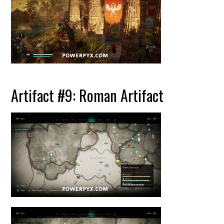
Artifact #9: Roman Artifact