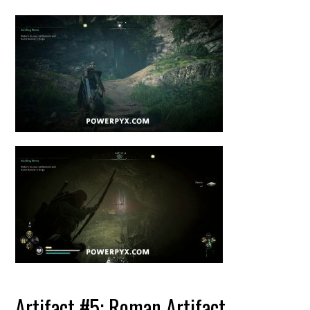
Artifact #5: Roman Artifact