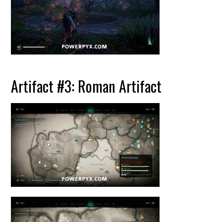
Artifact #3: Roman Artifact