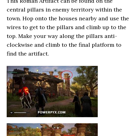
This Roman Artifact can be found on the
central pillars in enemy territory within the
town. Hop onto the houses nearby and use the
wires to get to the pillars and climb up to the
top. Make your way along the pillars anti-
clockwise and climb to the final platform to
find the artifact.