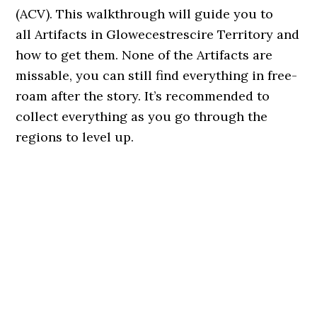
(ACV). This walkthrough will guide you to
all Artifacts in Glowecestrescire Territory and
how to get them. None of the Artifacts are
missable, you can still find everything in free-
roam after the story. It’s recommended to
collect everything as you go through the
regions to level up.