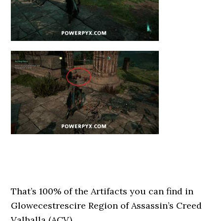
That’s 100% of the Artifacts you can find in
Glowecestrescire Region of Assassin’s Creed
Valhalla (ACV).