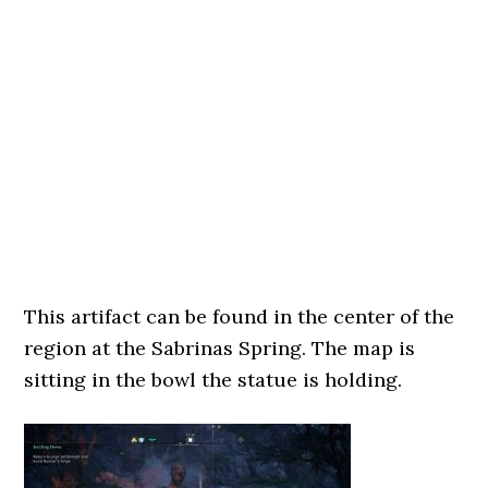
This artifact can be found in the center of the
region at the Sabrinas Spring. The map is
sitting in the bowl the statue is holding.