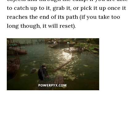
to catch up to it, grab it, or pick it up once it
reaches the end of its path (if you take too
long though, it will reset).