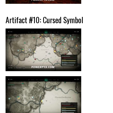
Artifact #10: Cursed Symbol