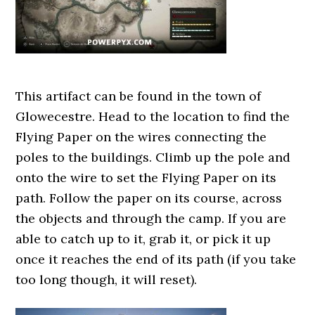
This artifact can be found in the town of
Glowecestre. Head to the location to find the
Flying Paper on the wires connecting the
poles to the buildings. Climb up the pole and
onto the wire to set the Flying Paper on its
path. Follow the paper on its course, across
the objects and through the camp. If you are
able to catch up to it, grab it, or pick it up
once it reaches the end of its path (if you take
too long though, it will reset).