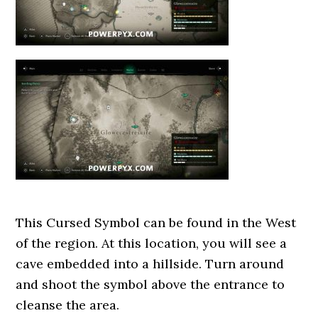
This Cursed Symbol can be found in the West
of the region. At this location, you will see a
cave embedded into a hillside. Turn around
and shoot the symbol above the entrance to
cleanse the area.