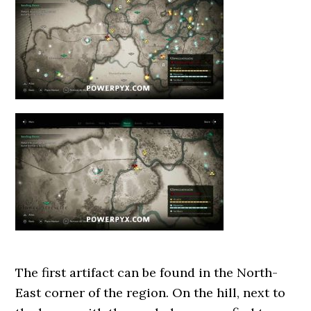
The first artifact can be found in the North-
East corner of the region. On the hill, next to