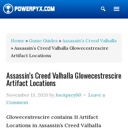
Show
Search
POWERPYX
Home
»
Game Guides
»
Assassin's Creed Valhalla
» Assassin’s Creed Valhalla Glowecestrescire
Artifact Locations
Assassin’s Creed Valhalla Glowecestrescire
Artifact Locations
November 13, 2020
by
JoeApsey00
Leave a
Comment
Glowecestrescire contains 11 Artifact
Locations in Assassin’s Creed Valhalla