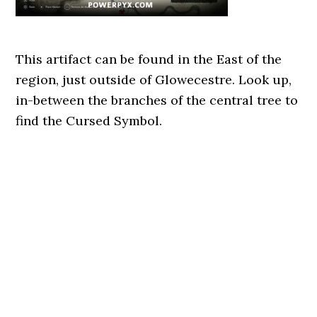
This artifact can be found in the East of the
region, just outside of Glowecestre. Look up,
in-between the branches of the central tree to
find the Cursed Symbol.