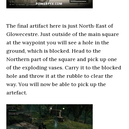
The final artifact here is just North-East of
Glowecestre. Just outside of the main square
at the waypoint you will see a hole in the
ground, which is blocked. Head to the
Northern part of the square and pick up one
of the exploding vases. Carry it to the blocked
hole and throw it at the rubble to clear the
way. You will now be able to pick up the
artefact.