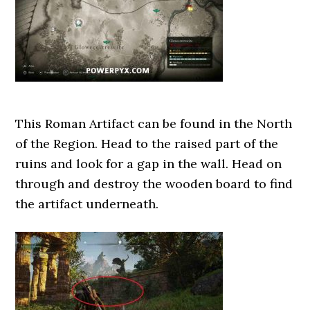
This Roman Artifact can be found in the North
of the Region. Head to the raised part of the
ruins and look for a gap in the wall. Head on
through and destroy the wooden board to find
the artifact underneath.