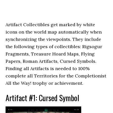
Artifact Collectibles get marked by white
icons on the world map automatically when
synchronizing the viewpoints. They include
the following types of collectibles: Rigsogur
Fragments, Treasure Hoard Maps, Flying
Papers, Roman Artifacts, Cursed Symbols.
Finding all Artifacts is needed to 100%
complete all Territories for the Completionist
All the Way! trophy or achievement.
Artifact #1: Cursed Symbol