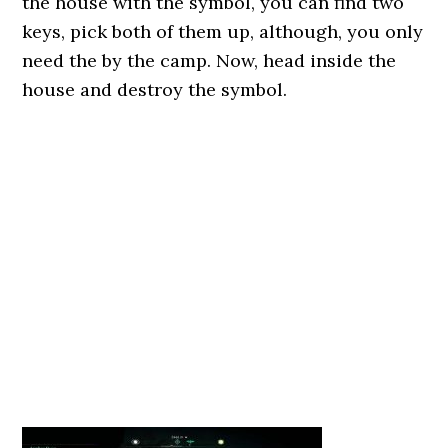
the house with the symbol, you can find two
keys, pick both of them up, although, you only
need the by the camp. Now, head inside the
house and destroy the symbol.