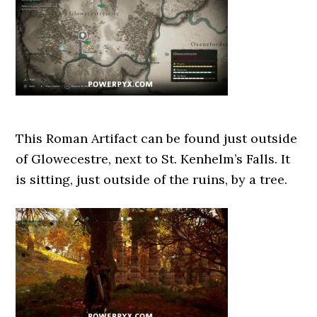
This Roman Artifact can be found just outside
of Glowecestre, next to St. Kenhelm’s Falls. It
is sitting, just outside of the ruins, by a tree.