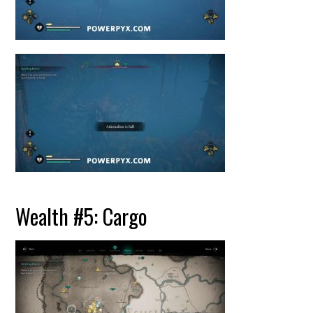
Wealth #5: Cargo