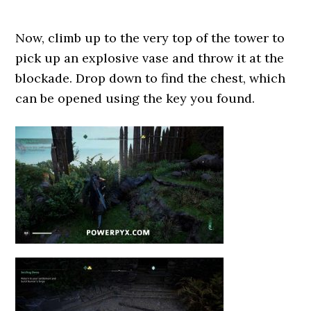
Now, climb up to the very top of the tower to
pick up an explosive vase and throw it at the
blockade. Drop down to find the chest, which
can be opened using the key you found.