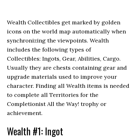
Wealth Collectibles get marked by golden
icons on the world map automatically when
synchronizing the viewpoints. Wealth
includes the following types of
Collectibles: Ingots, Gear, Abilities, Cargo.
Usually they are chests containing gear and
upgrade materials used to improve your
character. Finding all Wealth items is needed
to complete all Territories for the
Completionist All the Way! trophy or
achievement.
Wealth #1: Ingot