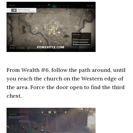
From Wealth #6, follow the path around, until
you reach the church on the Western edge of
the area. Force the door open to find the third
chest.