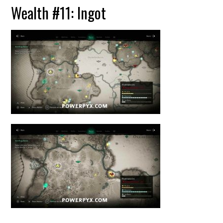
Wealth #11: Ingot