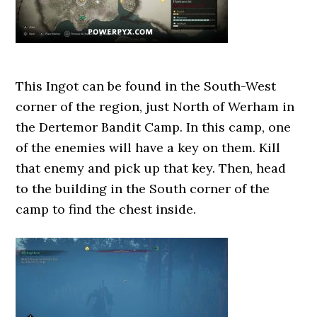
This Ingot can be found in the South-West
corner of the region, just North of Werham in
the Dertemor Bandit Camp. In this camp, one
of the enemies will have a key on them. Kill
that enemy and pick up that key. Then, head
to the building in the South corner of the
camp to find the chest inside.