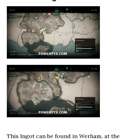
This Ingot can be found in Werham, at the