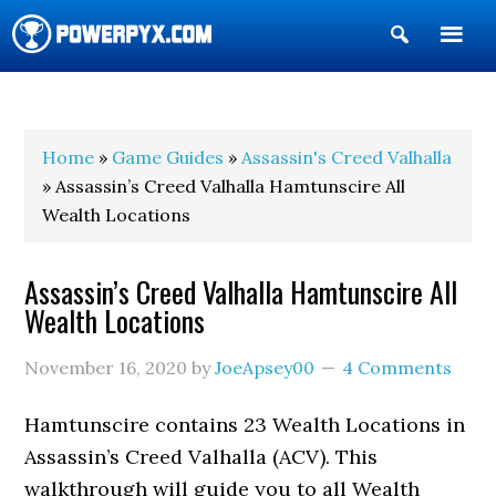
Show
Search
POWERPYX
Home
»
Game Guides
»
Assassin's Creed Valhalla
» Assassin’s Creed Valhalla Hamtunscire All
Wealth Locations
Assassin’s Creed Valhalla Hamtunscire All
Wealth Locations
November 16, 2020
by
JoeApsey00
4 Comments
Hamtunscire contains 23 Wealth Locations in
Assassin’s Creed Valhalla (ACV). This
walkthrough will guide you to all Wealth