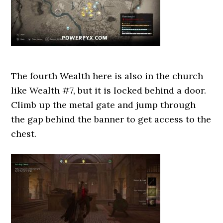
The fourth Wealth here is also in the church
like Wealth #7, but it is locked behind a door.
Climb up the metal gate and jump through
the gap behind the banner to get access to the
chest.