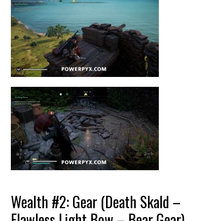
Wealth #2: Gear (Death Skald –
Flawless Light Bow – Bear Gear)