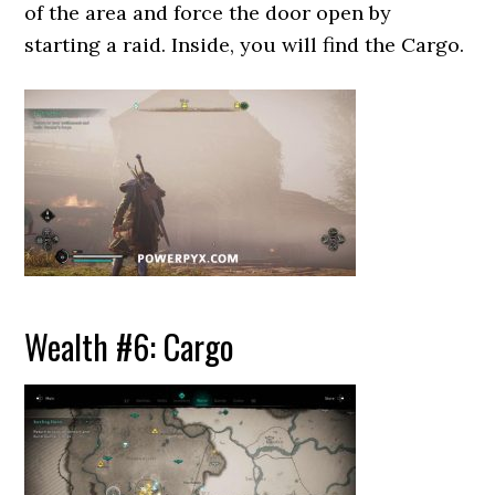
of the area and force the door open by
starting a raid. Inside, you will find the Cargo.
Wealth #6: Cargo