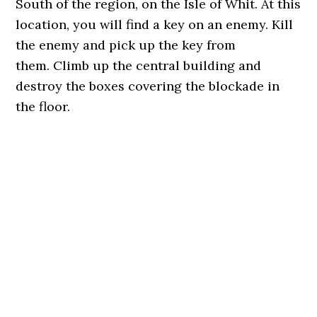
South of the region, on the Isle of Whit. At this
location, you will find a key on an enemy. Kill
the enemy and pick up the key from
them. Climb up the central building and
destroy the boxes covering the blockade in
the floor.