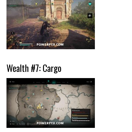
Wealth #7: Cargo