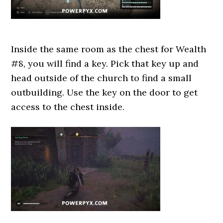
Inside the same room as the chest for Wealth
#8, you will find a key. Pick that key up and
head outside of the church to find a small
outbuilding. Use the key on the door to get
access to the chest inside.