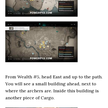
From Wealth #5, head East and up to the path.
You will see a small building ahead, next to
where the archers are. Inside this building is
another piece of Cargo.