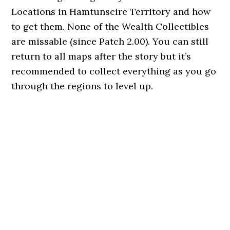
Locations in Hamtunscire Territory and how
to get them. None of the Wealth Collectibles
are missable (since Patch 2.00). You can still
return to all maps after the story but it’s
recommended to collect everything as you go
through the regions to level up.