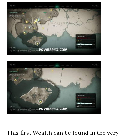
This first Wealth can be found in the very