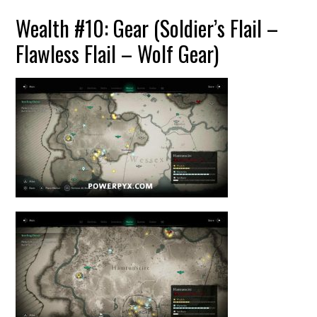
Wealth #10: Gear (Soldier’s Flail –
Flawless Flail – Wolf Gear)