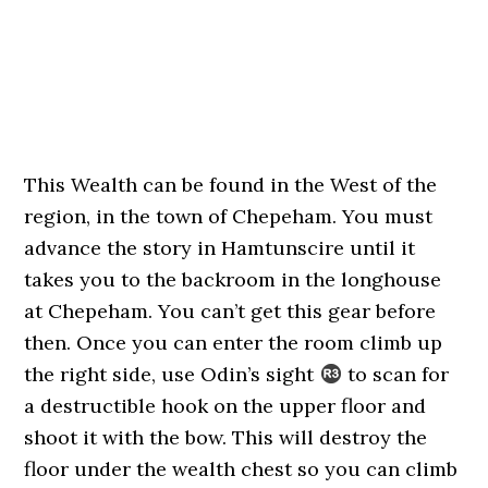
This Wealth can be found in the West of the
region, in the town of Chepeham. You must
advance the story in Hamtunscire until it
takes you to the backroom in the longhouse
at Chepeham. You can’t get this gear before
then. Once you can enter the room climb up
the right side, use Odin’s sight
to scan for
a destructible hook on the upper floor and
shoot it with the bow. This will destroy the
floor under the wealth chest so you can climb