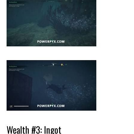
Wealth #3: Ingot