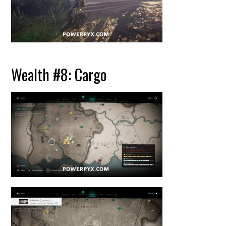
Wealth #8: Cargo