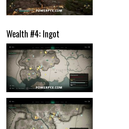
Wealth #4: Ingot