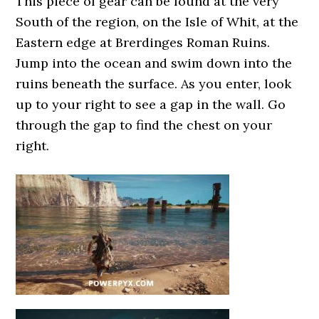
This piece of gear can be found at the very
South of the region, on the Isle of Whit, at the
Eastern edge at Brerdinges Roman Ruins.
Jump into the ocean and swim down into the
ruins beneath the surface. As you enter, look
up to your right to see a gap in the wall. Go
through the gap to find the chest on your
right.