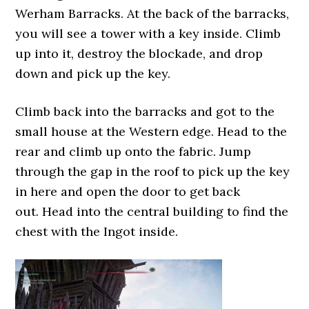
Werham Barracks. At the back of the barracks,
you will see a tower with a key inside. Climb
up into it, destroy the blockade, and drop
down and pick up the key.
Climb back into the barracks and got to the
small house at the Western edge. Head to the
rear and climb up onto the fabric. Jump
through the gap in the roof to pick up the key
in here and open the door to get back
out. Head into the central building to find the
chest with the Ingot inside.