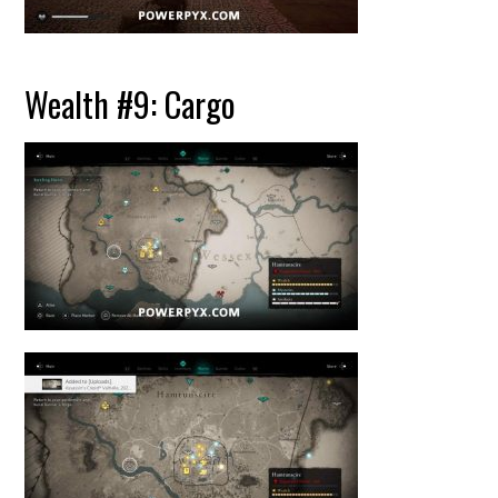
Wealth #9: Cargo