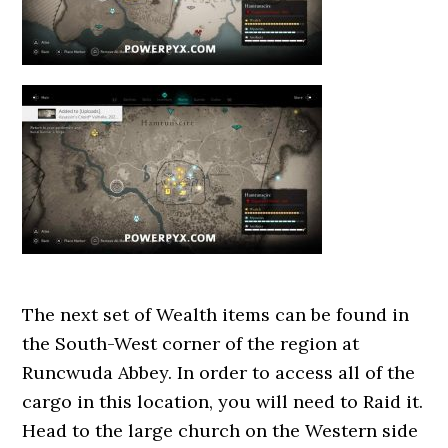
The next set of Wealth items can be found in
the South-West corner of the region at
Runcwuda Abbey. In order to access all of the
cargo in this location, you will need to Raid it.
Head to the large church on the Western side