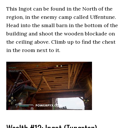
This Ingot can be found in the North of the
region, in the enemy camp called Uffentune.
Head into the small barn in the bottom of the
building and shoot the wooden blockade on
the ceiling above. Climb up to find the chest
in the room next to it.