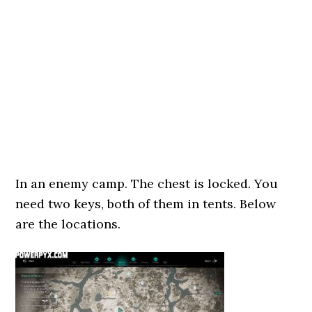
In an enemy camp. The chest is locked. You
need two keys, both of them in tents. Below
are the locations.