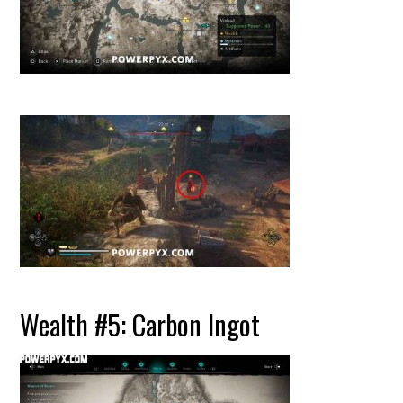
Wealth #5: Carbon Ingot