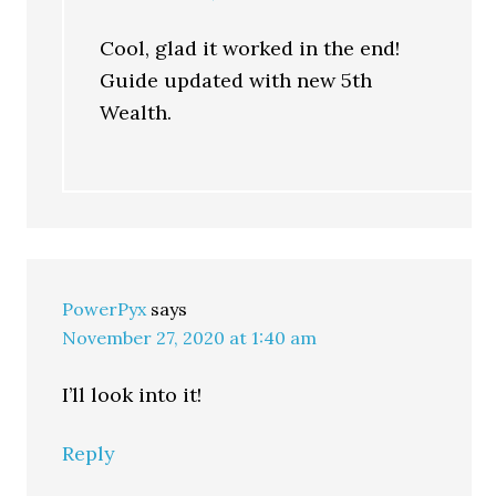
Cool, glad it worked in the end!
Guide updated with new 5th
Wealth.
PowerPyx
says
November 27, 2020 at 1:40 am
I’ll look into it!
Reply