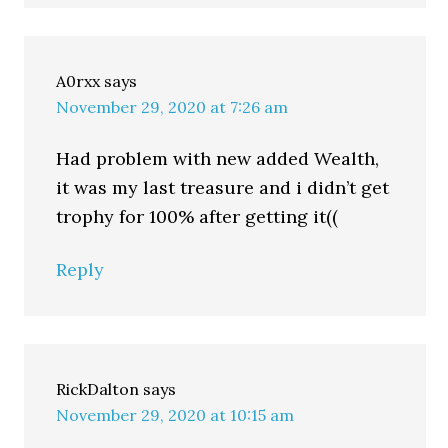
A0rxx
says
November 29, 2020 at 7:26 am
Had problem with new added Wealth,
it was my last treasure and i didn’t get
trophy for 100% after getting it((
Reply
RickDalton
says
November 29, 2020 at 10:15 am