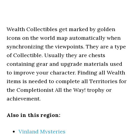
Wealth Collectibles get marked by golden
icons on the world map automatically when
synchronizing the viewpoints. They are a type
of Collectible. Usually they are chests
containing gear and upgrade materials used
to improve your character. Finding all Wealth
items is needed to complete all Territories for
the Completionist All the Way! trophy or
achievement.
Also in this region:
Vinland Mysteries