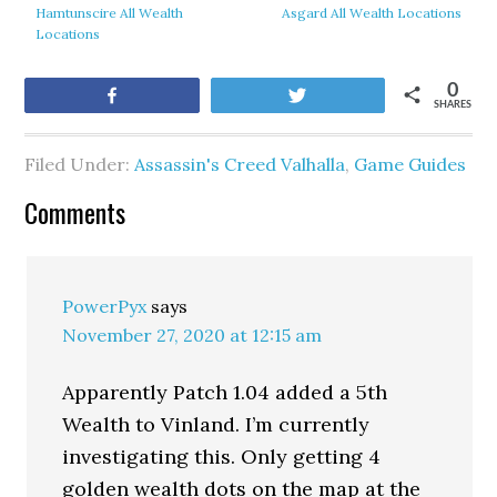
Hamtunscire All Wealth
Asgard All Wealth Locations
Locations
0
Share
Tweet
SHARES
Filed Under:
Assassin's Creed Valhalla
,
Game Guides
Comments
PowerPyx
says
November 27, 2020 at 12:15 am
Apparently Patch 1.04 added a 5th
Wealth to Vinland. I’m currently
investigating this. Only getting 4
golden wealth dots on the map at the