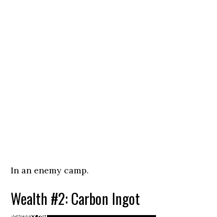
In an enemy camp.
Wealth #2: Carbon Ingot