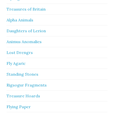
Treasures of Britain
Alpha Animals
Daughters of Lerion
Animus Anomalies
Lost Drengrs
Fly Agaric
Standing Stones
Rigsogur Fragments
Treasure Hoards
Flying Paper