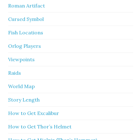
Roman Artifact
Cursed Symbol
Fish Locations
Orlog Players
Viewpoints
Raids
World Map
Story Length
How to Get Excalibur
How to Get Thor’s Helmet