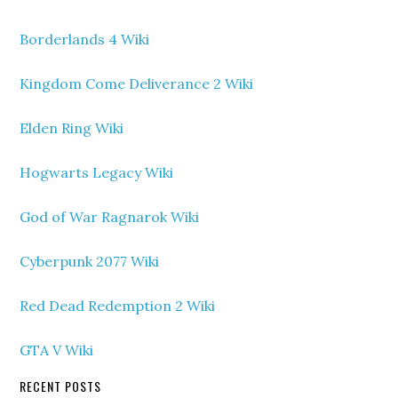
Borderlands 4 Wiki
Kingdom Come Deliverance 2 Wiki
Elden Ring Wiki
Hogwarts Legacy Wiki
God of War Ragnarok Wiki
Cyberpunk 2077 Wiki
Red Dead Redemption 2 Wiki
GTA V Wiki
RECENT POSTS