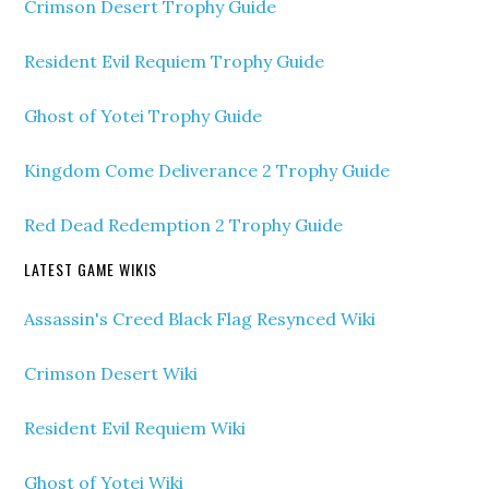
Crimson Desert Trophy Guide
Resident Evil Requiem Trophy Guide
Ghost of Yotei Trophy Guide
Kingdom Come Deliverance 2 Trophy Guide
Red Dead Redemption 2 Trophy Guide
LATEST GAME WIKIS
Assassin's Creed Black Flag Resynced Wiki
Crimson Desert Wiki
Resident Evil Requiem Wiki
Ghost of Yotei Wiki