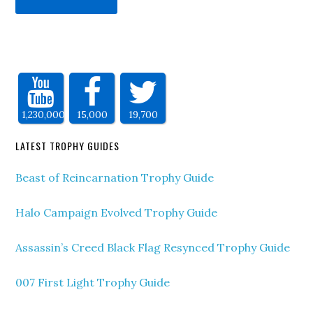
1,230,000
15,000
19,700
LATEST TROPHY GUIDES
Beast of Reincarnation Trophy Guide
Halo Campaign Evolved Trophy Guide
Assassin’s Creed Black Flag Resynced Trophy Guide
007 First Light Trophy Guide