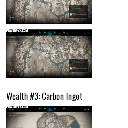
Wealth #3: Carbon Ingot