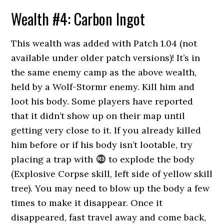
Wealth #4: Carbon Ingot
This wealth was added with Patch 1.04 (not
available under older patch versions)! It’s in
the same enemy camp as the above wealth,
held by a Wolf-Stormr enemy. Kill him and
loot his body. Some players have reported
that it didn’t show up on their map until
getting very close to it. If you already killed
him before or if his body isn’t lootable, try
placing a trap with
to explode the body
(Explosive Corpse skill, left side of yellow skill
tree). You may need to blow up the body a few
times to make it disappear. Once it
disappeared, fast travel away and come back,