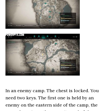
In an enemy camp. The chest is locked. You
need two keys. The first one is held by an
enemy on the eastern side of the camp, the