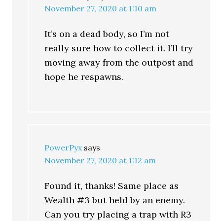
November 27, 2020 at 1:10 am
It’s on a dead body, so I’m not
really sure how to collect it. I’ll try
moving away from the outpost and
hope he respawns.
PowerPyx
says
November 27, 2020 at 1:12 am
Found it, thanks! Same place as
Wealth #3 but held by an enemy.
Can you try placing a trap with R3