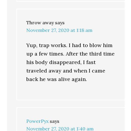
Throw away
says
November 27, 2020 at 1:18 am
Yup, trap works. I had to blow him
up a few times. After the third time
his body disappeared, I fast
traveled away and when I came
back he was alive again.
PowerPyx
says
November 27, 2020 at 1:40 am