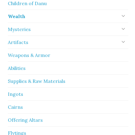
Children of Danu
Wealth
Mysteries
Artifacts
Weapons & Armor
Abilities
Supplies & Raw Materials
Ingots
Cairns
Offering Altars
Flytings