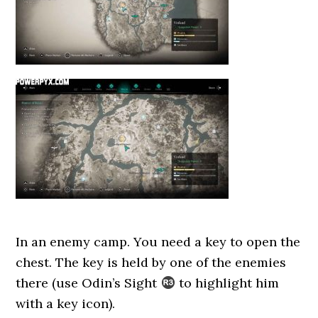
In an enemy camp. You need a key to open the
chest. The key is held by one of the enemies
there (use Odin’s Sight
to highlight him
with a key icon).