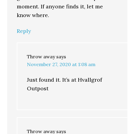
moment. If anyone finds it, let me
know where.
Reply
Throw away
says
November 27, 2020 at 1:08 am
Just found it. It’s at Hvallgrof
Outpost
Throw away
says