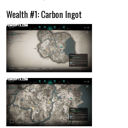
Wealth #1: Carbon Ingot