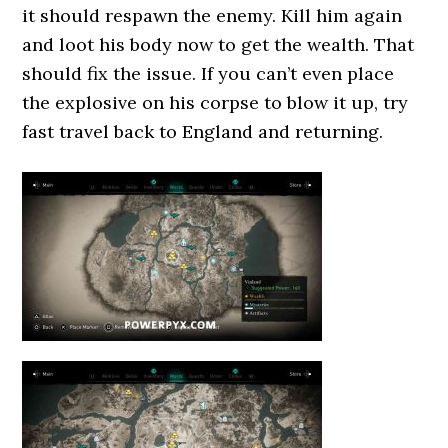
it should respawn the enemy. Kill him again
and loot his body now to get the wealth. That
should fix the issue. If you can’t even place
the explosive on his corpse to blow it up, try
fast travel back to England and returning.