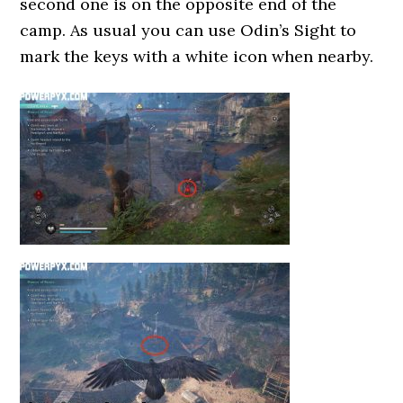
second one is on the opposite end of the
camp. As usual you can use Odin’s Sight to
mark the keys with a white icon when nearby.