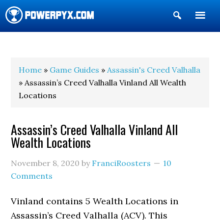
Show
Search
POWERPYX
Home
»
Game Guides
»
Assassin's Creed Valhalla
» Assassin’s Creed Valhalla Vinland All Wealth
Locations
Assassin’s Creed Valhalla Vinland All
Wealth Locations
November 8, 2020
by
FranciRoosters
10
Comments
Vinland contains 5 Wealth Locations in
Assassin’s Creed Valhalla (ACV). This