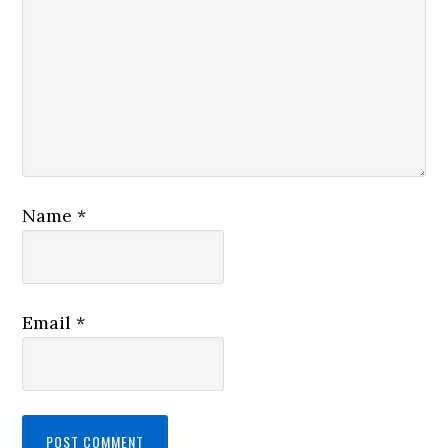
Name
*
Email
*