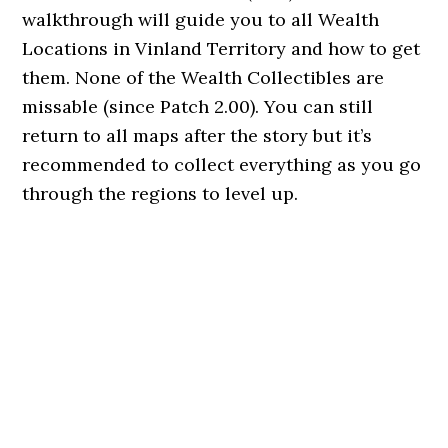
walkthrough will guide you to all Wealth
Locations in Vinland Territory and how to get
them. None of the Wealth Collectibles are
missable (since Patch 2.00). You can still
return to all maps after the story but it’s
recommended to collect everything as you go
through the regions to level up.