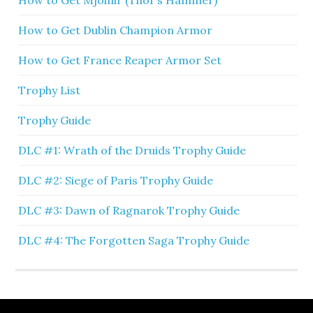
How to Get Mjolnir (Thor’s Hammer)
How to Get Dublin Champion Armor
How to Get France Reaper Armor Set
Trophy List
Trophy Guide
DLC #1: Wrath of the Druids Trophy Guide
DLC #2: Siege of Paris Trophy Guide
DLC #3: Dawn of Ragnarok Trophy Guide
DLC #4: The Forgotten Saga Trophy Guide