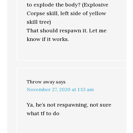
to explode the body? (Explosive
Corpse skill, left side of yellow
skill tree)
That should respawn it. Let me
know if it works.
Throw away
says
November 27, 2020 at 1:13 am
Ya, he’s not respawning, not sure
what tf to do