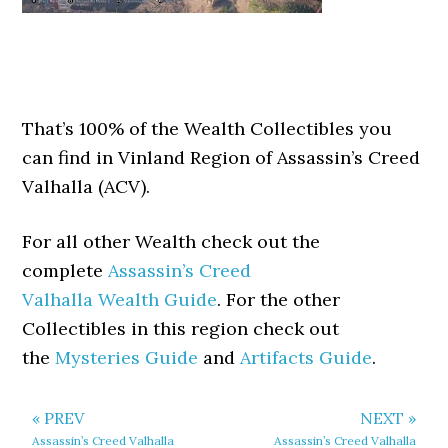
That’s 100% of the Wealth Collectibles you
can find in Vinland Region of Assassin’s Creed
Valhalla (ACV).
For all other Wealth check out the
complete
Assassin’s Creed
Valhalla Wealth Guide
. For the other
Collectibles in this region check out
the
Mysteries Guide
and
Artifacts Guide
.
« PREV
NEXT »
Assassin’s Creed Valhalla
Assassin’s Creed Valhalla