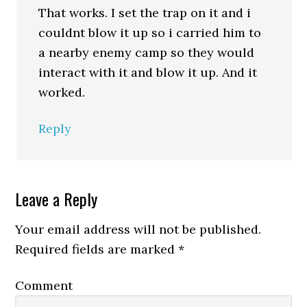
That works. I set the trap on it and i
couldnt blow it up so i carried him to
a nearby enemy camp so they would
interact with it and blow it up. And it
worked.
Reply
Leave a Reply
Your email address will not be published.
Required fields are marked
*
Comment