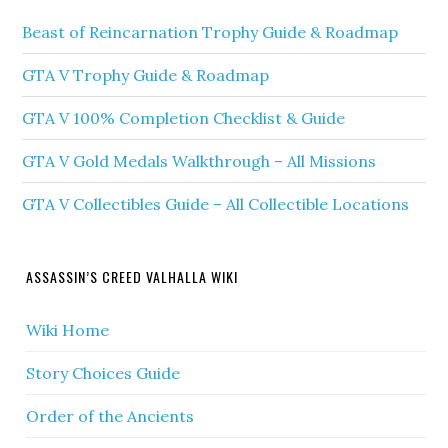
Beast of Reincarnation Trophy Guide & Roadmap
GTA V Trophy Guide & Roadmap
GTA V 100% Completion Checklist & Guide
GTA V Gold Medals Walkthrough – All Missions
GTA V Collectibles Guide – All Collectible Locations
ASSASSIN’S CREED VALHALLA WIKI
Wiki Home
Story Choices Guide
Order of the Ancients