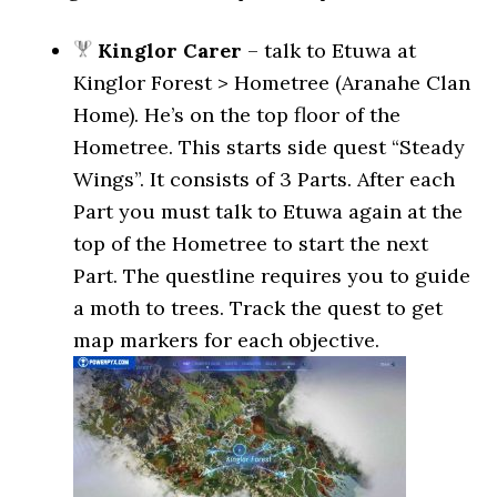
Kinglor Carer
– talk to Etuwa at
Kinglor Forest > Hometree (Aranahe Clan
Home). He’s on the top floor of the
Hometree. This starts side quest “Steady
Wings”. It consists of 3 Parts. After each
Part you must talk to Etuwa again at the
top of the Hometree to start the next
Part. The questline requires you to guide
a moth to trees. Track the quest to get
map markers for each objective.