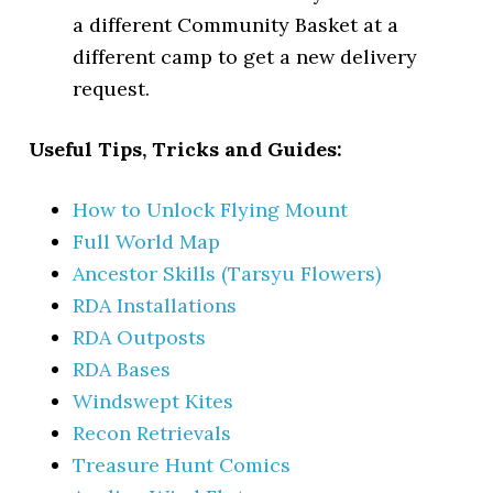
a different Community Basket at a
different camp to get a new delivery
request.
Useful Tips, Tricks and Guides:
How to Unlock Flying Mount
Full World Map
Ancestor Skills (Tarsyu Flowers)
RDA Installations
RDA Outposts
RDA Bases
Windswept Kites
Recon Retrievals
Treasure Hunt Comics