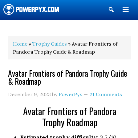
Show
Search
POWERPYX
Home
»
Trophy Guides
» Avatar Frontiers of
Pandora Trophy Guide & Roadmap
Avatar Frontiers of Pandora Trophy Guide
& Roadmap
December 9, 2023
by
PowerPyx
21 Comments
Avatar Frontiers of Pandora
Trophy Roadmap
Estimated trophy difficulty
: 3.5/10