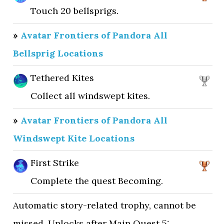
Touch 20 bellsprigs.
»
Avatar Frontiers of Pandora All
Bellsprig Locations
Tethered Kites
Collect all windswept kites.
»
Avatar Frontiers of Pandora All
Windswept Kite Locations
First Strike
Complete the quest Becoming.
Automatic story-related trophy, cannot be
missed. Unlocks after Main Quest 5: