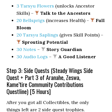
3 Tarsyu Flowers
(unlocks Ancestor
Skills) –
Talk to the Ancestors
20 Bellsprigs
(increases Health) –
Full
Bloom
20 Tarsyu Saplings
(gives Skill Points) –
Sprouting Potential
30 Notes
–
Story Guardian
30 Audio Logs
–
A Good Listener
Step 3: Side Quests (Steady Wings Side
Quest + Part 3 of Aranahe, Zeswa,
Kame’tire Community Contributions
Questline) [5 Hours]
After you got all Collectibles, the only
things left are 2 side quest trophies.