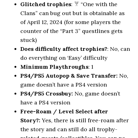
Glitched trophies
:
“One with the
Clans” can bug out but is obtainable as
of April 12, 2024 (for some players the
counter of the “Part 3” questlines gets
stuck)
Does difficulty affect trophies?
: No, can
do everything on ‘Easy’ difficulty
Minimum Playthroughs
: 1
PS4/PS5 Autopop & Save Transfer:
No,
game doesn’t have a PS4 version
PS4/PS5 Crossbuy:
No, game doesn’t
have a PS4 version
Free-Roam / Level Select after
Story?:
Yes, there is still free-roam after
the story and can still do all trophy-