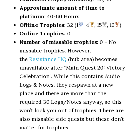
Approximate amount of time to
platinum
: 40-60 Hours
Offline Trophies
: 32 (1
, 4
, 15
, 12
)
Online Trophies
: 0
Number of missable trophies
: 0 – No
missable trophies. However,
the
Resistance HQ
(hub area) becomes
unavailable after “Main Quest 20: Victory
Celebration”. While this contains Audio
Logs & Notes, they respawn at a new
place and there are more than the
required 30 Logs/Notes anyway, so this
won’t lock you out of trophies. There are
also missable side quests but these don’t
matter for trophies.