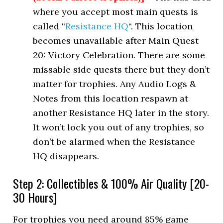
where you accept most main quests is
called “
Resistance HQ
“. This location
becomes unavailable after Main Quest
20: Victory Celebration. There are some
missable side quests there but they don’t
matter for trophies. Any Audio Logs &
Notes from this location respawn at
another Resistance HQ later in the story.
It won’t lock you out of any trophies, so
don’t be alarmed when the Resistance
HQ disappears.
Step 2: Collectibles & 100% Air Quality [20-
30 Hours]
For trophies you need around 85% game