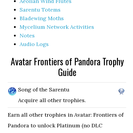
Aeolian Wind Flutes
Sarentu Totems
Bladewing Moths
Mycelium Network Activities
Notes
Audio Logs
Avatar Frontiers of Pandora Trophy
Guide
Song of the Sarentu
Acquire all other trophies.
Earn all other trophies in Avatar: Frontiers of
Pandora to unlock Platinum (no DLC