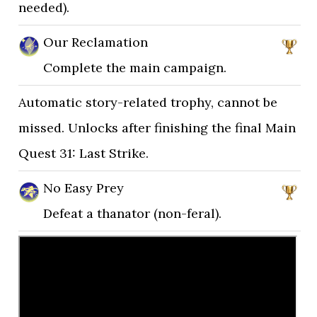
needed).
Our Reclamation
Complete the main campaign.
Automatic story-related trophy, cannot be
missed. Unlocks after finishing the final Main
Quest 31: Last Strike.
No Easy Prey
Defeat a thanator (non-feral).