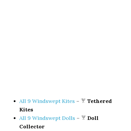
All 9 Windswept Kites
–
Tethered
Kites
All 9 Windswept Dolls
–
Doll
Collector