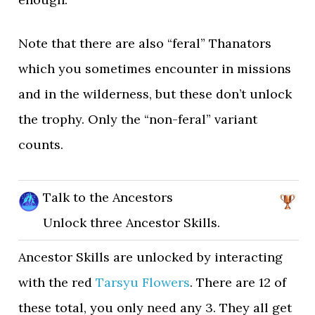
Note that there are also “feral” Thanators
which you sometimes encounter in missions
and in the wilderness, but these don’t unlock
the trophy. Only the “non-feral” variant
counts.
Talk to the Ancestors
Unlock three Ancestor Skills.
Ancestor Skills are unlocked by interacting
with the red
Tarsyu Flowers
. There are 12 of
these total, you only need any 3. They all get