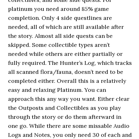
platinum you need around 85% game
completion. Only 4 side questlines are
needed, all of which are still available after
the story. Almost all side quests can be
skipped. Some collectible types aren’t
needed while others are either partially or
fully required. The Hunter’s Log, which tracks
all scanned flora/fauna, doesn’t need to be
completed either. Overall this is a relatively
easy and relaxing Platinum. You can
approach this any way you want. Either clear
the Outposts and Collectibles as you play
through the story or do them afterward in
one go. While there are some missable Audio
Logs and Notes, you only need 30 of each and