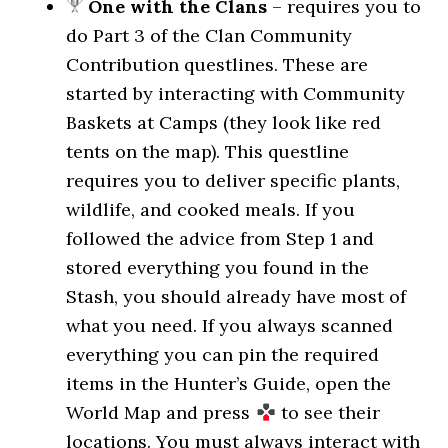
One with the Clans
– requires you to
do Part 3 of the Clan Community
Contribution questlines. These are
started by interacting with Community
Baskets at Camps (they look like red
tents on the map). This questline
requires you to deliver specific plants,
wildlife, and cooked meals. If you
followed the advice from Step 1 and
stored everything you found in the
Stash, you should already have most of
what you need. If you always scanned
everything you can pin the required
items in the Hunter’s Guide, open the
World Map and press
to see their
locations. You must always interact with