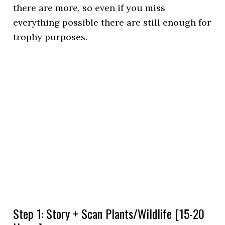
there are more, so even if you miss
everything possible there are still enough for
trophy purposes.
Step 1: Story + Scan Plants/Wildlife [15-20