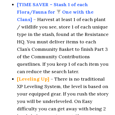
[TIME SAVER – Stash 1 of each
Flora/Fauna for
One with the
Clans]
– Harvest at least 1 of each plant
/ wildlife you see, store 1 of each unique
type in the stash, found at the Resistance
HQ. You must deliver items to each
Clan’s Community Basket to finish Part 3
of the Community Contributions
questlines. If you keep 1 of each item you
can reduce the search later.
[Leveling Up]
– There is no traditional
XP Leveling System, the level is based on
your equipped gear. If you rush the story
you will be underleveled. On Easy
difficulty you can get away with being 2