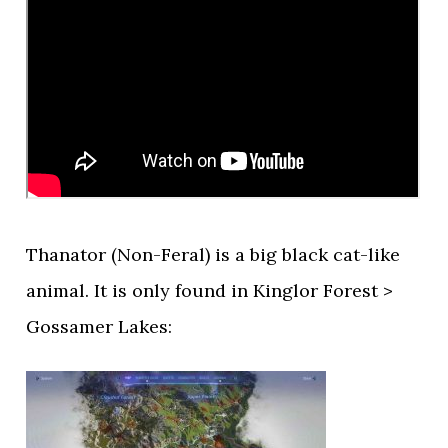
Thanator (Non-Feral) is a big black cat-like
animal. It is only found in Kinglor Forest >
Gossamer Lakes: