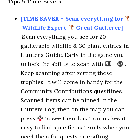
Tips & Time-Savers:
[TIME SAVER – Scan everything for
Wildlife Expert,
Great Gatherer]
–
Scan everything you see for 20
gatherable wildlife & 30 plant entries in
Hunter’s Guide. Early in the game you
unlock the ability to scan with
+
.
Keep scanning after getting these
trophies, it will come in handy for the
Community Contributions questlines.
Scanned items can be pinned in the
Hunters Log, then on the map you can
press
to see their location, makes it
easy to find specific materials when you
need them for quests or crafting.