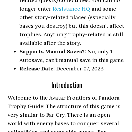
related quests/collectibles. You can no
longer enter
Resistance HQ
and some
other story-related places (especially
bases you destroy) but this doesn’t affect
trophies. Anything trophy-related is still
available after the story.
Supports Manual Saves?:
No, only 1
Autosave, can’t manual save in this game
Release Date:
December 07, 2023
Introduction
Welcome to the Avatar Frontiers of Pandora
Trophy Guide! The structure of this game is
very similar to Far Cry. There is an open
world with enemy bases to conquer, several
collectibles, and some side quests. For