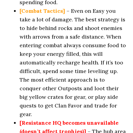
spending food.
[Combat Tactics]
– Even on Easy you
take a lot of damage. The best strategy is
to hide behind rocks and shoot enemies
with arrows from a safe distance. When
entering combat always consume food to
keep your energy filled, this will
automatically recharge health. If it’s too
difficult, spend some time leveling up.
The most efficient approach is to
conquer other Outposts and loot their
big yellow crates for gear, or play side
quests to get Clan Favor and trade for
gear.
[Resistance HQ becomes unavailable
(doesn’t affect trophies)]
– The hub area