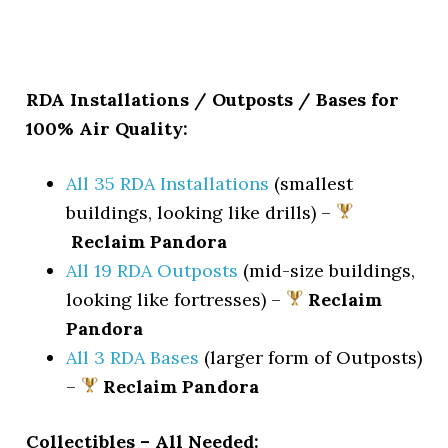
RDA Installations / Outposts / Bases for
100% Air Quality:
All 35 RDA Installations
(smallest
buildings, looking like drills) –
Reclaim Pandora
All 19 RDA Outposts
(mid-size buildings,
looking like fortresses) –
Reclaim
Pandora
All 3 RDA Bases
(larger form of Outposts)
–
Reclaim Pandora
Collectibles – All Needed: