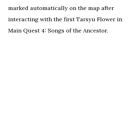
marked automatically on the map after
interacting with the first Tarsyu Flower in
Main Quest 4: Songs of the Ancestor.