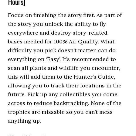
Hours]
Focus on finishing the story first. As part of
the story you unlock the ability to fly
everywhere and destroy story-related
bases needed for 100% Air Quality. What
difficulty you pick doesn’t matter, can do
everything on ‘Easy’. It’s recommended to
scan all plants and wildlife you encounter,
this will add them to the Hunter’s Guide,
allowing you to track their locations in the
future. Pick up any collectibles you come
across to reduce backtracking. None of the
trophies are missable so you can’t mess
anything up.