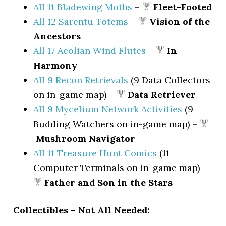
All 11 Bladewing Moths
–
Fleet-Footed
All 12 Sarentu Totems
–
Vision of the
Ancestors
All 17 Aeolian Wind Flutes
–
In
Harmony
All 9 Recon Retrievals
(9 Data Collectors
on in-game map) –
Data Retriever
All 9 Mycelium Network Activities
(9
Budding Watchers on in-game map) –
Mushroom Navigator
All 11 Treasure Hunt Comics
(11
Computer Terminals on in-game map) –
Father and Son in the Stars
Collectibles – Not All Needed: