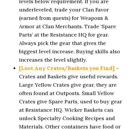
levels below requirement. If you are
underleveled, trade your Clan Favor
(earned from quests) for Weapons &
Armor at Clan Merchants. Trade ‘Spare
Parts’ at the Resistance HQ for gear.
Always pick the gear that gives the
biggest level increase. Buying skills also
increases the level slightly.
[Loot Any Crates/Baskets you Find]
–
Crates and Baskets give useful rewards.
Large Yellow Crates give gear, they are
often found at Outposts. Small Yellow
Crates give Spare Parts, used to buy gear
at Resistance HQ. Wicker Baskets can
unlock Specialty Cooking Recipes and
Materials. Other containers have food or