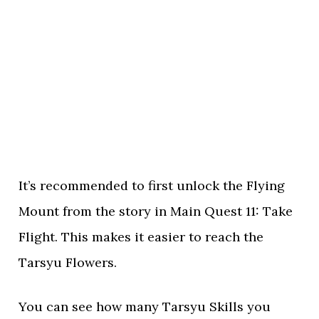
It’s recommended to first unlock the Flying
Mount from the story in Main Quest 11: Take
Flight. This makes it easier to reach the
Tarsyu Flowers.
You can see how many Tarsyu Skills you