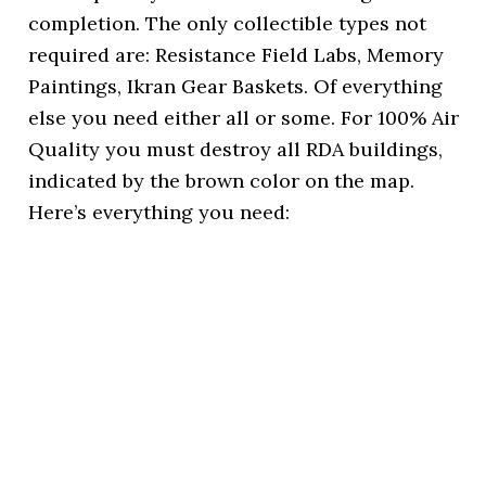
completion. The only collectible types not
required are: Resistance Field Labs, Memory
Paintings, Ikran Gear Baskets. Of everything
else you need either all or some. For 100% Air
Quality you must destroy all RDA buildings,
indicated by the brown color on the map.
Here’s everything you need: