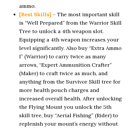
ammo.
[Best Skills]
– The most important skill
is “Well Prepared” from the Warrior Skill
Tree to unlock a 4th weapon slot.
Equipping a 4th weapon increases your
level significantly. Also buy “Extra Ammo
I” (Warrior) to carry twice as many
arrows, “Expert Ammunition Crafter”
(Maker) to craft twice as much, and
anything from the Survivor Skill tree for
more health pouch charges and
increased overall health. After unlocking
the Flying Mount you unlock the 5th
skill tree, buy “Aerial Fishing” (Rider) to
replenish your mount’s energy without