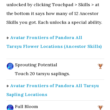
unlocked by clicking Touchpad > Skills > at
the bottom it says how many of 12 Ancestor
Skills you got. Each unlocks a special ability.
»
Avatar Frontiers of Pandora All
Tarsyu Flower Locations (Ancestor Skills)
Sprouting Potential
Touch 20 tarsyu saplings.
»
Avatar Frontiers of Pandora All Tarsyu
Sapling Locations
Full Bloom