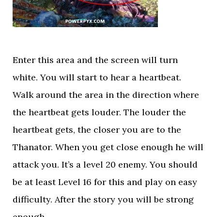
Enter this area and the screen will turn
white. You will start to hear a heartbeat.
Walk around the area in the direction where
the heartbeat gets louder. The louder the
heartbeat gets, the closer you are to the
Thanator. When you get close enough he will
attack you. It’s a level 20 enemy. You should
be at least Level 16 for this and play on easy
difficulty. After the story you will be strong
enough.