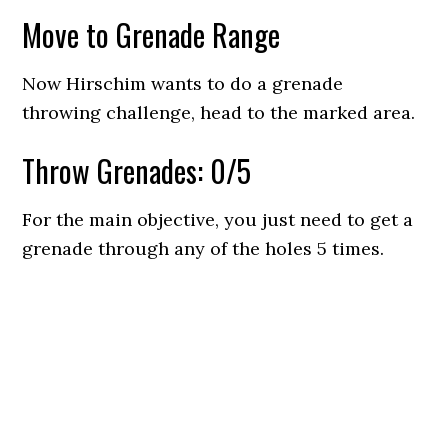
Move to Grenade Range
Now Hirschim wants to do a grenade
throwing challenge, head to the marked area.
Throw Grenades: 0/5
For the main objective, you just need to get a
grenade through any of the holes 5 times.