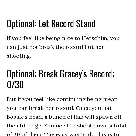
Optional: Let Record Stand
If you feel like being nice to Herschim, you
can just not break the record but not
shooting.
Optional: Break Gracey’s Record:
0/30
But if you feel like continuing being mean,
you can break her record. Once you pat
Bobsie’s head, a bunch of Rak will spawn off
the cliff edge. You need to shoot down a total
of 30 of them. The easy way to do this is to