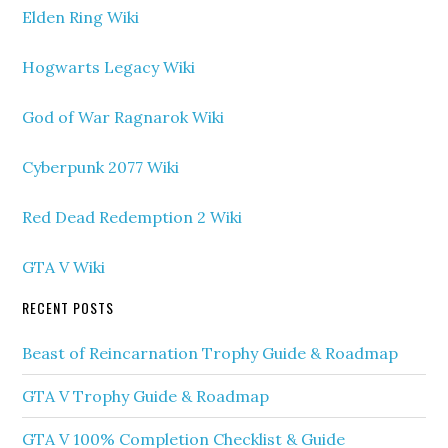
Elden Ring Wiki
Hogwarts Legacy Wiki
God of War Ragnarok Wiki
Cyberpunk 2077 Wiki
Red Dead Redemption 2 Wiki
GTA V Wiki
RECENT POSTS
Beast of Reincarnation Trophy Guide & Roadmap
GTA V Trophy Guide & Roadmap
GTA V 100% Completion Checklist & Guide