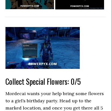
Collect Special Flowers: 0/5
Mordecai wants your help bring some flowers
to a girl’s birthday party. Head up to the
marked location, and once you get there all 5