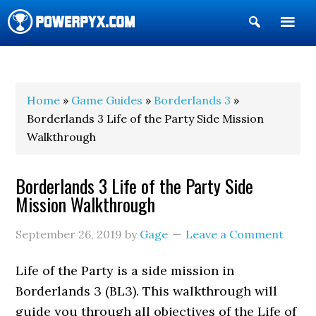
Show
Search
POWERPYX
Home
»
Game Guides
»
Borderlands 3
»
Borderlands 3 Life of the Party Side Mission
Walkthrough
Borderlands 3 Life of the Party Side
Mission Walkthrough
September 26, 2019
by
Gage
Leave a Comment
Life of the Party is a side mission in
Borderlands 3 (BL3). This walkthrough will
guide you through all objectives of the Life of