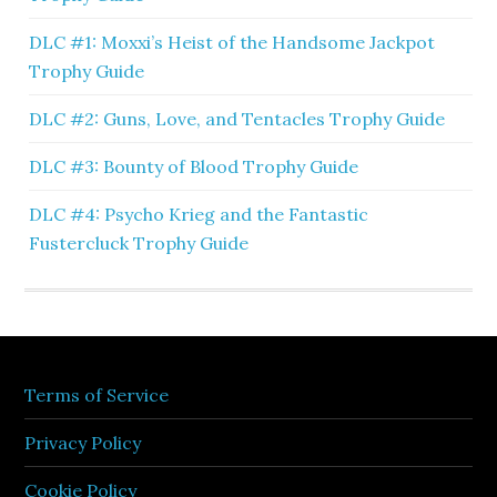
DLC #1: Moxxi’s Heist of the Handsome Jackpot
Trophy Guide
DLC #2: Guns, Love, and Tentacles Trophy Guide
DLC #3: Bounty of Blood Trophy Guide
DLC #4: Psycho Krieg and the Fantastic
Fustercluck Trophy Guide
Terms of Service
Privacy Policy
Cookie Policy