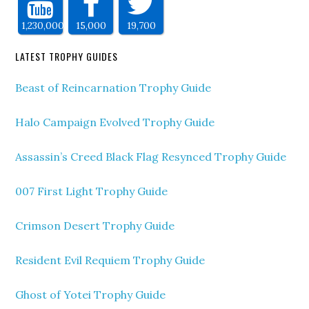
1,230,000
15,000
19,700
LATEST TROPHY GUIDES
Beast of Reincarnation Trophy Guide
Halo Campaign Evolved Trophy Guide
Assassin’s Creed Black Flag Resynced Trophy Guide
007 First Light Trophy Guide
Crimson Desert Trophy Guide
Resident Evil Requiem Trophy Guide
Ghost of Yotei Trophy Guide