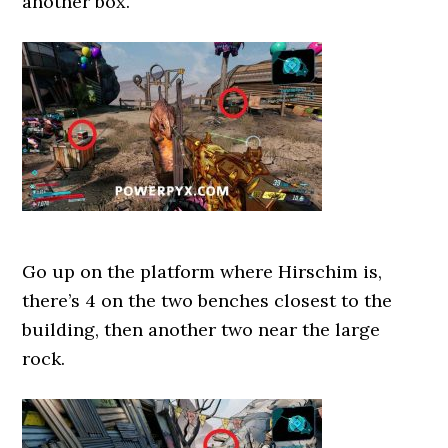
another box.
Go up on the platform where Hirschim is,
there’s 4 on the two benches closest to the
building, then another two near the large
rock.