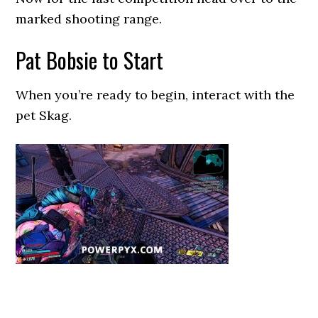
marked shooting range.
Pat Bobsie to Start
When you’re ready to begin, interact with the
pet Skag.