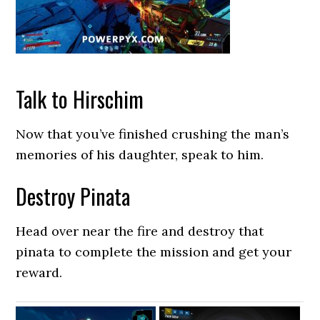
Talk to Hirschim
Now that you’ve finished crushing the man’s
memories of his daughter, speak to him.
Destroy Pinata
Head over near the fire and destroy that
pinata to complete the mission and get your
reward.