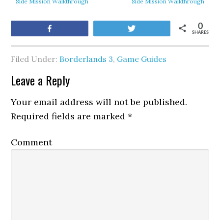
Side Mission Walkthrough
Side Mission Walkthrough
0
Share
Tweet
SHARES
Filed Under:
Borderlands 3
,
Game Guides
Leave a Reply
Your email address will not be published.
Required fields are marked
*
Comment