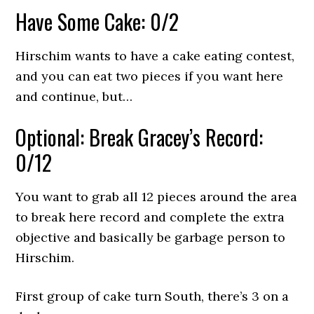
Have Some Cake: 0/2
Hirschim wants to have a cake eating contest,
and you can eat two pieces if you want here
and continue, but…
Optional: Break Gracey’s Record:
0/12
You want to grab all 12 pieces around the area
to break here record and complete the extra
objective and basically be garbage person to
Hirschim.
First group of cake turn South, there’s 3 on a