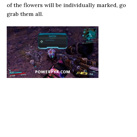
of the flowers will be individually marked, go
grab them all.