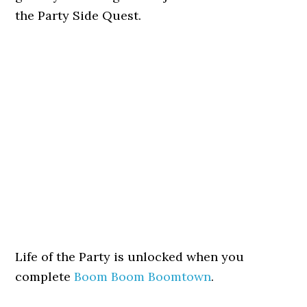
the Party Side Quest.
Life of the Party is unlocked when you
complete
Boom Boom Boomtown
.