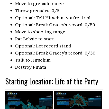
Move to grenade range
Throw grenades: 0/5
Optional: Tell Hirschim you’re tired
Optional: Break Gracey’s record: 0/50
Move to shooting range
Pat Bobsie to start
Optional: Let record stand
Optional: Break Gracey’s record: 0/30
Talk to Hirschim
Destroy Pinata
Starting Location: Life of the Party