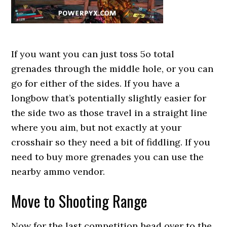
If you want you can just toss 5o total
grenades through the middle hole, or you can
go for either of the sides. If you have a
longbow that’s potentially slightly easier for
the side two as those travel in a straight line
where you aim, but not exactly at your
crosshair so they need a bit of fiddling. If you
need to buy more grenades you can use the
nearby ammo vendor.
Move to Shooting Range
Now for the last competition head over to the