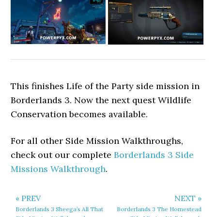
This finishes Life of the Party side mission in
Borderlands 3. Now the next quest Wildlife
Conservation becomes available.
For all other Side Mission Walkthroughs,
check out our complete
Borderlands 3 Side
Missions Walkthrough
.
« PREV
NEXT »
Borderlands 3 Sheega’s All That
Borderlands 3 The Homestead