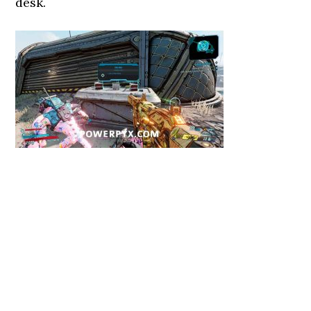
desk.