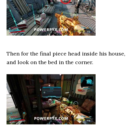
Then for the final piece head inside his house,
and look on the bed in the corner.