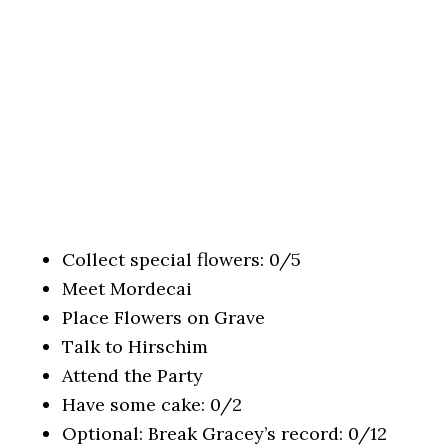
Collect special flowers: 0/5
Meet Mordecai
Place Flowers on Grave
Talk to Hirschim
Attend the Party
Have some cake: 0/2
Optional: Break Gracey’s record: 0/12