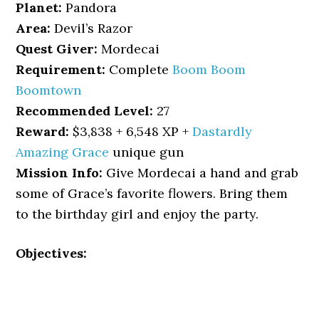
Planet:
Pandora
Area:
Devil’s Razor
Quest Giver:
Mordecai
Requirement:
Complete
Boom Boom
Boomtown
Recommended Level:
27
Reward:
$3,838 + 6,548 XP +
Dastardly
Amazing Grace
unique gun
Mission Info:
Give Mordecai a hand and grab
some of Grace’s favorite flowers. Bring them
to the birthday girl and enjoy the party.
Objectives: