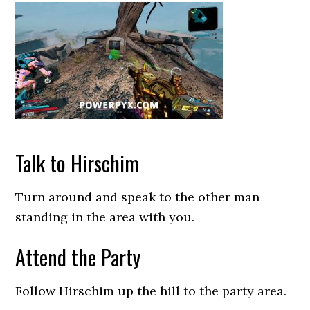
Talk to Hirschim
Turn around and speak to the other man
standing in the area with you.
Attend the Party
Follow Hirschim up the hill to the party area.