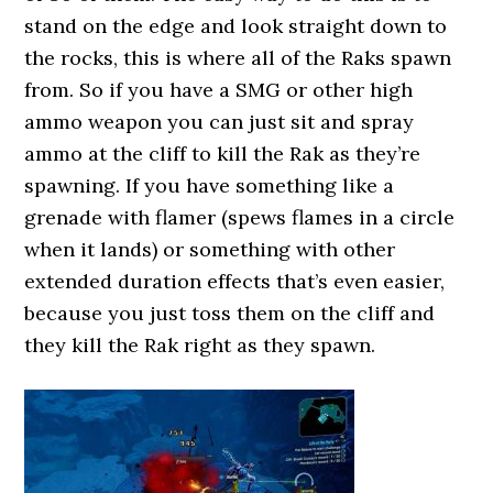
stand on the edge and look straight down to
the rocks, this is where all of the Raks spawn
from. So if you have a SMG or other high
ammo weapon you can just sit and spray
ammo at the cliff to kill the Rak as they’re
spawning. If you have something like a
grenade with flamer (spews flames in a circle
when it lands) or something with other
extended duration effects that’s even easier,
because you just toss them on the cliff and
they kill the Rak right as they spawn.