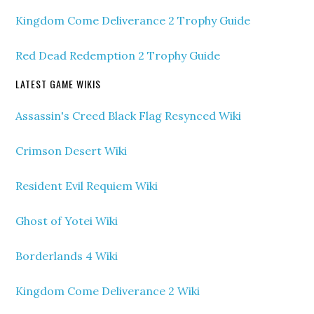
Kingdom Come Deliverance 2 Trophy Guide
Red Dead Redemption 2 Trophy Guide
LATEST GAME WIKIS
Assassin's Creed Black Flag Resynced Wiki
Crimson Desert Wiki
Resident Evil Requiem Wiki
Ghost of Yotei Wiki
Borderlands 4 Wiki
Kingdom Come Deliverance 2 Wiki