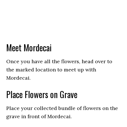
Meet Mordecai
Once you have all the flowers, head over to
the marked location to meet up with
Mordecai.
Place Flowers on Grave
Place your collected bundle of flowers on the
grave in front of Mordecai.