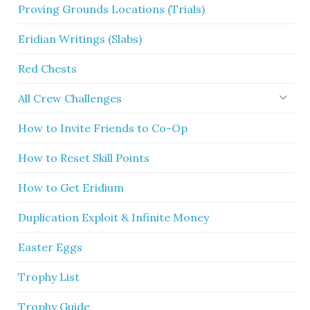
Proving Grounds Locations (Trials)
Eridian Writings (Slabs)
Red Chests
All Crew Challenges
How to Invite Friends to Co-Op
How to Reset Skill Points
How to Get Eridium
Duplication Exploit & Infinite Money
Easter Eggs
Trophy List
Trophy Guide