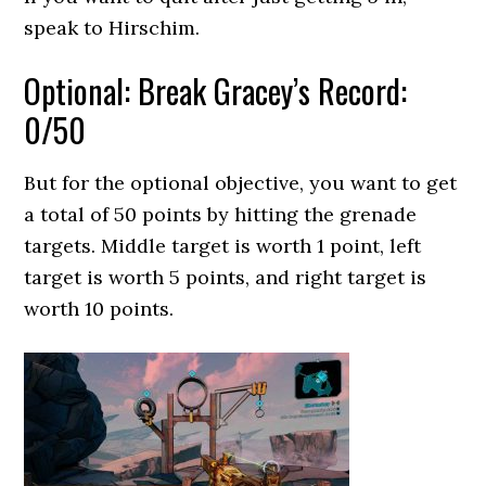
speak to Hirschim.
Optional: Break Gracey’s Record:
0/50
But for the optional objective, you want to get
a total of 50 points by hitting the grenade
targets. Middle target is worth 1 point, left
target is worth 5 points, and right target is
worth 10 points.