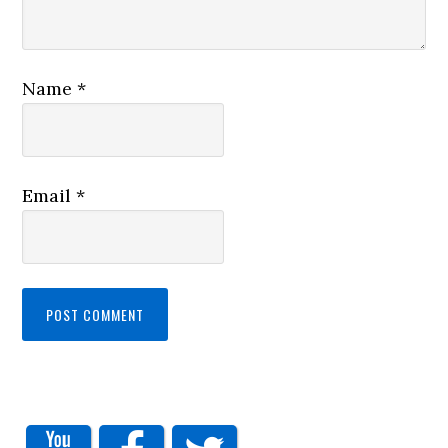
Name
*
Email
*