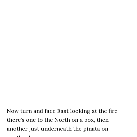
Now turn and face East looking at the fire,
there’s one to the North on a box, then
another just underneath the pinata on