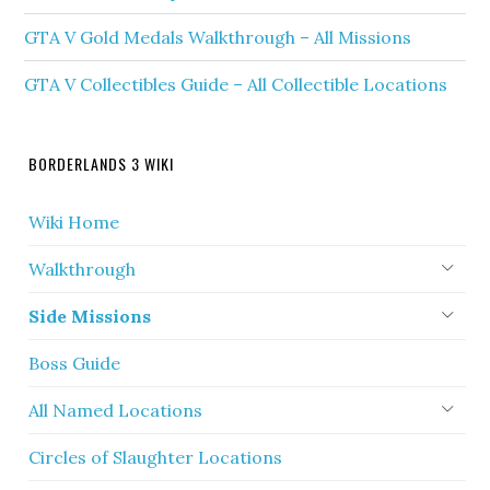
GTA V Gold Medals Walkthrough – All Missions
GTA V Collectibles Guide – All Collectible Locations
BORDERLANDS 3 WIKI
Wiki Home
Walkthrough
Side Missions
Boss Guide
All Named Locations
Circles of Slaughter Locations