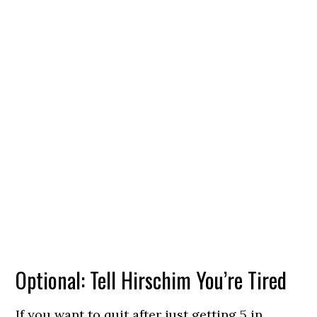
Optional: Tell Hirschim You’re Tired
If you want to quit after just getting 5 in,