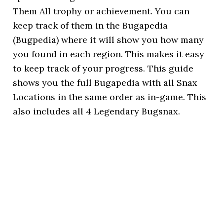
Them All trophy or achievement. You can
keep track of them in the Bugapedia
(Bugpedia) where it will show you how many
you found in each region. This makes it easy
to keep track of your progress. This guide
shows you the full Bugapedia with all Snax
Locations in the same order as in-game. This
also includes all 4 Legendary Bugsnax.