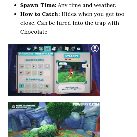
Spawn Time:
Any time and weather.
How to Catch:
Hides when you get too
close. Can be lured into the trap with
Chocolate.