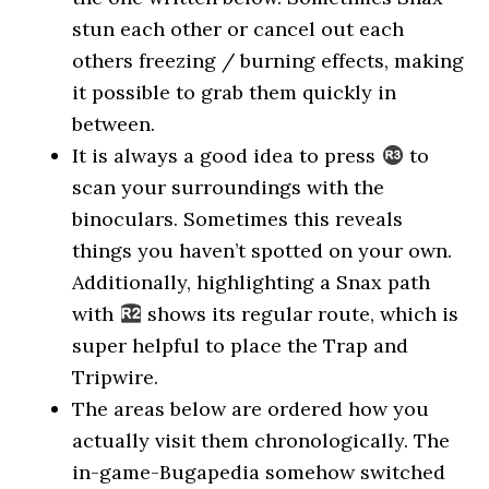
stun each other or cancel out each
others freezing / burning effects, making
it possible to grab them quickly in
between.
It is always a good idea to press
to
scan your surroundings with the
binoculars. Sometimes this reveals
things you haven’t spotted on your own.
Additionally, highlighting a Snax path
with
shows its regular route, which is
super helpful to place the Trap and
Tripwire.
The areas below are ordered how you
actually visit them chronologically. The
in-game-Bugapedia somehow switched