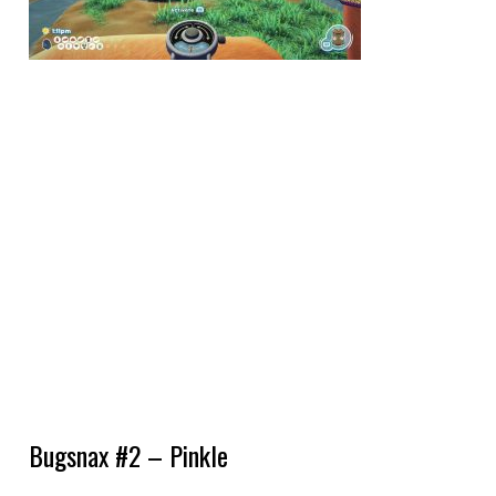
Bugsnax #2 – Pinkle