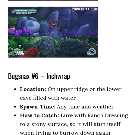
Bugsnax #6 – Inchwrap
Location:
On upper ridge or the lower
cave filled with water
Spawn Time:
Any time and weather.
How to Catch:
Lure with Ranch Dressing
to a stony surface, so it will stun itself
when trying to burrow down again