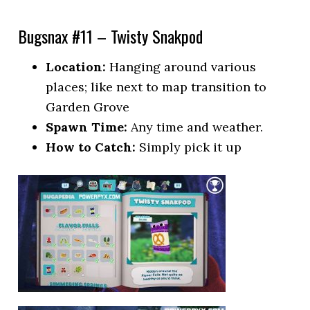
Bugsnax #11 – Twisty Snakpod
Location:
Hanging around various
places; like next to map transition to
Garden Grove
Spawn Time:
Any time and weather.
How to Catch:
Simply pick it up