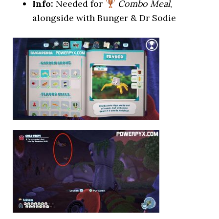
Info:
Needed for
Combo Meal
,
alongside with Bunger & Dr Sodie