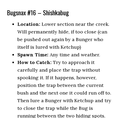
Bugsnax #16 – Shishkabug
Location:
Lower section near the creek.
Will permanently hide, if too close (can
be pushed out again by a Bunger who
itself is lured with Ketchup)
Spawn Time:
Any time and weather.
How to Catch:
Try to approach it
carefully and place the trap without
spooking it. If it happens, however,
position the trap between the current
bush and the next one it could run off to.
Then lure a Bunger with Ketchup and try
to close the trap while the Bug is
running between the two hiding spots.