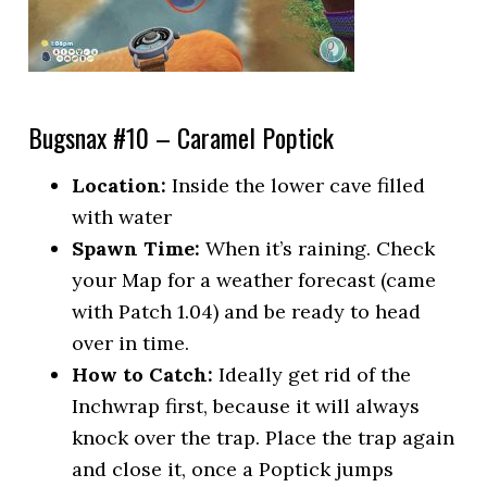
Bugsnax #10 – Caramel Poptick
Location:
Inside the lower cave filled
with water
Spawn Time:
When it’s raining. Check
your Map for a weather forecast (came
with Patch 1.04) and be ready to head
over in time.
How to Catch:
Ideally get rid of the
Inchwrap first, because it will always
knock over the trap. Place the trap again
and close it, once a Poptick jumps