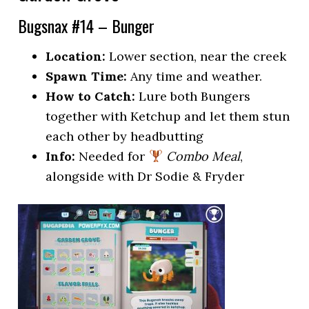
Bugsnax #14 – Bunger
Location:
Lower section, near the creek
Spawn Time:
Any time and weather.
How to Catch:
Lure both Bungers
together with Ketchup and let them stun
each other by headbutting
Info:
Needed for
Combo Meal
,
alongside with Dr Sodie & Fryder