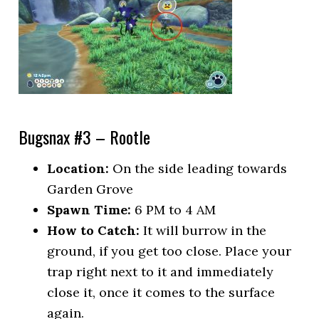
Bugsnax #3 – Rootle
Location:
On the side leading towards
Garden Grove
Spawn Time:
6 PM to 4 AM
How to Catch:
It will burrow in the
ground, if you get too close. Place your
trap right next to it and immediately
close it, once it comes to the surface
again.