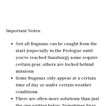
Important Notes:
Not all Bugsnax can be caught from the
start (especially in the Prologue until
you’ve reached Snaxburg), some require
certain gear, others are locked behind
missions
Some Bugsnax only appear at a certain
time of day or under certain weather
conditions
There are often more solutions than just
the one written below. Sometimes Snax