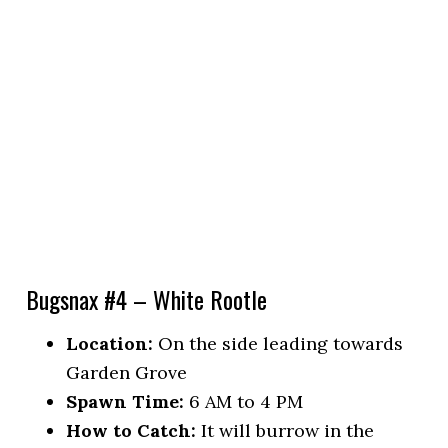
Bugsnax #4 – White Rootle
Location:
On the side leading towards
Garden Grove
Spawn Time:
6 AM to 4 PM
How to Catch:
It will burrow in the