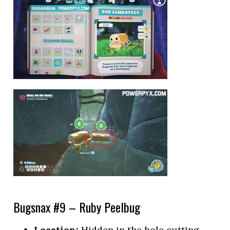
Bugsnax #9 – Ruby Peelbug
Location:
Hidden in the hole cutting