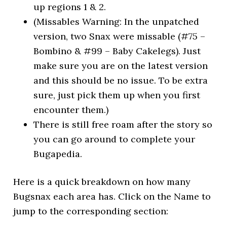
up regions 1 & 2.
(Missables Warning: In the unpatched
version, two Snax were missable (#75 –
Bombino & #99 – Baby Cakelegs). Just
make sure you are on the latest version
and this should be no issue. To be extra
sure, just pick them up when you first
encounter them.)
There is still free roam after the story so
you can go around to complete your
Bugapedia.
Here is a quick breakdown on how many
Bugsnax each area has. Click on the Name to
jump to the corresponding section: