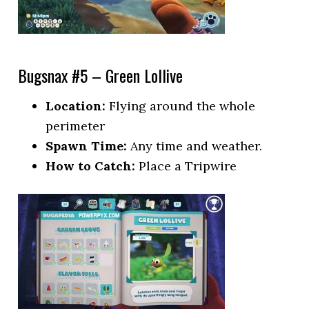
Bugsnax #5 – Green Lollive
Location:
Flying around the whole
perimeter
Spawn Time:
Any time and weather.
How to Catch:
Place a Tripwire