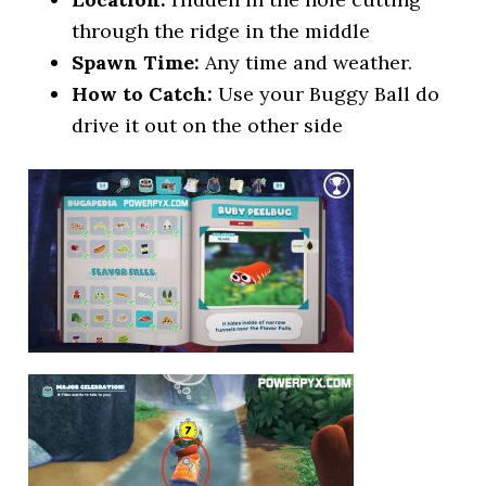
through the ridge in the middle
Spawn Time:
Any time and weather.
How to Catch:
Use your Buggy Ball do
drive it out on the other side