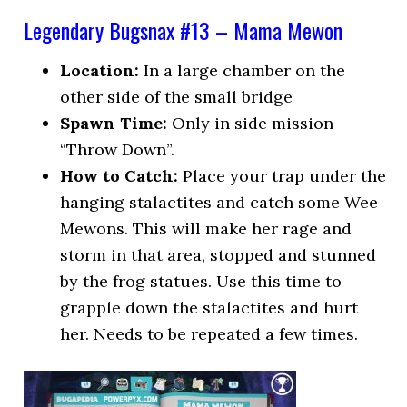
Legendary Bugsnax #13 – Mama Mewon
Location:
In a large chamber on the
other side of the small bridge
Spawn Time:
Only in side mission
“Throw Down”.
How to Catch:
Place your trap under the
hanging stalactites and catch some Wee
Mewons. This will make her rage and
storm in that area, stopped and stunned
by the frog statues. Use this time to
grapple down the stalactites and hurt
her. Needs to be repeated a few times.