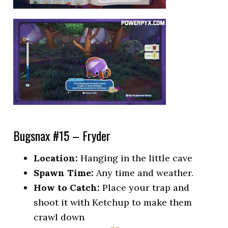
Bugsnax #15 – Fryder
Location:
Hanging in the little cave
Spawn Time:
Any time and weather.
How to Catch:
Place your trap and
shoot it with Ketchup to make them
crawl down