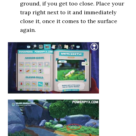
ground, if you get too close. Place your
trap right next to it and immediately
close it, once it comes to the surface
again.