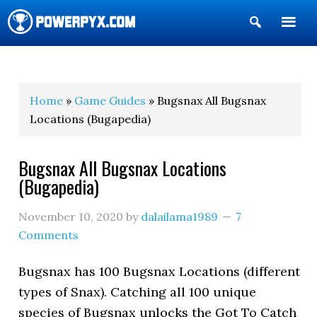
Show
Search
POWERPYX
Home
»
Game Guides
» Bugsnax All Bugsnax
Locations (Bugapedia)
Bugsnax All Bugsnax Locations
(Bugapedia)
November 10, 2020
by
dalailama1989
7
Comments
Bugsnax has 100 Bugsnax Locations (different
types of Snax). Catching all 100 unique
species of Bugsnax unlocks the Got To Catch