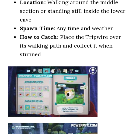
Location:
Walking around the middle
section or standing still inside the lower
cave.
Spawn Time:
Any time and weather.
How to Catch:
Place the Tripwire over
its walking path and collect it when
stunned