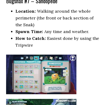
Bugsnax #7 – Sandopede
Location:
Walking around the whole
perimeter (the front or back section of
the Snak)
Spawn Time:
Any time and weather.
How to Catch:
Easiest done by using the
Tripwire