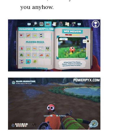
you anyhow.