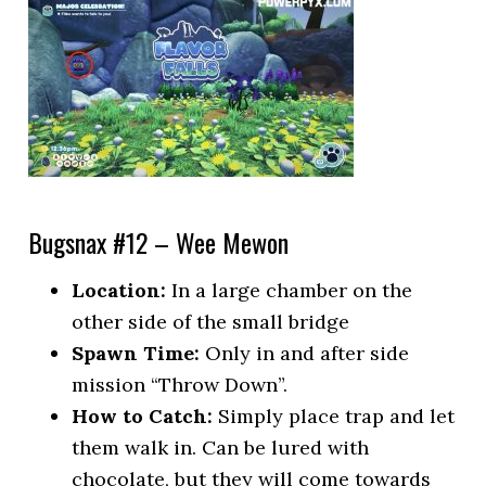
Bugsnax #12 – Wee Mewon
Location:
In a large chamber on the
other side of the small bridge
Spawn Time:
Only in and after side
mission “Throw Down”.
How to Catch:
Simply place trap and let
them walk in. Can be lured with
chocolate, but they will come towards