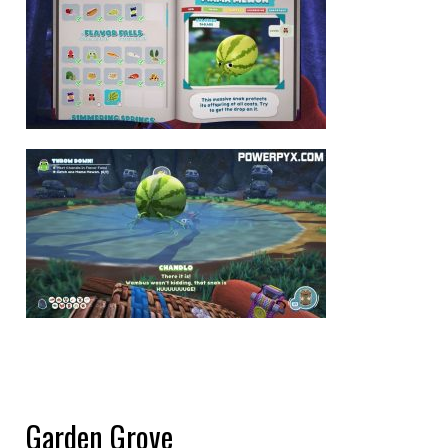
Garden Grove