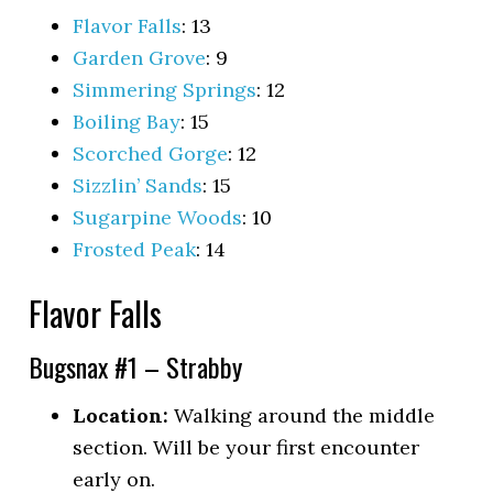
Flavor Falls
: 13
Garden Grove
: 9
Simmering Springs
: 12
Boiling Bay
: 15
Scorched Gorge
: 12
Sizzlin’ Sands
: 15
Sugarpine Woods
: 10
Frosted Peak
: 14
Flavor Falls
Bugsnax #1 – Strabby
Location:
Walking around the middle
section. Will be your first encounter
early on.