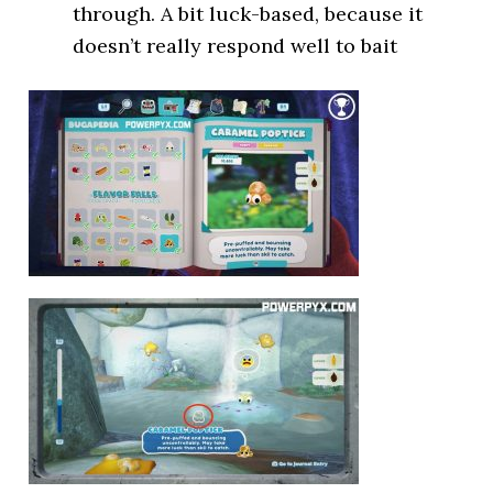
through. A bit luck-based, because it
doesn’t really respond well to bait