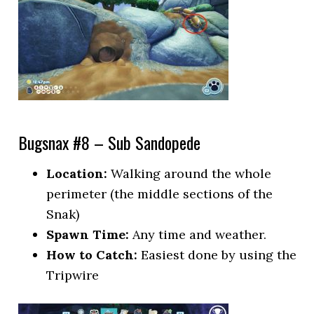
Bugsnax #8 – Sub Sandopede
Location:
Walking around the whole
perimeter (the middle sections of the
Snak)
Spawn Time:
Any time and weather.
How to Catch:
Easiest done by using the
Tripwire