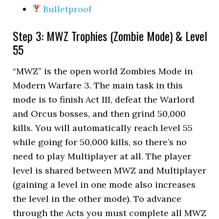
Bulletproof
Step 3: MWZ Trophies (Zombie Mode) & Level
55
“MWZ” is the open world Zombies Mode in
Modern Warfare 3. The main task in this
mode is to finish Act III, defeat the Warlord
and Orcus bosses, and then grind 50,000
kills. You will automatically reach level 55
while going for 50,000 kills, so there’s no
need to play Multiplayer at all. The player
level is shared between MWZ and Multiplayer
(gaining a level in one mode also increases
the level in the other mode). To advance
through the Acts you must complete all MWZ