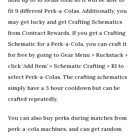
fit 9 different Perk-a-Colas. Additionally, you
may get lucky and get Crafting Schematics
from Contract Rewards. If you get a Crafting
Schematic for a Perk-a-Cola, you can craft it
for free by going to Gear Menu > Ruckstack >
click ‘Add Item’ > Schematic Crafting > R1 to
select Perk-a-Colas. The crafting schematics
simply have a 3 hour cooldown but can be
crafted repeatedly.
You can also buy perks during matches from
perk-a-cola machines, and can get random