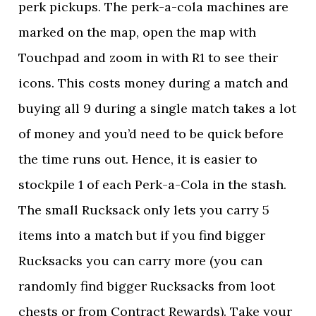
perk pickups. The perk-a-cola machines are
marked on the map, open the map with
Touchpad and zoom in with R1 to see their
icons. This costs money during a match and
buying all 9 during a single match takes a lot
of money and you’d need to be quick before
the time runs out. Hence, it is easier to
stockpile 1 of each Perk-a-Cola in the stash.
The small Rucksack only lets you carry 5
items into a match but if you find bigger
Rucksacks you can carry more (you can
randomly find bigger Rucksacks from loot
chests or from Contract Rewards). Take your