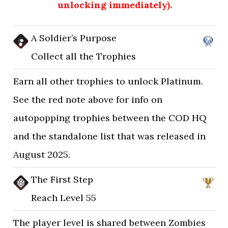
unlocking immediately).
A Soldier’s Purpose
Collect all the Trophies
Earn all other trophies to unlock Platinum.
See the red note above for info on
autopopping trophies between the COD HQ
and the standalone list that was released in
August 2025.
The First Step
Reach Level 55
The player level is shared between Zombies