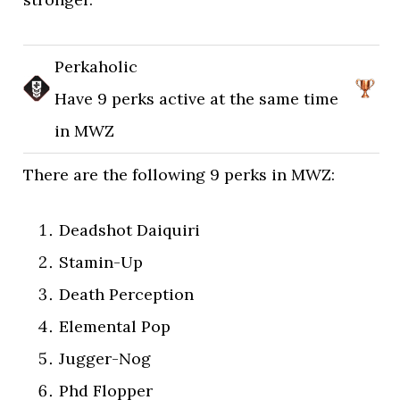
Perkaholic
Have 9 perks active at the same time
in MWZ
There are the following 9 perks in MWZ:
Deadshot Daiquiri
Stamin-Up
Death Perception
Elemental Pop
Jugger-Nog
Phd Flopper