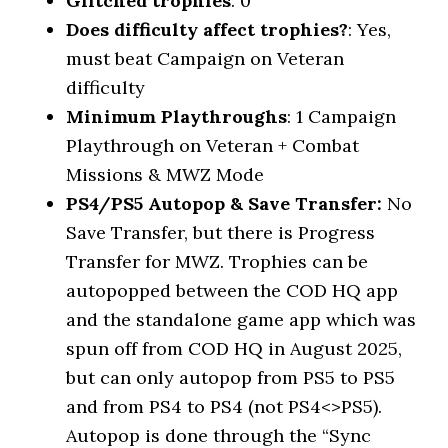
Glitched trophies
: 0
Does difficulty affect trophies?
: Yes,
must beat Campaign on Veteran
difficulty
Minimum Playthroughs
: 1 Campaign
Playthrough on Veteran + Combat
Missions & MWZ Mode
PS4/PS5 Autopop & Save Transfer:
No
Save Transfer, but there is Progress
Transfer for MWZ. Trophies can be
autopopped between the COD HQ app
and the standalone game app which was
spun off from COD HQ in August 2025,
but can only autopop from PS5 to PS5
and from PS4 to PS4 (not PS4<>PS5).
Autopop is done through the “Sync