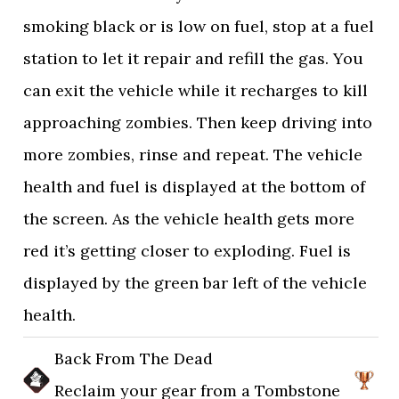
smoking black or is low on fuel, stop at a fuel
station to let it repair and refill the gas. You
can exit the vehicle while it recharges to kill
approaching zombies. Then keep driving into
more zombies, rinse and repeat. The vehicle
health and fuel is displayed at the bottom of
the screen. As the vehicle health gets more
red it’s getting closer to exploding. Fuel is
displayed by the green bar left of the vehicle
health.
Back From The Dead
Reclaim your gear from a Tombstone