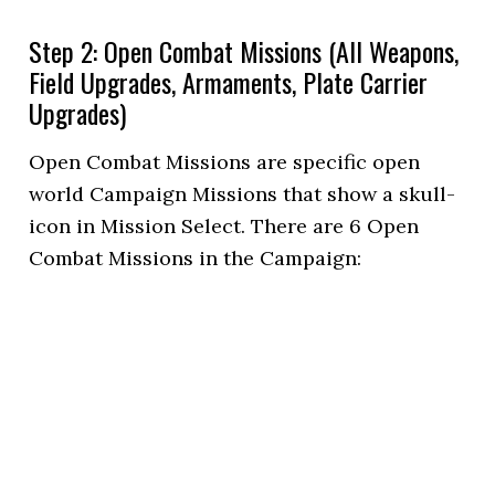
Step 2: Open Combat Missions (All Weapons,
Field Upgrades, Armaments, Plate Carrier
Upgrades)
Open Combat Missions are specific open
world Campaign Missions that show a skull-
icon in Mission Select. There are 6 Open
Combat Missions in the Campaign: