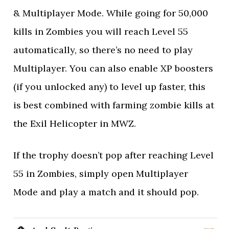
& Multiplayer Mode. While going for 50,000
kills in Zombies you will reach Level 55
automatically, so there’s no need to play
Multiplayer. You can also enable XP boosters
(if you unlocked any) to level up faster, this
is best combined with farming zombie kills at
the Exil Helicopter in MWZ.
If the trophy doesn’t pop after reaching Level
55 in Zombies, simply open Multiplayer
Mode and play a match and it should pop.