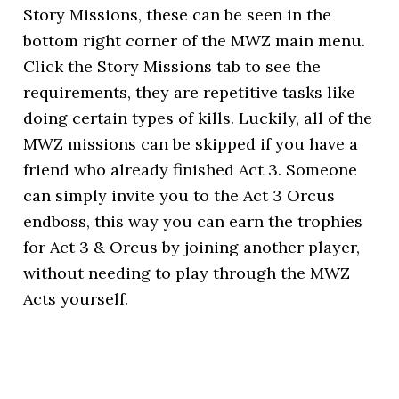
Story Missions, these can be seen in the
bottom right corner of the MWZ main menu.
Click the Story Missions tab to see the
requirements, they are repetitive tasks like
doing certain types of kills. Luckily, all of the
MWZ missions can be skipped if you have a
friend who already finished Act 3. Someone
can simply invite you to the Act 3 Orcus
endboss, this way you can earn the trophies
for Act 3 & Orcus by joining another player,
without needing to play through the MWZ
Acts yourself.