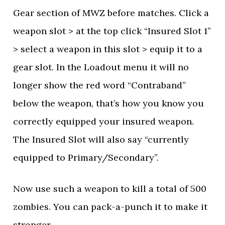
Gear section of MWZ before matches. Click a
weapon slot > at the top click “Insured Slot 1”
> select a weapon in this slot > equip it to a
gear slot. In the Loadout menu it will no
longer show the red word “Contraband”
below the weapon, that’s how you know you
correctly equipped your insured weapon.
The Insured Slot will also say “currently
equipped to Primary/Secondary”.
Now use such a weapon to kill a total of 500
zombies. You can pack-a-punch it to make it
stronger.