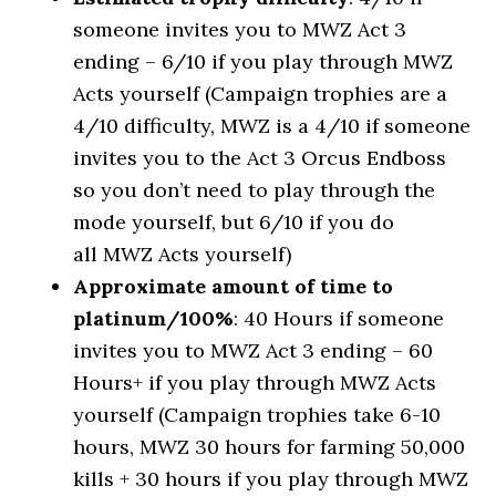
someone invites you to MWZ Act 3
ending – 6/10 if you play through MWZ
Acts yourself (Campaign trophies are a
4/10 difficulty, MWZ is a 4/10 if someone
invites you to the Act 3 Orcus Endboss
so you don’t need to play through the
mode yourself, but 6/10 if you do
all MWZ Acts yourself)
Approximate amount of time to
platinum/100%
: 40 Hours if someone
invites you to MWZ Act 3 ending – 60
Hours+ if you play through MWZ Acts
yourself (Campaign trophies take 6-10
hours, MWZ 30 hours for farming 50,000
kills + 30 hours if you play through MWZ