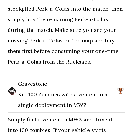
stockpiled Perk-a-Colas into the match, then
simply buy the remaining Perk-a-Colas
during the match. Make sure you see your
missing Perk-a-Colas on the map and buy
them first before consuming your one-time
Perk-a-Colas from the Rucksack.
Gravestone
Kill 100 Zombies with a vehicle in a
single deployment in MWZ
Simply find a vehicle in MWZ and drive it
into 100 zombies. If your vehicle starts