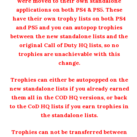
were moved to their own standalone
applications on both PS4 & PS5. T
hese
have their own trophy lists on both PS4
and PS5 and you can autopop trophies
between the new standalone lists and the
original Call of Duty HQ lists, so no
trophies are unachievable with this
change.
Trophies can either be autopopped on the
new standalone lists if you already earned
them all in the COD HQ versions, or back
to the CoD HQ lists if you earn trophies in
the standalone lists.
Trophies can not be transferred between