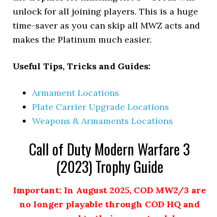
unlock for all joining players. This is a huge
time-saver as you can skip all MWZ acts and
makes the Platinum much easier.
Useful Tips, Tricks and Guides:
Armament Locations
Plate Carrier Upgrade Locations
Weapons & Armaments Locations
Call of Duty Modern Warfare 3
(2023) Trophy Guide
Important: In August 2025, COD MW2/3 are
no longer playable through COD HQ and