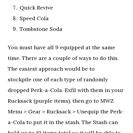
Quick Revive
Speed Cola
Tombstone Soda
You must have all 9 equipped at the same
time. There are a couple of ways to do this.
The easiest approach would be to
stockpile one of each type of randomly
dropped Perk-a-Cola. Exfil with them in your
Rucksack (purple items), then go to MWZ
Menu > Gear > Rucksack > Unequip the Perk-
a-Cola to put it in the stash. The Stash can
hold up to 10 items total so it will be able to