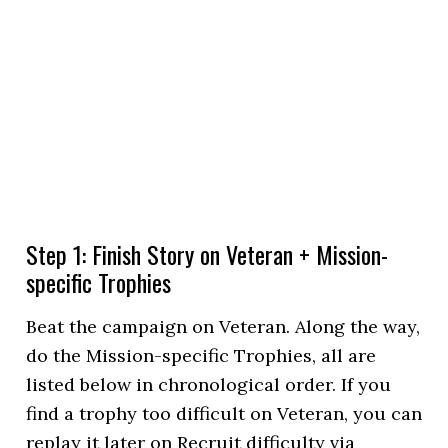
Step 1: Finish Story on Veteran + Mission-
specific Trophies
Beat the campaign on Veteran. Along the way,
do the Mission-specific Trophies, all are
listed below in chronological order. If you
find a trophy too difficult on Veteran, you can
replay it later on Recruit difficulty via