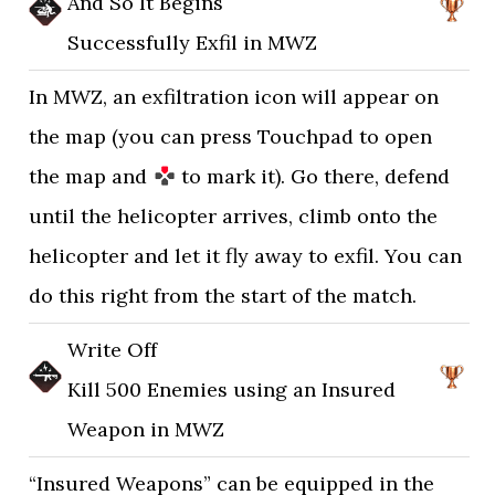
And So It Begins
Successfully Exfil in MWZ
In MWZ, an exfiltration icon will appear on
the map (you can press Touchpad to open
the map and
to mark it). Go there, defend
until the helicopter arrives, climb onto the
helicopter and let it fly away to exfil. You can
do this right from the start of the match.
Write Off
Kill 500 Enemies using an Insured
Weapon in MWZ
“Insured Weapons” can be equipped in the