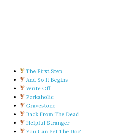
The First Step
And So It Begins
Write Off
Perkaholic
Gravestone
Back From The Dead
Helpful Stranger
You Can Pet The Dog