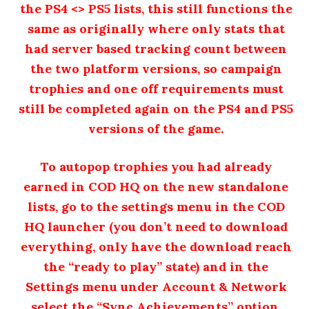
the PS4 <> PS5 lists, this still functions the
same as originally where only stats that
had server based tracking count between
the two platform versions, so campaign
trophies and one off requirements must
still be completed again on the PS4 and PS5
versions of the game.
To autopop trophies you had already
earned in COD HQ on the new standalone
lists, go to the settings menu in the COD
HQ launcher (you don’t need to download
everything, only have the download reach
the “ready to play” state) and in the
Settings menu under Account & Network
select the “Sync Achievements” option.