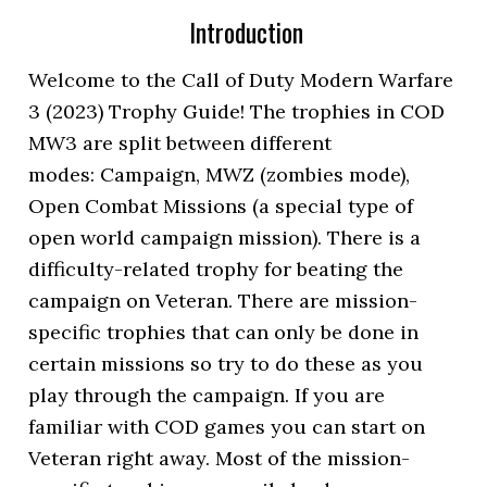
Introduction
Welcome to the Call of Duty Modern Warfare
3 (2023) Trophy Guide! The trophies in COD
MW3 are split between different
modes: Campaign, MWZ (zombies mode),
Open Combat Missions (a special type of
open world campaign mission). There is a
difficulty-related trophy for beating the
campaign on Veteran. There are mission-
specific trophies that can only be done in
certain missions so try to do these as you
play through the campaign. If you are
familiar with COD games you can start on
Veteran right away. Most of the mission-