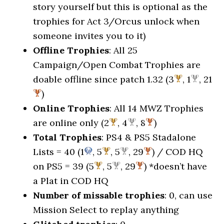
story yourself but this is optional as the
trophies for Act 3/Orcus unlock when
someone invites you to it)
Offline Trophies
: All 25
Campaign/Open Combat Trophies are
doable offline since patch 1.32 (3
, 1
, 21
)
Online Trophies
: All 14 MWZ Trophies
are online only (2
, 4
, 8
)
Total Trophies
: PS4 & PS5 Stadalone
Lists = 40 (1
, 5
, 5
, 29
) / COD HQ
on PS5 = 39 (5
, 5
, 29
) *doesn’t have
a Plat in COD HQ
Number of missable trophies
: 0, can use
Mission Select to replay anything