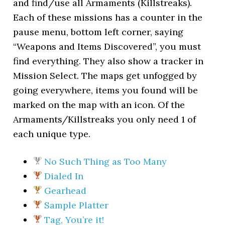
and find/use all Armaments (Killstreaks).
Each of these missions has a counter in the
pause menu, bottom left corner, saying
“Weapons and Items Discovered”, you must
find everything. They also show a tracker in
Mission Select. The maps get unfogged by
going everywhere, items you found will be
marked on the map with an icon. Of the
Armaments/Killstreaks you only need 1 of
each unique type.
No Such Thing as Too Many
Dialed In
Gearhead
Sample Platter
Tag, You’re it!