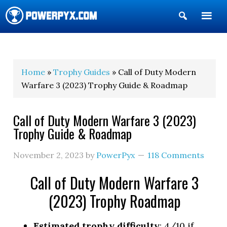
Show
Search
POWERPYX
Home
»
Trophy Guides
» Call of Duty Modern
Warfare 3 (2023) Trophy Guide & Roadmap
Call of Duty Modern Warfare 3 (2023)
Trophy Guide & Roadmap
November 2, 2023
by
PowerPyx
118 Comments
Call of Duty Modern Warfare 3
(2023) Trophy Roadmap
Estimated trophy difficulty
: 4/10 if