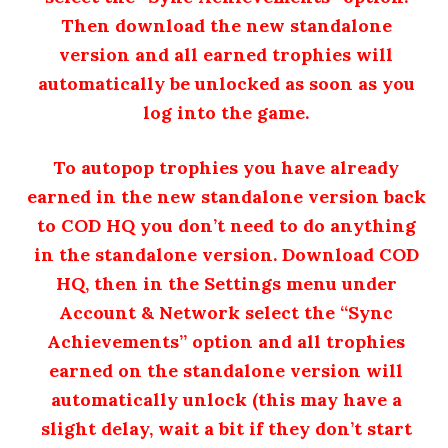
Then download the new standalone
version and all earned trophies will
automatically be unlocked as soon as you
log into the game.
To autopop trophies you have already
earned in the new standalone version back
to COD HQ you don’t need to do anything
in the standalone version. Download COD
HQ, then in the Settings menu under
Account & Network select the “Sync
Achievements” option and all trophies
earned on the standalone version will
automatically unlock (this may have a
slight delay, wait a bit if they don’t start