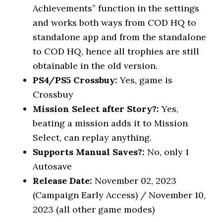
Achievements” function in the settings
and works both ways from COD HQ to
standalone app and from the standalone
to COD HQ, hence all trophies are still
obtainable in the old version.
PS4/PS5 Crossbuy:
Yes, game is
Crossbuy
Mission Select after Story?:
Yes,
beating a mission adds it to Mission
Select, can replay anything.
Supports Manual Saves?:
No, only 1
Autosave
Release Date:
November 02, 2023
(Campaign Early Access) / November 10,
2023 (all other game modes)