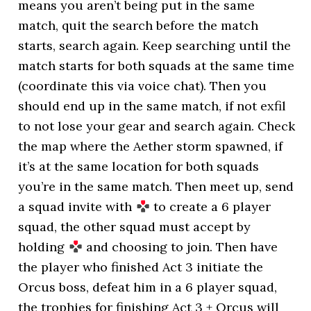
means you aren’t being put in the same
match, quit the search before the match
starts, search again. Keep searching until the
match starts for both squads at the same time
(coordinate this via voice chat). Then you
should end up in the same match, if not exfil
to not lose your gear and search again. Check
the map where the Aether storm spawned, if
it’s at the same location for both squads
you’re in the same match. Then meet up, send
a squad invite with
to create a 6 player
squad, the other squad must accept by
holding
and choosing to join. Then have
the player who finished Act 3 initiate the
Orcus boss, defeat him in a 6 player squad,
the trophies for finishing Act 3 + Orcus will