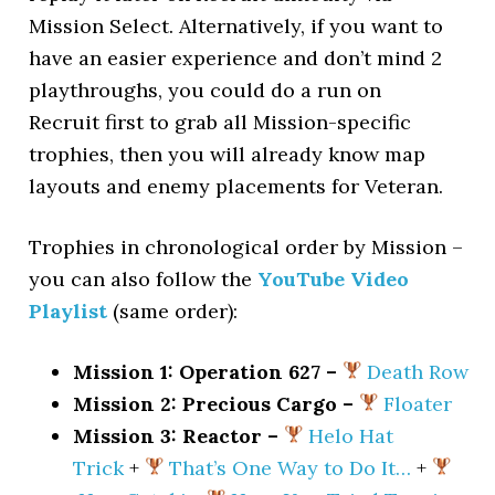
Mission Select. Alternatively, if you want to
have an easier experience and don’t mind 2
playthroughs, you could do a run on
Recruit first to grab all Mission-specific
trophies, then you will already know map
layouts and enemy placements for Veteran.
Trophies in chronological order by Mission –
you can also follow the
YouTube Video
Playlist
(same order):
Mission 1: Operation 627 –
Death Row
Mission 2: Precious Cargo –
Floater
Mission 3: Reactor –
Helo Hat
Trick
+
That’s One Way to Do It…
+