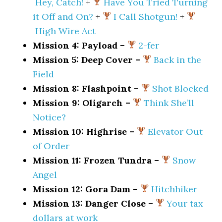
Hey, Catch!
+
Have You Tried Turning
it Off and On?
+
I Call Shotgun!
+
High Wire Act
Mission 4: Payload –
2-fer
Mission 5: Deep Cover –
Back in the
Field
Mission 8: Flashpoint –
Shot Blocked
Mission 9: Oligarch –
Think She’ll
Notice?
Mission 10: Highrise –
Elevator Out
of Order
Mission 11: Frozen Tundra –
Snow
Angel
Mission 12: Gora Dam –
Hitchhiker
Mission 13: Danger Close –
Your tax
dollars at work