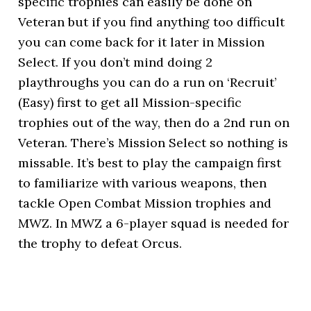
specific trophies can easily be done on
Veteran but if you find anything too difficult
you can come back for it later in Mission
Select. If you don’t mind doing 2
playthroughs you can do a run on ‘Recruit’
(Easy) first to get all Mission-specific
trophies out of the way, then do a 2nd run on
Veteran. There’s Mission Select so nothing is
missable. It’s best to play the campaign first
to familiarize with various weapons, then
tackle Open Combat Mission trophies and
MWZ. In MWZ a 6-player squad is needed for
the trophy to defeat Orcus.