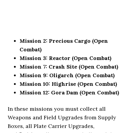
Mission 2: Precious Cargo (Open
Combat)
Mission 3: Reactor (Open Combat)
Mission 7: Crash Site (Open Combat)
Mission 9: Oligarch (Open Combat)
Mission 10: Highrise (Open Combat)
Mission 12: Gora Dam (Open Combat)
In these missions you must collect all
Weapons and Field Upgrades from Supply
Boxes, all Plate Carrier Upgrades,