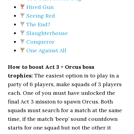
Hired Gun
Seeing Red
The End?
Slaughterhouse
Conqueror
One Against All
How to boost Act 3 + Orcus boss
trophies:
The easiest option is to play in a
party of 6 players, make squads of 3 players
each. One of you must have unlocked the
final Act 3 mission to spawn Orcus. Both
squads must search for a match at the same
time, if the match ‘beep’ sound countdown
starts for one squad but not the other it