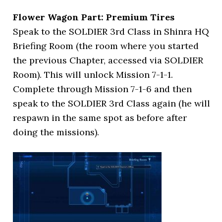
Flower Wagon Part: Premium Tires
Speak to the SOLDIER 3rd Class in Shinra HQ
Briefing Room (the room where you started
the previous Chapter, accessed via SOLDIER
Room). This will unlock Mission 7-1-1.
Complete through Mission 7-1-6 and then
speak to the SOLDIER 3rd Class again (he will
respawn in the same spot as before after
doing the missions).