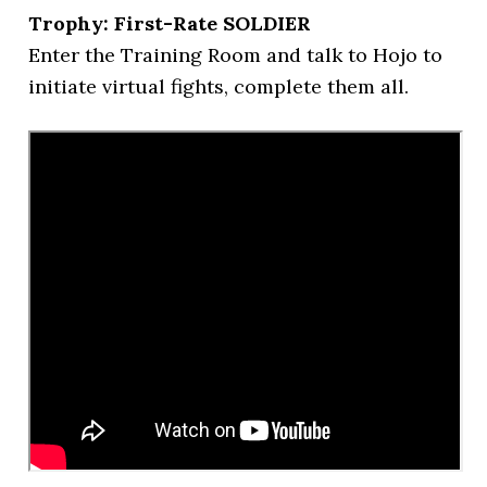
Trophy: First-Rate SOLDIER
Enter the Training Room and talk to Hojo to
initiate virtual fights, complete them all.