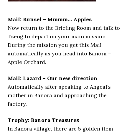
Mail: Kunsel – Mmmm… Apples
Now return to the Briefing Room and talk to
Tseng to depart on your main mission.
During the mission you get this Mail
automatically as you head into Banora –
Apple Orchard.
Mail: Lazard – Our new direction
Automatically after speaking to Angeal’s
mother in Banora and approaching the
factory.
Trophy: Banora Treasures
In Banora village, there are 5 golden item