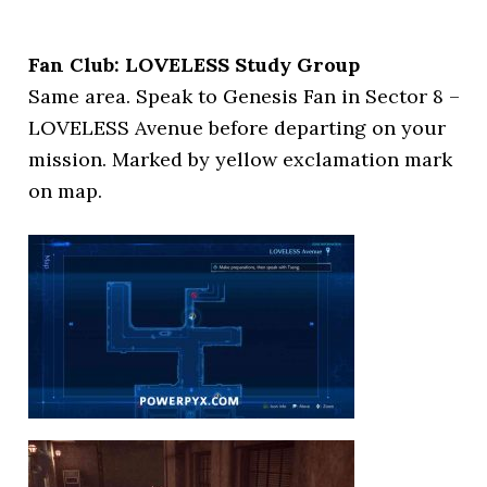
Fan Club: LOVELESS Study Group
Same area. Speak to Genesis Fan in Sector 8 –
LOVELESS Avenue before departing on your
mission. Marked by yellow exclamation mark
on map.