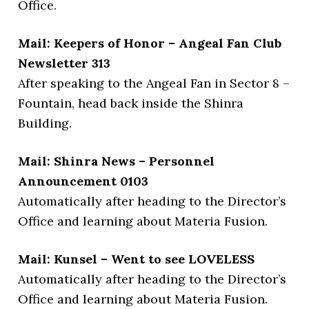
Office.
Mail: Keepers of Honor – Angeal Fan Club
Newsletter 313
After speaking to the Angeal Fan in Sector 8 –
Fountain, head back inside the Shinra
Building.
Mail: Shinra News – Personnel
Announcement 0103
Automatically after heading to the Director’s
Office and learning about Materia Fusion.
Mail: Kunsel – Went to see LOVELESS
Automatically after heading to the Director’s
Office and learning about Materia Fusion.