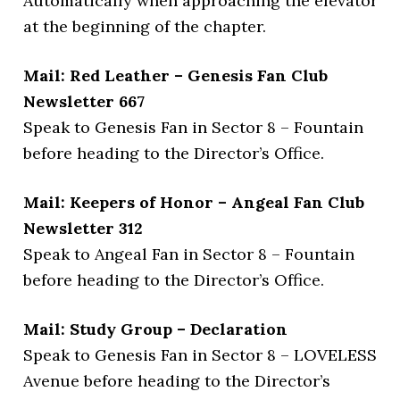
Automatically when approaching the elevator
at the beginning of the chapter.
Mail: Red Leather – Genesis Fan Club
Newsletter 667
Speak to Genesis Fan in Sector 8 – Fountain
before heading to the Director’s Office.
Mail: Keepers of Honor – Angeal Fan Club
Newsletter 312
Speak to Angeal Fan in Sector 8 – Fountain
before heading to the Director’s Office.
Mail: Study Group – Declaration
Speak to Genesis Fan in Sector 8 – LOVELESS
Avenue before heading to the Director’s