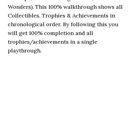
Wonders). This 100% walkthrough shows all
Collectibles, Trophies & Achievements in
chronological order. By following this you
will get 100% completion and all
trophies/achievements in a single
playthrough.