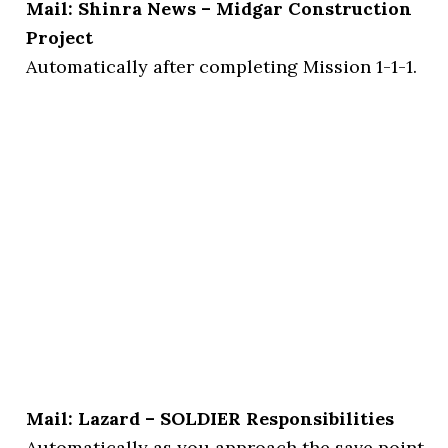
Mail: Shinra News – Midgar Construction
Project
Automatically after completing Mission 1-1-1.
Mail: Lazard – SOLDIER Responsibilities
Automatically as you approach the save point