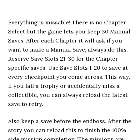
Everything is missable! There is no Chapter
Select but the game lets you keep 30 Manual
Saves. After each Chapter it will ask if you
want to make a Manual Save, always do this.
Reserve Save Slots 21-30 for the Chapter-
specific saves. Use Save Slots 1-20 to save at
every checkpoint you come across. This way,
if you fail a trophy or accidentally miss a
collectible, you can always reload the latest
save to retry.
Also keep a save before the endboss. After the
story you can reload this to finish the 100%
side mission completion. The missions are