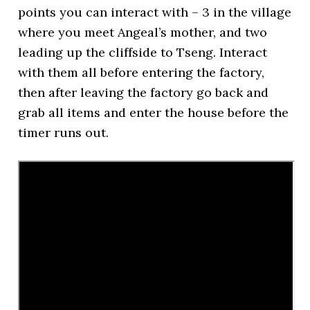
points you can interact with – 3 in the village
where you meet Angeal’s mother, and two
leading up the cliffside to Tseng. Interact
with them all before entering the factory,
then after leaving the factory go back and
grab all items and enter the house before the
timer runs out.