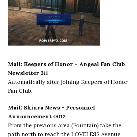
Mail: Keepers of Honor – Angeal Fan Club
Newsletter 311
Automatically after joining Keepers of Honor
Fan Club.
Mail: Shinra News – Personnel
Announcement 0012
From the previous area (Fountain) take the
path north to reach the LOVELESS Avenue