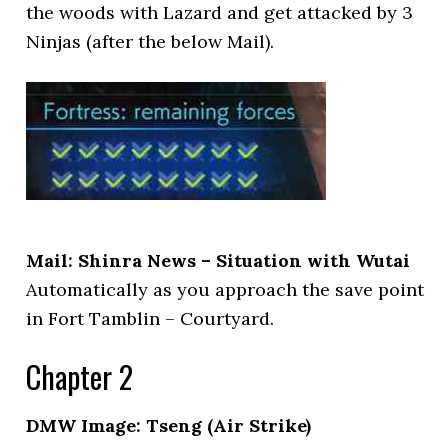
the woods with Lazard and get attacked by 3
Ninjas (after the below Mail).
Mail: Shinra News – Situation with Wutai
Automatically as you approach the save point
in Fort Tamblin – Courtyard.
Chapter 2
DMW Image: Tseng (Air Strike)