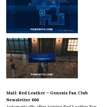
Mail: Red Leather – Genesis Fan Club
Newsletter 666
Automatically after joining Red Leather Fan