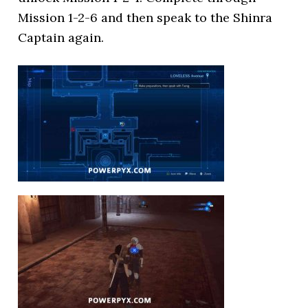
Mission 1-2-6 and then speak to the Shinra
Captain again.