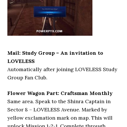
Mail: Study Group – An invitation to
LOVELESS
Automatically after joining LOVELESS Study
Group Fan Club.
Flower Wagon Part: Craftsman Monthly
Same area. Speak to the Shinra Captain in
Sector 8 – LOVELESS Avenue. Marked by
yellow exclamation mark on map. This will
unlock Mission 1-2-1. Complete through