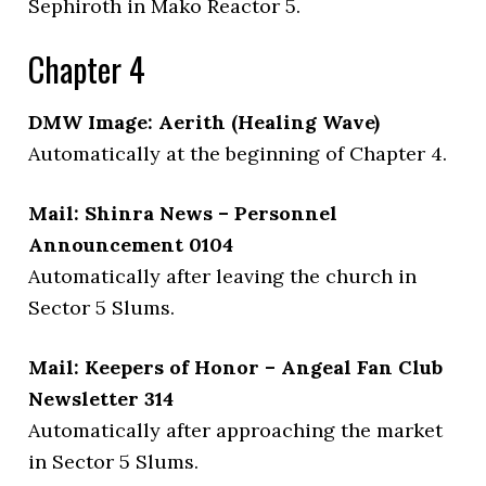
Sephiroth in Mako Reactor 5.
Chapter 4
DMW Image: Aerith (Healing Wave)
Automatically at the beginning of Chapter 4.
Mail: Shinra News – Personnel
Announcement 0104
Automatically after leaving the church in
Sector 5 Slums.
Mail: Keepers of Honor – Angeal Fan Club
Newsletter 314
Automatically after approaching the market
in Sector 5 Slums.