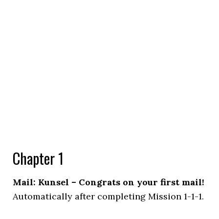
Chapter 1
Mail: Kunsel – Congrats on your first mail!
Automatically after completing Mission 1-1-1.