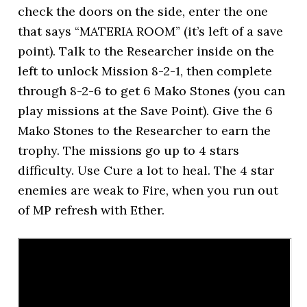
check the doors on the side, enter the one
that says “MATERIA ROOM” (it’s left of a save
point). Talk to the Researcher inside on the
left to unlock Mission 8-2-1, then complete
through 8-2-6 to get 6 Mako Stones (you can
play missions at the Save Point). Give the 6
Mako Stones to the Researcher to earn the
trophy. The missions go up to 4 stars
difficulty. Use Cure a lot to heal. The 4 star
enemies are weak to Fire, when you run out
of MP refresh with Ether.