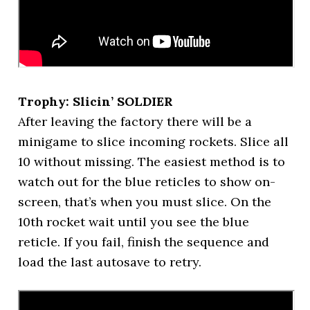
Trophy: Slicin’ SOLDIER
After leaving the factory there will be a
minigame to slice incoming rockets. Slice all
10 without missing. The easiest method is to
watch out for the blue reticles to show on-
screen, that’s when you must slice. On the
10th rocket wait until you see the blue
reticle. If you fail, finish the sequence and
load the last autosave to retry.