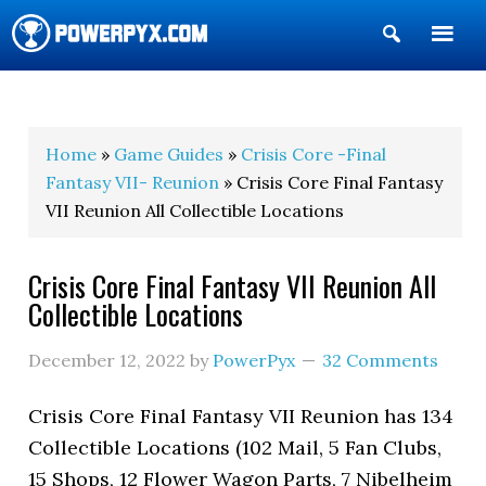
Show
Search
POWERPYX
Home
»
Game Guides
»
Crisis Core -Final
Fantasy VII- Reunion
» Crisis Core Final Fantasy
VII Reunion All Collectible Locations
Crisis Core Final Fantasy VII Reunion All
Collectible Locations
December 12, 2022
by
PowerPyx
32 Comments
Crisis Core Final Fantasy VII Reunion has 134
Collectible Locations (102 Mail, 5 Fan Clubs,
15 Shops, 12 Flower Wagon Parts, 7 Nibelheim