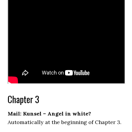
Chapter 3
Mail: Kunsel – Angel in white?
Automatically at the beginning of Chapter 3.