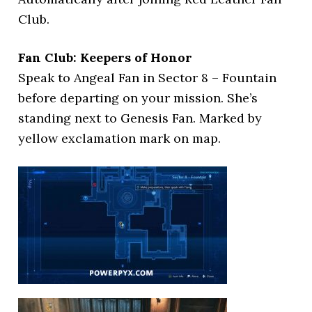
Club.
Fan Club: Keepers of Honor
Speak to Angeal Fan in Sector 8 – Fountain
before departing on your mission. She’s
standing next to Genesis Fan. Marked by
yellow exclamation mark on map.