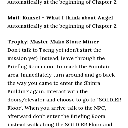
Automatically at the beginning of Chapter 2.
Mail: Kunsel – What I think about Angel
Automatically at the beginning of Chapter 2.
Trophy: Master Mako Stone Miner
Don’t talk to Tseng yet (don’t start the
mission yet). Instead, leave through the
Briefing Room door to reach the Fountain
area. Immediately turn around and go back
the way you came to enter the Shinra
Building again. Interact with the
doors/elevator and choose to go to “SOLDIER
Floor”. When you arrive talk to the NPC,
afterward don’t enter the Briefing Room,
instead walk along the SOLDIER Floor and