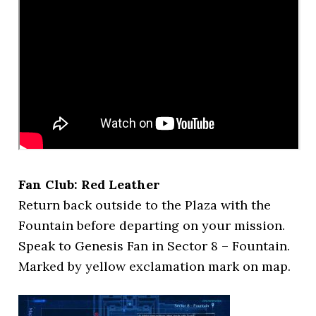
Fan Club: Red Leather
Return back outside to the Plaza with the
Fountain before departing on your mission.
Speak to Genesis Fan in Sector 8 – Fountain.
Marked by yellow exclamation mark on map.