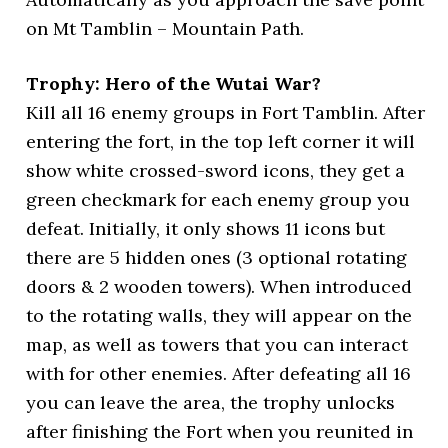
on Mt Tamblin – Mountain Path.
Trophy: Hero of the Wutai War?
Kill all 16 enemy groups in Fort Tamblin. After
entering the fort, in the top left corner it will
show white crossed-sword icons, they get a
green checkmark for each enemy group you
defeat. Initially, it only shows 11 icons but
there are 5 hidden ones (3 optional rotating
doors & 2 wooden towers). When introduced
to the rotating walls, they will appear on the
map, as well as towers that you can interact
with for other enemies. After defeating all 16
you can leave the area, the trophy unlocks
after finishing the Fort when you reunited in