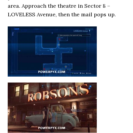
area. Approach the theatre in Sector 8 –
LOVELESS Avenue, then the mail pops up.