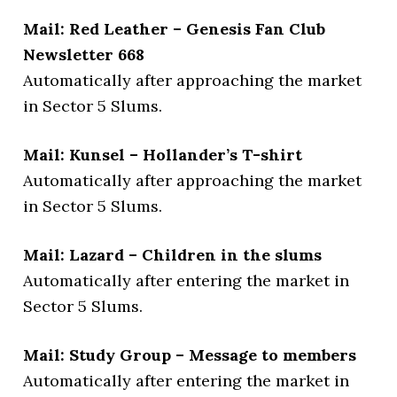
Mail: Red Leather – Genesis Fan Club
Newsletter 668
Automatically after approaching the market
in Sector 5 Slums.
Mail: Kunsel – Hollander’s T-shirt
Automatically after approaching the market
in Sector 5 Slums.
Mail: Lazard – Children in the slums
Automatically after entering the market in
Sector 5 Slums.
Mail: Study Group – Message to members
Automatically after entering the market in