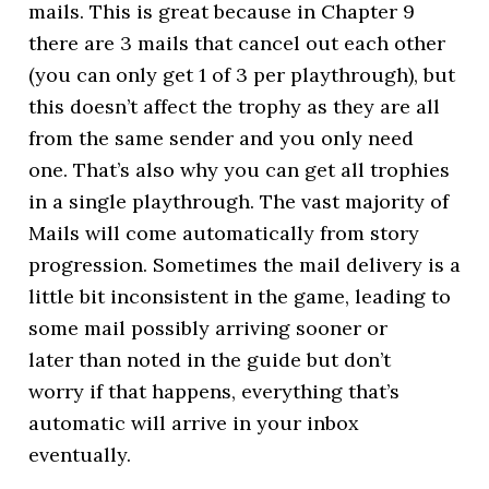
mails. This is great because in Chapter 9
there are 3 mails that cancel out each other
(you can only get 1 of 3 per playthrough), but
this doesn’t affect the trophy as they are all
from the same sender and you only need
one. That’s also why you can get all trophies
in a single playthrough. The vast majority of
Mails will come automatically from story
progression. Sometimes the mail delivery is a
little bit inconsistent in the game, leading to
some mail possibly arriving sooner or
later than noted in the guide but don’t
worry if that happens, everything that’s
automatic will arrive in your inbox
eventually.