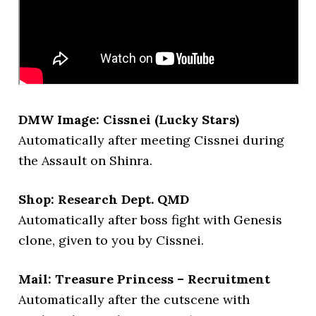
DMW Image: Cissnei (Lucky Stars)
Automatically after meeting Cissnei during
the Assault on Shinra.
Shop: Research Dept. QMD
Automatically after boss fight with Genesis
clone, given to you by Cissnei.
Mail: Treasure Princess – Recruitment
Automatically after the cutscene with