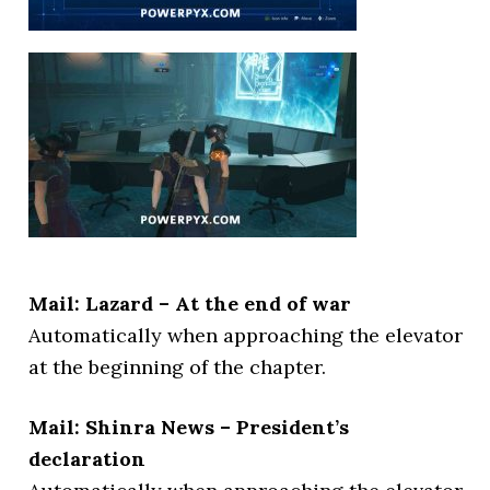
Mail: Lazard – At the end of war
Automatically when approaching the elevator
at the beginning of the chapter.
Mail: Shinra News – President’s
declaration