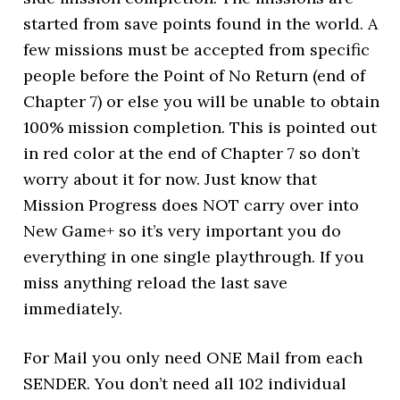
started from save points found in the world. A
few missions must be accepted from specific
people before the Point of No Return (end of
Chapter 7) or else you will be unable to obtain
100% mission completion. This is pointed out
in red color at the end of Chapter 7 so don’t
worry about it for now. Just know that
Mission Progress does NOT carry over into
New Game+ so it’s very important you do
everything in one single playthrough. If you
miss anything reload the last save
immediately.
For Mail you only need ONE Mail from each
SENDER. You don’t need all 102 individual