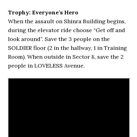
Trophy: Everyone’s Hero
When the assault on Shinra Building begins,
during the elevator ride choose “Get off and
look around”. Save the 3 people on the
SOLDIER floor (2 in the hallway, 1 in Training
Room). When outside in Sector 8, save the 2
people in LOVELESS Avenue.