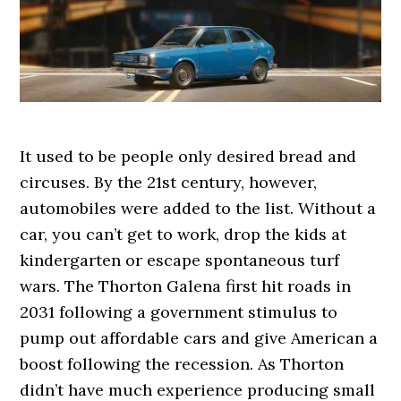
It used to be people only desired bread and
circuses. By the 21st century, however,
automobiles were added to the list. Without a
car, you can’t get to work, drop the kids at
kindergarten or escape spontaneous turf
wars. The Thorton Galena first hit roads in
2031 following a government stimulus to
pump out affordable cars and give American a
boost following the recession. As Thorton
didn’t have much experience producing small