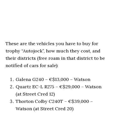
These are the vehicles you have to buy for
trophy “Autojock”, how much they cost, and
their districts (free roam in that district to be
notified of cars for sale):
Galena G240 – €$13,000 – Watson
Quartz EC-L R275 – €$29,000 – Watson
(at Street Cred 12)
Thorton Colby C240T – €$39,000 –
Watson (at Street Cred 20)