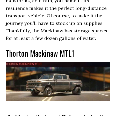
hailstorms, acid rain, you name it. Its
resilience makes it the perfect long-distance
transport vehicle. Of course, to make it the
journey you’ll have to stock up on supplies.
Thankfully, the Mackinaw has storage spaces
for at least a few dozen gallons of water.
Thorton Mackinaw MTL1