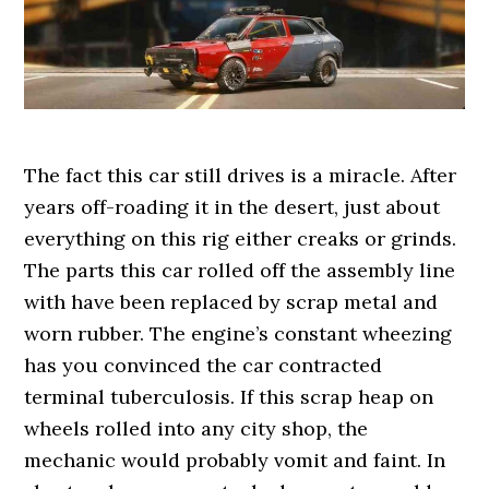
The fact this car still drives is a miracle. After
years off-roading it in the desert, just about
everything on this rig either creaks or grinds.
The parts this car rolled off the assembly line
with have been replaced by scrap metal and
worn rubber. The engine’s constant wheezing
has you convinced the car contracted
terminal tuberculosis. If this scrap heap on
wheels rolled into any city shop, the
mechanic would probably vomit and faint. In