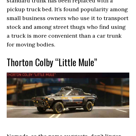
standard trunk has been replaced with a
pickup truck bed. It’s found popularity among
small business owners who use it to transport
stock and among street thugs who find using
a truck is more convenient than a car trunk
for moving bodies.
Thorton Colby “Little Mule”