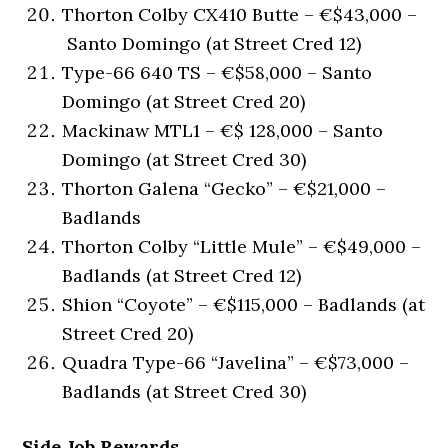
Thorton Colby CX410 Butte – €$43,000 –
Santo Domingo (at Street Cred 12)
Type-66 640 TS – €$58,000 – Santo
Domingo (at Street Cred 20)
Mackinaw MTL1 – €$ 128,000 – Santo
Domingo (at Street Cred 30)
Thorton Galena “Gecko” – €$21,000 –
Badlands
Thorton Colby “Little Mule” – €$49,000 –
Badlands (at Street Cred 12)
Shion “Coyote” – €$115,000 – Badlands (at
Street Cred 20)
Quadra Type-66 “Javelina” – €$73,000 –
Badlands (at Street Cred 30)
Side Job Rewards