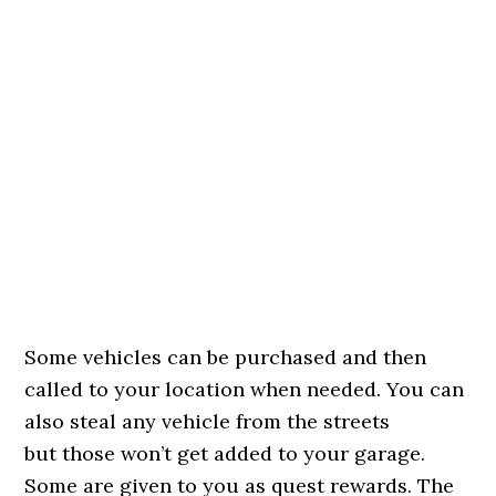
Some vehicles can be purchased and then
called to your location when needed. You can
also steal any vehicle from the streets
but those won’t get added to your garage.
Some are given to you as quest rewards. The