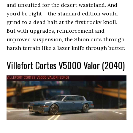
and unsuited for the desert wasteland. And
you’d be right – the standard edition would
grind to a dead halt at the first rocky knoll.
But with upgrades, reinforcement and
improved suspension, the Shion cuts through
harsh terrain like a lazer knife through butter.
Villefort Cortes V5000 Valor (2040)