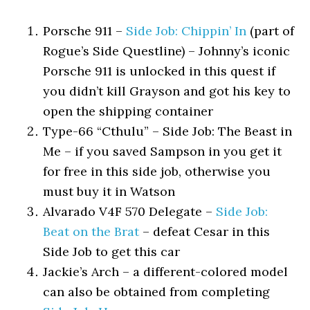
Porsche 911 –
Side Job: Chippin’ In
(part of
Rogue’s Side Questline) – Johnny’s iconic
Porsche 911 is unlocked in this quest if
you didn’t kill Grayson and got his key to
open the shipping container
Type-66 “Cthulu” – Side Job: The Beast in
Me – if you saved Sampson in you get it
for free in this side job, otherwise you
must buy it in Watson
Alvarado V4F 570 Delegate –
Side Job:
Beat on the Brat
– defeat Cesar in this
Side Job to get this car
Jackie’s Arch – a different-colored model
can also be obtained from completing