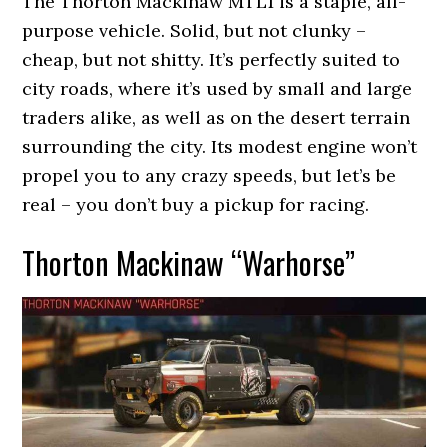
The Thorton Mackinaw MTL1 is a staple, all-
purpose vehicle. Solid, but not clunky –
cheap, but not shitty. It’s perfectly suited to
city roads, where it’s used by small and large
traders alike, as well as on the desert terrain
surrounding the city. Its modest engine won’t
propel you to any crazy speeds, but let’s be
real – you don’t buy a pickup for racing.
Thorton Mackinaw “Warhorse”