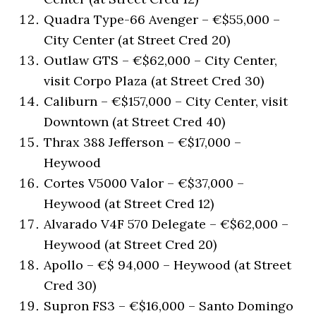
Quadra Type-66 Avenger – €$55,000 –
City Center (at Street Cred 20)
Outlaw GTS – €$62,000 – City Center,
visit Corpo Plaza (at Street Cred 30)
Caliburn – €$157,000 – City Center, visit
Downtown (at Street Cred 40)
Thrax 388 Jefferson – €$17,000 –
Heywood
Cortes V5000 Valor – €$37,000 –
Heywood (at Street Cred 12)
Alvarado V4F 570 Delegate – €$62,000 –
Heywood (at Street Cred 20)
Apollo – €$ 94,000 – Heywood (at Street
Cred 30)
Supron FS3 – €$16,000 – Santo Domingo