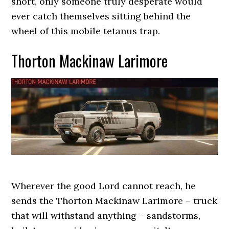
short, only someone truly desperate would
ever catch themselves sitting behind the
wheel of this mobile tetanus trap.
Thorton Mackinaw Larimore
Wherever the good Lord cannot reach, he
sends the Thorton Mackinaw Larimore – truck
that will withstand anything – sandstorms,