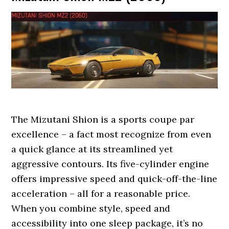
The Mizutani Shion is a sports coupe par
excellence – a fact most recognize from even
a quick glance at its streamlined yet
aggressive contours. Its five-cylinder engine
offers impressive speed and quick-off-the-line
acceleration – all for a reasonable price.
When you combine style, speed and
accessibility into one sleep package, it’s no