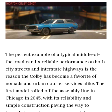
The perfect example of a typical middle-of-
the-road car. Its reliable performance on both
city streets and interstate highways is the
reason the Colby has become a favorite of
nomads and urban courier services alike. The
first model rolled off the assembly line in
Chicago in 2045, with its reliability and
simple construction paving the way to