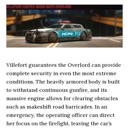
Villefort guarantees the Overlord can provide
complete security in even the most extreme
conditions. The heavily armored body is built
to withstand continuous gunfire, and its
massive engine allows for clearing obstacles
such as makeshift road barricades. In an
emergency, the operating officer can direct
her focus on the firefight, leaving the car’s