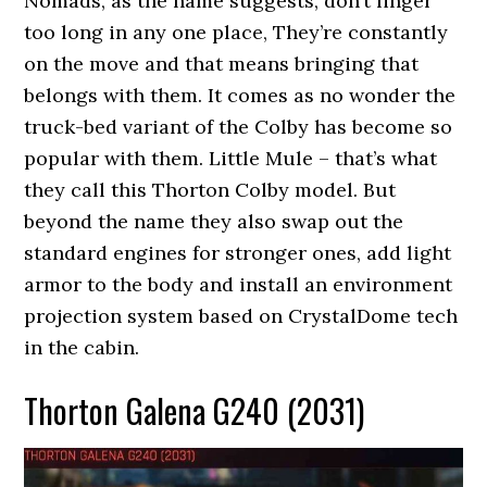
Nomads, as the name suggests, don’t linger
too long in any one place, They’re constantly
on the move and that means bringing that
belongs with them. It comes as no wonder the
truck-bed variant of the Colby has become so
popular with them. Little Mule – that’s what
they call this Thorton Colby model. But
beyond the name they also swap out the
standard engines for stronger ones, add light
armor to the body and install an environment
projection system based on CrystalDome tech
in the cabin.
Thorton Galena G240 (2031)