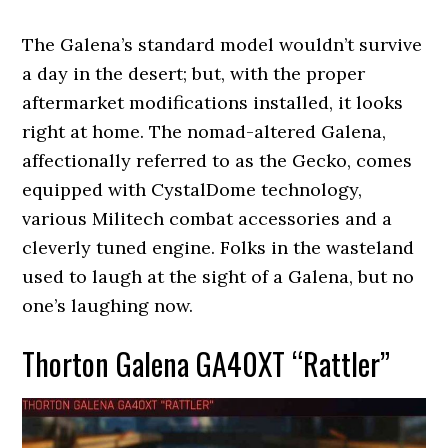
The Galena’s standard model wouldn’t survive
a day in the desert; but, with the proper
aftermarket modifications installed, it looks
right at home. The nomad-altered Galena,
affectionally referred to as the Gecko, comes
equipped with CystalDome technology,
various Militech combat accessories and a
cleverly tuned engine. Folks in the wasteland
used to laugh at the sight of a Galena, but no
one’s laughing now.
Thorton Galena GA40XT “Rattler”