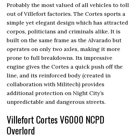
Probably the most valued of all vehicles to toll
out of Villefort factories. The Cortes sports a
simple yet elegant design which has attracted
corpos, politicians and criminals alike. It is
built on the same frame as the Alvarado but
operates on only two axles, making it more
prone to full breakdowns. Its impressive
engine gives the Cortes a quick push off the
line, and its reinforced body (created in
collaboration with Militech) provides
additional protection on Night City’s
unpredictable and dangerous streets.
Villefort Cortes V6000 NCPD
Overlord