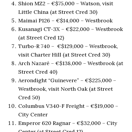
Shion MZ2 – €$75,000 – Watson, visit
Little China (at Street Cred 30)
Maimai P126 – €$14,000 – Westbrook
Kusanagi CT-3X – €$22,000 – Westbrook
(at Street Cred 12)
Turbo-R 740 – €$129,000 – Westbrook,
visit Charter Hill (at Street Cred 30)
Arch Nazaré – €$138,000 – Westbrook (at
Street Cred 40)
Aerondight “Guinevere” – €$225,000 –
Westbrook, visit North Oak (at Street
Cred 50)
Columbus V340-F Freight – €$19,000 –
City Center
Emperor 620 Ragnar – €$32,000 – City
Center (at Street Cred 12)