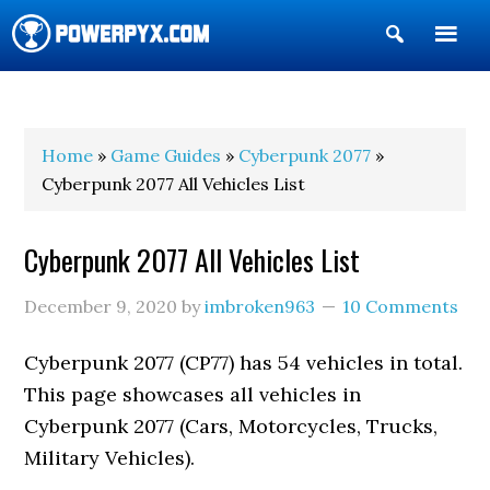
Show
Search
POWERPYX
Home
»
Game Guides
»
Cyberpunk 2077
»
Cyberpunk 2077 All Vehicles List
Cyberpunk 2077 All Vehicles List
December 9, 2020
by
imbroken963
10 Comments
Cyberpunk 2077 (CP77) has 54 vehicles in total.
This page showcases all vehicles in
Cyberpunk 2077 (Cars, Motorcycles, Trucks,
Military Vehicles).