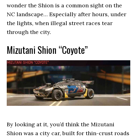
wonder the Shion is a common sight on the
NC landscape… Especially after hours, under
the lights, when illegal street races tear
through the city.
Mizutani Shion “Coyote”
By looking at it, you’d think the Mizutani
Shion was a city car, built for thin-crust roads