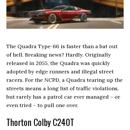
The Quadra Type-66 is faster than a bat out
of hell. Breaking news? Hardly. Originally
released in 2055, the Quadra was quickly
adopted by edge runners and illegal street
racers. For the NCPD, a Quadra tearing up the
streets means a long list of traffic violations,
but rarely has a patrol car ever managed – or
even tried – to pull one over.
Thorton Colby C240T