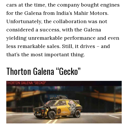
cars at the time, the company bought engines
for the Galena from India’s Mahir Motors.
Unfortunately, the collaboration was not
considered a success, with the Galena
yielding unremarkable performance and even
less remarkable sales. Still, it drives – and
that’s the most important thing.
Thorton Galena “Gecko”