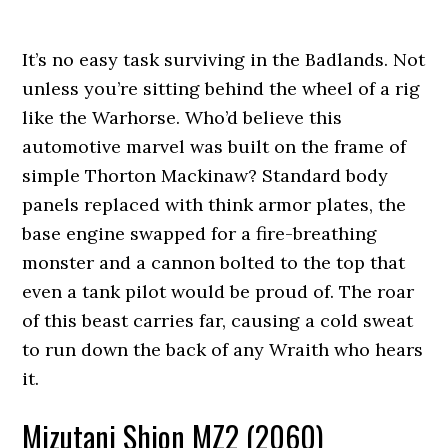
It’s no easy task surviving in the Badlands. Not
unless you’re sitting behind the wheel of a rig
like the Warhorse. Who’d believe this
automotive marvel was built on the frame of
simple Thorton Mackinaw? Standard body
panels replaced with think armor plates, the
base engine swapped for a fire-breathing
monster and a cannon bolted to the top that
even a tank pilot would be proud of. The roar
of this beast carries far, causing a cold sweat
to run down the back of any Wraith who hears
it.
Mizutani Shion MZ2 (2060)