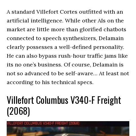
A standard Villefort Cortes outfitted with an
artificial intelligence. While other AIs on the
market are little more than glorified chatbots
connected to speech synthesizers, Delamain
clearly possesses a well-defined personality.
He can also bypass rush-hour traffic jams like
its no one’s business. Of course, Delamain is
not so advanced to be self-aware… At least not
according to his technical specs.
Villefort Columbus V340-F Freight
(2068)