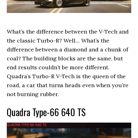
What’s the difference between the V-Tech and
the classic Turbo-R? Well… What’s the
difference between a diamond and a chunk of
coal? The building blocks are the same, but
end results couldn’t be more different.
Quadra’s Turbo-R V-Tech is the queen of the
road, a car that turns heads even when you’re
not burning rubber.
Quadra Type-66 640 TS