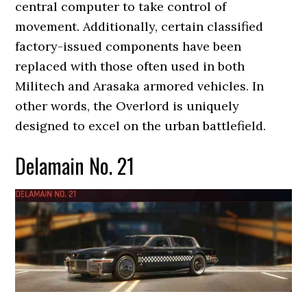
central computer to take control of
movement. Additionally, certain classified
factory-issued components have been
replaced with those often used in both
Militech and Arasaka armored vehicles. In
other words, the Overlord is uniquely
designed to excel on the urban battlefield.
Delamain No. 21