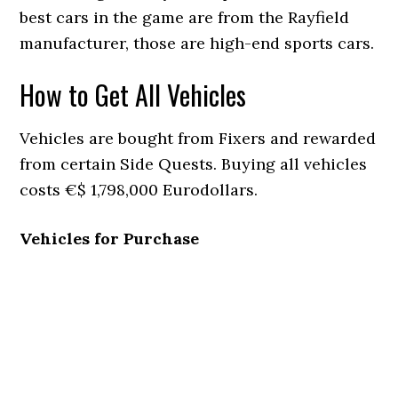
best cars in the game are from the Rayfield
manufacturer, those are high-end sports cars.
How to Get All Vehicles
Vehicles are bought from Fixers and rewarded
from certain Side Quests. Buying all vehicles
costs €$ 1,798,000 Eurodollars.
Vehicles for Purchase