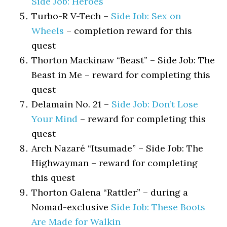
Side Job: Heroes
Turbo-R V-Tech –
Side Job: Sex on
Wheels
– completion reward for this
quest
Thorton Mackinaw “Beast” – Side Job: The
Beast in Me – reward for completing this
quest
Delamain No. 21 –
Side Job: Don’t Lose
Your Mind
– reward for completing this
quest
Arch Nazaré “Itsumade” – Side Job: The
Highwayman – reward for completing
this quest
Thorton Galena “Rattler” – during a
Nomad-exclusive
Side Job: These Boots
Are Made for Walkin