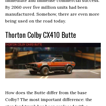
immediate and immense commercial success.
By 2060 over five million units had been
manufactured. Somehow, there are even more
being used on the road today.
Thorton Colby CX410 Butte
How does the Butte differ from the base
Colby? The most important difference: the