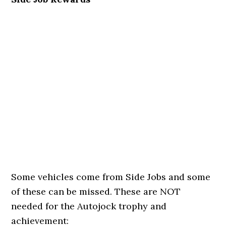
Some vehicles come from Side Jobs and some
of these can be missed. These are NOT
needed for the Autojock trophy and
achievement: