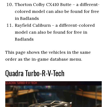
Thorton Colby CX410 Butte – a different-
colored model can also be found for free
in Badlands
Rayfield Caliburn – a different-colored
model can also be found for free in
Badlands
This page shows the vehicles in the same
order as the in-game database menu.
Quadra Turbo-R-V-Tech