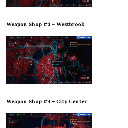
Weapon Shop #3 – Westbrook
Weapon Shop #4 – City Center