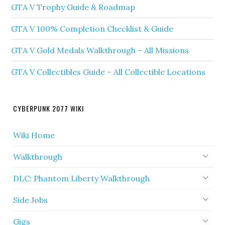
GTA V Trophy Guide & Roadmap
GTA V 100% Completion Checklist & Guide
GTA V Gold Medals Walkthrough – All Missions
GTA V Collectibles Guide – All Collectible Locations
CYBERPUNK 2077 WIKI
Wiki Home
Walkthrough
DLC: Phantom Liberty Walkthrough
Side Jobs
Gigs