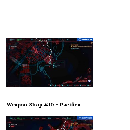
Weapon Shop #10 – Pacifica