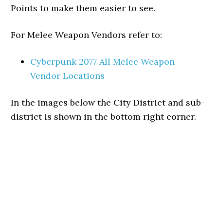
Points to make them easier to see.
For Melee Weapon Vendors refer to:
Cyberpunk 2077 All Melee Weapon
Vendor Locations
In the images below the City District and sub-
district is shown in the bottom right corner.