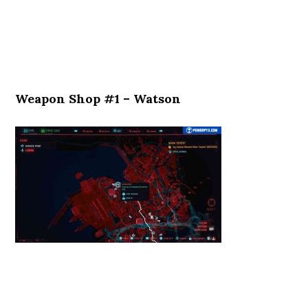
Weapon Shop #1 – Watson