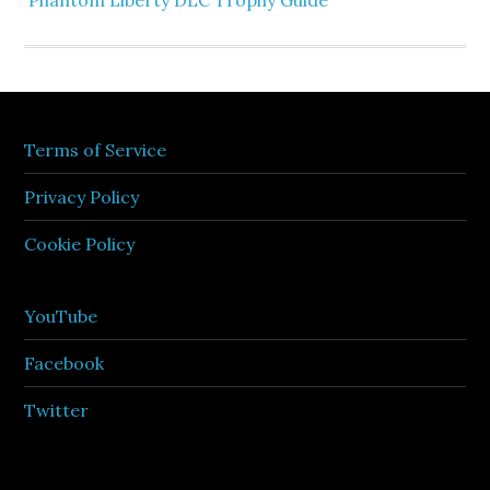
Phantom Liberty DLC Trophy Guide
Terms of Service
Privacy Policy
Cookie Policy
YouTube
Facebook
Twitter