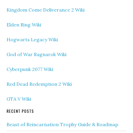
Kingdom Come Deliverance 2 Wiki
Elden Ring Wiki
Hogwarts Legacy Wiki
God of War Ragnarok Wiki
Cyberpunk 2077 Wiki
Red Dead Redemption 2 Wiki
GTA V Wiki
RECENT POSTS
Beast of Reincarnation Trophy Guide & Roadmap