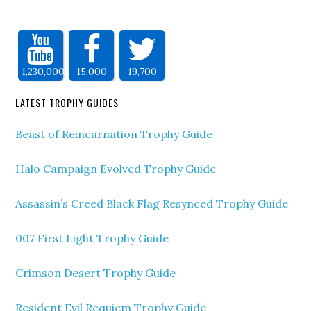
1,230,000
15,000
19,700
LATEST TROPHY GUIDES
Beast of Reincarnation Trophy Guide
Halo Campaign Evolved Trophy Guide
Assassin’s Creed Black Flag Resynced Trophy Guide
007 First Light Trophy Guide
Crimson Desert Trophy Guide
Resident Evil Requiem Trophy Guide