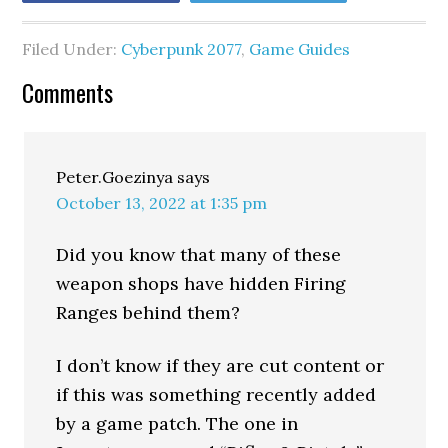
Filed Under:
Cyberpunk 2077
,
Game Guides
Comments
Peter.Goezinya
says
October 13, 2022 at 1:35 pm
Did you know that many of these
weapon shops have hidden Firing
Ranges behind them?
I don’t know if they are cut content or
if this was something recently added
by a game patch. The one in