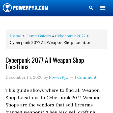
Show
Search
POWERPYX
Home
»
Game Guides
»
Cyberpunk 2077
»
Cyberpunk 2077 All Weapon Shop Locations
Cyberpunk 2077 All Weapon Shop
Locations
December 14, 2020
by
PowerPyx
1 Comment
This guide shows where to find all Weapon
Shop Locations in Cyberpunk 2077. Weapon
Shops are the vendors that sell firearms
(ranged weapons). They also sell crafting