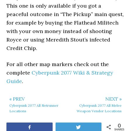
This one is only available if you got a
peaceful outcome in “The Pickup” main quest,
for example by buying the Flathead Militech
with your own money instead of shooting
Royce or using Meredith Stout’s infected
Credit Chip.
For all other map markers check out the
complete
Cyberpunk 2077 Wiki & Strategy
Guide
.
« PREV
NEXT »
Cyberpunk 2077 All Netrunner
Cyberpunk 2077 All Melee
Locations
Weapon Vendor Locations
0
Share
Tweet
SHARES