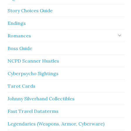
Story Choices Guide
Endings
Romances
Boss Guide
NCPD Scanner Hustles
Cyberpsycho Sightings
Tarot Cards
Johnny Silverhand Collectibles
Fast Travel Dataterms
Legendaries (Weapons, Armor, Cyberware)