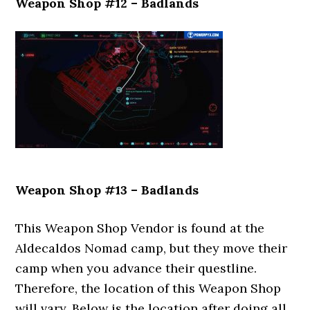
Weapon Shop #12 – Badlands
Weapon Shop #13 – Badlands
This Weapon Shop Vendor is found at the
Aldecaldos Nomad camp, but they move their
camp when you advance their questline.
Therefore, the location of this Weapon Shop
will vary. Below is the location after doing all