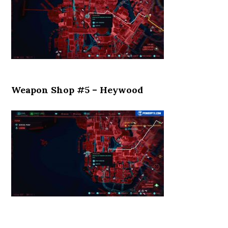
Weapon Shop #5 – Heywood