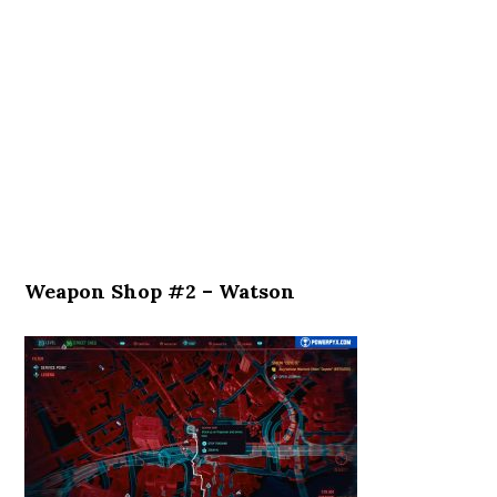
Weapon Shop #2 – Watson