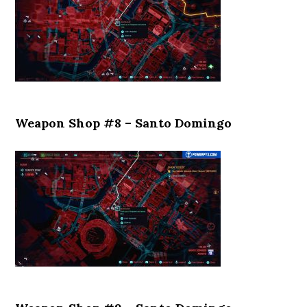
Weapon Shop #8 – Santo Domingo