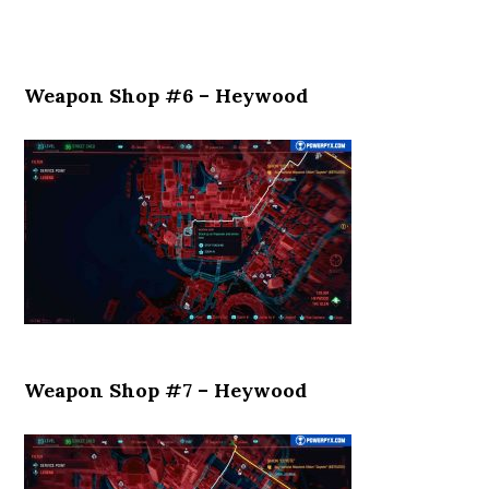
Weapon Shop #6 – Heywood
Weapon Shop #7 – Heywood