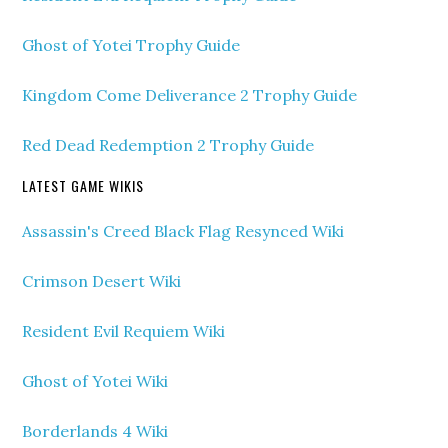
Ghost of Yotei Trophy Guide
Kingdom Come Deliverance 2 Trophy Guide
Red Dead Redemption 2 Trophy Guide
LATEST GAME WIKIS
Assassin's Creed Black Flag Resynced Wiki
Crimson Desert Wiki
Resident Evil Requiem Wiki
Ghost of Yotei Wiki
Borderlands 4 Wiki