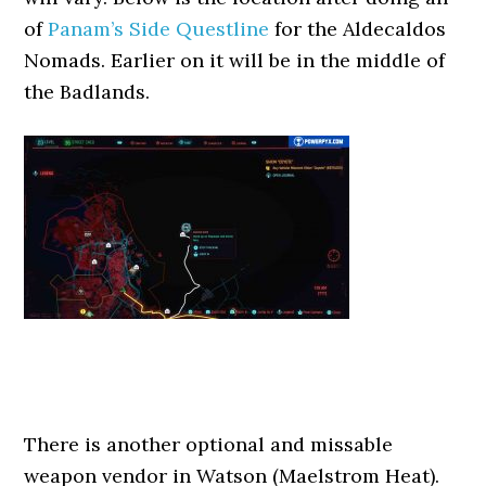
of
Panam’s Side Questline
for the Aldecaldos
Nomads. Earlier on it will be in the middle of
the Badlands.
There is another optional and missable
weapon vendor in Watson (Maelstrom Heat).