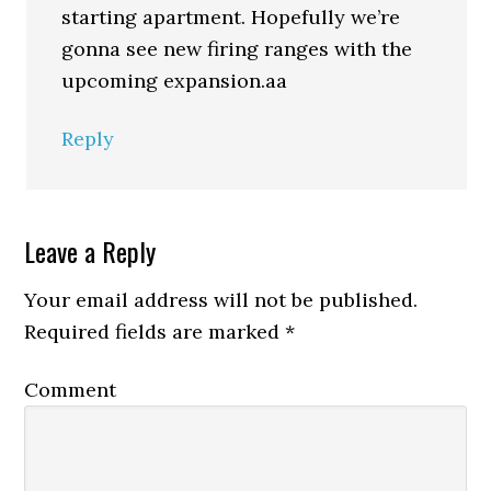
starting apartment. Hopefully we’re
gonna see new firing ranges with the
upcoming expansion.aa
Reply
Leave a Reply
Your email address will not be published.
Required fields are marked
*
Comment