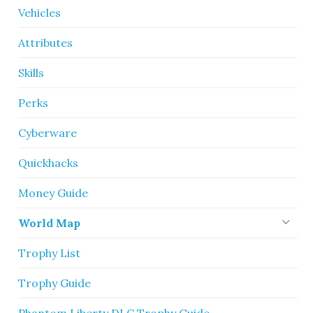
Vehicles
Attributes
Skills
Perks
Cyberware
Quickhacks
Money Guide
World Map
Trophy List
Trophy Guide