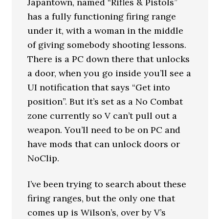
Japantown, named “Rifles & Pistols”
has a fully functioning firing range
under it, with a woman in the middle
of giving somebody shooting lessons.
There is a PC down there that unlocks
a door, when you go inside you’ll see a
UI notification that says “Get into
position”. But it’s set as a No Combat
zone currently so V can’t pull out a
weapon. You’ll need to be on PC and
have mods that can unlock doors or
NoClip.
I’ve been trying to search about these
firing ranges, but the only one that
comes up is Wilson’s, over by V’s