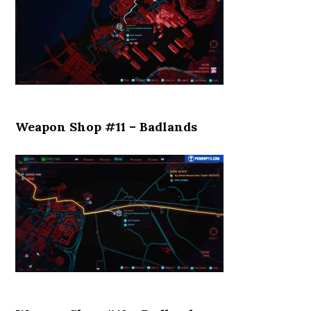
Weapon Shop #11 – Badlands