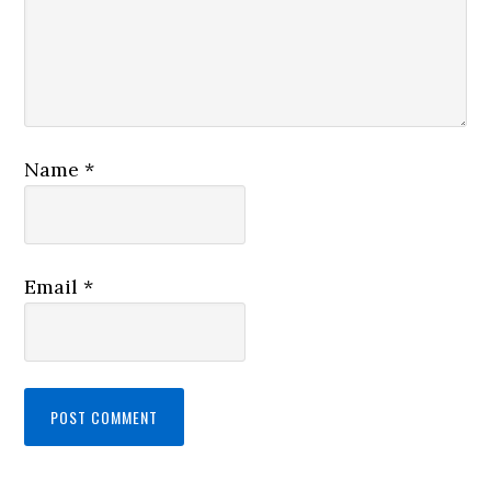
Name
*
Email
*