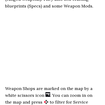
blueprints (Specs) and some Weapon Mods.
Weapon Shops are marked on the map by a
white scissors icon
. You can zoom in on
the map and press
to filter for Service