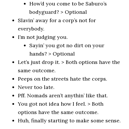
How’d you come to be Saburo’s
bodyguard? > Optional
Slavin’ away for a corp’s not for
everybody.
I’m not judging you.
Sayin’ you got no dirt on your
hands? > Optional
Let’s just drop it. > Both options have the
same outcome.
Peeps on the streets hate the corps.
Never too late.
Pff. Nomads aren’t anythin’ like that.
You got not idea how I feel. > Both
options have the same outcome.
Huh, finally starting to make some sense.