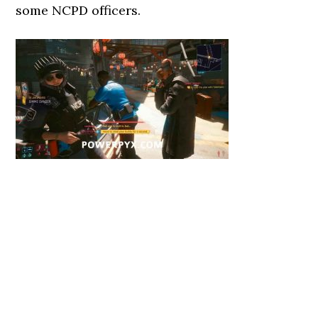
some NCPD officers.