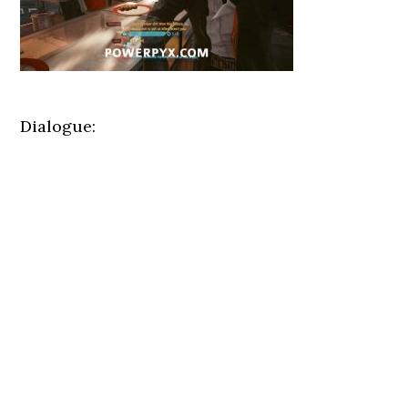
Dialogue: