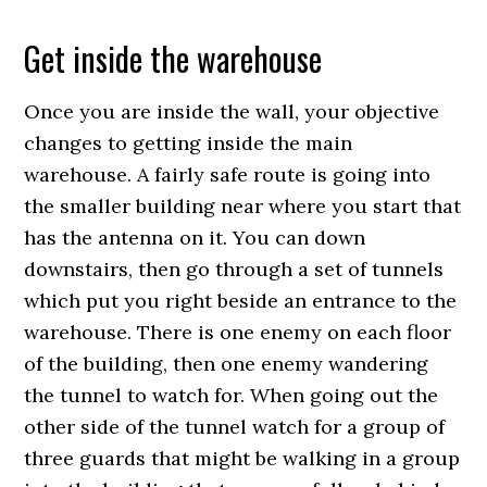
Get inside the warehouse
Once you are inside the wall, your objective
changes to getting inside the main
warehouse. A fairly safe route is going into
the smaller building near where you start that
has the antenna on it. You can down
downstairs, then go through a set of tunnels
which put you right beside an entrance to the
warehouse. There is one enemy on each floor
of the building, then one enemy wandering
the tunnel to watch for. When going out the
other side of the tunnel watch for a group of
three guards that might be walking in a group