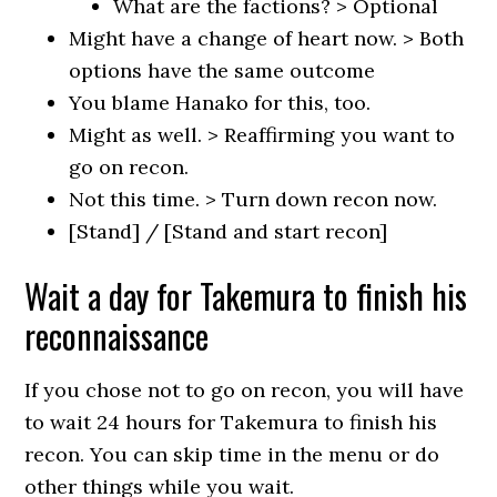
What are the factions? > Optional
Might have a change of heart now. > Both
options have the same outcome
You blame Hanako for this, too.
Might as well. > Reaffirming you want to
go on recon.
Not this time. > Turn down recon now.
[Stand] / [Stand and start recon]
Wait a day for Takemura to finish his
reconnaissance
If you chose not to go on recon, you will have
to wait 24 hours for Takemura to finish his
recon. You can skip time in the menu or do
other things while you wait.