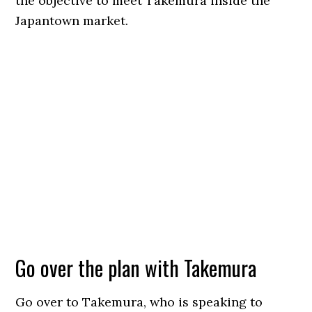
the objective to meet Takemura inside the
Japantown market.
Go over the plan with Takemura
Go over to Takemura, who is speaking to