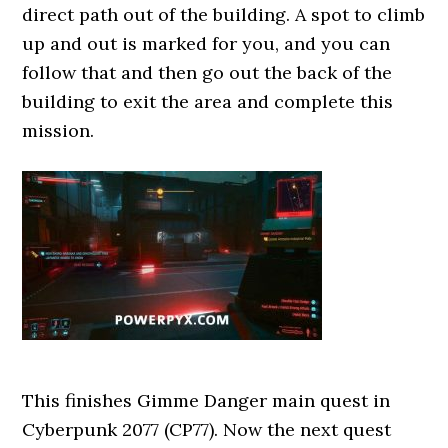
direct path out of the building. A spot to climb
up and out is marked for you, and you can
follow that and then go out the back of the
building to exit the area and complete this
mission.
This finishes Gimme Danger main quest in
Cyberpunk 2077 (CP77). Now the next quest