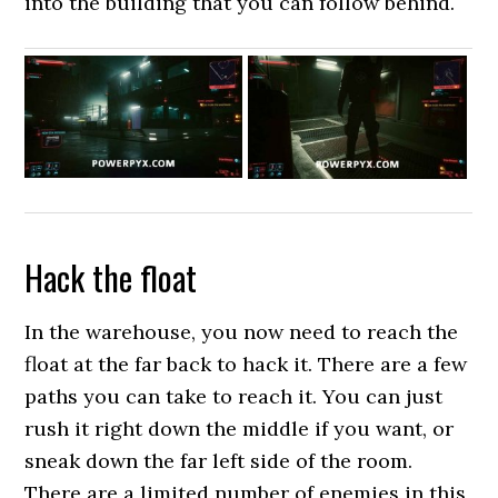
into the building that you can follow behind.
Hack the float
In the warehouse, you now need to reach the
float at the far back to hack it. There are a few
paths you can take to reach it. You can just
rush it right down the middle if you want, or
sneak down the far left side of the room.
There are a limited number of enemies in this