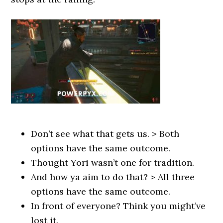
Don’t see what that gets us. > Both
options have the same outcome.
Thought Yori wasn’t one for tradition.
And how ya aim to do that? > All three
options have the same outcome.
In front of everyone? Think you might’ve
lost it.