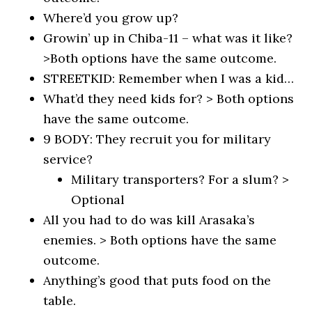
Where’d you grow up?
Growin’ up in Chiba-11 – what was it like?
>Both options have the same outcome.
STREETKID: Remember when I was a kid…
What’d they need kids for? > Both options
have the same outcome.
9 BODY: They recruit you for military
service?
Military transporters? For a slum? >
Optional
All you had to do was kill Arasaka’s
enemies. > Both options have the same
outcome.
Anything’s good that puts food on the
table.