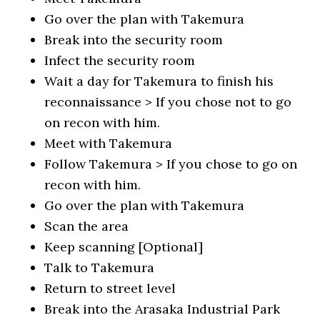
Go over the plan with Takemura
Break into the security room
Infect the security room
Wait a day for Takemura to finish his
reconnaissance > If you chose not to go
on recon with him.
Meet with Takemura
Follow Takemura > If you chose to go on
recon with him.
Go over the plan with Takemura
Scan the area
Keep scanning [Optional]
Talk to Takemura
Return to street level
Break into the Arasaka Industrial Park