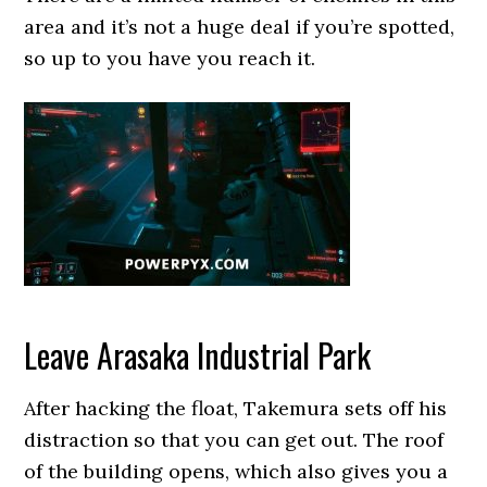
area and it’s not a huge deal if you’re spotted,
so up to you have you reach it.
Leave Arasaka Industrial Park
After hacking the float, Takemura sets off his
distraction so that you can get out. The roof
of the building opens, which also gives you a