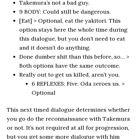
Takemura’s not a bad guy.
9 BODY: Could still be dangerous.
[Eat] > Optional, eat the yakitori. This
option stays here the whole time during
this dialogue, but you don’t need to eat
and it doesn’t do anything.
Done dumber shit than this before, so… >
Both options have the same outcome.
Really out to get us killed, aren’t you.
6 REFLEXES: Five. Oda zeroes us. >
Optional
This next timed dialogue determines whether
you go do the reconnaissance with Takemura
or not. It’s not required at all for progression,
but you get some more dialogue with him