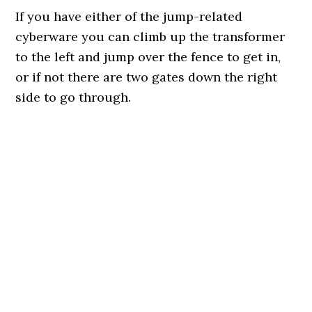
If you have either of the jump-related
cyberware you can climb up the transformer
to the left and jump over the fence to get in,
or if not there are two gates down the right
side to go through.