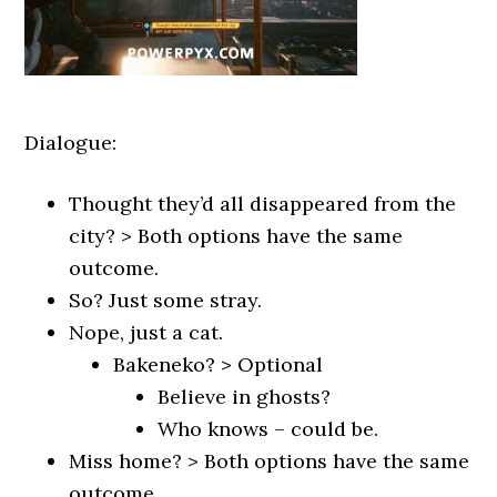
Dialogue:
Thought they’d all disappeared from the
city? > Both options have the same
outcome.
So? Just some stray.
Nope, just a cat.
Bakeneko? > Optional
Believe in ghosts?
Who knows – could be.
Miss home? > Both options have the same
outcome.