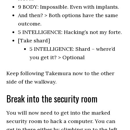
9 BODY: Impossible. Even with implants.
And then? > Both options have the same
outcome.
5 INTELLIGENCE: Hacking’s not my forte.
[Take shard]
5 INTELLIGENCE: Shard – where’d
you get it? > Optional
Keep following Takemura now to the other
side of the walkway.
Break into the security room
You will now need to get into the marked
security room to hack a computer. You can
get in there either by climbing up to the left