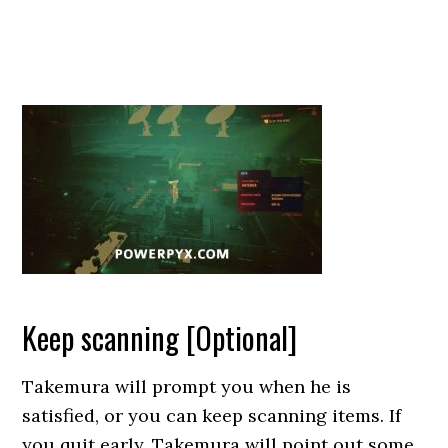
Keep scanning [Optional]
Takemura will prompt you when he is
satisfied, or you can keep scanning items. If
you quit early, Takemura will point out some