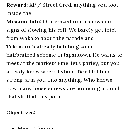
Reward:
XP / Street Cred, anything you loot
inside the
Mission Info:
Our crazed ronin shows no
signs of slowing his roll. We barely get intel
from Wakako about the parade and
Takemura’s already hatching some
hairbrained scheme in Japantown. He wants to
meet at the market? Fine, let’s parley, but you
already know where I stand. Don’t let him
strong-arm you into anything. Who knows
how many loose screws are bouncing around
that skull at this point.
Objectives:
Meet Takemura