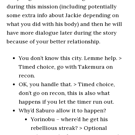
during this mission (including potentially
some extra info about Jackie depending on
what you did with his body) and then he will
have more dialogue later during the story
because of your better relationship.
You don’t know this city. Lemme help. >
Timed choice, go with Takemura on
recon.
OK, you handle that. > Timed choice,
don’t go on recon, this is also what
happens if you let the timer run out.
Why’d Saburo allow it to happen?
Yorinobu – where’d he get his
rebellious streak? > Optional