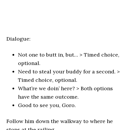
Dialogue:
Not one to butt in, but… > Timed choice,
optional.
Need to steal your buddy for a second. >
Timed choice, optional.
What’re we doin’ here? > Both options
have the same outcome.
Good to see you, Goro.
Follow him down the walkway to where he
stops at the railing.