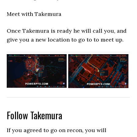
Meet with Takemura
Once Takemura is ready he will call you, and
give you a new location to go to to meet up.
Follow Takemura
If you agreed to go on recon, you will