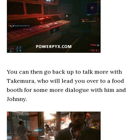
You can then go back up to talk more with
Takemura, who will lead you over to a food
booth for some more dialogue with him and
Johnny.