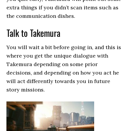
extra things if you didn’t scan items such as
the communication dishes.
Talk to Takemura
You will wait a bit before going in, and this is
where you get the unique dialogue with
Takemura depending on some prior
decisions, and depending on how you act he
will act differently towards you in future
story missions.