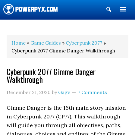
Show
Search
POWERPYX
Home
»
Game Guides
»
Cyberpunk 2077
»
Cyberpunk 2077 Gimme Danger Walkthrough
Cyberpunk 2077 Gimme Danger
Walkthrough
December 21, 2020
by
Gage
7 Comments
Gimme Danger is the 16th main story mission
in Cyberpunk 2077 (CP77). This walkthrough
will guide you through all objectives, paths,
dialogues, choices and endings of the Gimme