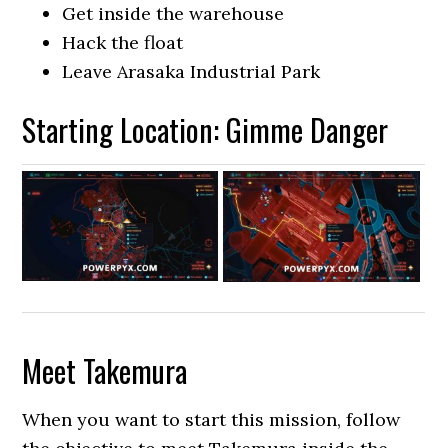
Get inside the warehouse
Hack the float
Leave Arasaka Industrial Park
Starting Location: Gimme Danger
Meet Takemura
When you want to start this mission, follow