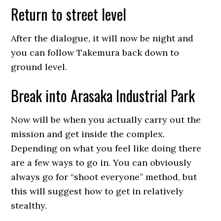
Return to street level
After the dialogue, it will now be night and
you can follow Takemura back down to
ground level.
Break into Arasaka Industrial Park
Now will be when you actually carry out the
mission and get inside the complex.
Depending on what you feel like doing there
are a few ways to go in. You can obviously
always go for “shoot everyone” method, but
this will suggest how to get in relatively
stealthy.