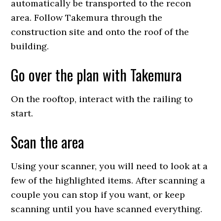
automatically be transported to the recon
area. Follow Takemura through the
construction site and onto the roof of the
building.
Go over the plan with Takemura
On the rooftop, interact with the railing to
start.
Scan the area
Using your scanner, you will need to look at a
few of the highlighted items. After scanning a
couple you can stop if you want, or keep
scanning until you have scanned everything.