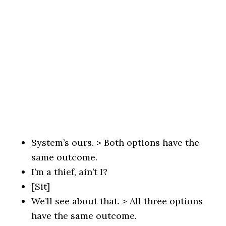
System’s ours. > Both options have the
same outcome.
I’m a thief, ain’t I?
[Sit]
We’ll see about that. > All three options
have the same outcome.