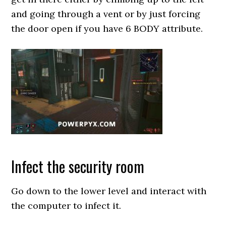
and going through a vent or by just forcing
the door open if you have 6 BODY attribute.
Infect the security room
Go down to the lower level and interact with
the computer to infect it.