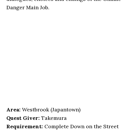
Danger Main Job.
Area:
Westbrook (Japantown)
Quest Giver:
Takemura
Requirement:
Complete Down on the Street