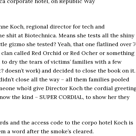
ca corporate hotel, on Republic Way
nne Koch, regional director for tech and
 shit at Biotechnica. Means she tests all the shiny
tle gizmo she tested? Yeah, that one flatlined over 
a clan called Red Orchid or Red Ocher or something
d to dry the tears of victims’ families with a few
t? doesn’t work) and decided to close the book on it.
idn’t close all the way – all them families pooled
meone who’d give Director Koch the cordial greetin
know the kind – SUPER CORDIAL, to show her they
oords and the access code to the corpo hotel Koch is
em a word after the smoke’s cleared.