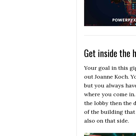
Get inside the 
Your goal in this gi
out Joanne Koch. Yo
but you always have
where you come in. 
the lobby then the 
of the building that
also on that side.