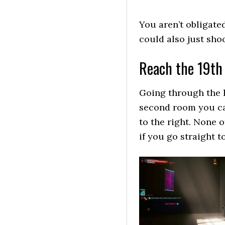
You aren’t obligated
could also just sho
Reach the 19th 
Going through the h
second room you can
to the right. None 
if you go straight t