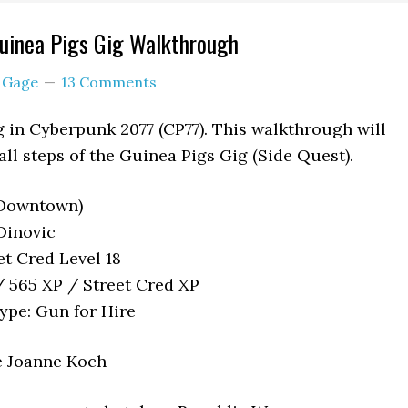
uinea Pigs Gig Walkthrough
y
Gage
13 Comments
g in Cyberpunk 2077 (CP77). This walkthrough will
ll steps of the Guinea Pigs Gig (Side Quest).
(Downtown)
Dinovic
t Cred Level 18
 565 XP / Street Cred XP
ype: Gun for Hire
e Joanne Koch