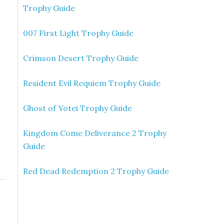
Trophy Guide
007 First Light Trophy Guide
Crimson Desert Trophy Guide
Resident Evil Requiem Trophy Guide
Ghost of Yotei Trophy Guide
Kingdom Come Deliverance 2 Trophy
Guide
Red Dead Redemption 2 Trophy Guide