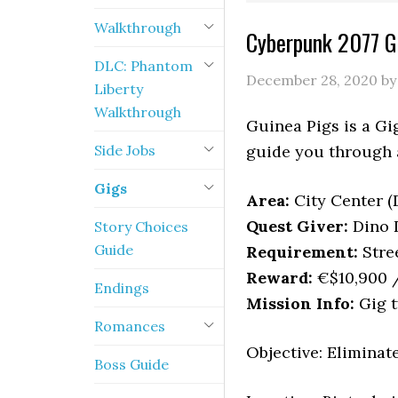
Walkthrough
Cyberpunk 2077 G
DLC: Phantom
December 28, 2020
b
Liberty
Walkthrough
Guinea Pigs is a Gi
Side Jobs
guide you through a
Gigs
Area:
City Center 
Quest Giver:
Dino 
Story Choices
Guide
Requirement:
Stree
Reward:
€$10,900 /
Endings
Mission Info:
Gig t
Romances
Objective: Eliminat
Boss Guide