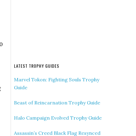
70
LATEST TROPHY GUIDES
Marvel Tokon: Fighting Souls Trophy
Guide
g
Beast of Reincarnation Trophy Guide
Halo Campaign Evolved Trophy Guide
Assassin’s Creed Black Flag Resynced