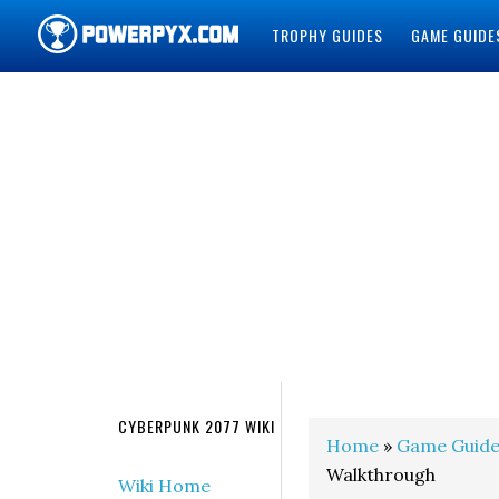
TROPHY GUIDES
GAME GUIDE
POWERPYX
CYBERPUNK 2077 WIKI
Home
»
Game Guide
Walkthrough
Wiki Home