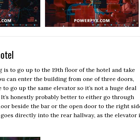
hotel
g is to go up to the 19th floor of the hotel and take
u can enter the building from one of three doors,
 to go up the same elevator so it’s not a huge deal
It’s honestly probably better to either go through
door beside the bar or the open door to the right sid
 goes directly into the rear hallway, as the elevator 