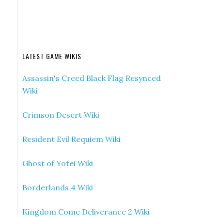
LATEST GAME WIKIS
Assassin's Creed Black Flag Resynced
Wiki
Crimson Desert Wiki
Resident Evil Requiem Wiki
Ghost of Yotei Wiki
Borderlands 4 Wiki
Kingdom Come Deliverance 2 Wiki