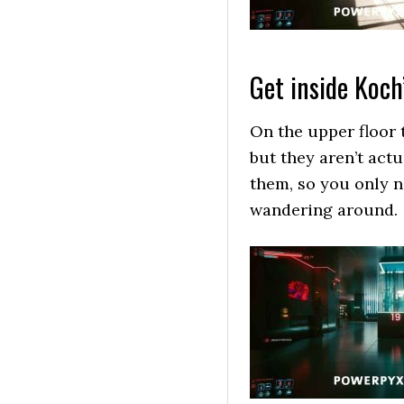
Get inside Koch
On the upper floor t
but they aren’t act
them, so you only 
wandering around.