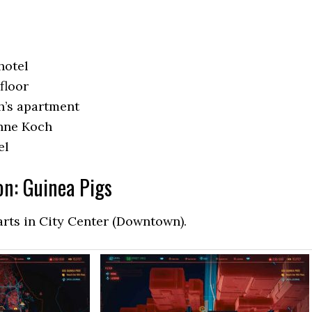
hotel
floor
h’s apartment
anne Koch
el
on: Guinea Pigs
arts in City Center (Downtown).