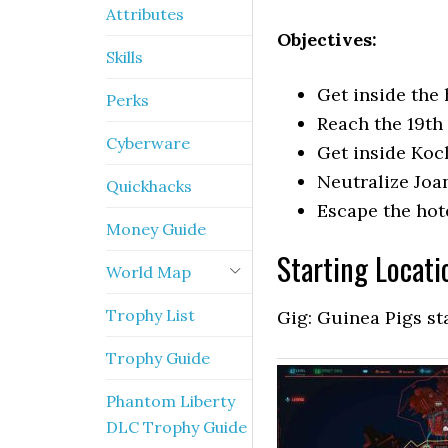
Attributes
Objectives:
Skills
Get inside the 
Perks
Reach the 19th 
Cyberware
Get inside Koc
Neutralize Jo
Quickhacks
Escape the hot
Money Guide
Starting Locati
World Map
Trophy List
Gig: Guinea Pigs st
Trophy Guide
Phantom Liberty
DLC Trophy Guide