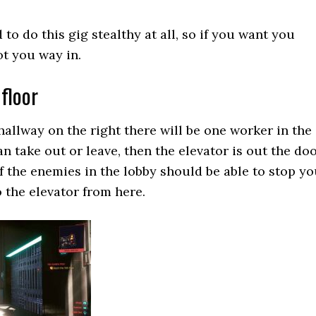
 to do this gig stealthy at all, so if you want you
ot you way in.
floor
allway on the right there will be one worker in the
 take out or leave, then the elevator is out the do
of the enemies in the lobby should be able to stop y
o the elevator from here.