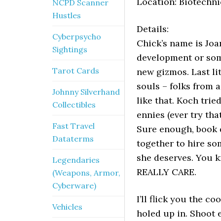
Location: Biotechni
NCPD Scanner
Hustles
Details:
Cyberpsycho
Chick’s name is Joa
Sightings
development or some
Tarot Cards
new gizmos. Last lit
souls – folks from 
Johnny Silverhand
like that. Koch trie
Collectibles
ennies (ever try tha
Fast Travel
Sure enough, book d
Dataterms
together to hire so
she deserves. You 
Legendaries
REALLY CARE.
(Weapons, Armor,
Cyberware)
I’ll flick you the c
Vehicles
holed up in. Shoot 