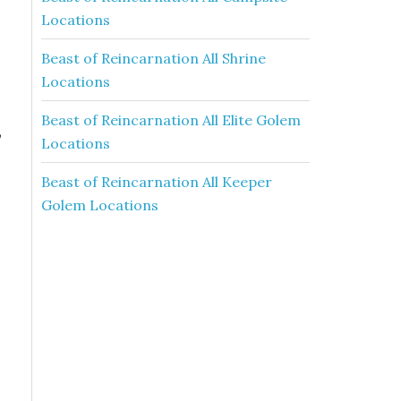
Locations
Beast of Reincarnation All Shrine
Locations
Beast of Reincarnation All Elite Golem
,
Locations
Beast of Reincarnation All Keeper
Golem Locations