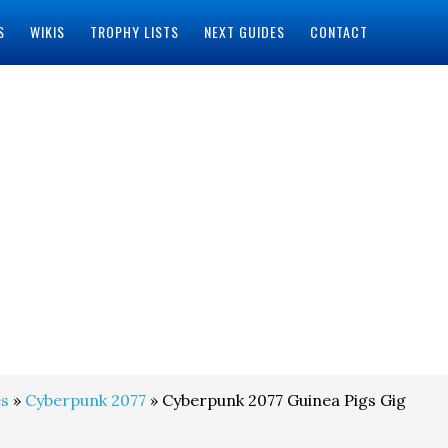
S
WIKIS
TROPHY LISTS
NEXT GUIDES
CONTACT
s
»
Cyberpunk 2077
» Cyberpunk 2077 Guinea Pigs Gig