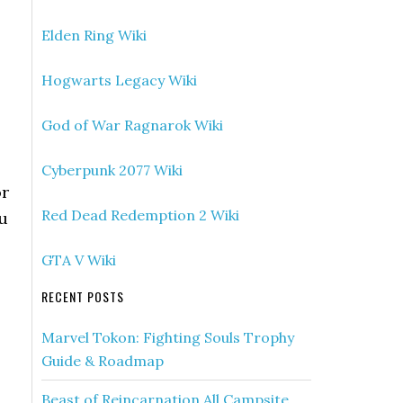
Elden Ring Wiki
Hogwarts Legacy Wiki
God of War Ragnarok Wiki
Cyberpunk 2077 Wiki
or
Red Dead Redemption 2 Wiki
ou
GTA V Wiki
RECENT POSTS
Marvel Tokon: Fighting Souls Trophy
Guide & Roadmap
Beast of Reincarnation All Campsite