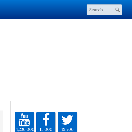
1,230,000
15,000
19,700