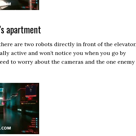
’s apartment
here are two robots directly in front of the elevator
ually active and won’t notice you when you go by
need to worry about the cameras and the one enemy