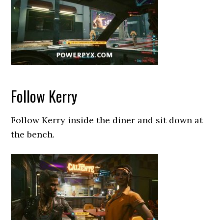
Follow Kerry
Follow Kerry inside the diner and sit down at
the bench.