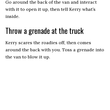
Go around the back of the van and interact
with it to open it up, then tell Kerry what’s
inside.
Throw a grenade at the truck
Kerry scares the roadies off, then comes
around the back with you. Toss a grenade into
the van to blow it up.