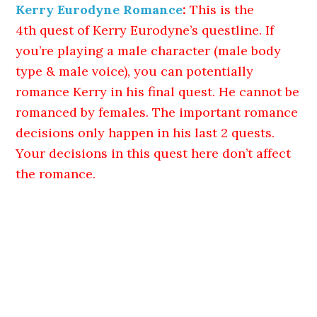
Kerry Eurodyne Romance
:
This is the
4th quest of Kerry Eurodyne’s questline. If
you’re playing a male character (male body
type & male voice), you can potentially
romance Kerry in his final quest. He cannot be
romanced by females. The important romance
decisions only happen in his last 2 quests.
Your decisions in this quest here don’t affect
the romance.