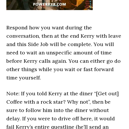
Respond how you want during the
conversation, then at the end Kerry with leave
and this Side Job will be complete. You will
need to wait an unspecific amount of time
before Kerry calls again. You can either go do
other things while you wait or fast forward
time yourself.
Note: If you told Kerry at the diner “[Get out]
Coffee with a rock star? Why not”, then be
sure to follow him into the diner without
delay. If you were to drive off here, it would
fail Kerry’s entire questline (he’ll send an