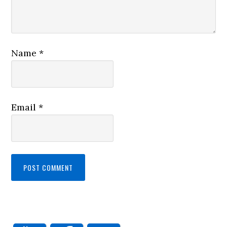
Name
*
Email
*