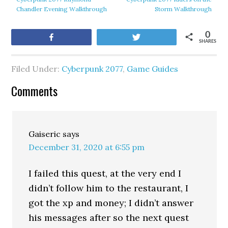
Chandler Evening Walkthrough
Storm Walkthrough
0
Share
Tweet
SHARES
Filed Under:
Cyberpunk 2077
,
Game Guides
Comments
Gaiseric
says
December 31, 2020 at 6:55 pm
I failed this quest, at the very end I
didn’t follow him to the restaurant, I
got the xp and money; I didn’t answer
his messages after so the next quest