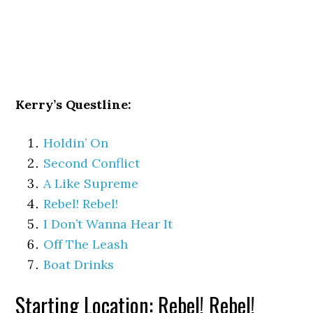
Kerry’s Questline:
Holdin’ On
Second Conflict
A Like Supreme
Rebel! Rebel!
I Don’t Wanna Hear It
Off The Leash
Boat Drinks
Starting Location: Rebel! Rebel!