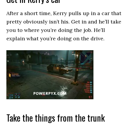
After a short time, Kerry pulls up in a car that
pretty obviously isn’t his. Get in and he’ll take
you to where you’re doing the job. He’ll
explain what you’re doing on the drive.
Take the things from the trunk