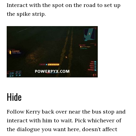
Interact with the spot on the road to set up
the spike strip.
Hide
Follow Kerry back over near the bus stop and
interact with him to wait. Pick whichever of
the dialogue you want here, doesn’t affect