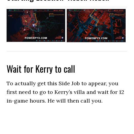
Wait for Kerry to call
To actually get this Side Job to appear, you
first need to go to Kerry’s villa and wait for 12
in-game hours. He will then call you.