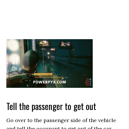
Tell the passenger to get out
Go over to the passenger side of the vehicle
and tell the occupant to get out of the car.