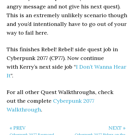
angry message and not give his next quest).
This is an extremely unlikely scenario though
and you’d intentionally have to go out of your
way to fail here.
This finishes Rebel! Rebel! side quest job in
Cyberpunk 2077 (CP77). Now continue
with Kerry’s next side job “
I Don’t Wanna Hear
It
“.
For all other Quest Walkthroughs, check
out the complete
Cyberpunk 2077
Walkthrough
.
« PREV
NEXT »
Cyberpunk 2077 Raymond
Cyberpunk 2077 Riders on the