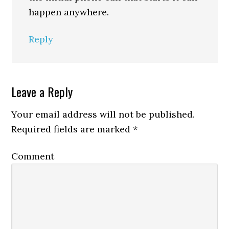
happen anywhere.
Reply
Leave a Reply
Your email address will not be published.
Required fields are marked
*
Comment