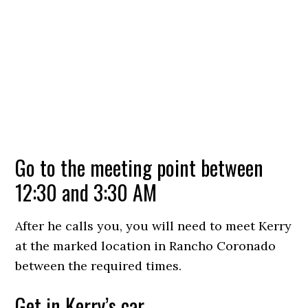
Go to the meeting point between
12:30 and 3:30 AM
After he calls you, you will need to meet Kerry
at the marked location in Rancho Coronado
between the required times.
Get in Kerry’s car