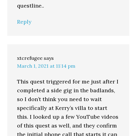
questline..
Reply
xtcrefugee
says
March 1, 2021 at 11:14 pm
This quest triggered for me just after I
completed a side gig in the badlands,
so I don’t think you need to wait
specifically at Kerry’s villa to start
this. I looked up a few YouTube videos
of this quest as well, and they confirm
the initial phone call that starts it can