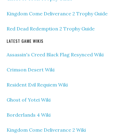
Kingdom Come Deliverance 2 Trophy Guide
Red Dead Redemption 2 Trophy Guide
LATEST GAME WIKIS
Assassin's Creed Black Flag Resynced Wiki
Crimson Desert Wiki
Resident Evil Requiem Wiki
Ghost of Yotei Wiki
Borderlands 4 Wiki
Kingdom Come Deliverance 2 Wiki