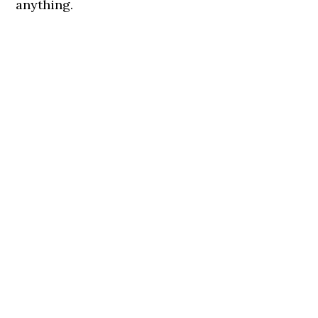
anything.