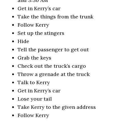
and 3:30 AM
Get in Kerry’s car
Take the things from the trunk
Follow Kerry
Set up the stingers
Hide
Tell the passenger to get out
Grab the keys
Check out the truck’s cargo
Throw a grenade at the truck
Talk to Kerry
Get in Kerry’s car
Lose your tail
Take Kerry to the given address
Follow Kerry