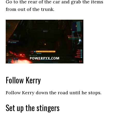
Go to the rear of the car and grab the items
from out of the trunk.
Follow Kerry
Follow Kerry down the road until he stops.
Set up the stingers