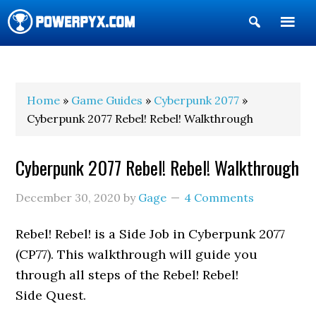
Show
Search
POWERPYX
Home
»
Game Guides
»
Cyberpunk 2077
»
Cyberpunk 2077 Rebel! Rebel! Walkthrough
Cyberpunk 2077 Rebel! Rebel! Walkthrough
December 30, 2020
by
Gage
4 Comments
Rebel! Rebel! is a Side Job in Cyberpunk 2077
(CP77). This walkthrough will guide you
through all steps of the Rebel! Rebel!
Side Quest.