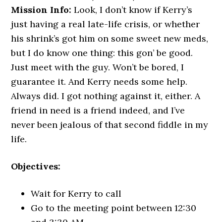
Mission Info:
Look, I don’t know if Kerry’s
just having a real late-life crisis, or whether
his shrink’s got him on some sweet new meds,
but I do know one thing: this gon’ be good.
Just meet with the guy. Won’t be bored, I
guarantee it. And Kerry needs some help.
Always did. I got nothing against it, either. A
friend in need is a friend indeed, and I’ve
never been jealous of that second fiddle in my
life.
Objectives:
Wait for Kerry to call
Go to the meeting point between 12:30