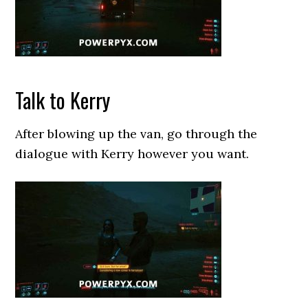
Talk to Kerry
After blowing up the van, go through the
dialogue with Kerry however you want.