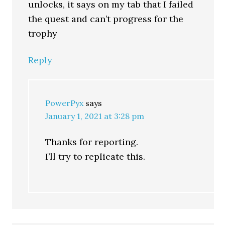
unlocks, it says on my tab that I failed
the quest and can’t progress for the
trophy
Reply
PowerPyx
says
January 1, 2021 at 3:28 pm
Thanks for reporting.
I’ll try to replicate this.