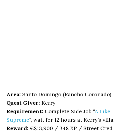
Area:
Santo Domingo (Rancho Coronado)
Quest Giver:
Kerry
Requirement:
Complete Side Job “
A Like
Supreme
“, wait for 12 hours at Kerry’s villa
Reward:
€$13,900 / 348 XP / Street Cred