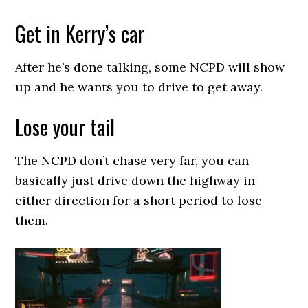
Get in Kerry’s car
After he’s done talking, some NCPD will show
up and he wants you to drive to get away.
Lose your tail
The NCPD don’t chase very far, you can
basically just drive down the highway in
either direction for a short period to lose
them.