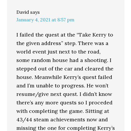
David
says
January 4, 2021 at 8:57 pm
I failed the quest at the “Take Kerry to
the given address” step. There was a
world event just next to the road,
some random house had a shooting. I
stepped out of the car and cleared the
house. Meanwhile Kerry’s quest failed
and I’m unable to progress. He won’t
resume/give next quest. I didn’t know
there’s any more quests so I proceded
with completing the game. Sitting at
43/44 steam achievements now and
missing the one for completing Kerry’s