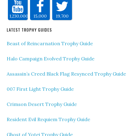
1,230,000
15,000
19,700
LATEST TROPHY GUIDES
Beast of Reincarnation Trophy Guide
Halo Campaign Evolved Trophy Guide
Assassin’s Creed Black Flag Resynced Trophy Guide
007 First Light Trophy Guide
Crimson Desert Trophy Guide
Resident Evil Requiem Trophy Guide
Ghost of Yotei Trophy Guide