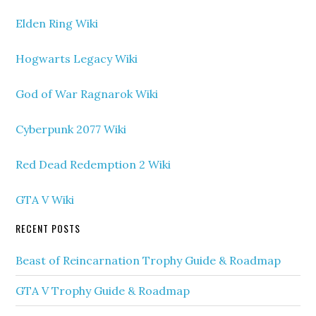
Elden Ring Wiki
Hogwarts Legacy Wiki
God of War Ragnarok Wiki
Cyberpunk 2077 Wiki
Red Dead Redemption 2 Wiki
GTA V Wiki
RECENT POSTS
Beast of Reincarnation Trophy Guide & Roadmap
GTA V Trophy Guide & Roadmap