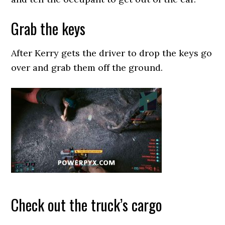
Grab the keys
After Kerry gets the driver to drop the keys go
over and grab them off the ground.
Check out the truck’s cargo