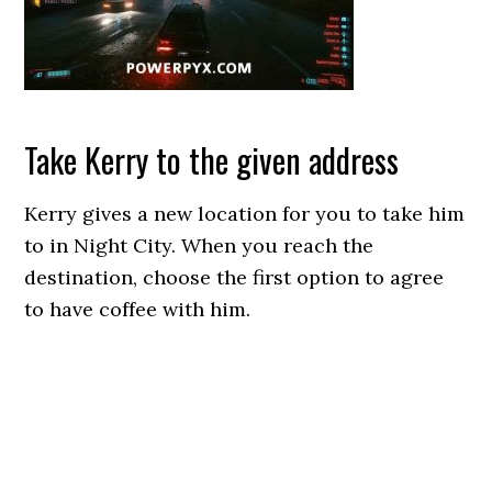
Take Kerry to the given address
Kerry gives a new location for you to take him
to in Night City. When you reach the
destination, choose the first option to agree
to have coffee with him.