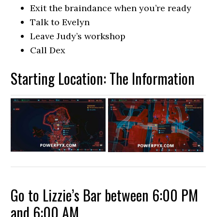
Exit the braindance when you’re ready
Talk to Evelyn
Leave Judy’s workshop
Call Dex
Starting Location: The Information
Go to Lizzie’s Bar between 6:00 PM
and 6:00 AM