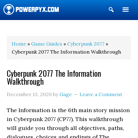
Show
Search
POWERPYX
Home
»
Game Guides
»
Cyberpunk 2077
»
Cyberpunk 2077 The Information Walkthrough
Cyberpunk 2077 The Information
Walkthrough
December 13, 2020
by
Gage
Leave a Comment
The Information is the 6th main story mission
in Cyberpunk 2077 (CP77). This walkthrough
will guide you through all objectives, paths,
dialogues, choices and endings of The