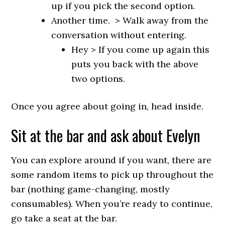
up if you pick the second option.
Another time. > Walk away from the
conversation without entering.
Hey > If you come up again this
puts you back with the above
two options.
Once you agree about going in, head inside.
Sit at the bar and ask about Evelyn
You can explore around if you want, there are
some random items to pick up throughout the
bar (nothing game-changing, mostly
consumables). When you’re ready to continue,
go take a seat at the bar.