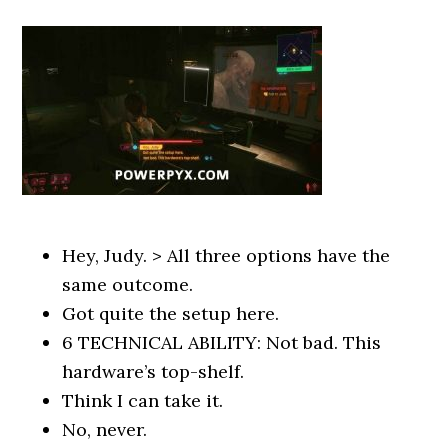
Hey, Judy. > All three options have the
same outcome.
Got quite the setup here.
6 TECHNICAL ABILITY: Not bad. This
hardware’s top-shelf.
Think I can take it.
No, never.