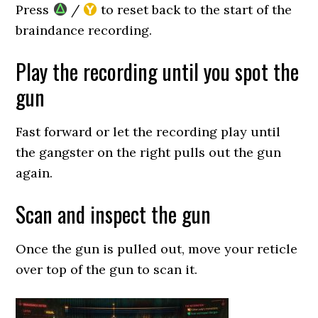
Press
/
to reset back to the start of the
braindance recording.
Play the recording until you spot the
gun
Fast forward or let the recording play until
the gangster on the right pulls out the gun
again.
Scan and inspect the gun
Once the gun is pulled out, move your reticle
over top of the gun to scan it.