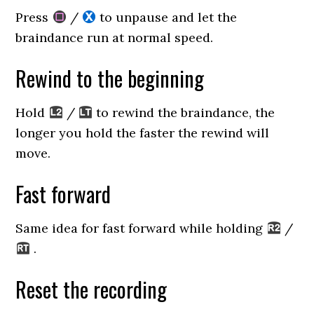
Press
/
to unpause and let the
braindance run at normal speed.
Rewind to the beginning
Hold
/
to rewind the braindance, the
longer you hold the faster the rewind will
move.
Fast forward
Same idea for fast forward while holding
/
.
Reset the recording