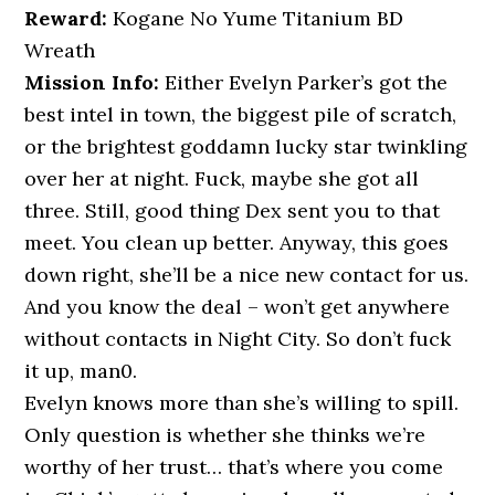
Reward:
Kogane No Yume Titanium BD
Wreath
Mission Info:
Either Evelyn Parker’s got the
best intel in town, the biggest pile of scratch,
or the brightest goddamn lucky star twinkling
over her at night. Fuck, maybe she got all
three. Still, good thing Dex sent you to that
meet. You clean up better. Anyway, this goes
down right, she’ll be a nice new contact for us.
And you know the deal – won’t get anywhere
without contacts in Night City. So don’t fuck
it up, man0.
Evelyn knows more than she’s willing to spill.
Only question is whether she thinks we’re
worthy of her trust… that’s where you come