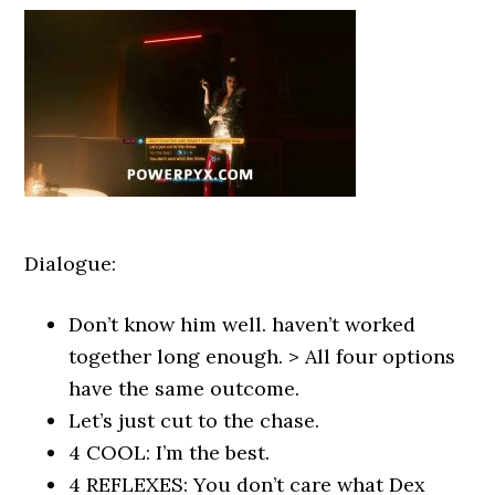
Dialogue:
Don’t know him well. haven’t worked
together long enough. > All four options
have the same outcome.
Let’s just cut to the chase.
4 COOL: I’m the best.
4 REFLEXES: You don’t care what Dex