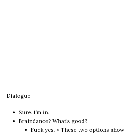
Dialogue:
Sure. I’m in.
Braindance? What’s good?
Fuck yes. > These two options show