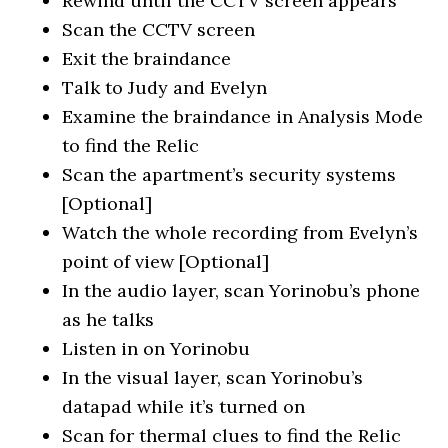
Rewind until the CCTV screen appears
Scan the CCTV screen
Exit the braindance
Talk to Judy and Evelyn
Examine the braindance in Analysis Mode
to find the Relic
Scan the apartment’s security systems
[Optional]
Watch the whole recording from Evelyn’s
point of view [Optional]
In the audio layer, scan Yorinobu’s phone
as he talks
Listen in on Yorinobu
In the visual layer, scan Yorinobu’s
datapad while it’s turned on
Scan for thermal clues to find the Relic