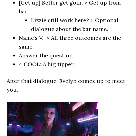
[Get up] Better get goin’. > Get up from
bar.
Lizzie still work here? > Optional,
dialogue about the bar name.
Name’s V. > All three outcomes are the
same.
Answer the question.
4 COOL: A big tipper.
After that dialogue, Evelyn comes up to meet
you.