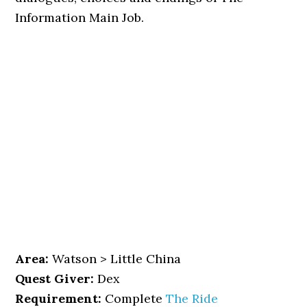
Information Main Job.
Area:
Watson > Little China
Quest Giver:
Dex
Requirement:
Complete
The Ride