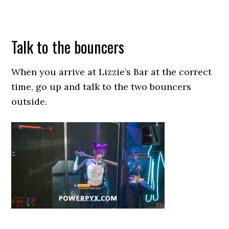
Talk to the bouncers
When you arrive at Lizzie’s Bar at the correct
time, go up and talk to the two bouncers
outside.