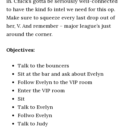
in. Chick’s gotta be seriously well-connected
to have the kind fo intel we need for this op.
Make sure to squeeze every last drop out of
her, V. And remember – major league’s just
around the corner.
Objectives:
Talk to the bouncers
Sit at the bar and ask about Evelyn
Follow Evelyn to the VIP room
Enter the VIP room
Sit
Talk to Evelyn
Follwo Evelyn
Talk to Judy