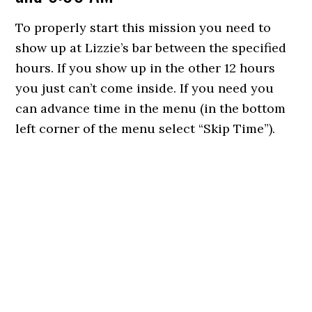
To properly start this mission you need to
show up at Lizzie’s bar between the specified
hours. If you show up in the other 12 hours
you just can’t come inside. If you need you
can advance time in the menu (in the bottom
left corner of the menu select “Skip Time”).