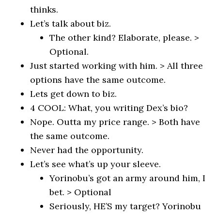
thinks.
Let’s talk about biz.
The other kind? Elaborate, please. >
Optional.
Just started working with him. > All three
options have the same outcome.
Lets get down to biz.
4 COOL: What, you writing Dex’s bio?
Nope. Outta my price range. > Both have
the same outcome.
Never had the opportunity.
Let’s see what’s up your sleeve.
Yorinobu’s got an army around him, I
bet. > Optional
Seriously, HE’S my target? Yorinobu