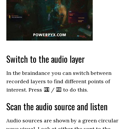
Switch to the audio layer
In the braindance you can switch between
recorded layers to find different points of
interest. Press
/
to do this.
Scan the audio source and listen
Audio sources are shown by a green circular
wave visual. Look at either the vent to the