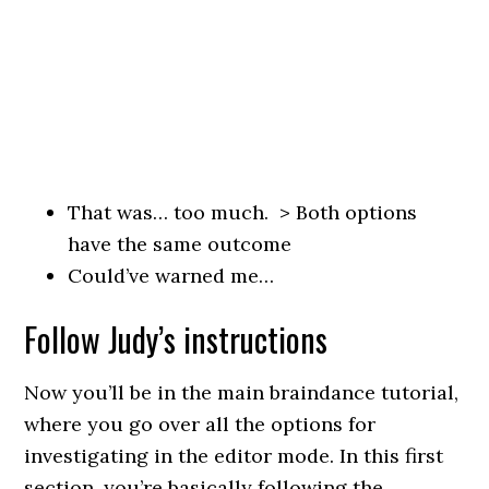
That was… too much. > Both options
have the same outcome
Could’ve warned me…
Follow Judy’s instructions
Now you’ll be in the main braindance tutorial,
where you go over all the options for
investigating in the editor mode. In this first
section, you’re basically following the