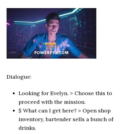
Dialogue:
Looking for Evelyn. > Choose this to
proceed with the mission.
$ What can I get here? > Open shop
inventory, bartender sells a bunch of
drinks.