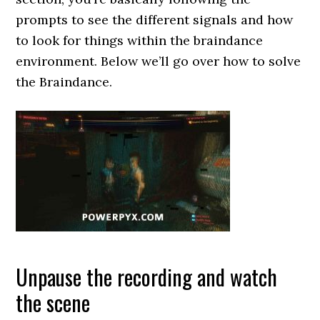
prompts to see the different signals and how
to look for things within the braindance
environment. Below we’ll go over how to solve
the Braindance.
Unpause the recording and watch
the scene