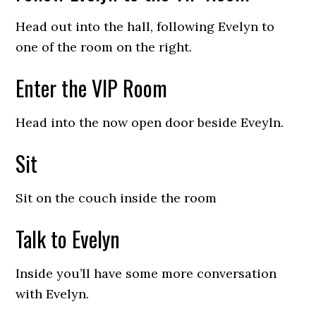
Head out into the hall, following Evelyn to
one of the room on the right.
Enter the VIP Room
Head into the now open door beside Eveyln.
Sit
Sit on the couch inside the room
Talk to Evelyn
Inside you’ll have some more conversation
with Evelyn.