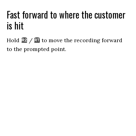
Fast forward to where the customer
is hit
Hold
/
to move the recording forward
to the prompted point.