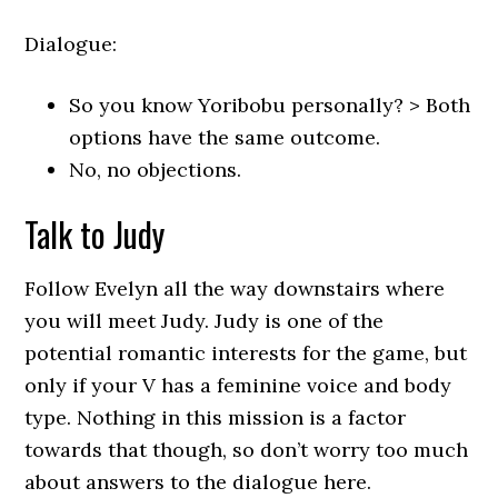
Dialogue:
So you know Yoribobu personally? > Both
options have the same outcome.
No, no objections.
Talk to Judy
Follow Evelyn all the way downstairs where
you will meet Judy. Judy is one of the
potential romantic interests for the game, but
only if your V has a feminine voice and body
type. Nothing in this mission is a factor
towards that though, so don’t worry too much
about answers to the dialogue here.