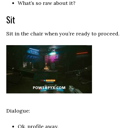
What’s so raw about it?
Sit
Sit in the chair when you’re ready to proceed.
Dialogue:
Ok, profile away.