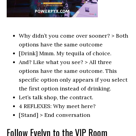
Why didn’t you come over sooner? > Both
options have the same outcome
[Drink] Mmm. My tequila of choice.
And? Like what you see? > All three
options have the same outcome. This
specific option only appears if you select
the first option instead of drinking.
Let’s talk shop, the contract.
4 REFLEXES: Why meet here?
[Stand] > End conversation
Follow Evelyn to the VIP Room