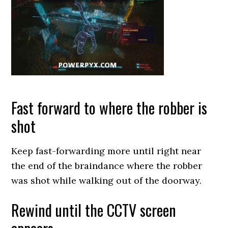
Fast forward to where the robber is
shot
Keep fast-forwarding more until right near
the end of the braindance where the robber
was shot while walking out of the doorway.
Rewind until the CCTV screen