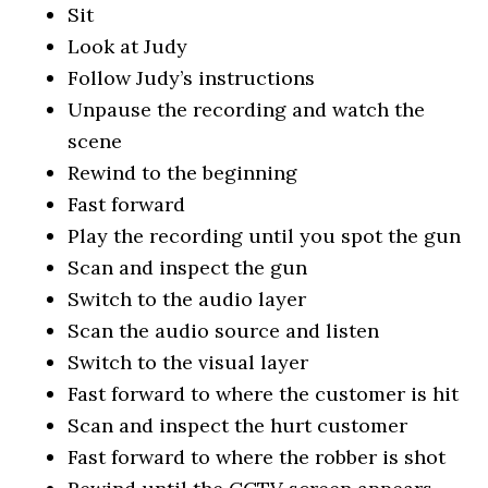
Sit
Look at Judy
Follow Judy’s instructions
Unpause the recording and watch the
scene
Rewind to the beginning
Fast forward
Play the recording until you spot the gun
Scan and inspect the gun
Switch to the audio layer
Scan the audio source and listen
Switch to the visual layer
Fast forward to where the customer is hit
Scan and inspect the hurt customer
Fast forward to where the robber is shot