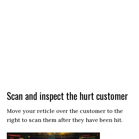
Scan and inspect the hurt customer
Move your reticle over the customer to the
right to scan them after they have been hit.