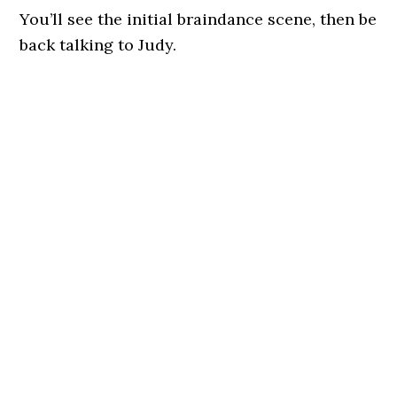
You’ll see the initial braindance scene, then be
back talking to Judy.