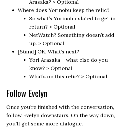
Arasaka? > Optional
Where does Yorinobu keep the relic?
So what’s Yorinobu slated to get in
return? > Optional
NetWatch? Something doesn’t add
up. > Optional
[Stand] OK. What’s next?
Yori Arasaka – what else do you
know? > Optional
What’s on this relic? > Optional
Follow Evelyn
Once you’re finished with the conversation,
follow Evelyn downstairs. On the way down,
you’ll get some more dialogue.