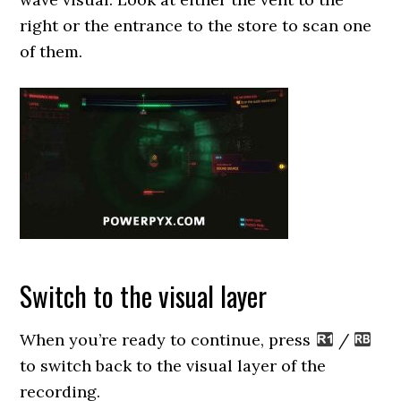
right or the entrance to the store to scan one
of them.
Switch to the visual layer
When you’re ready to continue, press
/
to switch back to the visual layer of the
recording.