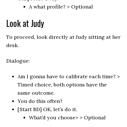
A what profile? > Optional
Look at Judy
To proceed, look directly at Judy sitting at her
desk.
Dialogue:
Am I gonna have to calibrate each time? >
Timed choice, both options have the
same outcome.
You do this often?
[Start BD] OK, let’s do it.
What’d you choose> > Optional