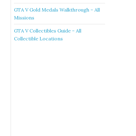
GTA V Gold Medals Walkthrough – All
Missions
GTA V Collectibles Guide – All
Collectible Locations