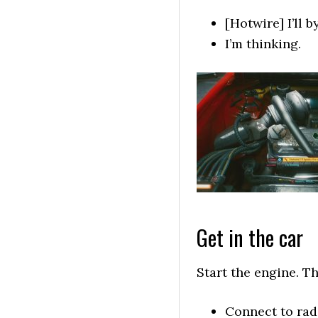
[Hotwire] I’ll 
I’m thinking.
Get in the car
Start the engine. Th
Connect to rad