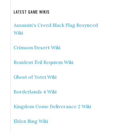
LATEST GAME WIKIS
Assassin's Creed Black Flag Resynced
Wiki
Crimson Desert Wiki
Resident Evil Requiem Wiki
Ghost of Yotei Wiki
Borderlands 4 Wiki
Kingdom Come Deliverance 2 Wiki
Elden Ring Wiki