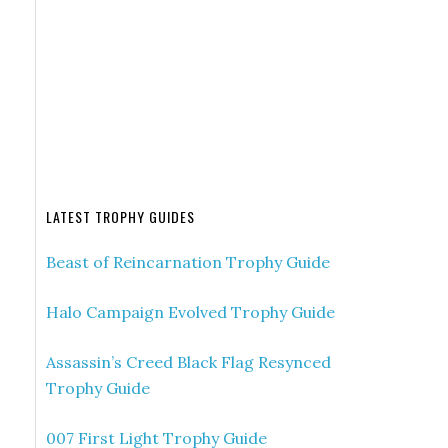
LATEST TROPHY GUIDES
Beast of Reincarnation Trophy Guide
Halo Campaign Evolved Trophy Guide
Assassin’s Creed Black Flag Resynced
Trophy Guide
007 First Light Trophy Guide