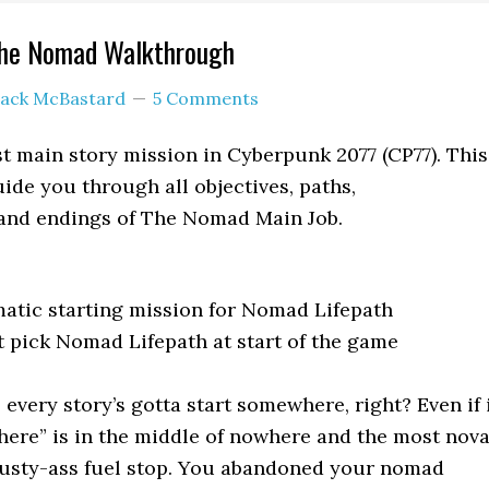
The Nomad Walkthrough
Jack McBastard
5 Comments
t main story mission in Cyberpunk 2077 (CP77). This
ide you through all objectives, paths,
 and endings of The Nomad Main Job.
atic starting mission for Nomad Lifepath
 pick Nomad Lifepath at start of the game
, every story’s gotta start somewhere, right? Even if 
ere” is in the middle of nowhere and the most nov
 dusty-ass fuel stop. You abandoned your nomad