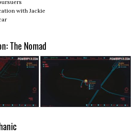
 pursuers
cation with Jackie
car
ion: The Nomad
hanic