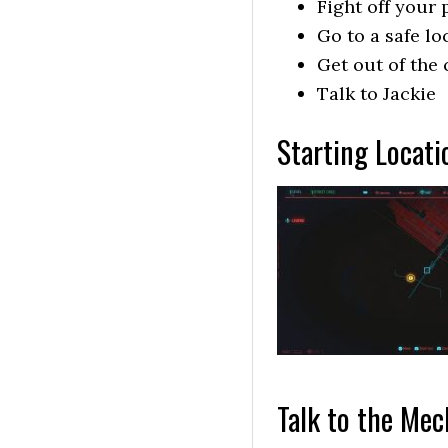
Fight off your
Go to a safe lo
Get out of the 
Talk to Jackie
Starting Locat
Talk to the Mec