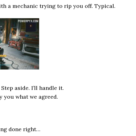
th a mechanic trying to rip you off. Typical.
tep aside. I’ll handle it.
ay you what we agreed.
ing done right…