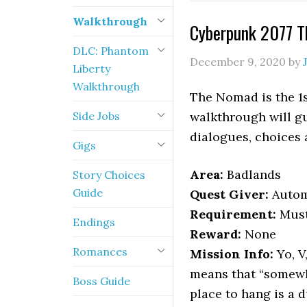
Walkthrough
Cyberpunk 2077 
DLC: Phantom
December 9, 2020
by
Liberty
Walkthrough
The Nomad is the 1s
Side Jobs
walkthrough will gu
dialogues, choices
Gigs
Area:
Badlands
Story Choices
Guide
Quest Giver:
Autom
Requirement:
Must
Endings
Reward:
None
Romances
Mission Info:
Yo, V
means that “somewh
Boss Guide
place to hang is a