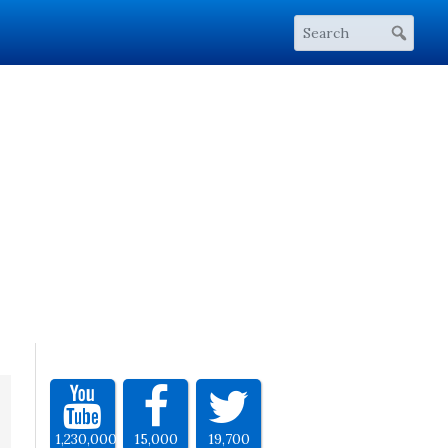
1,230,000
15,000
19,700