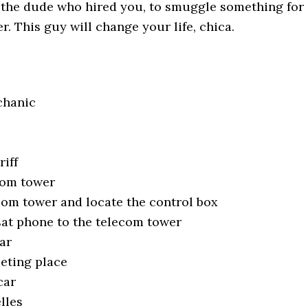
d the dude who hired you, to smuggle something for
r. This guy will change your life, chica.
chanic
riff
com tower
com tower and locate the control box
at phone to the telecom tower
ar
eting place
car
lles