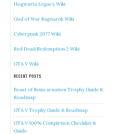
Hogwarts Legacy Wiki
God of War Ragnarok Wiki
Cyberpunk 2077 Wiki
Red Dead Redemption 2 Wiki
GTA V Wiki
RECENT POSTS
Beast of Reincarnation Trophy Guide &
Roadmap
GTA V Trophy Guide & Roadmap
GTA V 100% Completion Checklist &
Guide