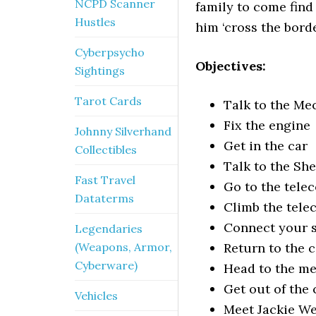
NCPD Scanner
family to come fin
Hustles
him ‘cross the borde
Cyberpsycho
Objectives:
Sightings
Tarot Cards
Talk to the Me
Fix the engine
Johnny Silverhand
Get in the car
Collectibles
Talk to the She
Fast Travel
Go to the tele
Dataterms
Climb the tele
Connect your s
Legendaries
(Weapons, Armor,
Return to the c
Cyberware)
Head to the me
Get out of the 
Vehicles
Meet Jackie We