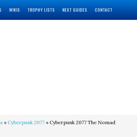
S
WIKIS
TROPHY LISTS
NEXT GUIDES
CONTACT
s
»
Cyberpunk 2077
» Cyberpunk 2077 The Nomad