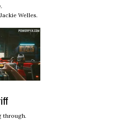
.
 Jackie Welles.
iff
g through.