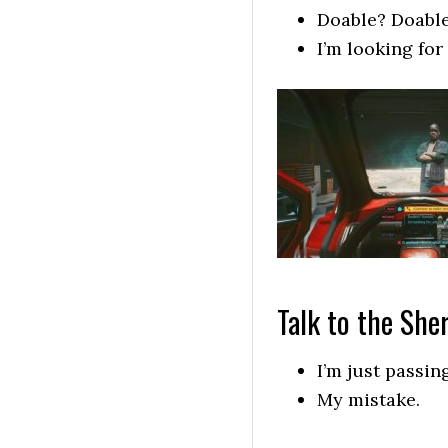
Doable? Doable
I’m looking for
Talk to the Sher
I’m just passin
My mistake.