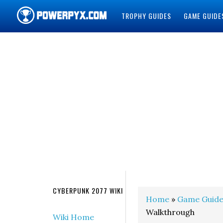
TROPHY GUIDES
GAME GUIDE
POWERPYX
CYBERPUNK 2077 WIKI
Home
»
Game Guide
Walkthrough
Wiki Home