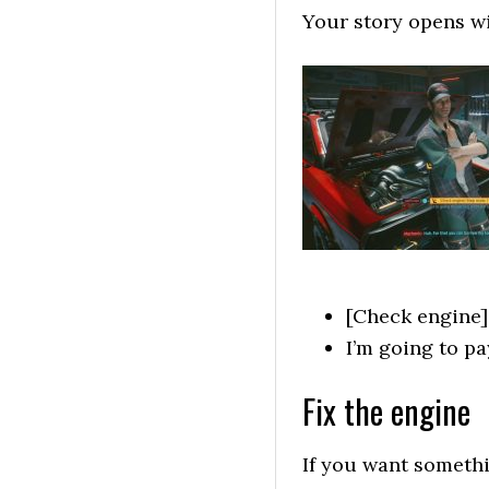
Your story opens wi
[Check engine] S
I’m going to p
Fix the engine
If you want someth