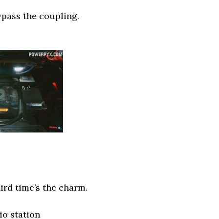
bypass the coupling.
ird time’s the charm.
io station