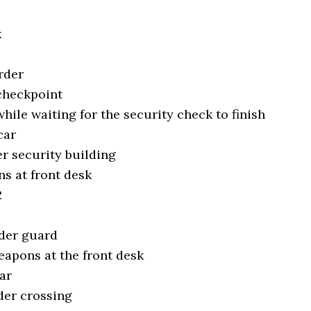
k
rder
 checkpoint
while waiting for the security check to finish
car
er security building
s at front desk
2
rder guard
eapons at the front desk
ar
der crossing