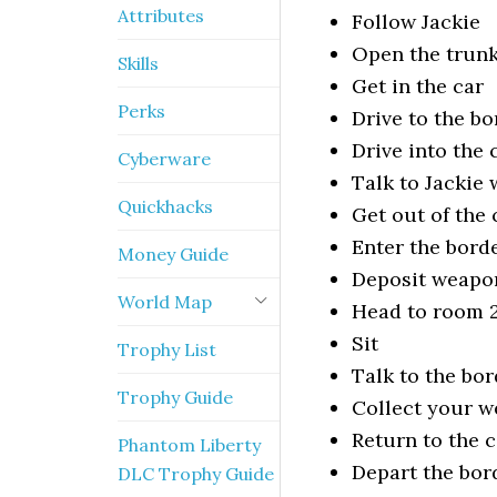
Attributes
Follow Jackie
Open the trun
Skills
Get in the car
Perks
Drive to the bo
Drive into the
Cyberware
Talk to Jackie 
Quickhacks
Get out of the 
Enter the bord
Money Guide
Deposit weapon
World Map
Head to room 
Sit
Trophy List
Talk to the bo
Trophy Guide
Collect your w
Return to the c
Phantom Liberty
Depart the bor
DLC Trophy Guide