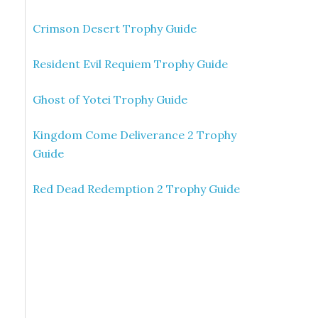
Crimson Desert Trophy Guide
Resident Evil Requiem Trophy Guide
Ghost of Yotei Trophy Guide
Kingdom Come Deliverance 2 Trophy
Guide
Red Dead Redemption 2 Trophy Guide