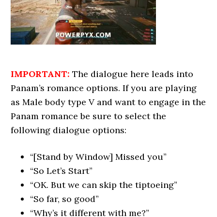
IMPORTANT:
The dialogue here leads into
Panam’s romance options. If you are playing
as Male body type V and want to engage in the
Panam romance be sure to select the
following dialogue options:
“[Stand by Window] Missed you”
“So Let’s Start”
“OK. But we can skip the tiptoeing”
“So far, so good”
“Why’s it different with me?”