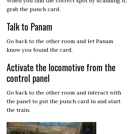
When you find the correct spot by scanning it,
grab the punch card.
Talk to Panam
Go back to the other room and let Panam
know you found the card.
Activate the locomotive from the
control panel
Go back to the other room and interact with
the panel to put the punch card in and start
the train.