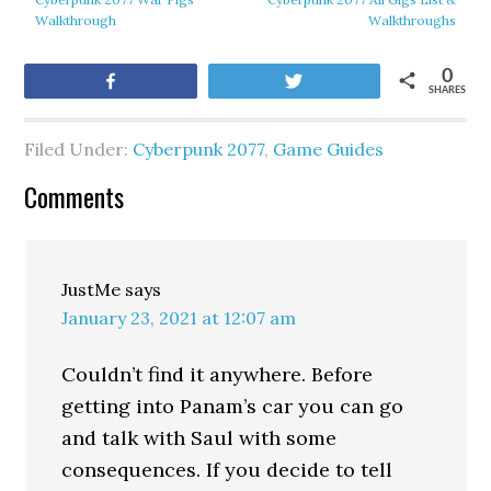
Walkthrough
Walkthroughs
0
Share
Tweet
SHARES
Filed Under:
Cyberpunk 2077
,
Game Guides
Comments
JustMe
says
January 23, 2021 at 12:07 am
Couldn’t find it anywhere. Before
getting into Panam’s car you can go
and talk with Saul with some
consequences. If you decide to tell