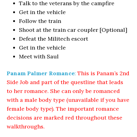
Talk to the veterans by the campfire
Get in the vehicle
Follow the train
Shoot at the train car coupler [Optional]
Defeat the Militech escort
Get in the vehicle
Meet with Saul
Panam Palmer Romance
:
This is Panam’s 2nd
Side Job and part of the questline that leads
to her romance. She can only be romanced
with a male body type (unavailable if you have
female body type). The important romance
decisions are marked red throughout these
walkthroughs.