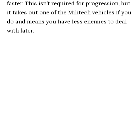
faster. This isn’t required for progression, but
it takes out one of the Militech vehicles if you
do and means you have less enemies to deal
with later.