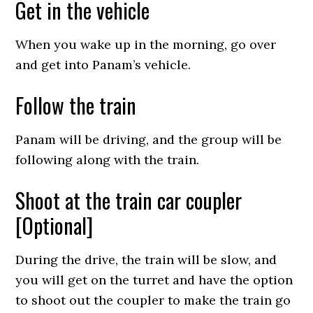
Get in the vehicle
When you wake up in the morning, go over
and get into Panam’s vehicle.
Follow the train
Panam will be driving, and the group will be
following along with the train.
Shoot at the train car coupler
[Optional]
During the drive, the train will be slow, and
you will get on the turret and have the option
to shoot out the coupler to make the train go