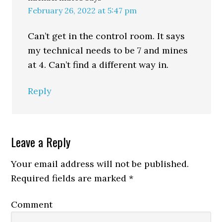
February 26, 2022 at 5:47 pm
Can’t get in the control room. It says
my technical needs to be 7 and mines
at 4. Can’t find a different way in.
Reply
Leave a Reply
Your email address will not be published.
Required fields are marked
*
Comment