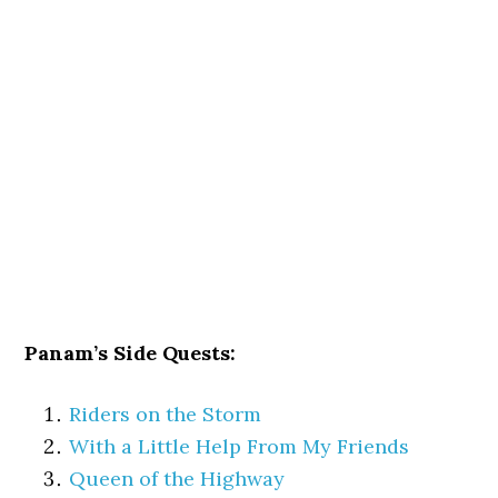
Panam’s Side Quests:
Riders on the Storm
With a Little Help From My Friends
Queen of the Highway