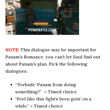
NOTE:
This dialogue may be important for
Panam’s Romance, you can’t let Saul find out
about Panam’s plan. Pick the following
dialogues:
“‘Forbade’ Panam from doing
something?” > Timed choice
“Feel like this fight’s been goin’ on a
while.” > Timed choice