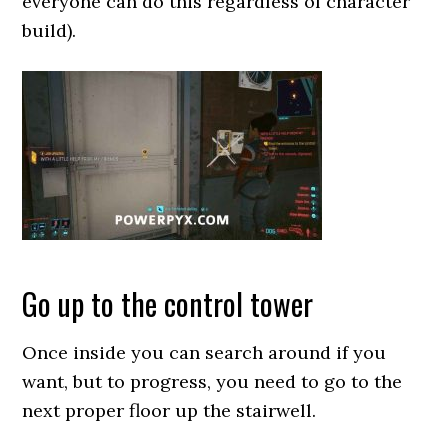
everyone can do this regardless of character
build).
Go up to the control tower
Once inside you can search around if you
want, but to progress, you need to go to the
next proper floor up the stairwell.