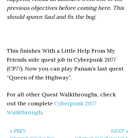
previous objectives before coming here. This
should spawn Saul and fix the bug.
This finishes With a Little Help From My
Friends side quest job in Cyberpunk 2077
(CP77). Now you can play Panam’s last quest
“Queen of the Highway”.
For all other Quest Walkthroughs, check
out the complete
Cyberpunk 2077
Walkthrough
.
« PREV
NEXT »
Cyberpunk 2077 War Pigs
Cyberpunk 2077 All Gigs List &