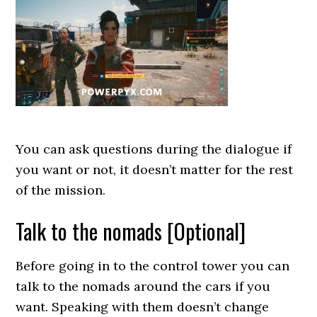
You can ask questions during the dialogue if
you want or not, it doesn’t matter for the rest
of the mission.
Talk to the nomads [Optional]
Before going in to the control tower you can
talk to the nomads around the cars if you
want. Speaking with them doesn’t change