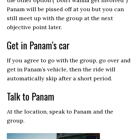
the other option (“Don’t wanna get involved”)
Panam will be pissed off at you but you can
still meet up with the group at the next
objective point later.
Get in Panam’s car
If you agree to go with the group, go over and
get in Panam’s vehicle, then the ride will
automatically skip after a short period.
Talk to Panam
At the location, speak to Panam and the
group.