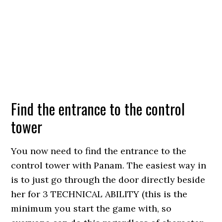
Find the entrance to the control
tower
You now need to find the entrance to the
control tower with Panam. The easiest way in
is to just go through the door directly beside
her for 3 TECHNICAL ABILITY (this is the
minimum you start the game with, so