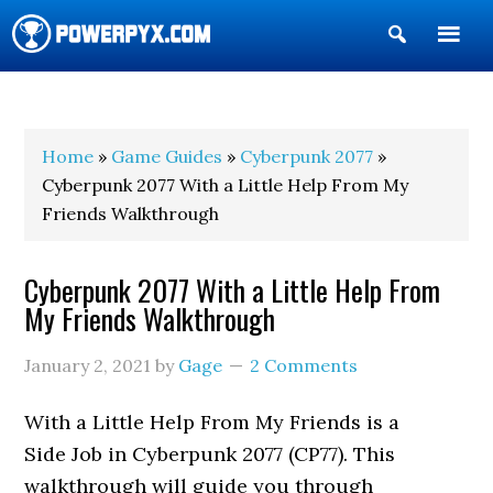
Show
Search
POWERPYX
Home
»
Game Guides
»
Cyberpunk 2077
»
Cyberpunk 2077 With a Little Help From My
Friends Walkthrough
Cyberpunk 2077 With a Little Help From
My Friends Walkthrough
January 2, 2021
by
Gage
2 Comments
With a Little Help From My Friends is a
Side Job in Cyberpunk 2077 (CP77). This
walkthrough will guide you through