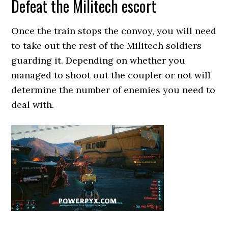
Defeat the Militech escort
Once the train stops the convoy, you will need
to take out the rest of the Militech soldiers
guarding it. Depending on whether you
managed to shoot out the coupler or not will
determine the number of enemies you need to
deal with.