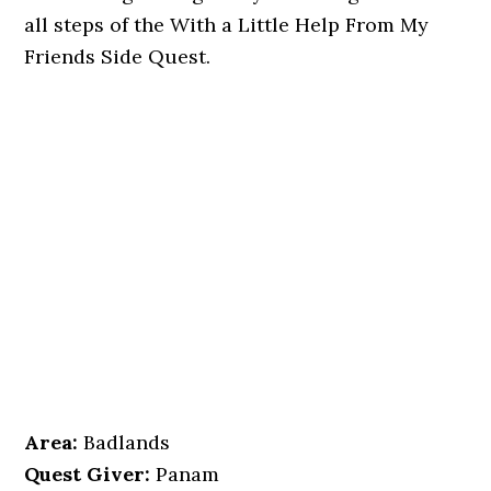
all steps of the With a Little Help From My
Friends Side Quest.
Area:
Badlands
Quest Giver:
Panam