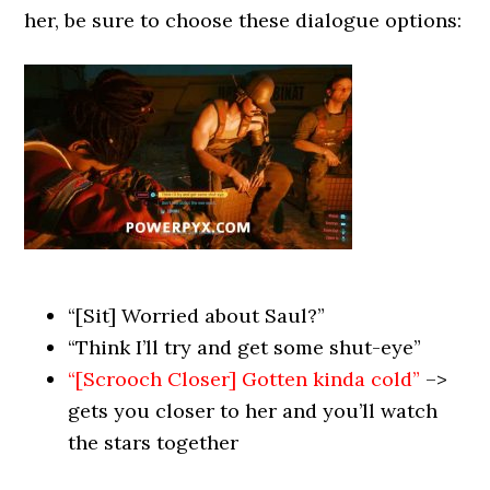
her, be sure to choose these dialogue options:
“[Sit] Worried about Saul?”
“Think I’ll try and get some shut-eye”
“[Scrooch Closer] Gotten kinda cold”
–>
gets you closer to her and you’ll watch
the stars together