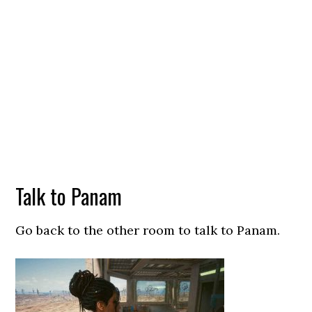
Talk to Panam
Go back to the other room to talk to Panam.