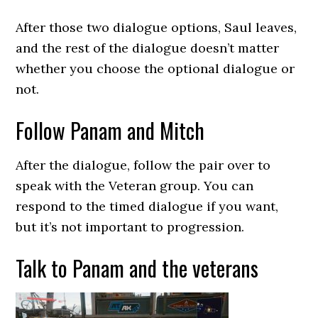
After those two dialogue options, Saul leaves,
and the rest of the dialogue doesn’t matter
whether you choose the optional dialogue or
not.
Follow Panam and Mitch
After the dialogue, follow the pair over to
speak with the Veteran group. You can
respond to the timed dialogue if you want,
but it’s not important to progression.
Talk to Panam and the veterans