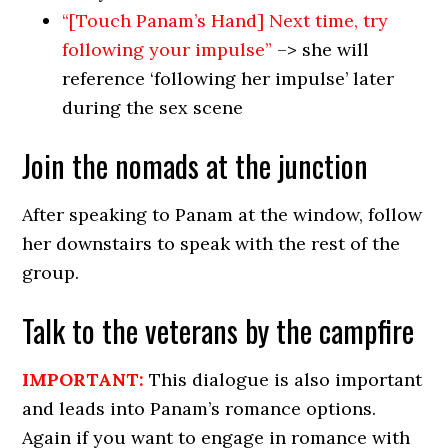
“[Touch Panam’s Hand] Next time, try
following your impulse”
–> she will
reference ‘following her impulse’ later
during the sex scene
Join the nomads at the junction
After speaking to Panam at the window, follow
her downstairs to speak with the rest of the
group.
Talk to the veterans by the campfire
IMPORTANT:
This dialogue is also important
and leads into Panam’s romance options.
Again if you want to engage in romance with