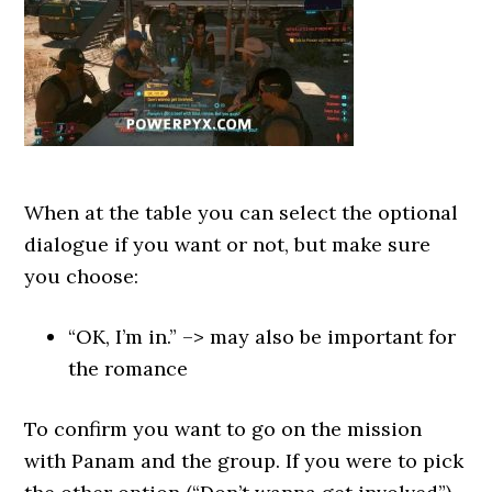
When at the table you can select the optional
dialogue if you want or not, but make sure
you choose:
“OK, I’m in.” –> may also be important for
the romance
To confirm you want to go on the mission
with Panam and the group. If you were to pick