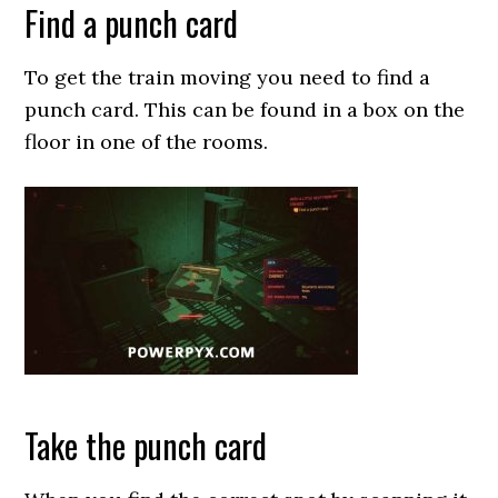
Find a punch card
To get the train moving you need to find a
punch card. This can be found in a box on the
floor in one of the rooms.
Take the punch card