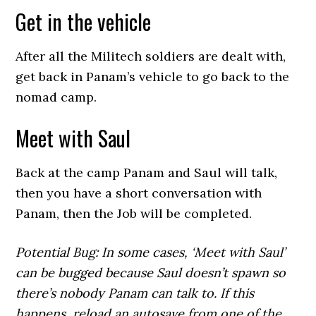
Get in the vehicle
After all the Militech soldiers are dealt with,
get back in Panam’s vehicle to go back to the
nomad camp.
Meet with Saul
Back at the camp Panam and Saul will talk,
then you have a short conversation with
Panam, then the Job will be completed.
Potential Bug: In some cases, ‘Meet with Saul’
can be bugged because Saul doesn’t spawn so
there’s nobody Panam can talk to. If this
happens, reload an autosave from one of the