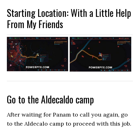
Starting Location: With a Little Help
From My Friends
Go to the Aldecaldo camp
After waiting for Panam to call you again, go
to the Aldecalo camp to proceed with this job.