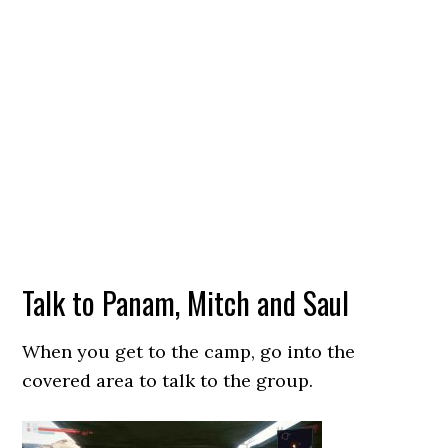
Talk to Panam, Mitch and Saul
When you get to the camp, go into the
covered area to talk to the group.