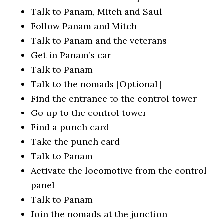
Talk to Panam, Mitch and Saul
Follow Panam and Mitch
Talk to Panam and the veterans
Get in Panam’s car
Talk to Panam
Talk to the nomads [Optional]
Find the entrance to the control tower
Go up to the control tower
Find a punch card
Take the punch card
Talk to Panam
Activate the locomotive from the control
panel
Talk to Panam
Join the nomads at the junction