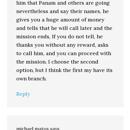
him that Panam and others are going
nevertheless and say their names, he
gives you a huge amount of money
and tells that he will call later and the
mission ends, If you do not tell, he
thanks you without any reward, asks
to call him, and you can proceed with
the mission. I choose the second
option, but I think the first my have its
own branch.
Reply
michael matos
says