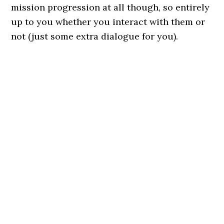
mission progression at all though, so entirely
up to you whether you interact with them or
not (just some extra dialogue for you).