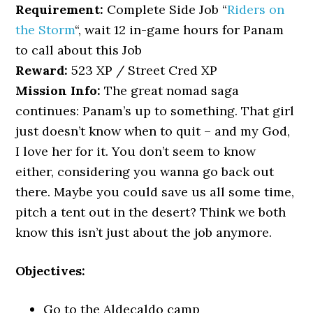
Requirement:
Complete Side Job “
Riders on
the Storm
“, wait 12 in-game hours for Panam
to call about this Job
Reward:
523 XP / Street Cred XP
Mission Info:
The great nomad saga
continues: Panam’s up to something. That girl
just doesn’t know when to quit – and my God,
I love her for it. You don’t seem to know
either, considering you wanna go back out
there. Maybe you could save us all some time,
pitch a tent out in the desert? Think we both
know this isn’t just about the job anymore.
Objectives:
Go to the Aldecaldo camp