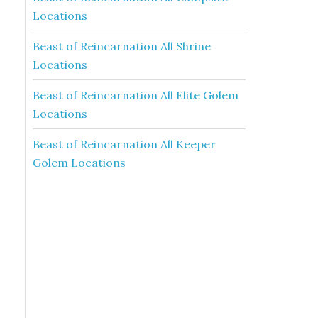
Locations
Beast of Reincarnation All Shrine
Locations
Beast of Reincarnation All Elite Golem
Locations
Beast of Reincarnation All Keeper
Golem Locations