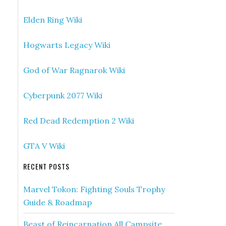
Elden Ring Wiki
Hogwarts Legacy Wiki
God of War Ragnarok Wiki
Cyberpunk 2077 Wiki
Red Dead Redemption 2 Wiki
GTA V Wiki
RECENT POSTS
Marvel Tokon: Fighting Souls Trophy
Guide & Roadmap
Beast of Reincarnation All Campsite