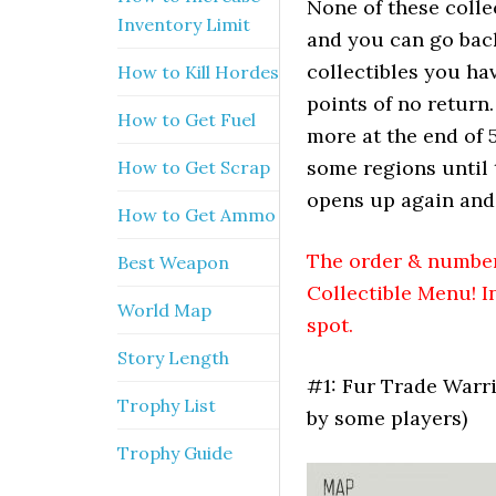
None of these collec
Inventory Limit
and you can go back
collectibles you hav
How to Kill Hordes
points of no return
How to Get Fuel
more at the end of 5
some regions until 
How to Get Scrap
opens up again and
How to Get Ammo
The order & numberi
Best Weapon
Collectible Menu! I
World Map
spot.
Story Length
#1: Fur Trade Warri
Trophy List
by some players)
Trophy Guide