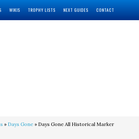
S
WIKIS
TROPHY LISTS
NEXT GUIDES
CONTACT
s
»
Days Gone
» Days Gone All Historical Marker