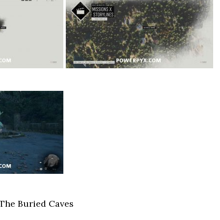
 The Buried Caves