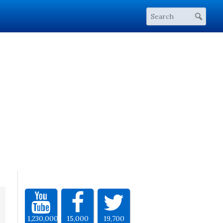
1,230,000
15,000
19,700