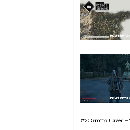
#2: Grotto Caves –