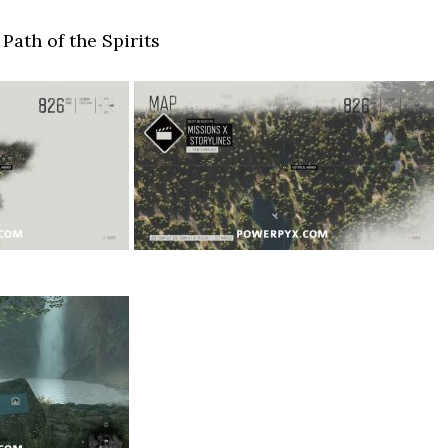
Path of the Spirits