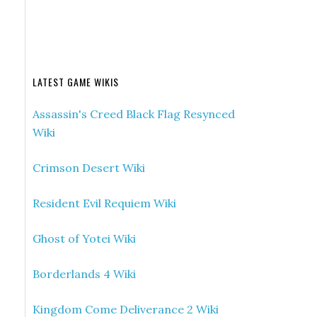
LATEST GAME WIKIS
Assassin's Creed Black Flag Resynced
Wiki
Crimson Desert Wiki
Resident Evil Requiem Wiki
Ghost of Yotei Wiki
Borderlands 4 Wiki
Kingdom Come Deliverance 2 Wiki