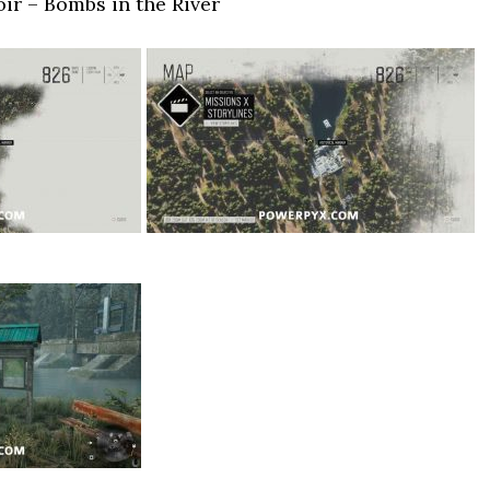
ir – Bombs in the River