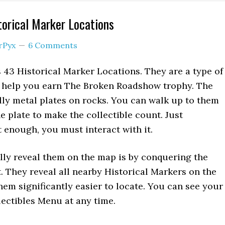
torical Marker Locations
rPyx
6 Comments
43 Historical Marker Locations. They are a type of
ll help you earn The Broken Roadshow trophy. The
ly metal plates on rocks. You can walk up to them
e plate to make the collectible count. Just
t enough, you must interact with it.
ly reveal them on the map is by conquering the
t. They reveal all nearby Historical Markers on the
em significantly easier to locate. You can see your
lectibles Menu at any time.