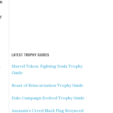
am
y
LATEST TROPHY GUIDES
Marvel Tokon: Fighting Souls Trophy
e
Guide
Beast of Reincarnation Trophy Guide
Halo Campaign Evolved Trophy Guide
Assassin’s Creed Black Flag Resynced