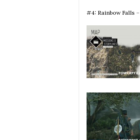
#4: Rainbow Falls – 