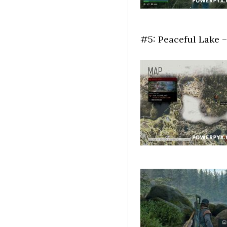
#5: Peaceful Lake –