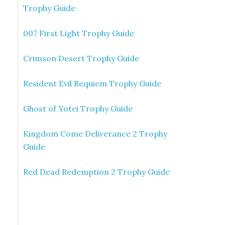
Trophy Guide
007 First Light Trophy Guide
Crimson Desert Trophy Guide
Resident Evil Requiem Trophy Guide
Ghost of Yotei Trophy Guide
Kingdom Come Deliverance 2 Trophy
Guide
Red Dead Redemption 2 Trophy Guide