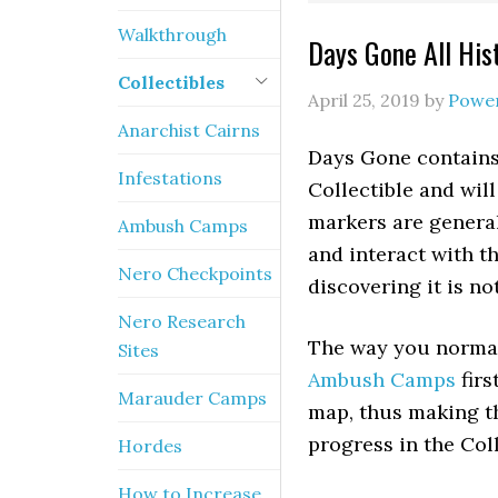
Walkthrough
Days Gone All His
Collectibles
April 25, 2019
by
Powe
Anarchist Cairns
Days Gone contains 
Infestations
Collectible and wi
markers are general
Ambush Camps
and interact with th
Nero Checkpoints
discovering it is no
Nero Research
The way you normal
Sites
Ambush Camps
firs
Marauder Camps
map, thus making th
progress in the Col
Hordes
How to Increase