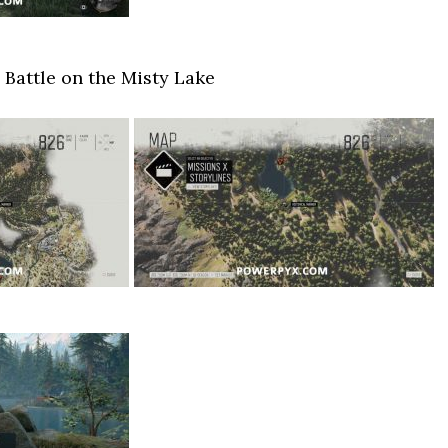
 Battle on the Misty Lake