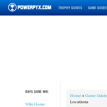
TROPHY GUIDES
GAME GUIDE
POWERPYX
DAYS GONE WKI
Home
»
Game Guide
Locations
Wiki Home