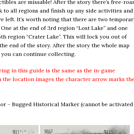
tibles are missable! After the story there’s free-ro
 to all regions and finish up any side activities and
e left. It’s worth noting that there are two temporar
. One at the end of 3rd region “Lost Lake” and one
th region “Crater Lake”. This will lock you out of
the end of the story. After the story the whole map
 you can continue collecting.
ng in this guide is the same as the in-game
n the location images the character arrow marks th
or – Bugged Historical Marker (cannot be activated