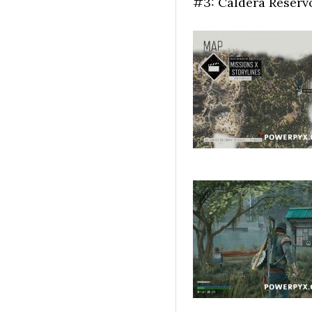
#3: Caldera Reservo