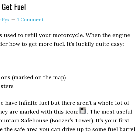
 Get Fuel
rPyx
1 Comment
s used to refill your motorcycle. When the engine
r how to get more fuel. It’s luckily quite easy:
ions (marked on the map)
sters
 have infinite fuel but there aren’t a whole lot of
hey are marked with this icon:
. The most useful
untain Safehouse (Boozer’s Tower). It’s your first
de the safe area you can drive up to some fuel barrel