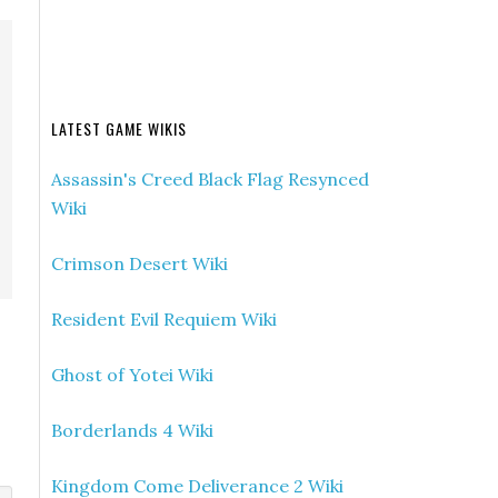
LATEST GAME WIKIS
Assassin's Creed Black Flag Resynced
Wiki
Crimson Desert Wiki
Resident Evil Requiem Wiki
Ghost of Yotei Wiki
Borderlands 4 Wiki
Kingdom Come Deliverance 2 Wiki