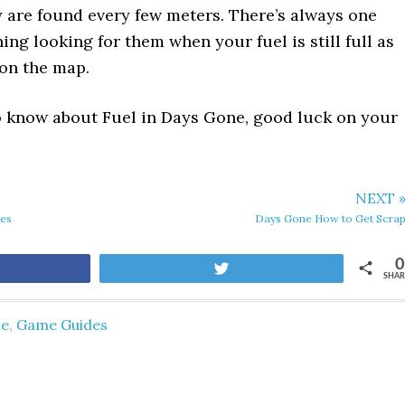
ey are found every few meters. There’s always one
ing looking for them when your fuel is still full as
on the map.
 to know about Fuel in Days Gone, good luck on your
NEXT 
des
Days Gone How to Get Scra
0
are
Tweet
SHAR
ne
,
Game Guides