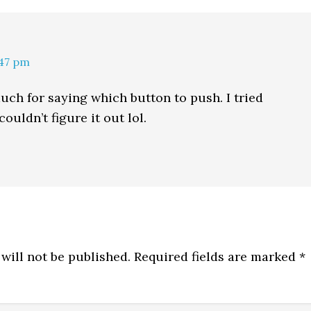
:47 pm
ch for saying which button to push. I tried
ouldn’t figure it out lol.
will not be published.
Required fields are marked
*