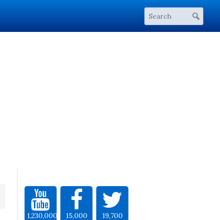
1,230,000
15,000
19,700