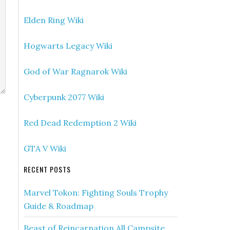
Elden Ring Wiki
Hogwarts Legacy Wiki
God of War Ragnarok Wiki
Cyberpunk 2077 Wiki
Red Dead Redemption 2 Wiki
GTA V Wiki
RECENT POSTS
Marvel Tokon: Fighting Souls Trophy
Guide & Roadmap
Beast of Reincarnation All Campsite