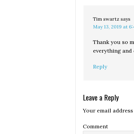
Tim swartz
says
May 13, 2019 at 6
Thank you so mu
everything and c
Reply
Leave a Reply
Your email address 
Comment