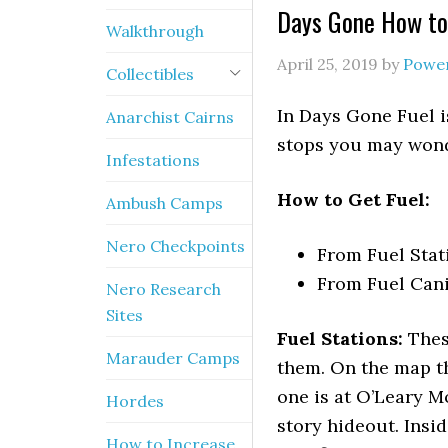
Days Gone How to
Walkthrough
April 25, 2019
by
Powe
Collectibles
In Days Gone Fuel i
Anarchist Cairns
stops you may wonde
Infestations
How to Get Fuel:
Ambush Camps
Nero Checkpoints
From Fuel Stat
From Fuel Cani
Nero Research
Sites
Fuel Stations:
These
Marauder Camps
them. On the map t
one is at O’Leary Mo
Hordes
story hideout. Insi
How to Increase