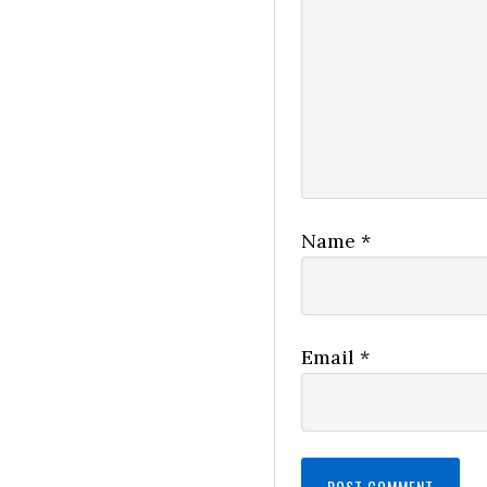
Name
*
Email
*