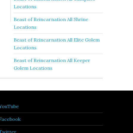
Locations
Beast of Reincarnation All Shrine
Locations
Beast of Reincarnation All Elite Golem
Locations
Beast of Reincarnation All Keeper
Golem Locations
YouTube
Facebook
Twitter