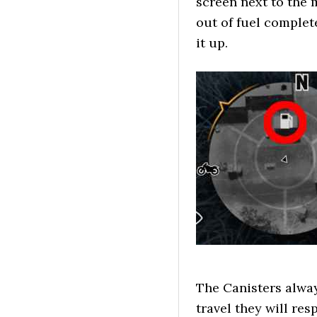
screen next to the 
out of fuel complet
it up.
The Canisters alwa
travel they will re