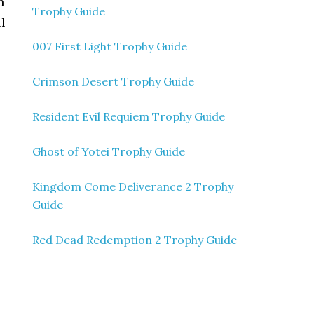
n
Trophy Guide
ll
007 First Light Trophy Guide
Crimson Desert Trophy Guide
Resident Evil Requiem Trophy Guide
Ghost of Yotei Trophy Guide
Kingdom Come Deliverance 2 Trophy
Guide
Red Dead Redemption 2 Trophy Guide