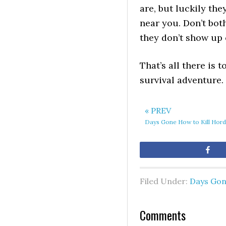
are, but luckily th
near you. Don’t both
they don’t show up 
That’s all there is
survival adventure.
« PREV
Days Gone How to Kill Hor
Sh
Filed Under:
Days Go
Comments