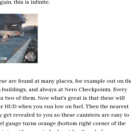
gain, this is infinite.
se are found at many places, for example out on th
in buildings, and always at Nero Checkpoints. Every
 two of them. Now what’s great is that these will
r HUD when you run low on fuel. Then the nearest
y get revealed to you so these canisters are easy to
el gauge turns orange (bottom right corner of the