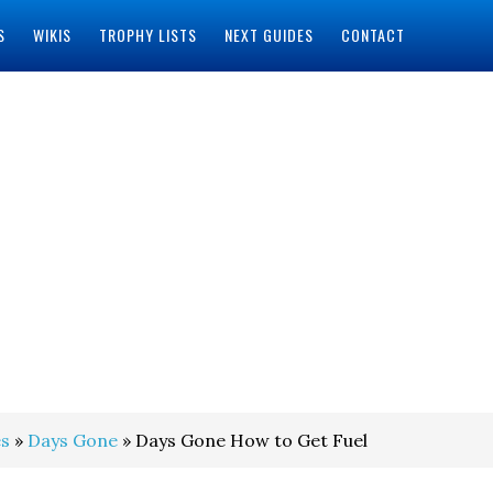
S
WIKIS
TROPHY LISTS
NEXT GUIDES
CONTACT
s
»
Days Gone
» Days Gone How to Get Fuel