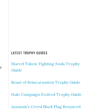
LATEST TROPHY GUIDES
Marvel Tokon: Fighting Souls Trophy
e
Guide
Beast of Reincarnation Trophy Guide
Halo Campaign Evolved Trophy Guide
Assassin’s Creed Black Flag Resynced