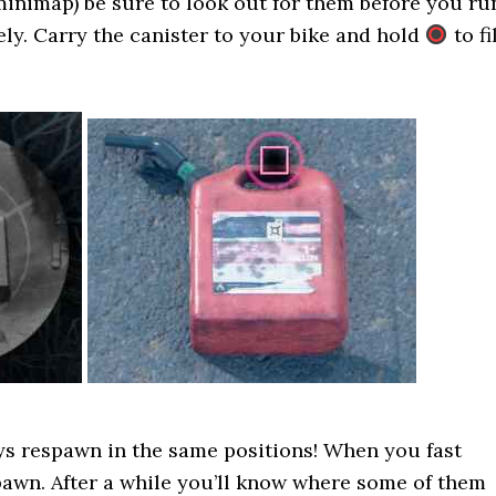
minimap) be sure to look out for them before you ru
ely. Carry the canister to your bike and hold
to fi
ys respawn in the same positions! When you fast
spawn. After a while you’ll know where some of them