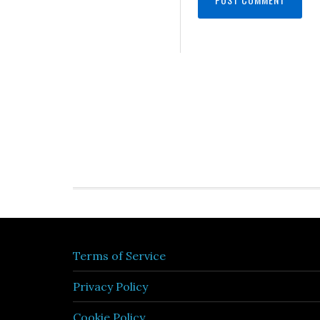
Terms of Service
Privacy Policy
Cookie Policy