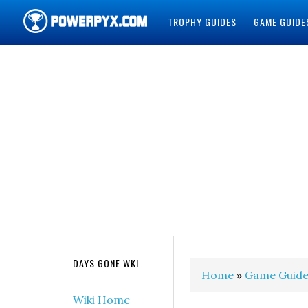
TROPHY GUIDES
GAME GUIDE
POWERPYX
DAYS GONE WKI
Home
»
Game Guide
Wiki Home