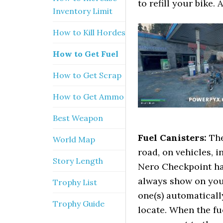
to refill your bike. A
Inventory Limit
How to Kill Hordes
How to Get Fuel
How to Get Scrap
How to Get Ammo
Best Weapon
Fuel Canisters:
The
World Map
road, on vehicles, 
Story Length
Nero Checkpoint has
always show on you
Trophy List
one(s) automaticall
Trophy Guide
locate. When the fu