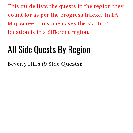
This guide lists the quests in the region they
count for as per the progress tracker in LA
Map screen. In some cases the starting
location is in a different region.
All Side Quests By Region
Beverly Hills (9 Side Quests):