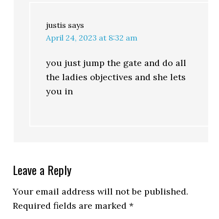
justis
says
April 24, 2023 at 8:32 am
you just jump the gate and do all
the ladies objectives and she lets
you in
Leave a Reply
Your email address will not be published.
Required fields are marked
*