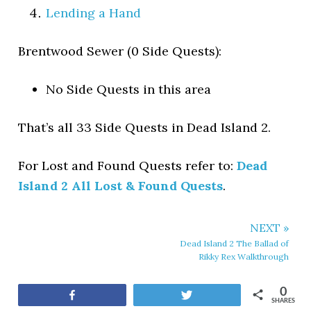
Lending a Hand
Brentwood Sewer (0 Side Quests):
No Side Quests in this area
That’s all 33 Side Quests in Dead Island 2.
For Lost and Found Quests refer to:
Dead
Island 2 All Lost & Found Quests
.
NEXT »
Dead Island 2 The Ballad of
Rikky Rex Walkthrough
0
Share
Tweet
SHARES