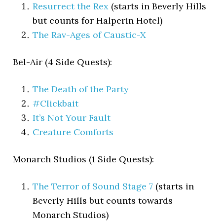
Resurrect the Rex
(starts in Beverly Hills
but counts for Halperin Hotel)
The Rav-Ages of Caustic-X
Bel-Air (4 Side Quests):
The Death of the Party
#Clickbait
It’s Not Your Fault
Creature Comforts
Monarch Studios (1 Side Quests):
The Terror of Sound Stage 7
(starts in
Beverly Hills but counts towards
Monarch Studios)