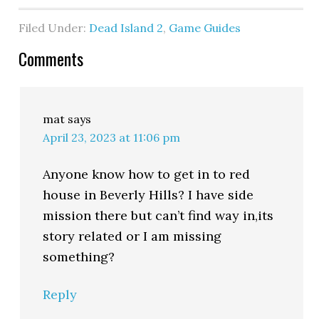
Filed Under:
Dead Island 2
,
Game Guides
Comments
mat
says
April 23, 2023 at 11:06 pm
Anyone know how to get in to red
house in Beverly Hills? I have side
mission there but can’t find way in,its
story related or I am missing
something?
Reply