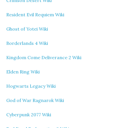
Crimson Desert Wiki
Resident Evil Requiem Wiki
Ghost of Yotei Wiki
Borderlands 4 Wiki
Kingdom Come Deliverance 2 Wiki
Elden Ring Wiki
Hogwarts Legacy Wiki
God of War Ragnarok Wiki
Cyberpunk 2077 Wiki