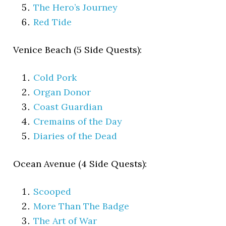
The Hero’s Journey
Red Tide
Venice Beach (5 Side Quests):
Cold Pork
Organ Donor
Coast Guardian
Cremains of the Day
Diaries of the Dead
Ocean Avenue (4 Side Quests):
Scooped
More Than The Badge
The Art of War