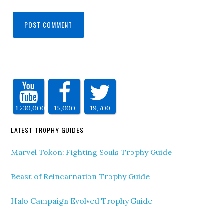
1,230,000
15,000
19,700
LATEST TROPHY GUIDES
Marvel Tokon: Fighting Souls Trophy Guide
Beast of Reincarnation Trophy Guide
Halo Campaign Evolved Trophy Guide