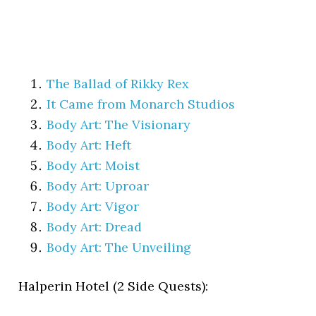
The Ballad of Rikky Rex
It Came from Monarch Studios
Body Art: The Visionary
Body Art: Heft
Body Art: Moist
Body Art: Uproar
Body Art: Vigor
Body Art: Dread
Body Art: The Unveiling
Halperin Hotel (2 Side Quests):