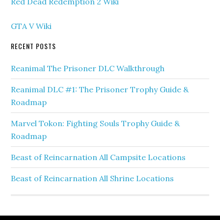
Red Dead Redemption 2 Wiki
GTA V Wiki
RECENT POSTS
Reanimal The Prisoner DLC Walkthrough
Reanimal DLC #1: The Prisoner Trophy Guide &
Roadmap
Marvel Tokon: Fighting Souls Trophy Guide &
Roadmap
Beast of Reincarnation All Campsite Locations
Beast of Reincarnation All Shrine Locations