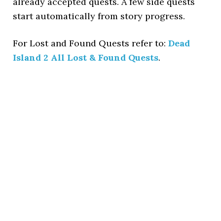
already accepted quests. A few side quests
start automatically from story progress.
For Lost and Found Quests refer to:
Dead
Island 2 All Lost & Found Quests
.