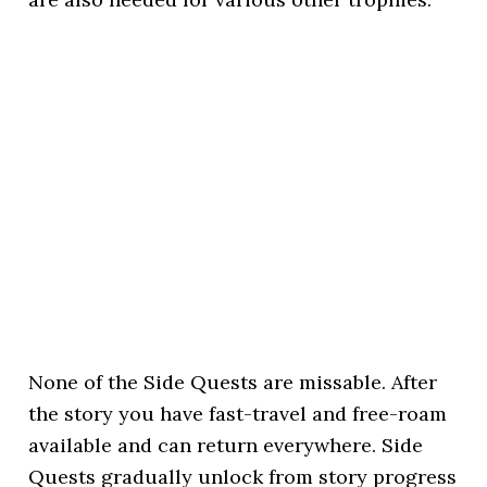
None of the Side Quests are missable. After
the story you have fast-travel and free-roam
available and can return everywhere. Side
Quests gradually unlock from story progress