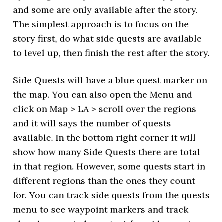
and some are only available after the story.
The simplest approach is to focus on the
story first, do what side quests are available
to level up, then finish the rest after the story.
Side Quests will have a blue quest marker on
the map. You can also open the Menu and
click on Map > LA > scroll over the regions
and it will says the number of quests
available. In the bottom right corner it will
show how many Side Quests there are total
in that region. However, some quests start in
different regions than the ones they count
for. You can track side quests from the quests
menu to see waypoint markers and track