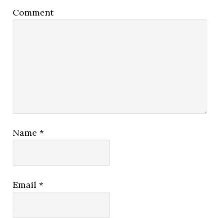
Comment
Name
*
Email
*