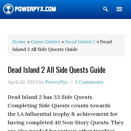
Show
Search
POWERPYX
Home
»
Game Guides
»
Dead Island 2
» Dead
Island 2 All Side Quests Guide
Dead Island 2 All Side Quests Guide
April 20, 2023
by
PowerPyx
2 Comments
Dead Island 2 has 33 Side Quests.
Completing Side Quests counts towards
the LA Influential trophy & achievement for
having completed 40 Non-Story Quests. They
are also needed for various other trophies.