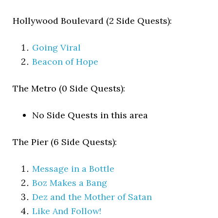
Hollywood Boulevard (2 Side Quests):
Going Viral
Beacon of Hope
The Metro (0 Side Quests):
No Side Quests in this area
The Pier (6 Side Quests):
Message in a Bottle
Boz Makes a Bang
Dez and the Mother of Satan
Like And Follow!