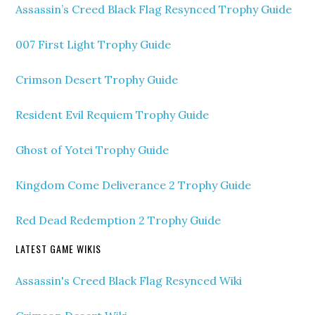
Assassin’s Creed Black Flag Resynced Trophy Guide
007 First Light Trophy Guide
Crimson Desert Trophy Guide
Resident Evil Requiem Trophy Guide
Ghost of Yotei Trophy Guide
Kingdom Come Deliverance 2 Trophy Guide
Red Dead Redemption 2 Trophy Guide
LATEST GAME WIKIS
Assassin's Creed Black Flag Resynced Wiki