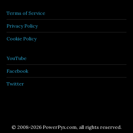
Terms of Service
Privacy Policy
Cookie Policy
YouTube
Facebook
Twitter
© 2008-2026 PowerPyx.com, all rights reserved.