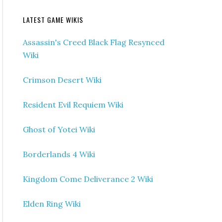
LATEST GAME WIKIS
Assassin's Creed Black Flag Resynced
Wiki
Crimson Desert Wiki
Resident Evil Requiem Wiki
Ghost of Yotei Wiki
Borderlands 4 Wiki
Kingdom Come Deliverance 2 Wiki
Elden Ring Wiki