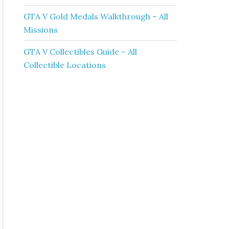
GTA V Gold Medals Walkthrough – All
Missions
GTA V Collectibles Guide – All
Collectible Locations