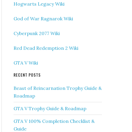
Hogwarts Legacy Wiki
God of War Ragnarok Wiki
Cyberpunk 2077 Wiki
Red Dead Redemption 2 Wiki
GTA V Wiki
RECENT POSTS
Beast of Reincarnation Trophy Guide &
Roadmap
GTA V Trophy Guide & Roadmap
GTA V 100% Completion Checklist &
Guide