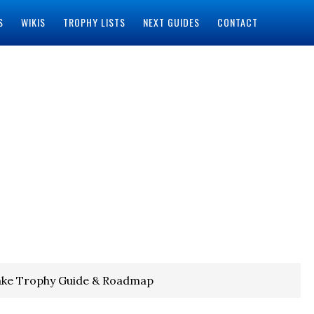
S
WIKIS
TROPHY LISTS
NEXT GUIDES
CONTACT
ke Trophy Guide & Roadmap