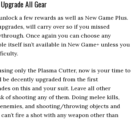
y Upgrade All Gear
unlock a few rewards as well as New Game Plus.
upgrades, will carry over so if you missed
aythrough. Once again you can choose any
ble itself isn’t available in New Game+ unless you
iculty.
 using only the Plasma Cutter, now is your time to
l be decently upgraded from the first
des on this and your suit. Leave all other
sk of shooting any of them. Doing melee kills,
 enemies, and shooting/throwing objects and
 can’t fire a shot with any weapon other than