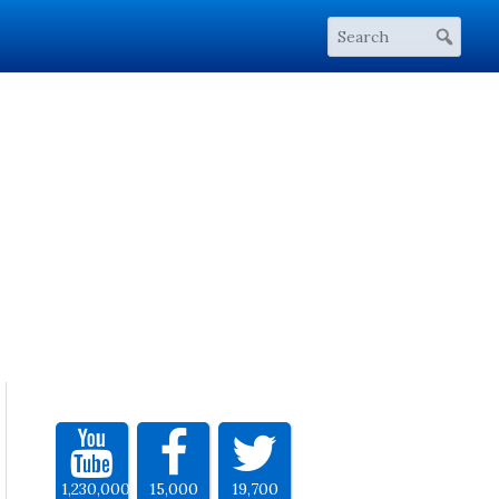
1,230,000
15,000
19,700