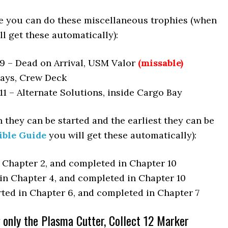
e you can do these miscellaneous trophies (when
l get these automatically):
9 – Dead on Arrival, USM Valor
(missable)
Days, Crew Deck
1 – Alternate Solutions, inside Cargo Bay
 they can be started and the earliest they can be
ible Guide
you will get these automatically):
n Chapter 2, and completed in Chapter 10
 in Chapter 4, and completed in Chapter 10
rted in Chapter 6, and completed in Chapter 7
only the Plasma Cutter, Collect 12 Marker