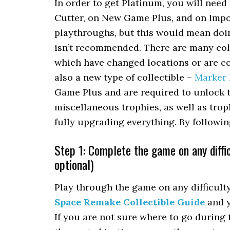
In order to get Platinum, you will nee
Cutter, on New Game Plus, and on Impos
playthroughs, but this would mean doi
isn’t recommended. There are many coll
which have changed locations or are co
also a new type of collectible –
Marker
Game Plus and are required to unlock t
miscellaneous trophies, as well as trop
fully upgrading everything. By followi
Step 1: Complete the game on any diffic
optional)
Play through the game on any difficulty,
Space Remake Collectible Guide
and y
If you are not sure where to go during 