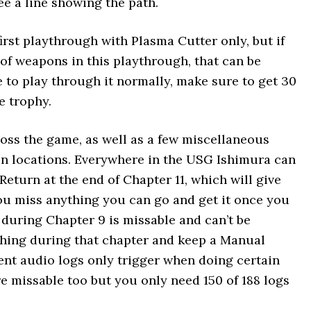
ee a line showing the path.
irst playthrough with Plasma Cutter only, but if
of weapons in this playthrough, that can be
 to play through it normally, make sure to get 30
e trophy.
ross the game, as well as a few miscellaneous
ain locations. Everywhere in the USG Ishimura can
Return at the end of Chapter 11, which will give
you miss anything you can go and get it once you
g during Chapter 9 is missable and can’t be
ything during that chapter and keep a Manual
nt audio logs only trigger when doing certain
re missable too but you only need 150 of 188 logs