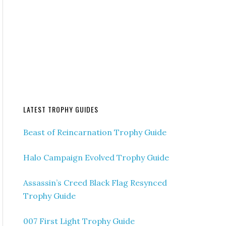
LATEST TROPHY GUIDES
Beast of Reincarnation Trophy Guide
Halo Campaign Evolved Trophy Guide
Assassin’s Creed Black Flag Resynced
Trophy Guide
007 First Light Trophy Guide