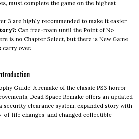
Yes, must complete the game on the highest
ver 3 are highly recommended to make it easier
tory?:
Can free-roam until the Point of No
here is no Chapter Select, but there is New Game
 carry over.
ntroduction
phy Guide! A remake of the classic PS3 horror
provements, Dead Space Remake offers an updated
a security clearance system, expanded story with
y-of-life changes, and changed collectible