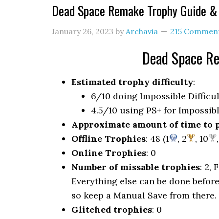
Dead Space Remake Trophy Guide 
January 26, 2023
by
Archavia
215 Commen
Dead Space R
Estimated trophy difficulty
:
6/10 doing Impossible Difficu
4.5/10 using PS+ for Impossibl
Approximate amount of time to 
Offline Trophies
: 48 (1
, 2
, 10
Online Trophies
: 0
Number of missable trophies
: 2,
Everything else can be done before
so keep a Manual Save from there.
Glitched trophies
: 0