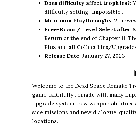
Does difficulty affect trophies?
: 
difficulty setting “Impossible”.
Minimum Playthroughs
: 2, howe
Free-Roam / Level Select after S
Return at the end of Chapter 11. T
Plus and all Collectibles/Upgrades
Release Date:
January 27, 2023
I
Welcome to the Dead Space Remake Tro
game, faithfully remade with many im
upgrade system, new weapon abilities, 
side missions and new dialogue, qualit
locations.