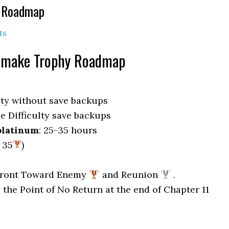
& Roadmap
ts
emake Trophy Roadmap
lty without save backups
e Difficulty save backups
platinum
: 25-35 hours
, 35
)
 Front Toward Enemy
and Reunion
.
 the Point of No Return at the end of Chapter 11