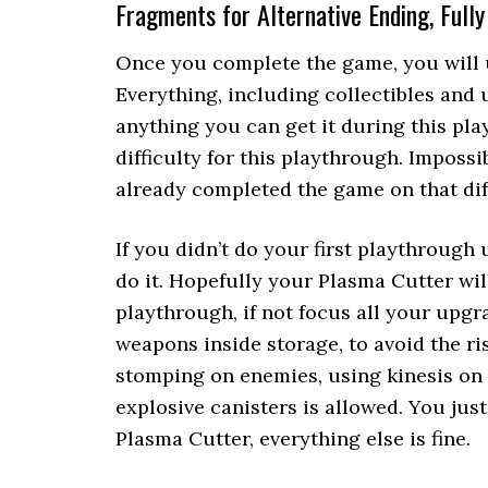
Fragments for Alternative Ending, Full
Once you complete the game, you will 
Everything, including collectibles and 
anything you can get it during this pl
difficulty for this playthrough. Impossi
already completed the game on that diff
If you didn’t do your first playthrough
do it. Hopefully your Plasma Cutter wil
playthrough, if not focus all your upgra
weapons inside storage, to avoid the ri
stomping on enemies, using kinesis on
explosive canisters is allowed. You just
Plasma Cutter, everything else is fine.