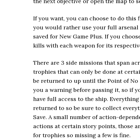
the next objective or open the map to s
If you want, you can choose to do this f
you would rather use your full arsenal 
saved for New Game Plus. If you choose
kills with each weapon for its respectiv
There are 3 side missions that span ac
trophies that can only be done at cert
be returned to up until the Point of No 
you a warning before passing it, so if 
have full access to the ship. Everythin
returned to so be sure to collect ever
Save. A small number of action-depende
actions at certain story points, those a
for trophies so missing a few is fine.