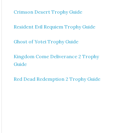
Crimson Desert Trophy Guide
Resident Evil Requiem Trophy Guide
Ghost of Yotei Trophy Guide
Kingdom Come Deliverance 2 Trophy
Guide
Red Dead Redemption 2 Trophy Guide