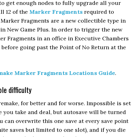
to get enough nodes to fully upgrade all your
ll 12 of the
Marker Fragments
required to
 Marker Fragments are a new collectible type in
 in New Game Plus. In order to trigger the new
ker Fragments in an office in Executive Chambers
before going past the Point of No Return at the
make Marker Fragments Locations Guide
.
e difficulty
remake, for better and for worse. Impossible is set
 you take and deal, but autosave will be turned
ou can overwrite this one save at every save point
ite saves but limited to one slot), and if you die