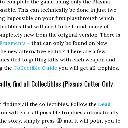
d to complete the game using only the Plasma
sible. This can technically be done in just two
ng Impossible on your first playthrough which
ectibles that will need to be found, many of
mpletely new from the original version. There is
 Fragments
– that can only be found on New
he new alternative ending. There are a few
hies tied to getting kills with each weapon and
ng the
Collectible Guide
you will get all trophies.
ulty, find all Collectibles (Plasma Cutter Only
 finding all the collectibles. Follow the
Dead
ou will earn all possible trophies automatically.
the story, simply press
and it will point you to