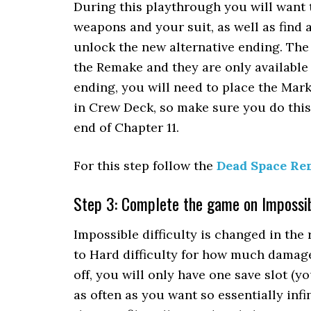
During this playthrough you will want 
weapons and your suit, as well as find a
unlock the new alternative ending. The
the Remake and they are only available
ending, you will need to place the Mar
in Crew Deck, so make sure you do this 
end of Chapter 11.
For this step follow the
Dead Space Re
Step 3: Complete the game on Impossibl
Impossible difficulty is changed in the 
to Hard difficulty for how much damage
off, you will only have one save slot (y
as often as you want so essentially infin