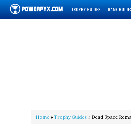
TROPHY GUIDES
GAME GUIDE
POWERPYX
Home
»
Trophy Guides
» Dead Space Rema