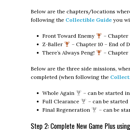
Below are the chapters/locations wher
following the
Collectible Guide
you wil
Front Toward Enemy
– Chapter 
Z-Baller
– Chapter 10 – End of 
There’s Always Peng!
– Chapter 1
Below are the three side missions, when
completed (when following the
Collect
Whole Again
– can be started i
Full Clearance
– can be started
Final Regeneration
– can be sta
Step 2: Complete New Game Plus using 