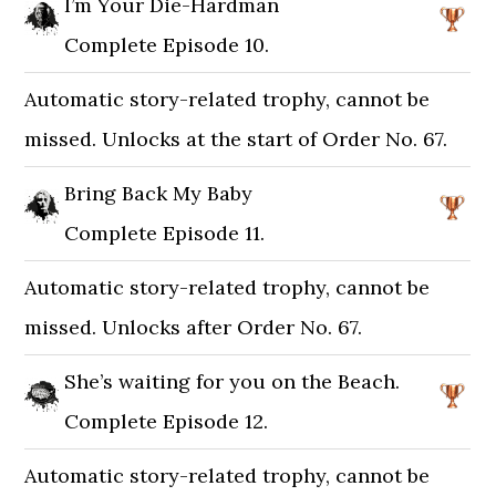
I’m Your Die-Hardman
Complete Episode 10.
Automatic story-related trophy, cannot be
missed. Unlocks at the start of Order No. 67.
Bring Back My Baby
Complete Episode 11.
Automatic story-related trophy, cannot be
missed. Unlocks after Order No. 67.
She’s waiting for you on the Beach.
Complete Episode 12.
Automatic story-related trophy, cannot be