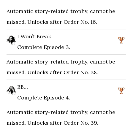
Automatic story-related trophy, cannot be
missed. Unlocks after Order No. 16.
I Won’t Break
Complete Episode 3.
Automatic story-related trophy, cannot be
missed. Unlocks after Order No. 38.
BB…
Complete Episode 4.
Automatic story-related trophy, cannot be
missed. Unlocks after Order No. 39.