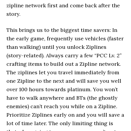
zipline network first and come back after the
story.
This brings us to the biggest time savers: In
the early game, frequently use vehicles (faster
than walking) until you unlock Ziplines
(story-related). Always carry a few “PCC Lv. 2”
crafting items to build out a Zipline network.
The ziplines let you travel immediately from
one Zipline to the next and will save you well
over 100 hours towards platinum. You won’t
have to walk anywhere and BTs (the ghostly
enemies) can’t reach you while on a Zipline.
Prioritize Ziplines early on and you will save a
lot of time later. The only limiting thing is