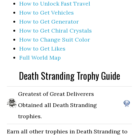
How to Unlock Fast Travel
How to Get Vehicles
How to Get Generator
How to Get Chiral Crystals
How to Change Suit Color
How to Get Likes
Full World Map
Death Stranding Trophy Guide
Greatest of Great Deliverers
Obtained all Death Stranding
trophies.
Earn all other trophies in Death Stranding to