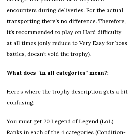
encounters during deliveries. For the actual
transporting there’s no difference. Therefore,
it’s recommended to play on Hard difficulty
at all times (only reduce to Very Easy for boss
battles, doesn’t void the trophy).
What does “in all categories” mean?:
Here’s where the trophy description gets a bit
confusing:
You must get 20 Legend of Legend (LoL)
Ranks in each of the 4 categories (Condition-