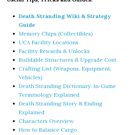
Death Stranding Wiki & Strategy
Guide
Memory Chips (Collectibles)
UCA Facility Locations
Facility Rewards & Unlocks
Buildable Structures & Upgrade Cost
Crafting List (Weapons, Equipment,
Vehicles)
Death Stranding Dictionary: In-Game
Terminology Explained
Death Stranding Story & Ending
Explained
Characters Overview
How to Balance Cargo