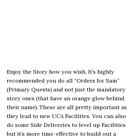
Enjoy the Story how you wish. It’s highly
recommended you do all “Orders for Sam”
(Primary Quests) and not just the mandatory
story ones (that have an orange glow behind
their name). These are all pretty important as
they lead to new UCA Facilities. You can also
do some Side Deliveries to level up Facilities
but it’s more time-effective to build out a