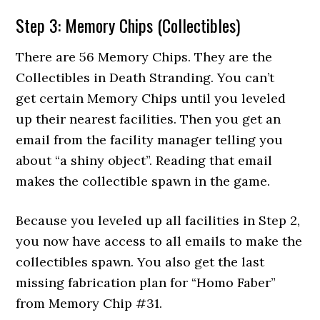
Step 3: Memory Chips (Collectibles)
There are 56 Memory Chips. They are the
Collectibles in Death Stranding. You can’t
get certain Memory Chips until you leveled
up their nearest facilities. Then you get an
email from the facility manager telling you
about “a shiny object”. Reading that email
makes the collectible spawn in the game.
Because you leveled up all facilities in Step 2,
you now have access to all emails to make the
collectibles spawn. You also get the last
missing fabrication plan for “Homo Faber”
from Memory Chip #31.