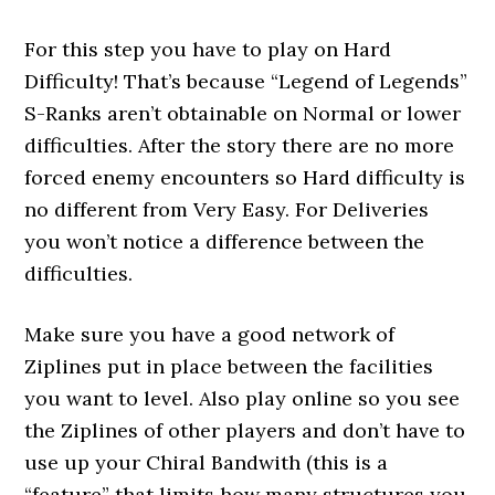
For this step you have to play on Hard
Difficulty! That’s because “Legend of Legends”
S-Ranks aren’t obtainable on Normal or lower
difficulties. After the story there are no more
forced enemy encounters so Hard difficulty is
no different from Very Easy. For Deliveries
you won’t notice a difference between the
difficulties.
Make sure you have a good network of
Ziplines put in place between the facilities
you want to level. Also play online so you see
the Ziplines of other players and don’t have to
use up your Chiral Bandwith (this is a
“feature” that limits how many structures you