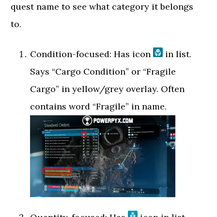
quest name to see what category it belongs
to.
Condition-focused: Has icon
in list.
Says “Cargo Condition” or “Fragile
Cargo” in yellow/grey overlay. Often
contains word “Fragile” in name.