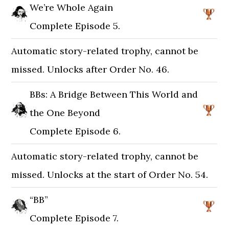
We’re Whole Again
Complete Episode 5.
Automatic story-related trophy, cannot be
missed. Unlocks after Order No. 46.
BBs: A Bridge Between This World and
the One Beyond
Complete Episode 6.
Automatic story-related trophy, cannot be
missed. Unlocks at the start of Order No. 54.
“BB”
Complete Episode 7.