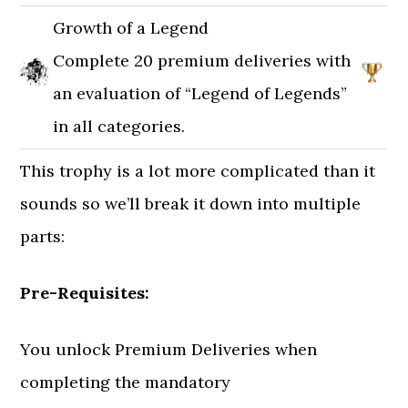
Growth of a Legend
Complete 20 premium deliveries with
an evaluation of “Legend of Legends”
in all categories.
This trophy is a lot more complicated than it
sounds so we’ll break it down into multiple
parts:
Pre-Requisites:
You unlock Premium Deliveries when
completing the mandatory