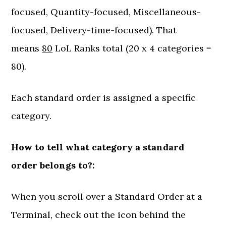
focused, Quantity-focused, Miscellaneous-
focused, Delivery-time-focused). That
means
80
LoL Ranks total (20 x 4 categories =
80).
Each standard order is assigned a specific
category.
How to tell what category a standard
order belongs to?:
When you scroll over a Standard Order at a
Terminal, check out the icon behind the