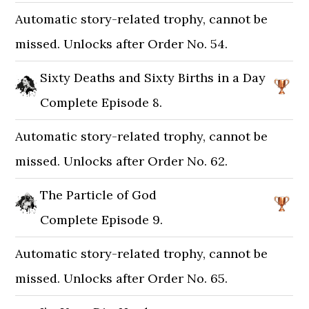
Automatic story-related trophy, cannot be
missed. Unlocks after Order No. 54.
Sixty Deaths and Sixty Births in a Day
Complete Episode 8.
Automatic story-related trophy, cannot be
missed. Unlocks after Order No. 62.
The Particle of God
Complete Episode 9.
Automatic story-related trophy, cannot be
missed. Unlocks after Order No. 65.