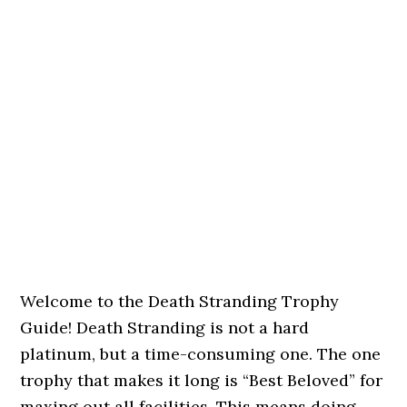
Welcome to the Death Stranding Trophy
Guide! Death Stranding is not a hard
platinum, but a time-consuming one. The one
trophy that makes it long is “Best Beloved” for
maxing out all facilities. This means doing