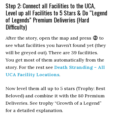
Step 2: Connect all Facilities to the UCA,
Level up all Facilities to 5 Stars & Do “Legend
of Legends” Premium Deliveries (Hard
Difficulty)
After the story, open the map and press
to
see what facilities you haven’t found yet (they
will be greyed out). There are 39 facilities.
You get most of them automatically from the
story. For the rest see
Death Stranding – All
UCA Facility Locations
.
Now level them all up to 5 stars (Trophy: Best
Beloved) and combine it with the 80 Premium
Deliveries. See trophy “Growth of a Legend”
for a detailed explanation.