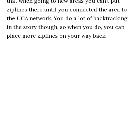
that when going to new areas you can’t put
ziplines there until you connected the area to
the UCA network. You do a lot of backtracking
in the story though, so when you do, you can
place more ziplines on your way back.