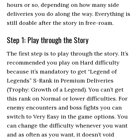
hours or so, depending on how many side
deliveries you do along the way. Everything is
still doable after the story in free-roam.
Step 1: Play through the Story
The first step is to play through the story. It’s
recommended you play on Hard difficulty
because it’s mandatory to get “Legend of
Legends” S-Rank in Premium Deliveries
(Trophy: Growth of a Legend). You can’t get
this rank on Normal or lower difficulties. For
enemy encounters and boss fights you can
switch to Very Easy in the game options. You
can change the difficulty whenever you want
and as often as you want, it doesn’t void