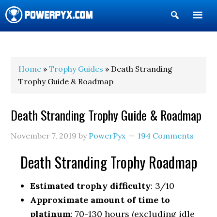
Show
Search
POWERPYX
Home
»
Trophy Guides
» Death Stranding
Trophy Guide & Roadmap
Death Stranding Trophy Guide & Roadmap
November 7, 2019
by
PowerPyx
194 Comments
Death Stranding Trophy Roadmap
Estimated trophy difficulty
: 3/10
Approximate amount of time to
platinum
: 70-130 hours (excluding idle