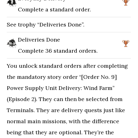
Complete a standard order.
See trophy “Deliveries Done”.
Deliveries Done
Complete 36 standard orders.
You unlock standard orders after completing
the mandatory story order “[Order No. 9]
Power Supply Unit Delivery: Wind Farm”
(Episode 2). They can then be selected from
Terminals. They are delivery quests just like
normal main missions, with the difference
being that they are optional. They’re the