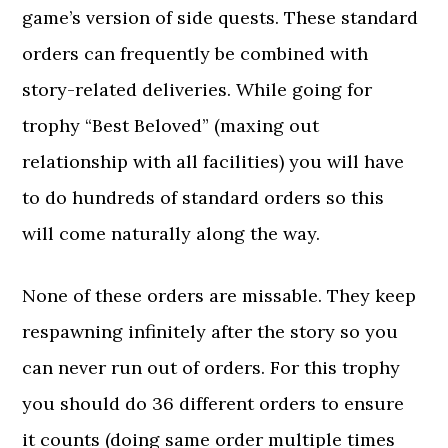
game’s version of side quests. These standard
orders can frequently be combined with
story-related deliveries. While going for
trophy “Best Beloved” (maxing out
relationship with all facilities) you will have
to do hundreds of standard orders so this
will come naturally along the way.
None of these orders are missable. They keep
respawning infinitely after the story so you
can never run out of orders. For this trophy
you should do 36 different orders to ensure
it counts (doing same order multiple times