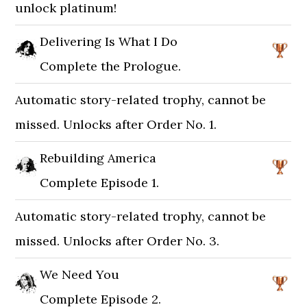
unlock platinum!
Delivering Is What I Do
Complete the Prologue.
Automatic story-related trophy, cannot be
missed. Unlocks after Order No. 1.
Rebuilding America
Complete Episode 1.
Automatic story-related trophy, cannot be
missed. Unlocks after Order No. 3.
We Need You
Complete Episode 2.