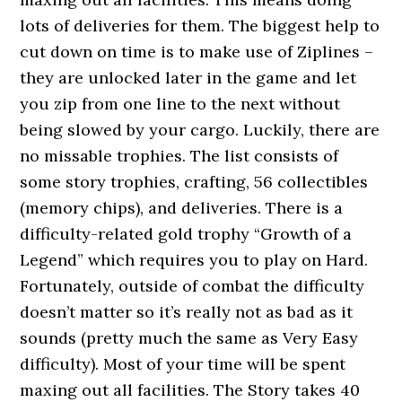
lots of deliveries for them. The biggest help to
cut down on time is to make use of Ziplines –
they are unlocked later in the game and let
you zip from one line to the next without
being slowed by your cargo. Luckily, there are
no missable trophies. The list consists of
some story trophies, crafting, 56 collectibles
(memory chips), and deliveries. There is a
difficulty-related gold trophy “Growth of a
Legend” which requires you to play on Hard.
Fortunately, outside of combat the difficulty
doesn’t matter so it’s really not as bad as it
sounds (pretty much the same as Very Easy
difficulty). Most of your time will be spent
maxing out all facilities. The Story takes 40