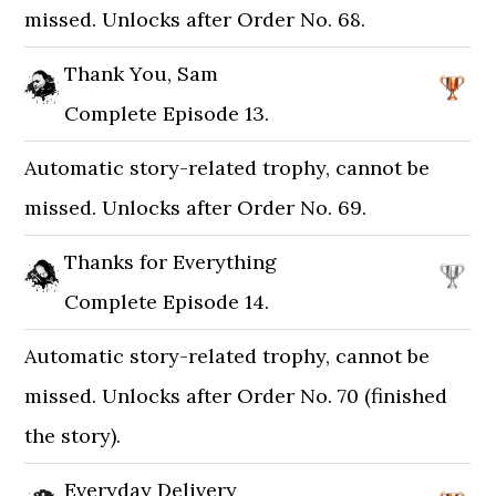
missed. Unlocks after Order No. 68.
Thank You, Sam
Complete Episode 13.
Automatic story-related trophy, cannot be
missed. Unlocks after Order No. 69.
Thanks for Everything
Complete Episode 14.
Automatic story-related trophy, cannot be
missed. Unlocks after Order No. 70 (finished
the story).
Everyday Delivery