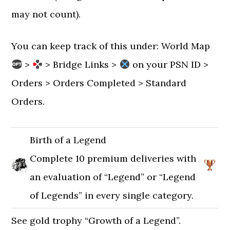
may not count).
You can keep track of this under: World Map
>
> Bridge Links >
on your PSN ID >
Orders > Orders Completed > Standard
Orders.
Birth of a Legend
Complete 10 premium deliveries with
an evaluation of “Legend” or “Legend
of Legends” in every single category.
See gold trophy “Growth of a Legend”.