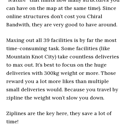
can have on the map at the same time). Since
online structures don’t cost you Chiral
Bandwith, they are very good to have around.
Maxing out all 39 facilities is by far the most
time-consuming task. Some facilities (like
Mountain Knot City) take countless deliveries
to max out. It’s best to focus on the huge
deliveries with 300kg weight or more. Those
reward you a lot more likes than multiple
small deliveries would. Because you travel by
zipline the weight won’t slow you down.
Ziplines are the key here, they save a lot of
time!