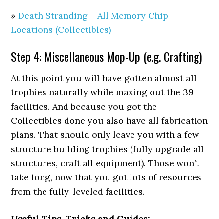
»
Death Stranding – All Memory Chip
Locations (Collectibles)
Step 4: Miscellaneous Mop-Up (e.g. Crafting)
At this point you will have gotten almost all
trophies naturally while maxing out the 39
facilities. And because you got the
Collectibles done you also have all fabrication
plans. That should only leave you with a few
structure building trophies (fully upgrade all
structures, craft all equipment). Those won’t
take long, now that you got lots of resources
from the fully-leveled facilities.
Useful Tips, Tricks and Guides: