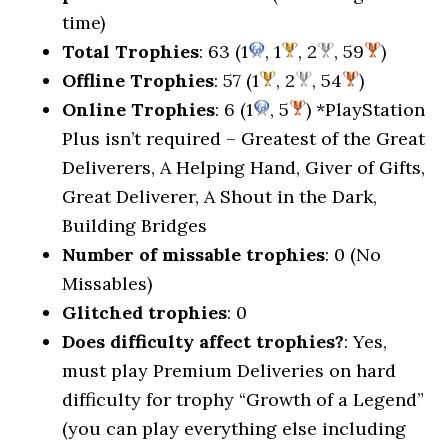
time)
Total Trophies
: 63 (1
, 1
, 2
, 59
)
Offline Trophies
: 57 (1
, 2
, 54
)
Online Trophies
: 6 (1
, 5
) *PlayStation
Plus isn’t required – Greatest of the Great
Deliverers, A Helping Hand, Giver of Gifts,
Great Deliverer, A Shout in the Dark,
Building Bridges
Number of missable trophies
: 0 (No
Missables)
Glitched trophies
: 0
Does difficulty affect trophies?
: Yes,
must play Premium Deliveries on hard
difficulty for trophy “Growth of a Legend”
(you can play everything else including