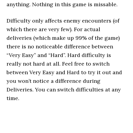
anything. Nothing in this game is missable.
Difficulty only affects enemy encounters (of
which there are very few). For actual
deliveries (which make up 99% of the game)
there is no noticeable difference between
“Very Easy” and “Hard”. Hard difficulty is
really not hard at all. Feel free to switch
between Very Easy and Hard to try it out and
you won’t notice a difference during
Deliveries. You can switch difficulties at any
time.