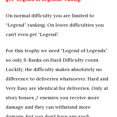
On normal difficulty you are limited to
“Legend” ranking. On lower difficulties you
can’t even get “Legend”.
For this trophy we need “Legend of Legends”
so only S-Ranks on Hard Difficulty count.
Luckily, the difficulty makes absolutely no
difference to deliveries whatsoever. Hard and
Very Easy are identical for deliveries. Only at
story bosses / enemies you receive more
damage and they can withstand more
damage, but you don’t have any such