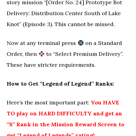
story mission “[Order No. 24] Prototype Bot
Delivery: Distribution Center South of Lake
Knot” (Episode 3). This cannot be missed.
Now at any terminal press
on a Standard
Order, then
to “Select Premium Delivery”.
These have stricter requirements.
How to Get “Legend of Legend” Ranks:
Here’s the most important part:
You HAVE
TO play on HARD DIFFICULTY and get an
“S” Rank in the Mission Reward Screen to
get “Legend of Legends” rating!