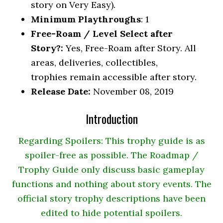
story on Very Easy).
Minimum Playthroughs
: 1
Free-Roam / Level Select after
Story?:
Yes, Free-Roam after Story. All
areas, deliveries, collectibles,
trophies remain accessible after story.
Release Date:
November 08, 2019
Introduction
Regarding Spoilers: This trophy guide is as
spoiler-free as possible. The Roadmap /
Trophy Guide only discuss basic gameplay
functions and nothing about story events. The
official story trophy descriptions have been
edited to hide potential spoilers.