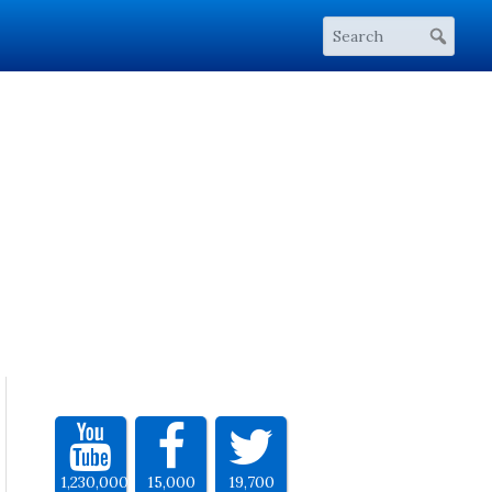
1,230,000
15,000
19,700