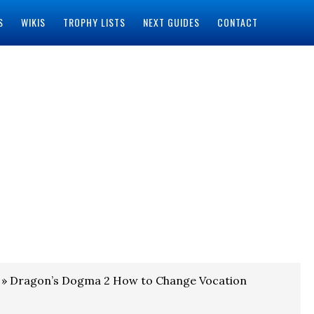
S
WIKIS
TROPHY LISTS
NEXT GUIDES
CONTACT
» Dragon’s Dogma 2 How to Change Vocation