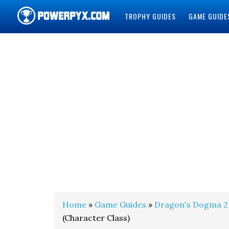
TROPHY GUIDES
GAME GUIDE
POWERPYX
Home
»
Game Guides
»
Dragon's Dogma 2
(Character Class)