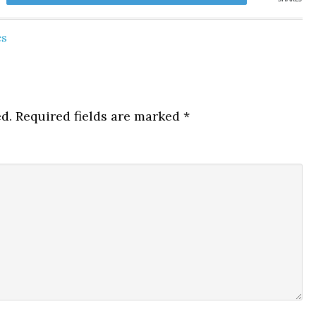
es
d.
Required fields are marked
*