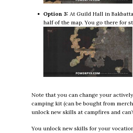
Option 3:
At Guild Hall in Bakbattah
half of the map. You go there for s
Note that you can change your actively 
camping kit (can be bought from mercha
unlock new skills at campfires and can
You unlock new skills for your vocation