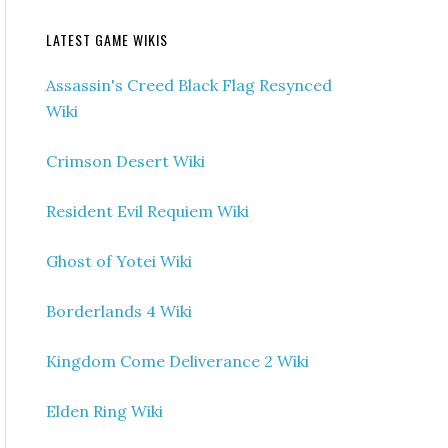
LATEST GAME WIKIS
Assassin's Creed Black Flag Resynced
Wiki
Crimson Desert Wiki
Resident Evil Requiem Wiki
Ghost of Yotei Wiki
Borderlands 4 Wiki
Kingdom Come Deliverance 2 Wiki
Elden Ring Wiki