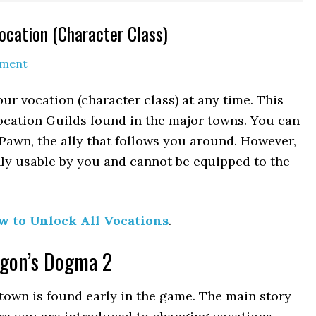
cation (Character Class)
mment
r vocation (character class) at any time. This
Vocation Guilds found in the major towns. You can
Pawn, the ally that follows you around. However,
ly usable by you and cannot be equipped to the
w to Unlock All Vocations
.
agon’s Dogma 2
 town is found early in the game. The main story