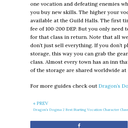
one vocation and defeating enemies whi
you buy new skills. The higher your voc
available at the Guild Halls. The first 
fee of 100-200 DEP. But you only need to
for that class in return. Note that all
don’t just sell everything. If you don’t 
storage, this way you can grab the gear
class. Almost every town has an inn tha
of the storage are shared worldwide at a
For more guides check out
Dragon’s D
« PREV
Dragon’s Dogma 2 Best Starting Vocation Character Clas
Share