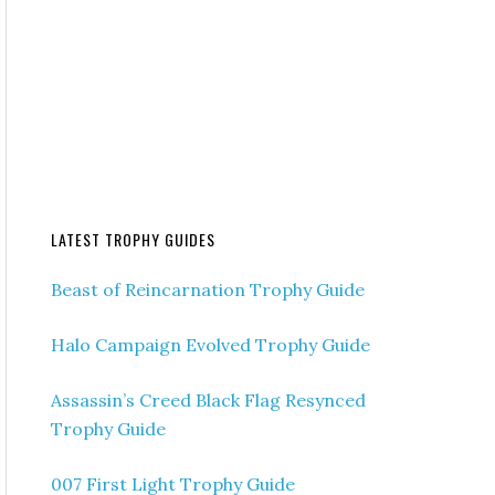
LATEST TROPHY GUIDES
Beast of Reincarnation Trophy Guide
Halo Campaign Evolved Trophy Guide
Assassin’s Creed Black Flag Resynced
Trophy Guide
007 First Light Trophy Guide