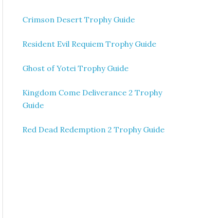
Crimson Desert Trophy Guide
Resident Evil Requiem Trophy Guide
Ghost of Yotei Trophy Guide
Kingdom Come Deliverance 2 Trophy
Guide
Red Dead Redemption 2 Trophy Guide