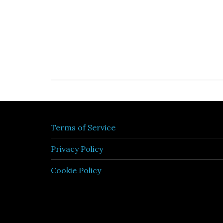
Terms of Service
Privacy Policy
Cookie Policy