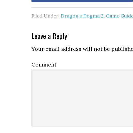
Filed Under:
Dragon's Dogma 2
,
Game Guid
Leave a Reply
Your email address will not be publishe
Comment