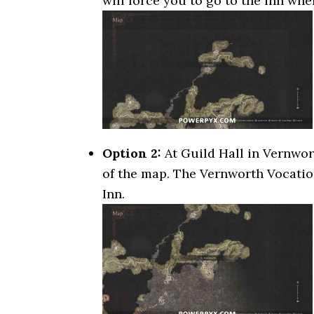
will force you to go to the inn wh
Option 2:
At Guild Hall in Vernwort
of the map. The Vernworth Vocatio
Inn.