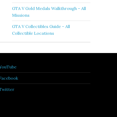
GTA V Gold Medals Walkthrough – All
Missions
GTA V Collectibles Guide – All
Collectible Locations
YouTube
Facebook
Twitter