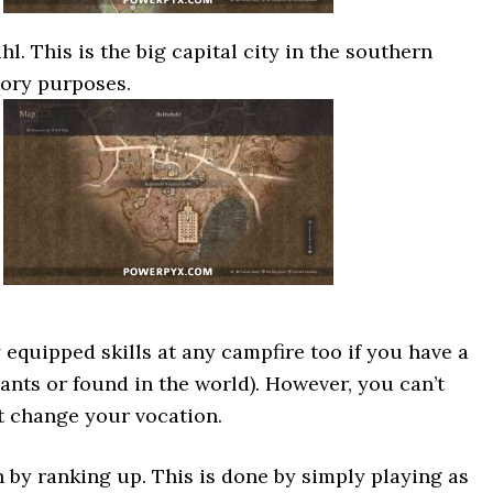
l. This is the big capital city in the southern
tory purposes.
equipped skills at any campfire too if you have a
nts or found in the world). However, you can’t
’t change your vocation.
 by ranking up. This is done by simply playing as