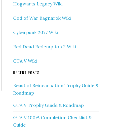
Hogwarts Legacy Wiki
God of War Ragnarok Wiki
Cyberpunk 2077 Wiki
Red Dead Redemption 2 Wiki
GTA V Wiki
RECENT POSTS
Beast of Reincarnation Trophy Guide &
Roadmap
GTA V Trophy Guide & Roadmap
GTA V 100% Completion Checklist &
Guide