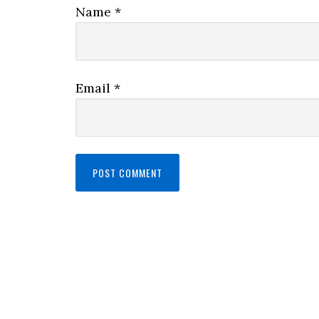
Name
*
Email
*