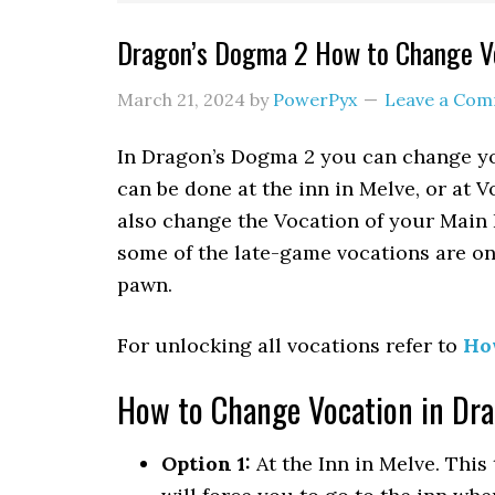
Dragon’s Dogma 2 How to Change Vo
March 21, 2024
by
PowerPyx
Leave a Co
In Dragon’s Dogma 2 you can change you
can be done at the inn in Melve, or at 
also change the Vocation of your Main 
some of the late-game vocations are on
pawn.
For unlocking all vocations refer to
Ho
How to Change Vocation in Dr
Option 1:
At the Inn in Melve. This