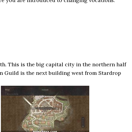
ere you are introduced to changing vocations.
h. This is the big capital city in the northern half
n Guild is the next building west from Stardrop