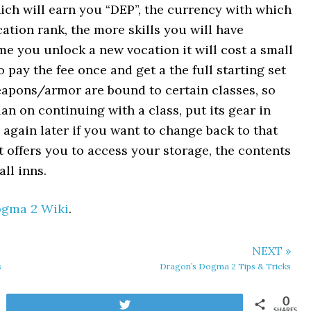
ch will earn you “DEP”, the currency with which
ation rank, the more skills you will have
time you unlock a new vocation it will cost a small
 pay the fee once and get a the full starting set
 weapons/armor are bound to certain classes, so
plan on continuing with a class, put its gear in
 again later if you want to change back to that
t offers you to access your storage, the contents
ll inns.
ogma 2 Wiki
.
NEXT »
s
Dragon’s Dogma 2 Tips & Tricks
0
Tweet
SHARES