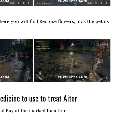
here you will find Recluse flowers, pick the petals
dicine to use to treat Aitor
al Bay at the marked location.