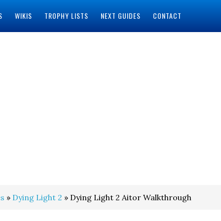
S
WIKIS
TROPHY LISTS
NEXT GUIDES
CONTACT
s
»
Dying Light 2
» Dying Light 2 Aitor Walkthrough