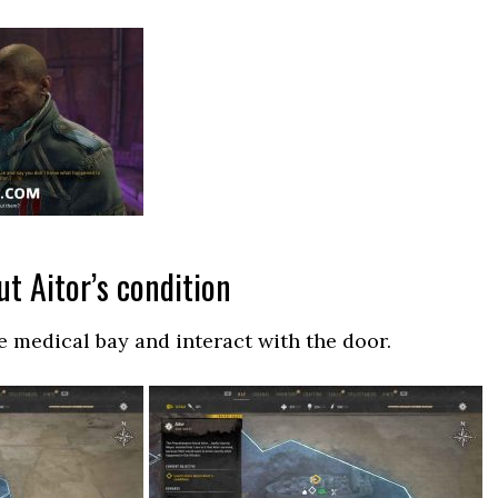
t Aitor’s condition
e medical bay and interact with the door.