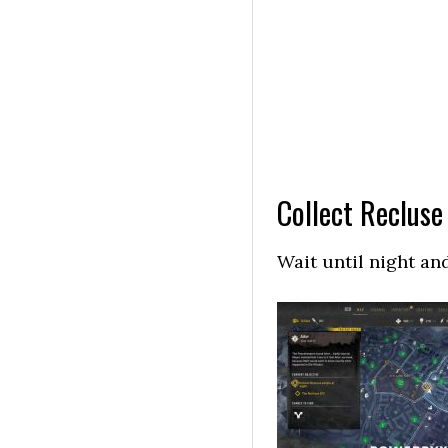
Collect Recluse
Wait until night an