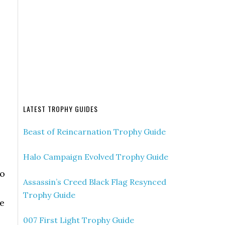
LATEST TROPHY GUIDES
Beast of Reincarnation Trophy Guide
Halo Campaign Evolved Trophy Guide
to
Assassin’s Creed Black Flag Resynced
Trophy Guide
he
007 First Light Trophy Guide