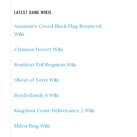
LATEST GAME WIKIS
Assassin's Creed Black Flag Resynced
Wiki
Crimson Desert Wiki
Resident Evil Requiem Wiki
Ghost of Yotei Wiki
Borderlands 4 Wiki
Kingdom Come Deliverance 2 Wiki
Elden Ring Wiki