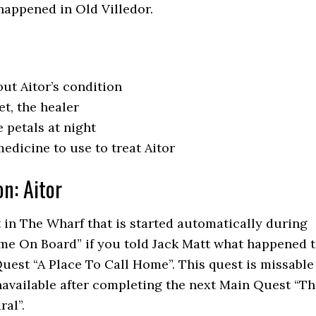
happened in Old Villedor.
ut Aitor’s condition
t, the healer
 petals at night
edicine to use to treat Aitor
on: Aitor
t in The Wharf that is started automatically during
e On Board” if you told Jack Matt what happened 
uest “A Place To Call Home”. This quest is missable
navailable after completing the next Main Quest “T
ral”.