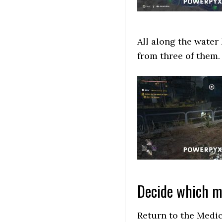
All along the water 
from three of them.
Decide which me
Return to the Medic