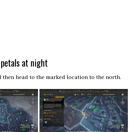
 petals at night
d then head to the marked location to the north.