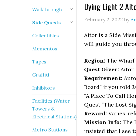
Dying Light 2 Ait
Walkthrough
February 2, 2022
by
Ar
Side Quests
Aitor is a Side Mis
Collectibles
will guide you throu
Mementos
Region:
The Wharf
Tapes
Quest Giver:
Aitor
Graffiti
Requirement:
Auto
Board” if you told 
Inhibitors
“A Place To Call H
Facilities (Water
Quest “The Lost Si
Towers &
Reward:
Varies, ref
Electrical Stations)
Mission Info:
The P
Metro Stations
insisted that I see 