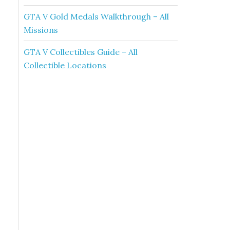
GTA V Gold Medals Walkthrough – All
Missions
GTA V Collectibles Guide – All
Collectible Locations