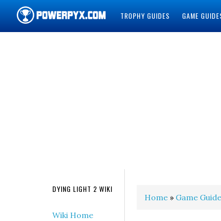
TROPHY GUIDES
GAME GUIDE
POWERPYX
DYING LIGHT 2 WIKI
Home
»
Game Guide
Wiki Home