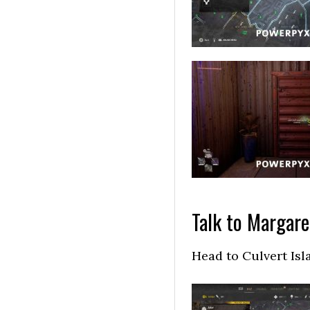
Talk to Margare
Head to Culvert Isl