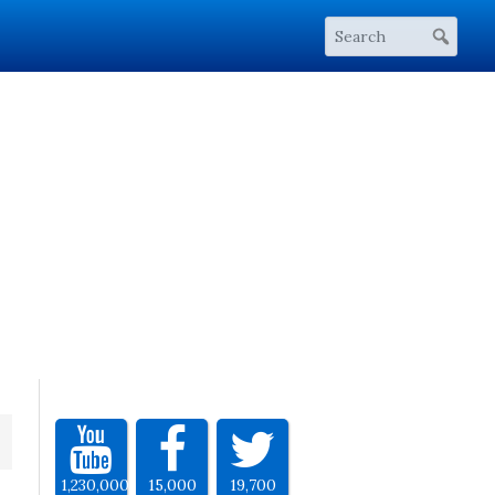
1,230,000
15,000
19,700