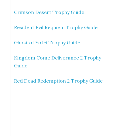
Crimson Desert Trophy Guide
Resident Evil Requiem Trophy Guide
Ghost of Yotei Trophy Guide
Kingdom Come Deliverance 2 Trophy
Guide
Red Dead Redemption 2 Trophy Guide