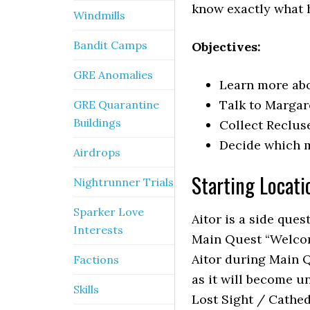
know exactly what 
Windmills
Bandit Camps
Objectives:
GRE Anomalies
Learn more abo
Talk to Margare
GRE Quarantine
Buildings
Collect Recluse
Decide which m
Airdrops
Starting Locati
Nightrunner Trials
Sparker Love
Aitor is a side ques
Interests
Main Quest “Welcom
Aitor during Main Q
Factions
as it will become u
Skills
Lost Sight / Cathed