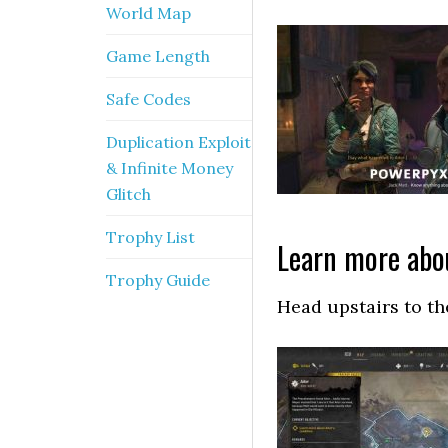
World Map
Game Length
Safe Codes
Duplication Exploit
& Infinite Money
Glitch
Trophy List
Learn more abou
Trophy Guide
Head upstairs to th