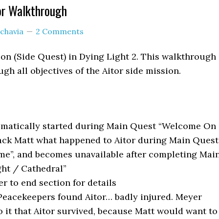
or Walkthrough
chavia
2 Comments
sion (Side Quest) in Dying Light 2. This walkthrough
gh all objectives of the Aitor side mission.
matically started during Main Quest “Welcome On
Jack Matt what happened to Aitor during Main Quest
ome”, and becomes unavailable after completing Mai
ght / Cathedral”
er to end section for details
eacekeepers found Aitor… badly injured. Meyer
to it that Aitor survived, because Matt would want to