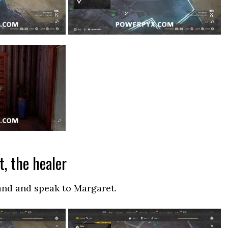
t, the healer
and and speak to Margaret.