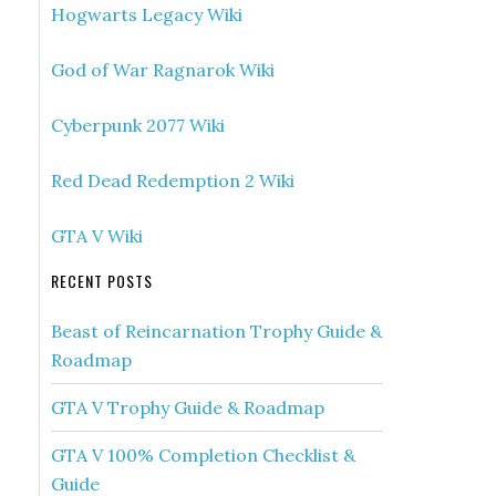
Hogwarts Legacy Wiki
God of War Ragnarok Wiki
Cyberpunk 2077 Wiki
Red Dead Redemption 2 Wiki
GTA V Wiki
RECENT POSTS
Beast of Reincarnation Trophy Guide &
Roadmap
GTA V Trophy Guide & Roadmap
GTA V 100% Completion Checklist &
Guide