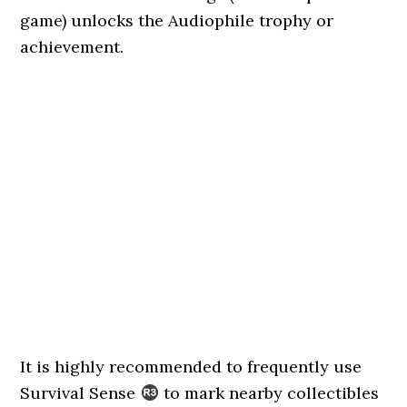
game) unlocks the Audiophile trophy or
achievement.
It is highly recommended to frequently use
Survival Sense
to mark nearby collectibles