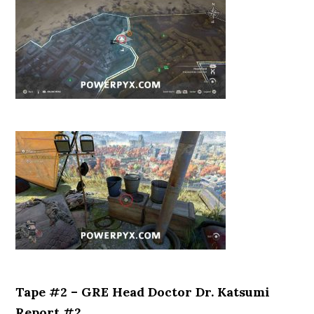
Tape #2 – GRE Head Doctor Dr. Katsumi
Report #2