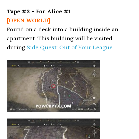
Tape #3 – For Alice #1
[OPEN WORLD]
Found on a desk into a building inside an
apartment. This building will be visited
during
Side Quest: Out of Your League
.