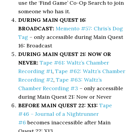
use the ‘Find Game’ Co-Op Search to join
someone who has it.
DURING MAIN QUEST 16:
BROADCAST:
Memento #57: Chris’s Dog
Tag
– only accessible during Main Quest
16: Broadcast
DURING MAIN QUEST 21: NOW OR
NEVER:
Tape #61: Waltz’s Chamber
Recording #1
,
Tape #62: Waltz’s Chamber
Recording #2
,
Tape #63: Waltz’s
Chamber Recording #3
– only accessible
during Main Quest 21: Now or Never
BEFORE MAIN QUEST 22: X13:
Tape
#46 – Journal of a Nightrunner
#6
becomes inaccessible after Main
Quest 22: X13