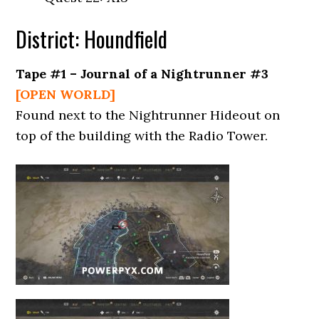
District: Houndfield
Tape #1 – Journal of a Nightrunner #3
[OPEN WORLD]
Found next to the Nightrunner Hideout on
top of the building with the Radio Tower.