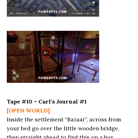
Tape #10 – Carl’s Journal #1
[OPEN WORLD]
Inside the settlement “Bazaar”, across from
your bed go over the little wooden bridge,
then straight ahead to find this on a box.