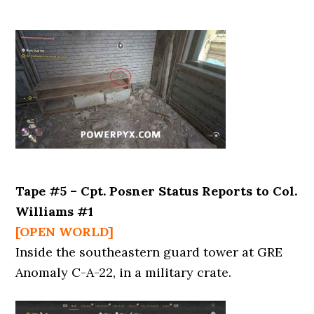
Tape #5 – Cpt. Posner Status Reports to Col.
Williams #1
[OPEN WORLD]
Inside the southeastern guard tower at GRE
Anomaly C-A-22, in a military crate.