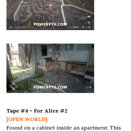
Tape #4 – For Alice #2
[OPEN WORLD]
Found on a cabinet inside an apartment. This