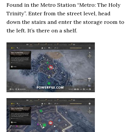
Found in the Metro Station “Metro: The Holy
Trinity”. Enter from the street level, head
down the stairs and enter the storage room to
the left. It’s there on a shelf.