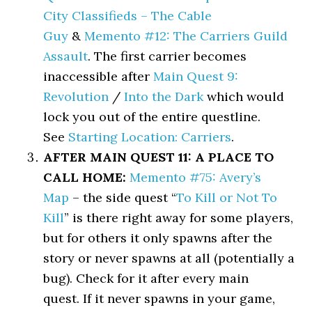
City Classifieds – The Cable
Guy
&
Memento #12: The Carriers Guild
Assault
. The first carrier becomes
inaccessible after
Main Quest 9:
Revolution
/
Into the Dark
which would
lock you out of the entire questline.
See
Starting Location: Carriers
.
AFTER MAIN QUEST 11: A PLACE TO
CALL HOME:
Memento #75: Avery’s
Map
– the side quest “
To Kill or Not To
Kill
” is there right away for some players,
but for others it only spawns after the
story or never spawns at all (potentially a
bug). Check for it after every main
quest. If it never spawns in your game,