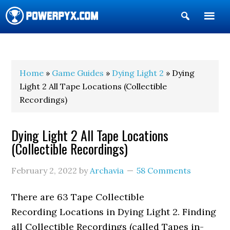
Show
Search
POWERPYX
Home
»
Game Guides
»
Dying Light 2
» Dying
Light 2 All Tape Locations (Collectible
Recordings)
Dying Light 2 All Tape Locations
(Collectible Recordings)
February 2, 2022
by
Archavia
58 Comments
There are 63 Tape Collectible
Recording Locations in Dying Light 2. Finding
all Collectible Recordings (called Tapes in-