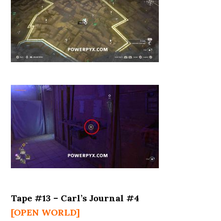
Tape #13 – Carl’s Journal #4
[OPEN WORLD]