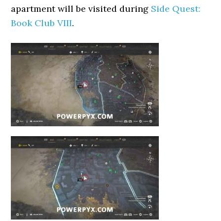
apartment will be visited during
Side Quest:
Book Club VIII
.