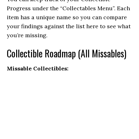
Progress under the “Collectables Menu”. Each
item has a unique name so you can compare
your findings against the list here to see what
you’re missing.
Collectible Roadmap (All Missables)
Missable Collectibles: