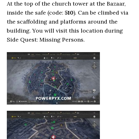
At the top of the church tower at the Bazaar,
inside the safe (code:
510
). Can be climbed via
the scaffolding and platforms around the
building. You will visit this location during
Side Quest: Missing Persons.