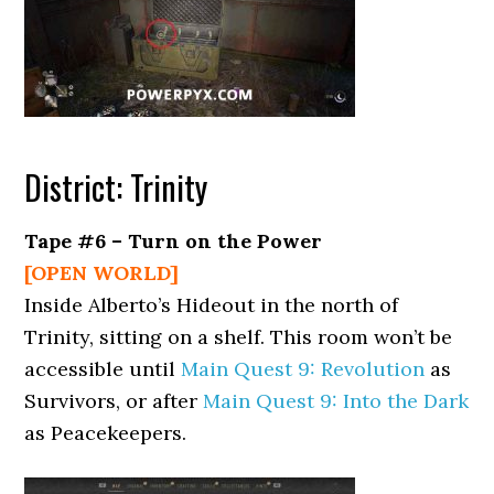
District: Trinity
Tape #6 – Turn on the Power
[OPEN WORLD]
Inside Alberto’s Hideout in the north of
Trinity, sitting on a shelf. This room won’t be
accessible until
Main Quest 9: Revolution
as
Survivors, or after
Main Quest 9: Into the Dark
as Peacekeepers.