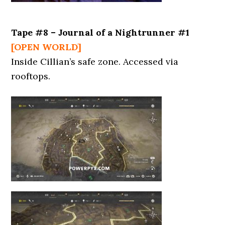
Tape #8 – Journal of a Nightrunner #1
[OPEN WORLD]
Inside Cillian’s safe zone. Accessed via
rooftops.