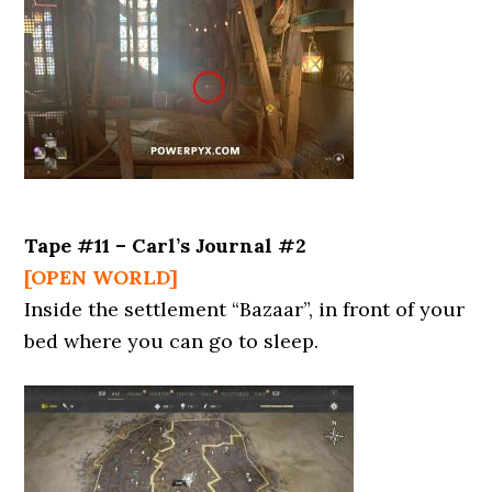
Tape #11 – Carl’s Journal #2
[OPEN WORLD]
Inside the settlement “Bazaar”, in front of your
bed where you can go to sleep.