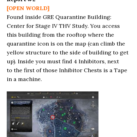
[OPEN WORLD]
Found inside GRE Quarantine Building:
Center for Stage IV THV Study. You access
this building from the rooftop where the
quarantine icon is on the map (can climb the
yellow structure to the side of building to get
up). Inside you must find 4 Inhibitors, next
to the first of those Inhibitor Chests is a Tape
in a machine.