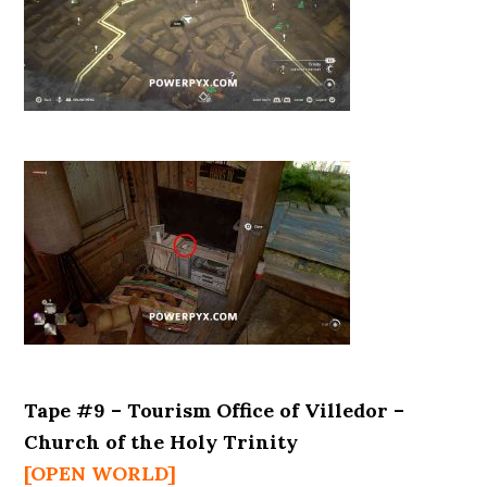
Tape #9 – Tourism Office of Villedor –
Church of the Holy Trinity
[OPEN WORLD]