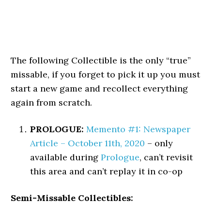
The following Collectible is the only “true”
missable, if you forget to pick it up you must
start a new game and recollect everything
again from scratch.
PROLOGUE:
Memento #1: Newspaper
Article – October 11th, 2020
– only
available during
Prologue
, can’t revisit
this area and can’t replay it in co-op
Semi-Missable Collectibles: