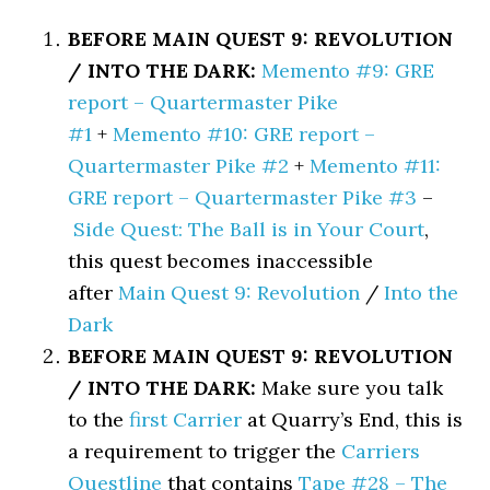
BEFORE MAIN QUEST 9: REVOLUTION
/ INTO THE DARK:
Memento #9: GRE
report – Quartermaster Pike
#1
+
Memento #10: GRE report –
Quartermaster Pike #2
+
Memento #11:
GRE report – Quartermaster Pike #3
–
Side Quest: The Ball is in Your Court
,
this quest becomes inaccessible
after
Main Quest 9: Revolution
/
Into the
Dark
BEFORE MAIN QUEST 9: REVOLUTION
/ INTO THE DARK:
Make sure you talk
to the
first Carrier
at Quarry’s End, this is
a requirement to trigger the
Carriers
Questline
that contains
Tape #28 – The