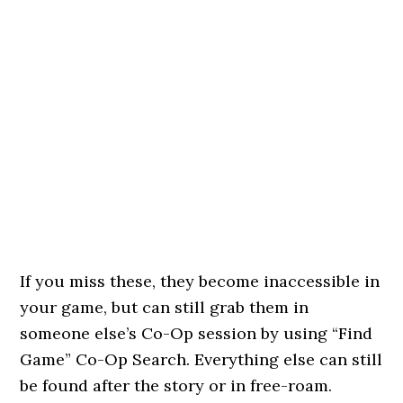
If you miss these, they become inaccessible in
your game, but can still grab them in
someone else’s Co-Op session by using “Find
Game” Co-Op Search. Everything else can still
be found after the story or in free-roam.