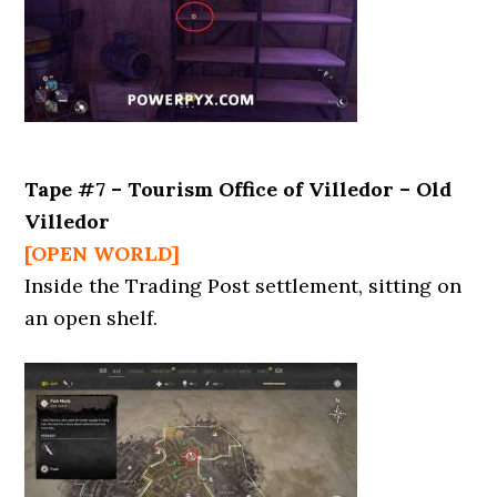
Tape #7 – Tourism Office of Villedor – Old
Villedor
[OPEN WORLD]
Inside the Trading Post settlement, sitting on
an open shelf.