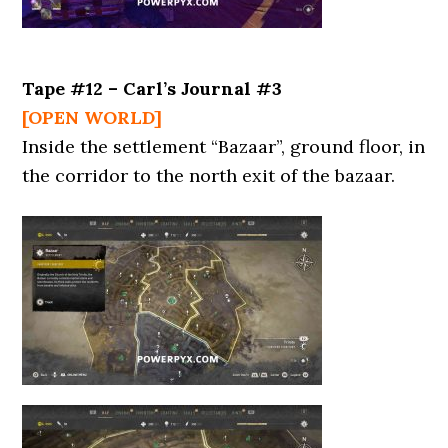
Tape #12 – Carl’s Journal #3
[OPEN WORLD]
Inside the settlement “Bazaar”, ground floor, in
the corridor to the north exit of the bazaar.