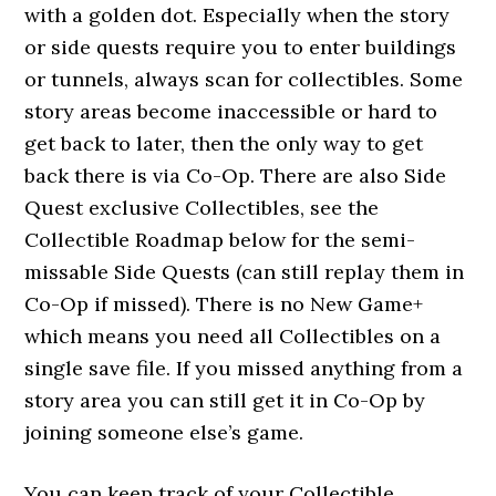
with a golden dot. Especially when the story
or side quests require you to enter buildings
or tunnels, always scan for collectibles. Some
story areas become inaccessible or hard to
get back to later, then the only way to get
back there is via Co-Op. There are also Side
Quest exclusive Collectibles, see the
Collectible Roadmap below for the semi-
missable Side Quests (can still replay them in
Co-Op if missed). There is no New Game+
which means you need all Collectibles on a
single save file. If you missed anything from a
story area you can still get it in Co-Op by
joining someone else’s game.
You can keep track of your Collectible