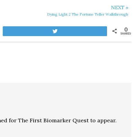
NEXT »
Dying Light 2 The Fortune Teller Walkthrough
0
Tweet
SHARES
ed for The First Biomarker Quest to appear.