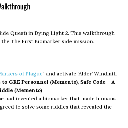
Walkthrough
Side Quest) in Dying Light 2. This walkthrough
f the The First Biomarker side mission.
Markers of Plague
” and activate ‘Alder’ Windmill
e to GRE Personnel (Memento)
,
Safe Code – A
riddle (Memento)
e had invented a biomarker that made humans
agreed to solve some riddles that revealed the