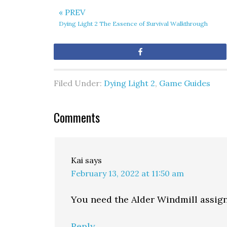
« PREV
Dying Light 2 The Essence of Survival Walkthrough
Share
Filed Under:
Dying Light 2
,
Game Guides
Comments
Kai
says
February 13, 2022 at 11:50 am
You need the Alder Windmill assign
Reply