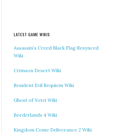
LATEST GAME WIKIS
Assassin's Creed Black Flag Resynced
Wiki
Crimson Desert Wiki
Resident Evil Requiem Wiki
Ghost of Yotei Wiki
Borderlands 4 Wiki
Kingdom Come Deliverance 2 Wiki