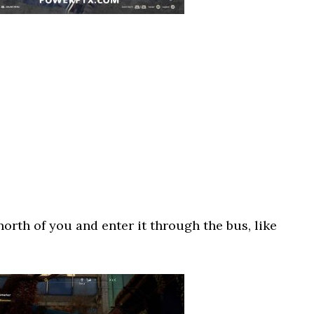
north of you and enter it through the bus, like