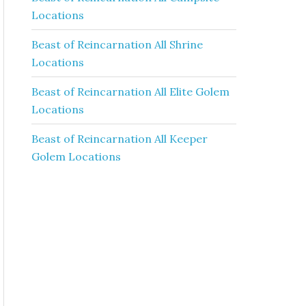
Locations
Beast of Reincarnation All Shrine
Locations
Beast of Reincarnation All Elite Golem
Locations
Beast of Reincarnation All Keeper
Golem Locations