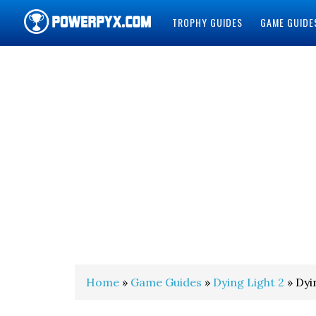
TROPHY GUIDES
GAME GUIDE
POWERPYX
Home
»
Game Guides
»
Dying Light 2
» Dyi