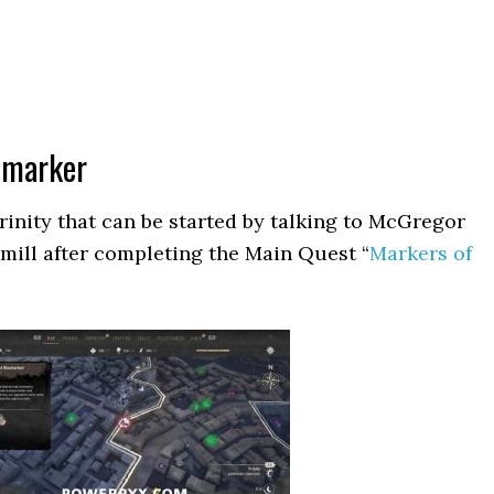
iomarker
Trinity that can be started by talking to McGregor
dmill after completing the Main Quest “
Markers of