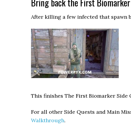
Bring back the First Biomarker
After killing a few infected that spawn
This finishes The First Biomarker Side
For all other Side Quests and Main Mi
Walkthrough
.