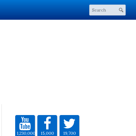
1,230,000
15,000
19,700