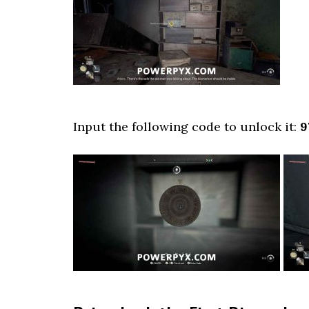
Input the following code to unlock it:
9