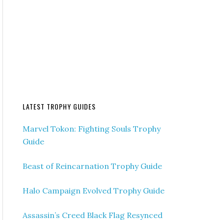
LATEST TROPHY GUIDES
Marvel Tokon: Fighting Souls Trophy
Guide
Beast of Reincarnation Trophy Guide
Halo Campaign Evolved Trophy Guide
Assassin’s Creed Black Flag Resynced