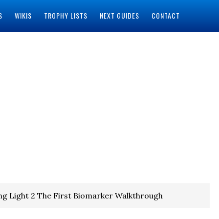
S
WIKIS
TROPHY LISTS
NEXT GUIDES
CONTACT
ng Light 2 The First Biomarker Walkthrough