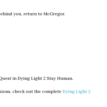
 behind you, return to McGregor.
 Quest in Dying Light 2 Stay Human.
ssions, check out the complete
Dying Light 2