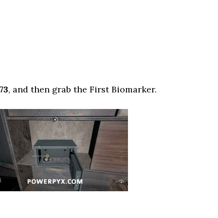
73
, and then grab the First Biomarker.