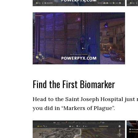
Find the First Biomarker
Head to the Saint Joseph Hospital just 
you did in “Markers of Plague”.