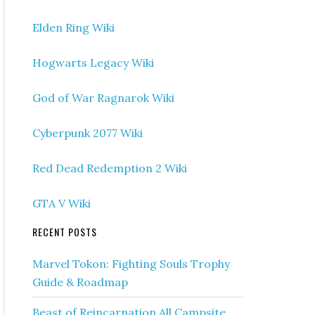
Elden Ring Wiki
Hogwarts Legacy Wiki
God of War Ragnarok Wiki
Cyberpunk 2077 Wiki
Red Dead Redemption 2 Wiki
GTA V Wiki
RECENT POSTS
Marvel Tokon: Fighting Souls Trophy
Guide & Roadmap
Beast of Reincarnation All Campsite