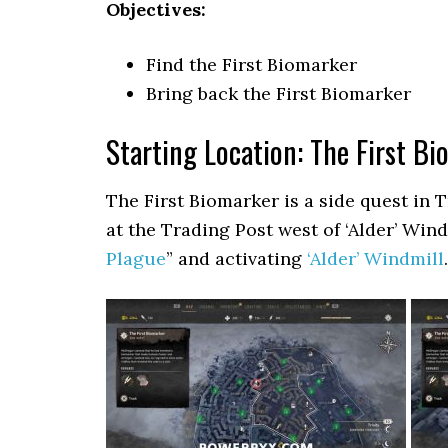
Objectives:
Find the First Biomarker
Bring back the First Biomarker
Starting Location: The First B
The First Biomarker is a side quest in 
at the Trading Post west of ‘Alder’ Win
Plague
” and activating
‘Alder’ Windmill
.