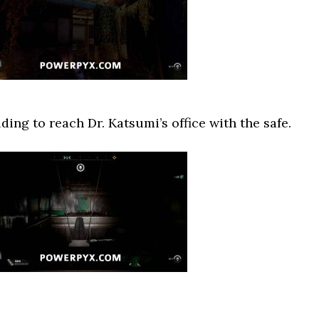
ing to reach Dr. Katsumi’s office with the safe.