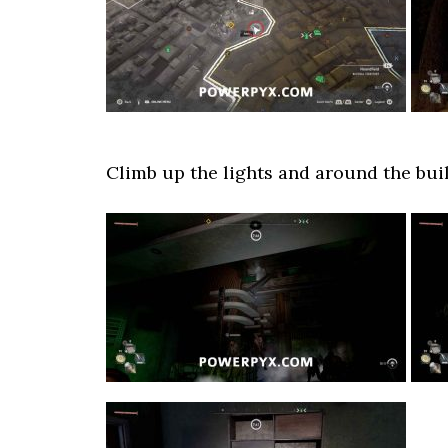
Climb up the lights and around the build