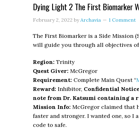
Dying Light 2 The First Biomarker 
February 2, 2022
by
Archavia
1 Comment
The First Biomarker is a Side Mission (
will guide you through all objectives o
Region:
Trinity
Quest Giver:
McGregor
Requirement:
Complete Main Quest “
Reward:
Inhibitor,
Confidential Notic
note from Dr. Katsumi containing a 
Mission Info:
McGregor claimed that h
faster and stronger. I wanted one, so I 
code to safe.