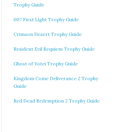
Trophy Guide
007 First Light Trophy Guide
Crimson Desert Trophy Guide
Resident Evil Requiem Trophy Guide
Ghost of Yotei Trophy Guide
Kingdom Come Deliverance 2 Trophy
Guide
Red Dead Redemption 2 Trophy Guide