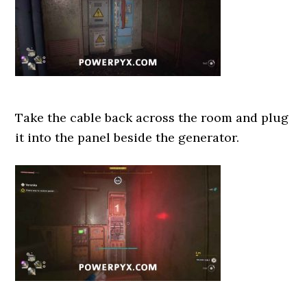
Take the cable back across the room and plug
it into the panel beside the generator.