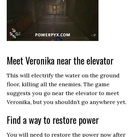
Meet Veronika near the elevator
This will electrify the water on the ground
floor, killing all the enemies. The game
suggests you go near the elevator to meet
Veronika, but you shouldn’t go anywhere yet.
Find a way to restore power
You will need to restore the power now after