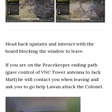
Head back upstairs and interact with the
board blocking the window to leave.
If you are on the Peacekeeper ending path
(gave control of VNC Tower antenna to Jack
Matt) he will contact you when leaving and
ask you to go help Lawan attack the Colonel.