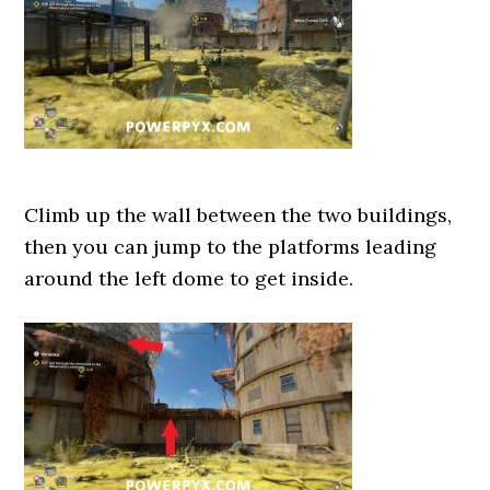
Climb up the wall between the two buildings,
then you can jump to the platforms leading
around the left dome to get inside.