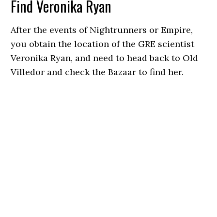
Find Veronika Ryan
After the events of Nightrunners or Empire,
you obtain the location of the GRE scientist
Veronika Ryan, and need to head back to Old
Villedor and check the Bazaar to find her.