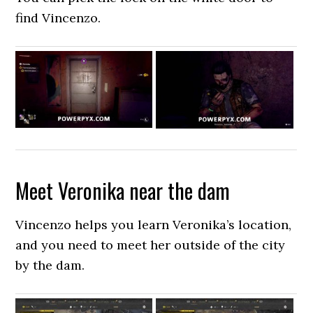
find Vincenzo.
Meet Veronika near the dam
Vincenzo helps you learn Veronika’s location,
and you need to meet her outside of the city
by the dam.