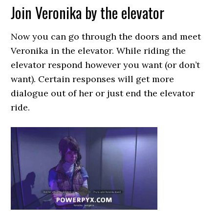
Join Veronika by the elevator
Now you can go through the doors and meet
Veronika in the elevator. While riding the
elevator respond however you want (or don’t
want). Certain responses will get more
dialogue out of her or just end the elevator
ride.