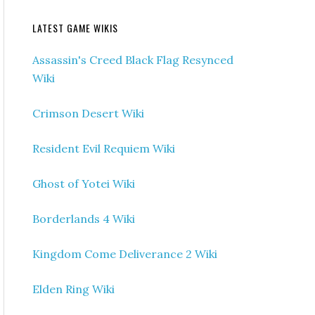
LATEST GAME WIKIS
Assassin's Creed Black Flag Resynced
Wiki
Crimson Desert Wiki
Resident Evil Requiem Wiki
Ghost of Yotei Wiki
Borderlands 4 Wiki
Kingdom Come Deliverance 2 Wiki
Elden Ring Wiki