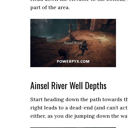
part of the area.
Ainsel River Well Depths
Start heading down the path towards the
right leads to a dead-end (and can’t ac
either, as you die jumping down the wat