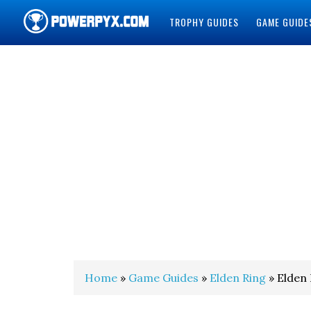
TROPHY GUIDES
GAME GUIDE
POWERPYX
Home
»
Game Guides
»
Elden Ring
» Elden 