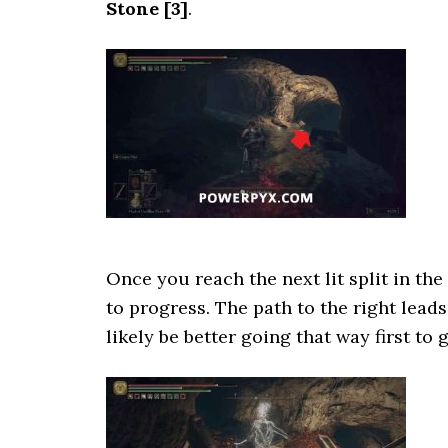
Stone
[3]
.
Once you reach the next lit split in the
to progress. The path to the right lead
likely be better going that way first to g