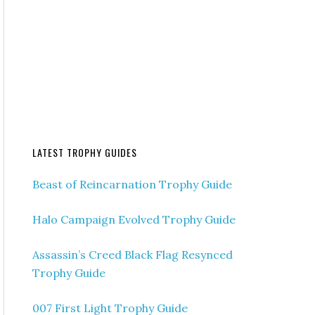
LATEST TROPHY GUIDES
Beast of Reincarnation Trophy Guide
Halo Campaign Evolved Trophy Guide
Assassin’s Creed Black Flag Resynced
Trophy Guide
007 First Light Trophy Guide