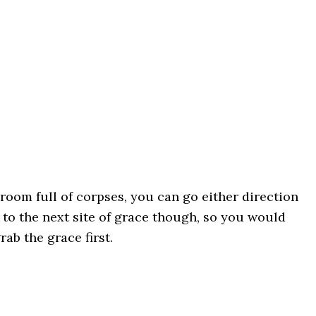
 room full of corpses, you can go either direction
s to the next site of grace though, so you would
rab the grace first.