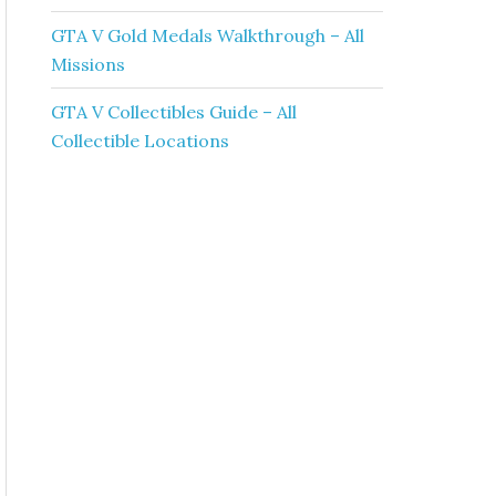
GTA V Gold Medals Walkthrough – All
Missions
GTA V Collectibles Guide – All
Collectible Locations