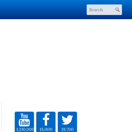
1,230,000
15,000
19,700