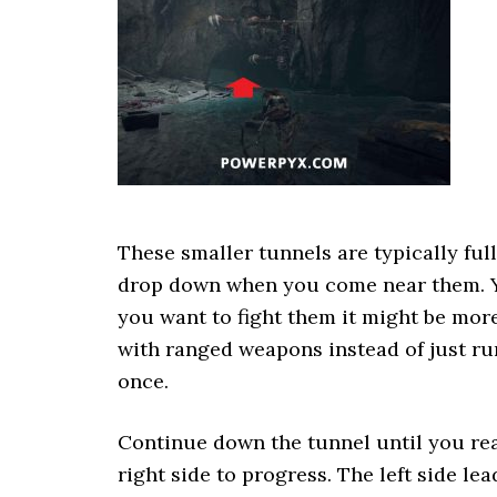
These smaller tunnels are typically full
drop down when you come near them. You
you want to fight them it might be mo
with ranged weapons instead of just ru
once.
Continue down the tunnel until you rea
right side to progress. The left side le