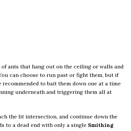
 of ants that hang out on the ceiling or walls and
 can choose to run past or fight them, but if
re recommended to bait them down one at a time
nning underneath and triggering them all at
ch the lit intersection, and continue down the
ads to a dead end with only a single
Smithing