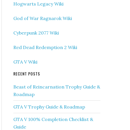
Hogwarts Legacy Wiki
God of War Ragnarok Wiki
Cyberpunk 2077 Wiki
Red Dead Redemption 2 Wiki
GTA V Wiki
RECENT POSTS
Beast of Reincarnation Trophy Guide &
Roadmap
GTA V Trophy Guide & Roadmap
GTA V 100% Completion Checklist &
Guide