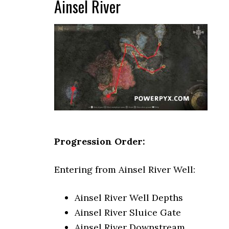
Ainsel River
Progression Order:
Entering from Ainsel River Well:
Ainsel River Well Depths
Ainsel River Sluice Gate
Ainsel River Downstream