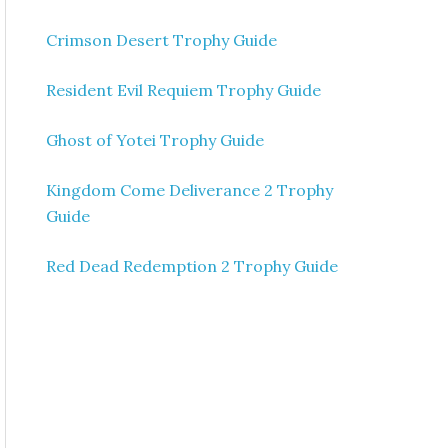
Crimson Desert Trophy Guide
Resident Evil Requiem Trophy Guide
Ghost of Yotei Trophy Guide
Kingdom Come Deliverance 2 Trophy
Guide
Red Dead Redemption 2 Trophy Guide