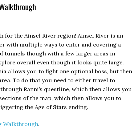
 Walkthrough
or the Ainsel River region! Ainsel River is an
er with multiple ways to enter and covering a
 of tunnels though with a few larger areas in
xplore overall even though it looks quite large.
nia allows you to fight one optional boss, but then
area. To do that you need to either travel to
through Ranni’s questline, which then allows you
 sections of the map, which then allows you to
riggering the Age of Stars ending.
g Walkthrough
.