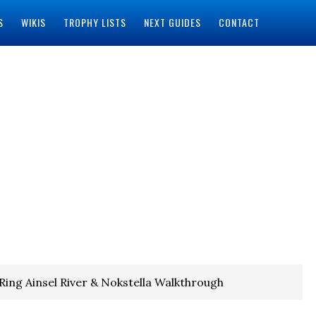
S
WIKIS
TROPHY LISTS
NEXT GUIDES
CONTACT
Ring Ainsel River & Nokstella Walkthrough