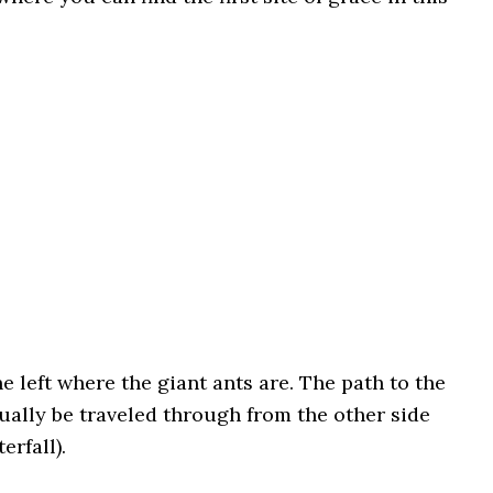
 left where the giant ants are. The path to the
tually be traveled through from the other side
erfall).