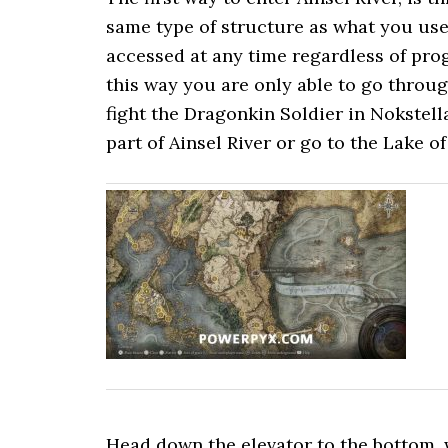
same type of structure as what you use 
accessed at any time regardless of pro
this way you are only able to go throug
fight the Dragonkin Soldier in Nokstell
part of Ainsel River or go to the Lake of
Head down the elevator to the bottom, wh