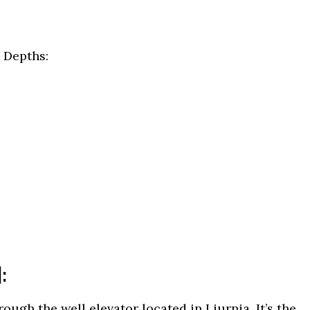
 Depths:
:
hrough the well elevator located in Liurnia. It’s the