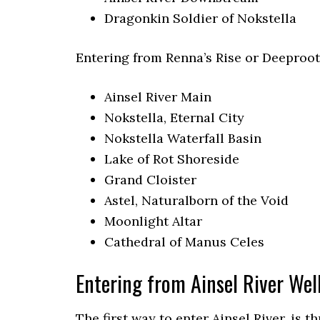
Dragonkin Soldier of Nokstella
Entering from Renna’s Rise or Deeproot
Ainsel River Main
Nokstella, Eternal City
Nokstella Waterfall Basin
Lake of Rot Shoreside
Grand Cloister
Astel, Naturalborn of the Void
Moonlight Altar
Cathedral of Manus Celes
Entering from Ainsel River Well
The first way to enter Ainsel River, is t