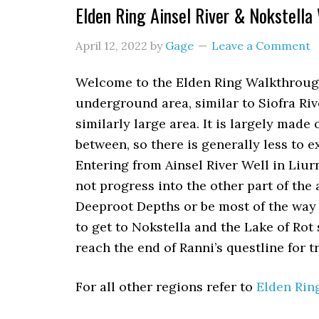
Elden Ring Ainsel River & Nokstella
April 12, 2022
by
Gage
Leave a Comment
Welcome to the Elden Ring Walkthrough f
underground area, similar to Siofra Riv
similarly large area. It is largely made
between, so there is generally less to e
Entering from Ainsel River Well in Liur
not progress into the other part of the 
Deeproot Depths or be most of the way 
to get to Nokstella and the Lake of Rot
reach the end of Ranni’s questline for t
For all other regions refer to
Elden Rin