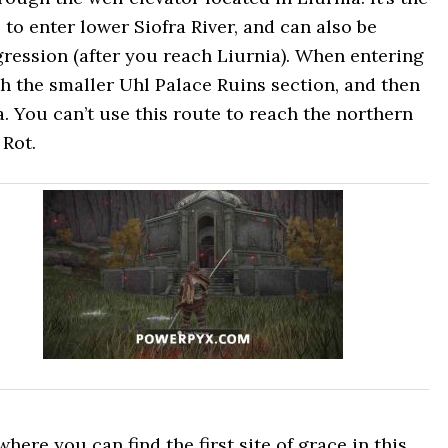
to enter lower Siofra River, and can also be
gression (after you reach Liurnia). When entering
h the smaller Uhl Palace Ruins section, and then
a. You can’t use this route to reach the northern
 Rot.
ere you can find the first site of grace in this