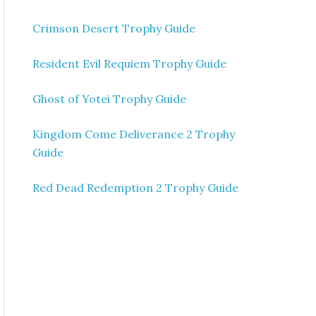
Crimson Desert Trophy Guide
Resident Evil Requiem Trophy Guide
Ghost of Yotei Trophy Guide
Kingdom Come Deliverance 2 Trophy
Guide
Red Dead Redemption 2 Trophy Guide