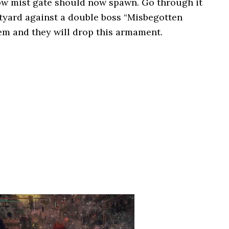
ow mist gate should now spawn. Go through it
urtyard against a double boss “Misbegotten
hem and they will drop this armament.