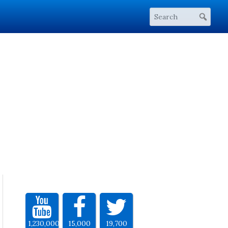
1,230,000
15,000
19,700