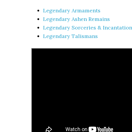
Legendary Armaments
Legendary Ashen Remains
Legendary Sorceries & Incantatio
Legendary Talismans