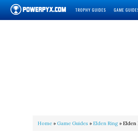
TROPHY GUIDES
GAME GUIDE
POWERPYX
Home
»
Game Guides
»
Elden Ring
» Elden