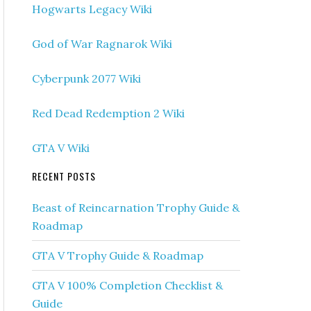
Hogwarts Legacy Wiki
God of War Ragnarok Wiki
Cyberpunk 2077 Wiki
Red Dead Redemption 2 Wiki
GTA V Wiki
RECENT POSTS
Beast of Reincarnation Trophy Guide &
Roadmap
GTA V Trophy Guide & Roadmap
GTA V 100% Completion Checklist &
Guide