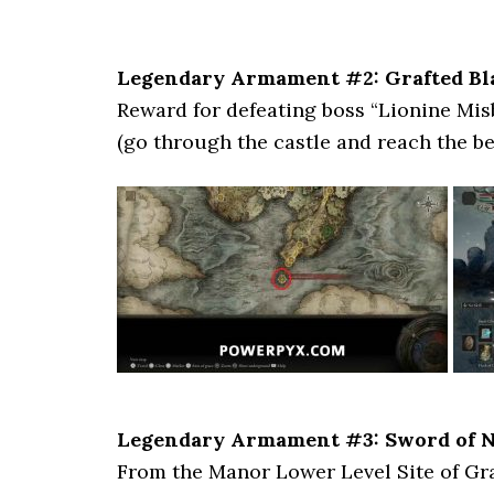
Legendary Armament #2: Grafted Bl
Reward for defeating boss “Lionine Mi
(go through the castle and reach the bea
Legendary Armament #3: Sword of N
From the Manor Lower Level Site of Gra