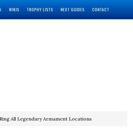
S
WIKIS
TROPHY LISTS
NEXT GUIDES
CONTACT
 Ring All Legendary Armament Locations