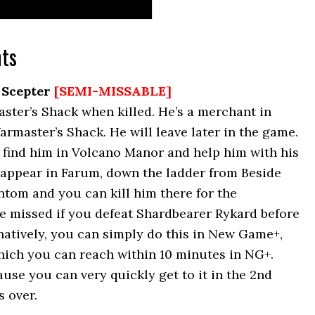
ts
 Scepter
[SEMI-MISSABLE]
ter’s Shack when killed. He’s a merchant in
armaster’s Shack. He will leave later in the game.
 find him in Volcano Manor and help him with his
r appear in Farum, down the ladder from Beside
ntom and you can kill him there for the
be missed if you defeat Shardbearer Rykard before
natively, you can simply do this in New Game+,
hich you can reach within 10 minutes in NG+.
ause you can very quickly get to it in the 2nd
s over.