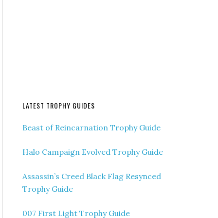
LATEST TROPHY GUIDES
Beast of Reincarnation Trophy Guide
Halo Campaign Evolved Trophy Guide
Assassin’s Creed Black Flag Resynced
Trophy Guide
007 First Light Trophy Guide