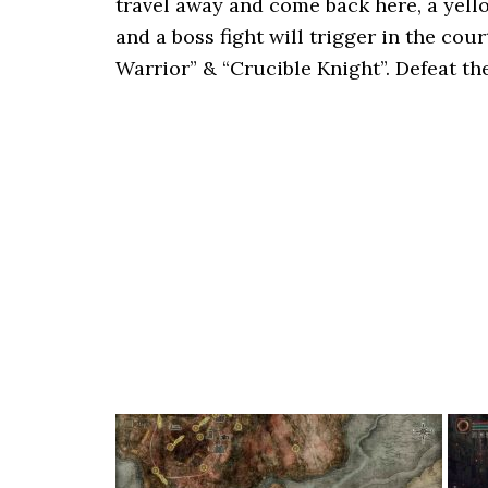
travel away and come back here, a yell
and a boss fight will trigger in the co
Warrior” & “Crucible Knight”. Defeat t