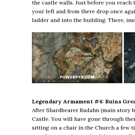
the castle walls. Just before you reach
your left and from there drop once agai
ladder and into the building. There, insi
Legendary Armament #4: Ruins Gre
After Shardbearer Radahn (main story b
Castle. You will have gone through the
sitting on a chair in the Church a few t