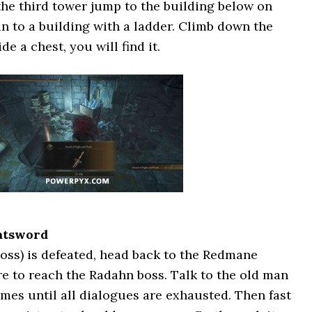
 the third tower jump to the building below on
n to a building with a ladder. Climb down the
de a chest, you will find it.
atsword
oss) is defeated, head back to the Redmane
re to reach the Radahn boss. Talk to the old man
imes until all dialogues are exhausted. Then fast