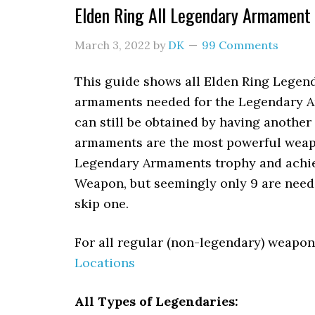
Elden Ring All Legendary Armament
March 3, 2022
by
DK
99 Comments
This guide shows all Elden Ring Legen
armaments needed for the Legendary Ar
can still be obtained by having another
armaments are the most powerful weapo
Legendary Armaments trophy and achiev
Weapon, but seemingly only 9 are neede
skip one.
For all regular (non-legendary) weapon
Locations
All Types of Legendaries: