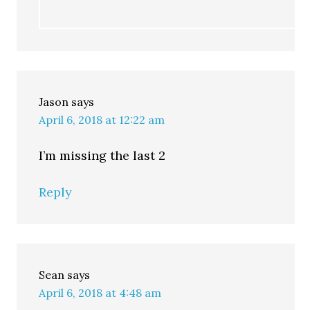
Jason
says
April 6, 2018 at 12:22 am
I’m missing the last 2
Reply
Sean
says
April 6, 2018 at 4:48 am