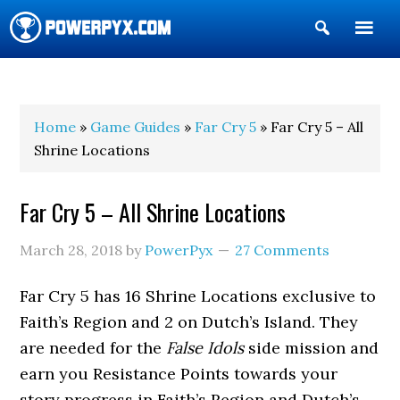
Show
Search
POWERPYX
Home
»
Game Guides
»
Far Cry 5
» Far Cry 5 – All
Shrine Locations
Far Cry 5 – All Shrine Locations
March 28, 2018
by
PowerPyx
27 Comments
Far Cry 5 has 16 Shrine Locations exclusive to
Faith’s Region and 2 on Dutch’s Island. They
are needed for the
False Idols
side mission and
earn you Resistance Points towards your
story progress in Faith’s Region and Dutch’s