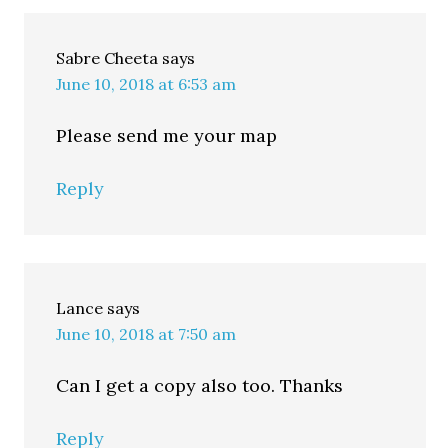
Sabre Cheeta
says
June 10, 2018 at 6:53 am
Please send me your map
Reply
Lance
says
June 10, 2018 at 7:50 am
Can I get a copy also too. Thanks
Reply