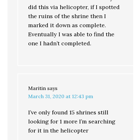
did this via helicopter, if I spotted
the ruins of the shrine then I
marked it down as complete.
Eventually I was able to find the
one I hadn’t completed.
Maritin
says
March 31, 2020 at 12:43 pm
I’ve only found 15 shrines still
looking for 1 more I’m searching
for it in the helicopter