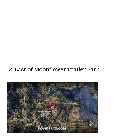
12. East of Moonflower Trailer Park