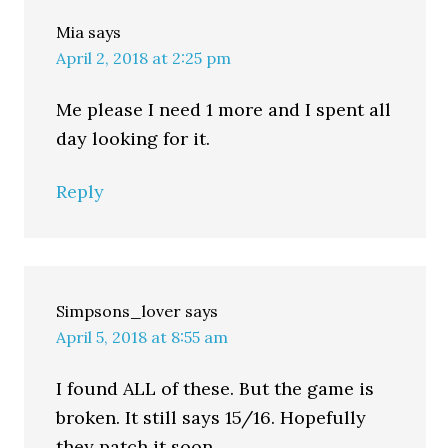
Mia
says
April 2, 2018 at 2:25 pm
Me please I need 1 more and I spent all
day looking for it.
Reply
Simpsons_lover
says
April 5, 2018 at 8:55 am
I found ALL of these. But the game is
broken. It still says 15/16. Hopefully
they patch it soon.