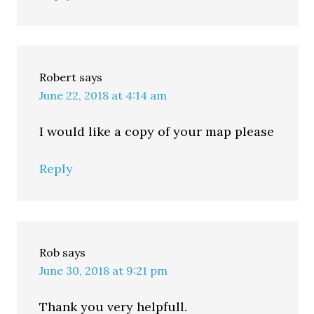
Robert
says
June 22, 2018 at 4:14 am
I would like a copy of your map please
Reply
Rob
says
June 30, 2018 at 9:21 pm
Thank you very helpfull.