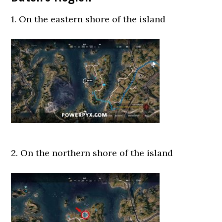
1. On the eastern shore of the island
2. On the northern shore of the island