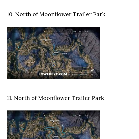
10. North of Moonflower Trailer Park
11. North of Moonflower Trailer Park