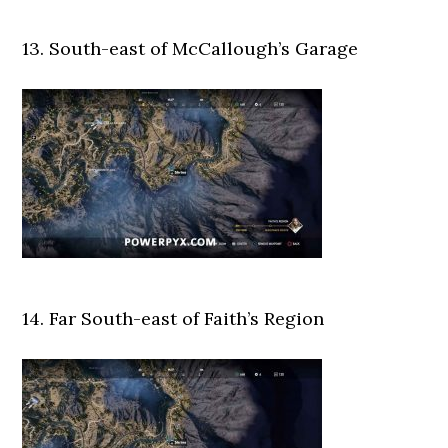
13. South-east of McCallough’s Garage
14. Far South-east of Faith’s Region