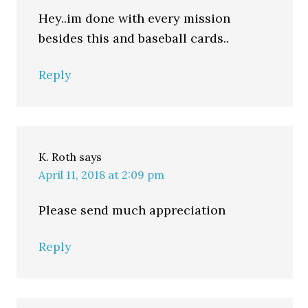
Hey..im done with every mission
besides this and baseball cards..
Reply
K. Roth
says
April 11, 2018 at 2:09 pm
Please send much appreciation
Reply