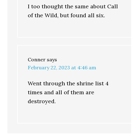
I too thought the same about Call
of the Wild, but found all six.
Conner
says
February 22, 2023 at 4:46 am
Went through the shrine list 4
times and all of them are
destroyed.