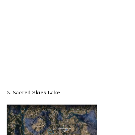
3. Sacred Skies Lake