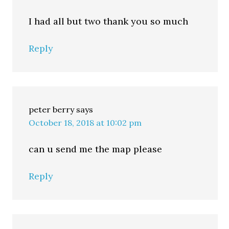
I had all but two thank you so much
Reply
peter berry
says
October 18, 2018 at 10:02 pm
can u send me the map please
Reply