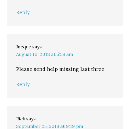
Reply
Jacque
says
August 10, 2018 at 5:58 am
Please send help missing last three
Reply
Rick
says
September 25, 2018 at 9:19 pm