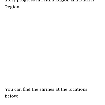
Region.
You can find the shrines at the locations
below: