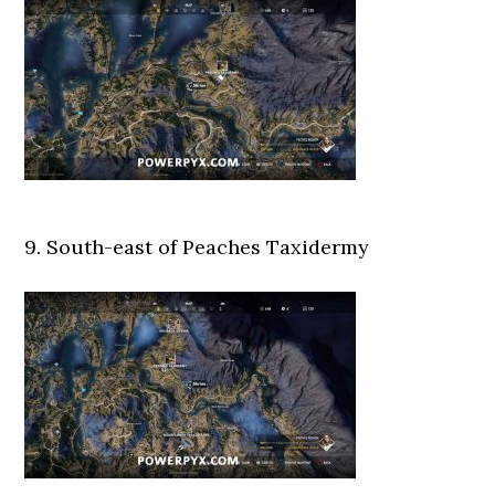
9. South-east of Peaches Taxidermy