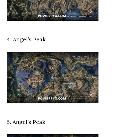
4. Angel’s Peak
5. Angel’s Peak