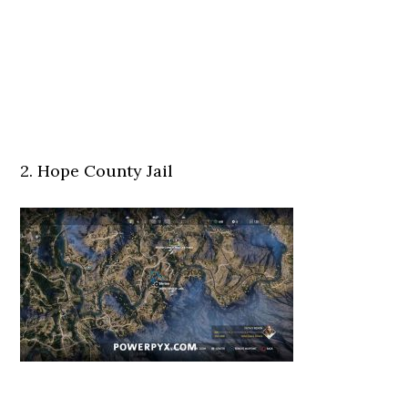
2. Hope County Jail