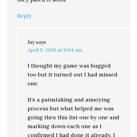
Reply
Jay
says
April 9, 2018 at 9:04 am
I thought my game was bugged
too but it turned out I had missed
one.
It’s a painstaking and annoying
process but what helped me was
going thru this list one by one and
marking down each one as I
confirmed I had done it already. I