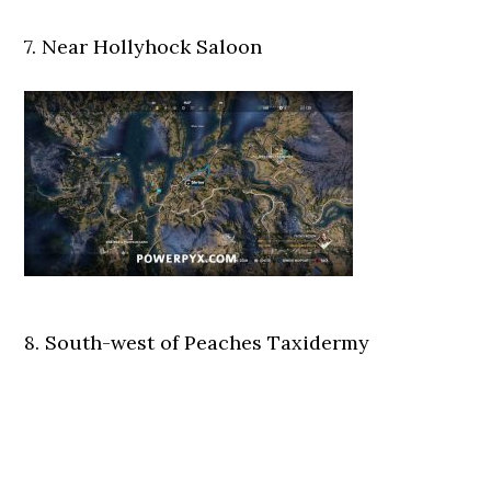
7. Near Hollyhock Saloon
8. South-west of Peaches Taxidermy