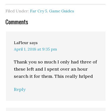
Filed Under:
Far Cry 5
,
Game Guides
Comments
LaFleur
says
April 1, 2018 at 9:35 pm
Thank you so much I only had three of
these left and I spent over an hour
search it for them. This really hrlped
Reply