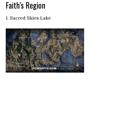
Faith’s Region
1. Sacred Skies Lake