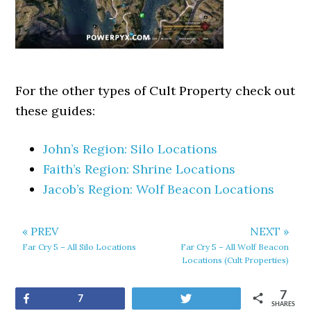
For the other types of Cult Property check out
these guides:
John’s Region: Silo Locations
Faith’s Region: Shrine Locations
Jacob’s Region: Wolf Beacon Locations
« PREV
NEXT »
Far Cry 5 – All Silo Locations
Far Cry 5 – All Wolf Beacon
Locations (Cult Properties)
7
Share
Tweet
7
SHARES