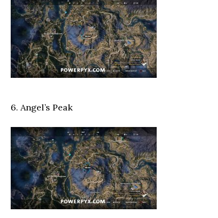
6. Angel’s Peak