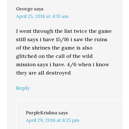
George
says
April 25, 2018 at 4:55 am
I went through the list twice the game
still says i have 15/16 i saw the ruins
of the shrines the game is also
glitched on the call of the wild
mission says i have. 4/6 when i know
they are all destroyed
Reply
PurpleKrishna
says
April 29, 2018 at 8:25 pm