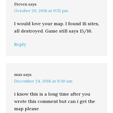
Steven
says
October 20, 2018 at 9:55 pm
I would love your map. I found 18 sites,
all destroyed. Game still says 15/16.
Reply
max
says
December 24, 2018 at 9:30 am
i know this is a long time after you
wrote this comment but can i get the
map please