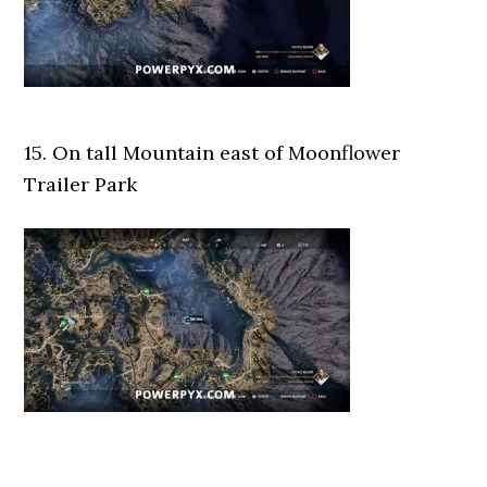
15. On tall Mountain east of Moonflower
Trailer Park