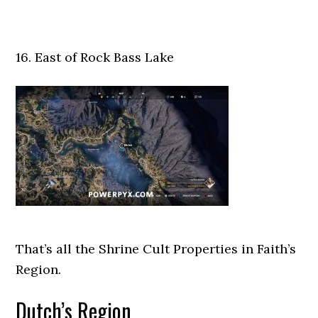
16. East of Rock Bass Lake
That’s all the Shrine Cult Properties in Faith’s
Region.
Dutch’s Region