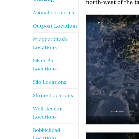
north-west of the t
Animal Locations
Outpost Locations
Prepper Stash
Locations
Silver Bar
Locations
Silo Locations
Shrine Locations
Wolf Beacon
Locations
Bobblehead
Locations