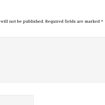
will not be published.
Required fields are marked
*