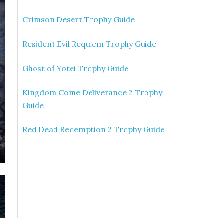
Crimson Desert Trophy Guide
Resident Evil Requiem Trophy Guide
Ghost of Yotei Trophy Guide
Kingdom Come Deliverance 2 Trophy
Guide
Red Dead Redemption 2 Trophy Guide