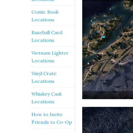
Comic Book
Locations
Baseball Card
Locations
Vietnam Lighter
Locations
Vinyl Crate
Locations
Whiskey Cask
Locations
How to Invite
Friends to Co-Op