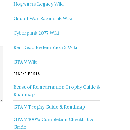
Hogwarts Legacy Wiki
God of War Ragnarok Wiki
Cyberpunk 2077 Wiki
Red Dead Redemption 2 Wiki
GTA V Wiki
RECENT POSTS
Beast of Reincarnation Trophy Guide &
Roadmap
GTA V Trophy Guide & Roadmap
GTA V 100% Completion Checklist &
Guide