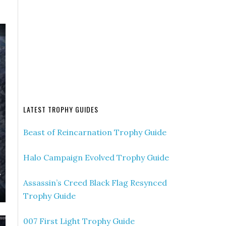
LATEST TROPHY GUIDES
Beast of Reincarnation Trophy Guide
Halo Campaign Evolved Trophy Guide
Assassin’s Creed Black Flag Resynced
Trophy Guide
007 First Light Trophy Guide