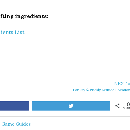
fting ingredients:
ients List
e
NEXT 
Far Cry 5: Prickly Lettuce Locatio
0
are
Tweet
SHAR
,
Game Guides