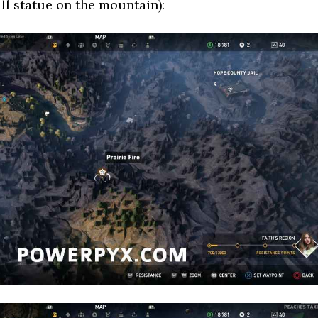
all statue on the mountain):