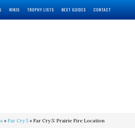
S
WIKIS
TROPHY LISTS
NEXT GUIDES
CONTACT
s
»
Far Cry 5
» Far Cry 5: Prairie Fire Location