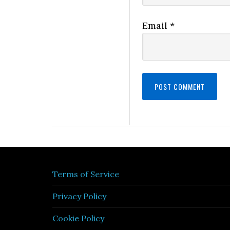
Email
*
Terms of Service
Privacy Policy
Cookie Policy