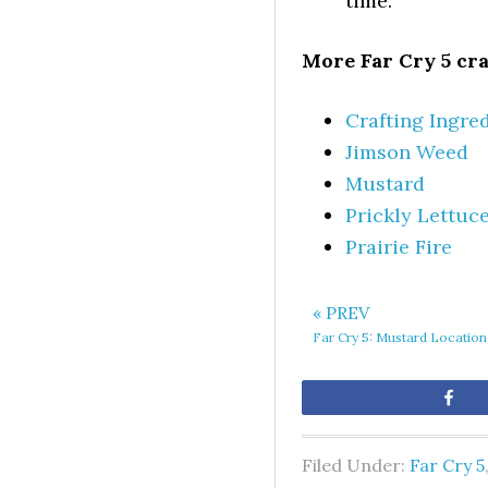
time.
More Far Cry 5 cra
Crafting Ingred
Jimson Weed
Mustard
Prickly Lettuc
Prairie Fire
« PREV
Far Cry 5: Mustard Location
Sh
Filed Under:
Far Cry 5