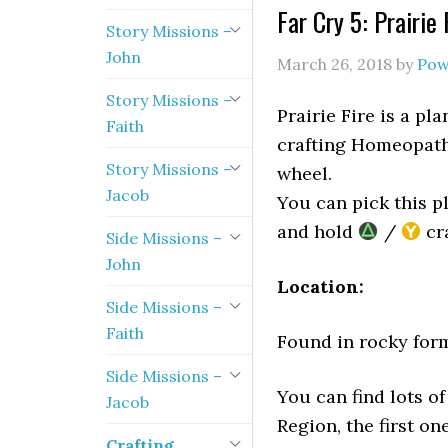
Far Cry 5: Prairie
Story Missions –
John
March 26, 2018
by
Pow
Story Missions –
Prairie Fire is a pla
Faith
crafting Homeopathi
Story Missions –
wheel.
Jacob
You can pick this p
and hold
/
cra
Side Missions –
John
Location:
Side Missions –
Faith
Found in rocky forma
Side Missions –
You can find lots of
Jacob
Region, the first on
Crafting