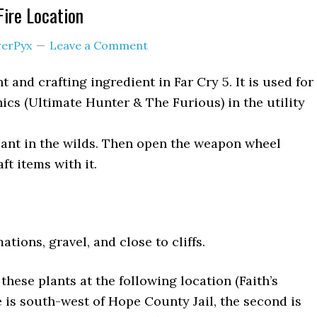
 Fire Location
erPyx
Leave a Comment
nt and crafting ingredient in Far Cry 5. It is used for
cs (Ultimate Hunter & The Furious) in the utility
lant in the wilds. Then open the weapon wheel
ft items with it.
tions, gravel, and close to cliffs.
 these plants at the following location (Faith’s
e is south-west of Hope County Jail, the second is