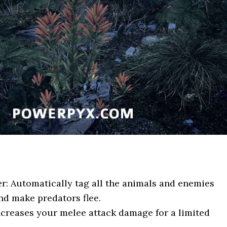
r: Automatically tag all the animals and enemies
nd make predators flee.
ncreases your melee attack damage for a limited