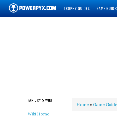
TROPHY GUIDES
GAME GUIDE
POWERPYX
FAR CRY 5 WIKI
Home
»
Game Guide
Wiki Home