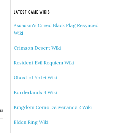
LATEST GAME WIKIS
Assassin's Creed Black Flag Resynced
Wiki
Crimson Desert Wiki
Resident Evil Requiem Wiki
Ghost of Yotei Wiki
»
Borderlands 4 Wiki
n
Kingdom Come Deliverance 2 Wiki
ES
Elden Ring Wiki