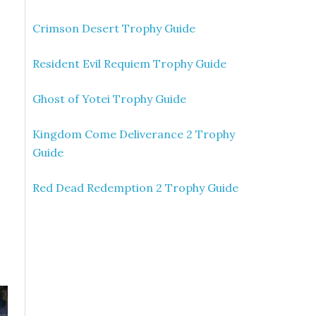
Crimson Desert Trophy Guide
Resident Evil Requiem Trophy Guide
Ghost of Yotei Trophy Guide
Kingdom Come Deliverance 2 Trophy
Guide
Red Dead Redemption 2 Trophy Guide