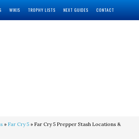
S
WIKIS
TROPHY LISTS
NEXT GUIDES
CONTACT
s
»
Far Cry 5
» Far Cry 5 Prepper Stash Locations &