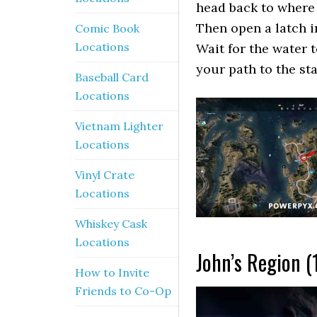
head back to where 
Then open a latch i
Comic Book
Locations
Wait for the water 
your path to the st
Baseball Card
Locations
Vietnam Lighter
Locations
Vinyl Crate
Locations
Whiskey Cask
Locations
John’s Region (
How to Invite
Friends to Co-Op