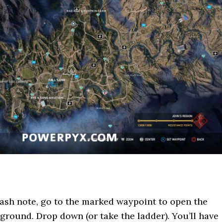
tash note, go to the marked waypoint to open the
ground. Drop down (or take the ladder). You’ll have