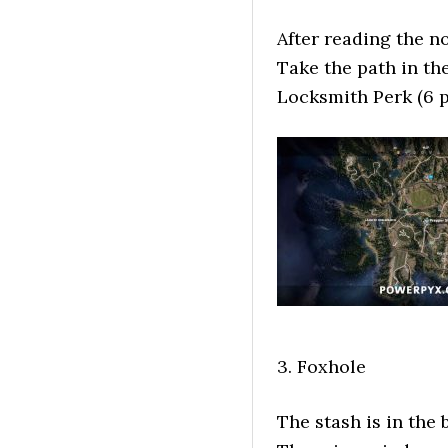
After reading the n
Take the path in the
Locksmith Perk (6 p
3. Foxhole
The stash is in the