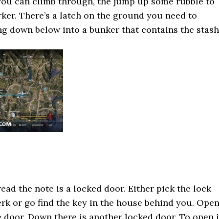
you can climb through, the jump up some rubble to
rker. There’s a latch on the ground you need to
ing down below into a bunker that contains the stash
ead the note is a locked door. Either pick the lock
rk or go find the key in the house behind you. Ope
e door. Down there is another locked door. To open i