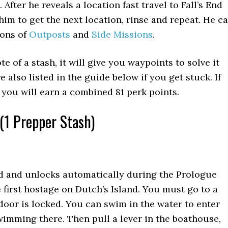
 After he reveals a location fast travel to Fall’s End
him to get the next location, rinse and repeat. He c
ions of
Outposts
and
Side Missions
.
te of a stash, it will give you waypoints to solve it
e also listed in the guide below if you get stuck. If
m you will earn a combined 81 perk points.
(1 Prepper Stash)
ed and unlocks automatically during the Prologue
e first hostage on Dutch’s Island. You must go to a
door is locked. You can swim in the water to enter
imming there. Then pull a lever in the boathouse,