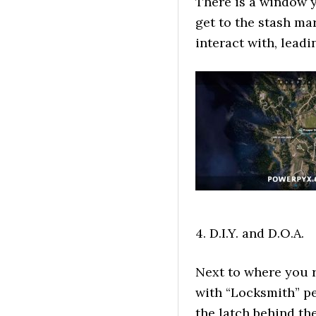
There is a window 
get to the stash ma
interact with, lead
4. D.I.Y. and D.O.A.
Next to where you r
with “Locksmith” pe
the latch behind th