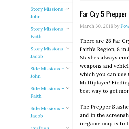
Story Missions –
Far Cry 5 Prepper
John
March 30, 2018
by
Pow
Story Missions –
Faith
There are 28 Far Cry
Story Missions –
Faith’s Region, 8 in
Jacob
Stashes always cont
weapons and vehicl
Side Missions –
which you can use t
John
Multiplayer! Findin
Side Missions –
best way to get mon
Faith
The Prepper Stashe
Side Missions –
and in the screensh
Jacob
in-game map is to ta
Crafting