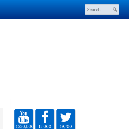
1,230,000
15,000
19,700