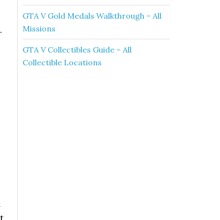
GTA V Gold Medals Walkthrough – All
Missions
.
GTA V Collectibles Guide – All
Collectible Locations
n
t,