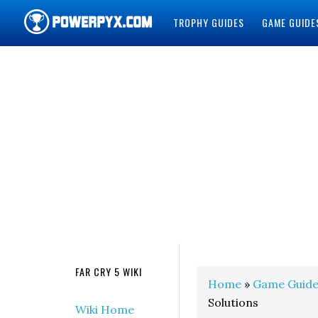
TROPHY GUIDES
GAME GUIDE
POWERPYX
FAR CRY 5 WIKI
Home
»
Game Guide
Solutions
Wiki Home