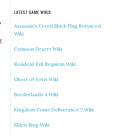
LATEST GAME WIKIS
o
Assassin's Creed Black Flag Resynced
Wiki
g
Crimson Desert Wiki
Resident Evil Requiem Wiki
Ghost of Yotei Wiki
Borderlands 4 Wiki
Kingdom Come Deliverance 2 Wiki
Elden Ring Wiki