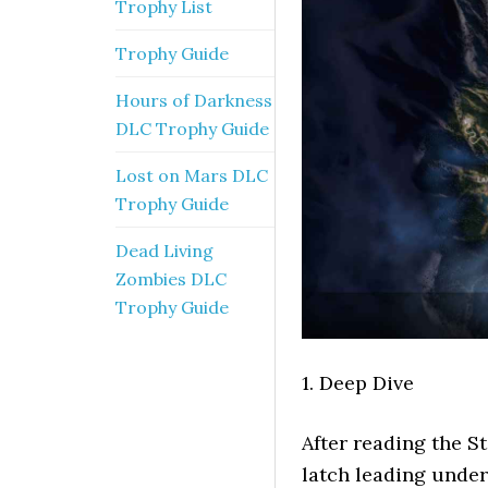
Trophy List
Trophy Guide
Hours of Darkness
DLC Trophy Guide
Lost on Mars DLC
Trophy Guide
Dead Living
Zombies DLC
Trophy Guide
1. Deep Dive
After reading the S
latch leading under