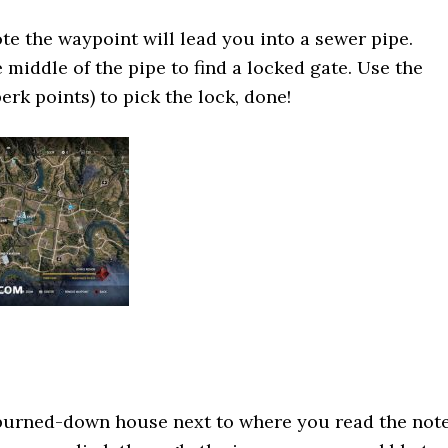
ote the waypoint will lead you into a sewer pipe.
 middle of the pipe to find a locked gate. Use the
erk points) to pick the lock, done!
 burned-down house next to where you read the note