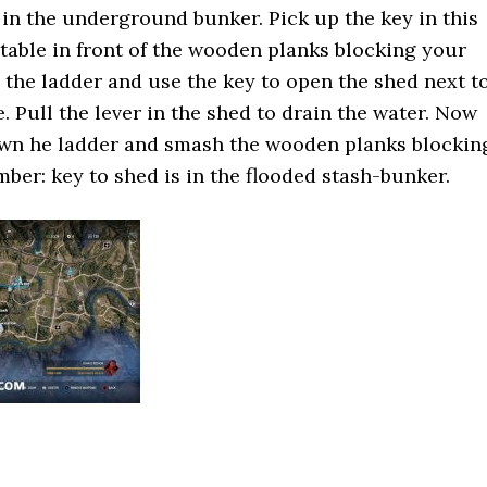
r in the underground bunker. Pick up the key in this
 table in front of the wooden planks blocking your
 the ladder and use the key to open the shed next t
. Pull the lever in the shed to drain the water. Now
wn he ladder and smash the wooden planks blockin
ber: key to shed is in the flooded stash-bunker.