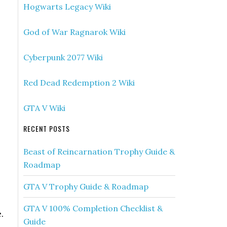
Hogwarts Legacy Wiki
God of War Ragnarok Wiki
Cyberpunk 2077 Wiki
Red Dead Redemption 2 Wiki
GTA V Wiki
RECENT POSTS
Beast of Reincarnation Trophy Guide &
Roadmap
GTA V Trophy Guide & Roadmap
GTA V 100% Completion Checklist &
.
Guide