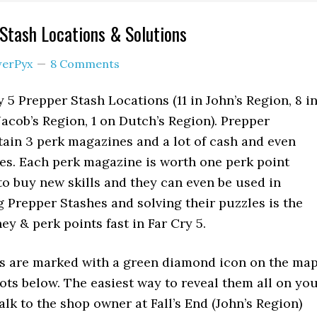
 Stash Locations & Solutions
erPyx
8 Comments
 5 Prepper Stash Locations (11 in John’s Region, 8 i
 Jacob’s Region, 1 on Dutch’s Region). Prepper
ain 3 perk magazines and a lot of cash and even
es. Each perk magazine is worth one perk point
o buy new skills and they can even be used in
g Prepper Stashes and solving their puzzles is the
ey & perk points fast in Far Cry 5.
s are marked with a green diamond icon on the ma
ots below. The easiest way to reveal them all on yo
lk to the shop owner at Fall’s End (John’s Region)