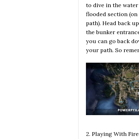
to dive in the wate
flooded section (on
path). Head back up
the bunker entrance
you can go back do
your path. So remem
2. Playing With Fire