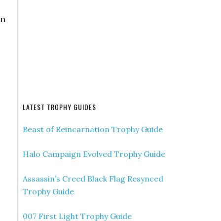
an
LATEST TROPHY GUIDES
Beast of Reincarnation Trophy Guide
Halo Campaign Evolved Trophy Guide
Assassin’s Creed Black Flag Resynced
Trophy Guide
007 First Light Trophy Guide