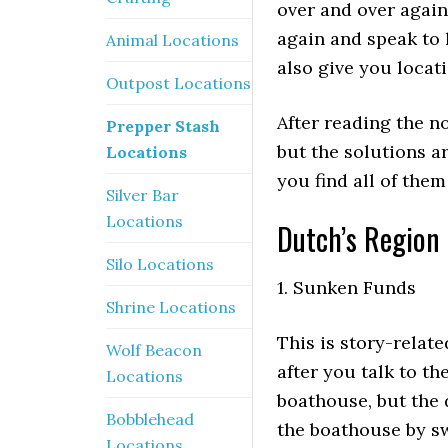
over and over again.
again and speak to 
Animal Locations
also give you locat
Outpost Locations
After reading the no
Prepper Stash
but the solutions ar
Locations
you find all of the
Silver Bar
Locations
Dutch’s Region 
Silo Locations
1. Sunken Funds
Shrine Locations
This is story-relat
Wolf Beacon
after you talk to th
Locations
boathouse, but the 
Bobblehead
the boathouse by sw
Locations