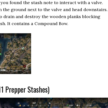
you found the stash note to interact with a valve.
n the ground next to the valve and head downstairs.
to drain and destroy the wooden planks blocking
ash. It contains a Compound Bow.
11 Prepper Stashes)