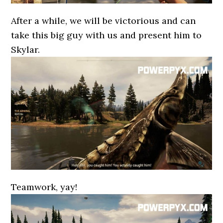
After a while, we will be victorious and can
take this big guy with us and present him to
Skylar.
Teamwork, yay!