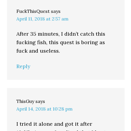
FuckThisQuest
says
April 11, 2018 at 2:57 am
After 35 minutes, I didn’t catch this
fucking fish, this quest is boring as
fuck and useless.
Reply
ThisGuy
says
April 14, 2018 at 10:28 pm
I tried it alone and got it after