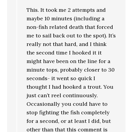
This. It took me 2 attempts and
maybe 10 minutes (including a
non-fish related death that forced
me to sail back out to the spot). It’s
really not that hard, and I think
the second time I hooked it it
might have been on the line for a
minute tops, probably closer to 30
seconds- it went so quick I
thought I had hooked a trout. You
just can’t reel continuously.
Occasionally you could have to
stop fighting the fish completely
for a second, or at least I did, but
other than that this comment is