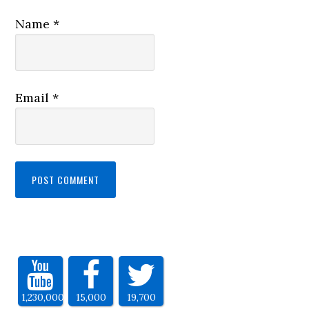
Name
*
Email
*
1,230,000
15,000
19,700