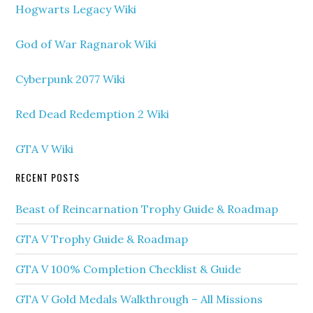
Hogwarts Legacy Wiki
God of War Ragnarok Wiki
Cyberpunk 2077 Wiki
Red Dead Redemption 2 Wiki
GTA V Wiki
RECENT POSTS
Beast of Reincarnation Trophy Guide & Roadmap
GTA V Trophy Guide & Roadmap
GTA V 100% Completion Checklist & Guide
GTA V Gold Medals Walkthrough – All Missions