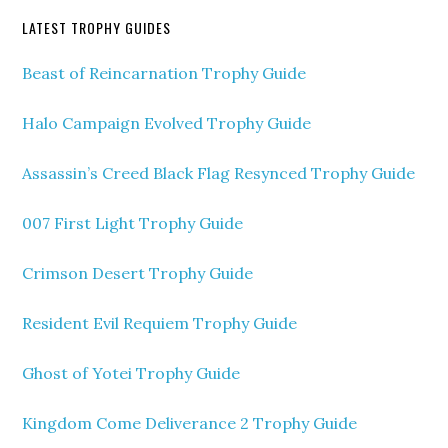
LATEST TROPHY GUIDES
Beast of Reincarnation Trophy Guide
Halo Campaign Evolved Trophy Guide
Assassin’s Creed Black Flag Resynced Trophy Guide
007 First Light Trophy Guide
Crimson Desert Trophy Guide
Resident Evil Requiem Trophy Guide
Ghost of Yotei Trophy Guide
Kingdom Come Deliverance 2 Trophy Guide