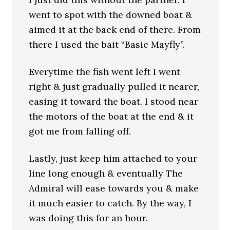
went to spot with the downed boat &
aimed it at the back end of there. From
there I used the bait “Basic Mayfly”.
Everytime the fish went left I went
right & just gradually pulled it nearer,
easing it toward the boat. I stood near
the motors of the boat at the end & it
got me from falling off.
Lastly, just keep him attached to your
line long enough & eventually The
Admiral will ease towards you & make
it much easier to catch. By the way, I
was doing this for an hour.