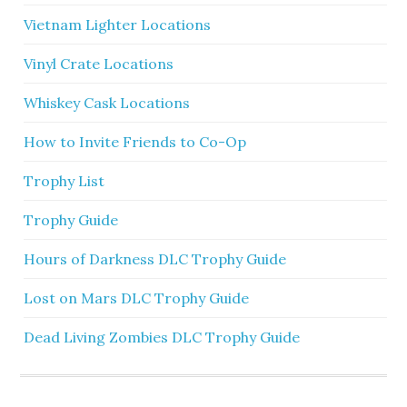
Vietnam Lighter Locations
Vinyl Crate Locations
Whiskey Cask Locations
How to Invite Friends to Co-Op
Trophy List
Trophy Guide
Hours of Darkness DLC Trophy Guide
Lost on Mars DLC Trophy Guide
Dead Living Zombies DLC Trophy Guide