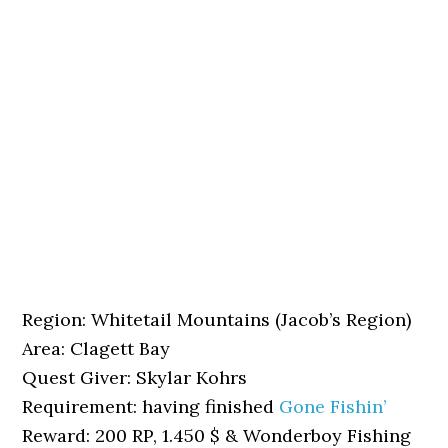
Region: Whitetail Mountains (Jacob’s Region)
Area: Clagett Bay
Quest Giver: Skylar Kohrs
Requirement: having finished
Gone Fishin’
Reward: 200 RP, 1.450 $ & Wonderboy Fishing