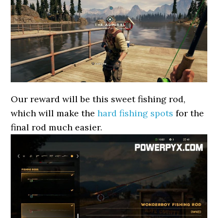
Our reward will be this sweet fishing rod,
which will make the
hard fishing spots
for the
final rod much easier.