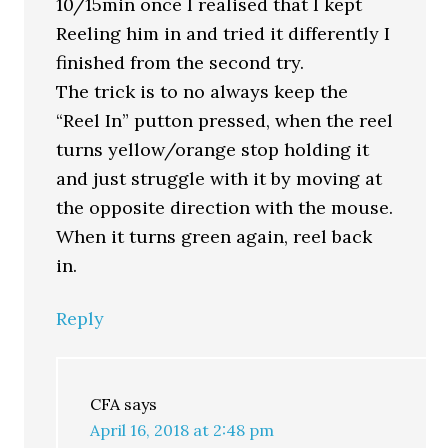
10/15min once I realised that I kept
Reeling him in and tried it differently I
finished from the second try.
The trick is to no always keep the
“Reel In” putton pressed, when the reel
turns yellow/orange stop holding it
and just struggle with it by moving at
the opposite direction with the mouse.
When it turns green again, reel back
in.
Reply
CFA
says
April 16, 2018 at 2:48 pm