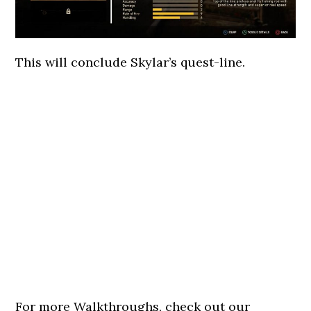
This will conclude Skylar’s quest-line.
For more Walkthroughs, check out our