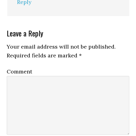
Reply
Leave a Reply
Your email address will not be published.
Required fields are marked
*
Comment