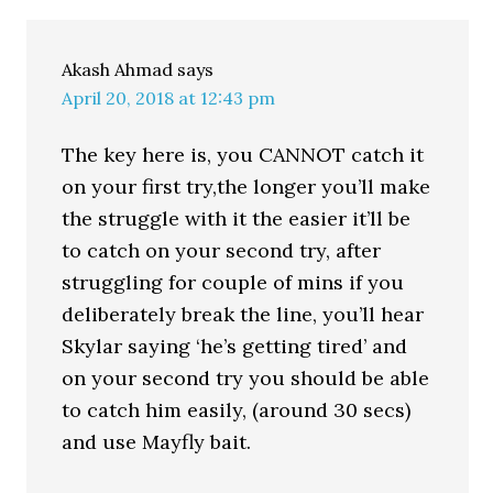
Akash Ahmad
says
April 20, 2018 at 12:43 pm
The key here is, you CANNOT catch it
on your first try,the longer you’ll make
the struggle with it the easier it’ll be
to catch on your second try, after
struggling for couple of mins if you
deliberately break the line, you’ll hear
Skylar saying ‘he’s getting tired’ and
on your second try you should be able
to catch him easily, (around 30 secs)
and use Mayfly bait.