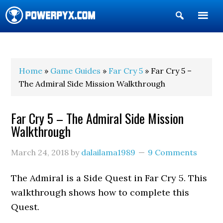
Show
Search
POWERPYX
Home
»
Game Guides
»
Far Cry 5
» Far Cry 5 –
The Admiral Side Mission Walkthrough
Far Cry 5 – The Admiral Side Mission
Walkthrough
March 24, 2018
by
dalailama1989
9 Comments
The Admiral is a Side Quest in Far Cry 5. This
walkthrough shows how to complete this
Quest.