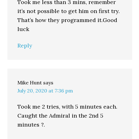
Took me less than 3 mins, remember
it’s not possible to get him on first try.
That’s how they programmed it.Good
luck
Reply
Mike Hunt
says
July 20, 2020 at 7:36 pm
Took me 2 tries, with 5 minutes each.
Caught the Admiral in the 2nd 5
minutes ?.