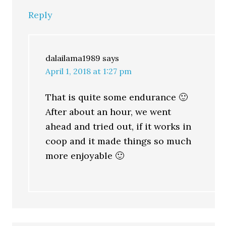
Reply
dalailama1989
says
April 1, 2018 at 1:27 pm
That is quite some endurance 🙂
After about an hour, we went
ahead and tried out, if it works in
coop and it made things so much
more enjoyable 🙂