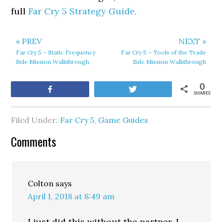
full
Far Cry 5 Strategy Guide.
« PREV
NEXT »
Far Cry 5 – Static Frequency
Far Cry 5 – Tools of the Trade
Side Mission Walkthrough
Side Mission Walkthrough
0
Share
Tweet
SHARES
Filed Under:
Far Cry 5
,
Game Guides
Comments
Colton
says
April 1, 2018 at 8:49 am
I just did this without the partner. I