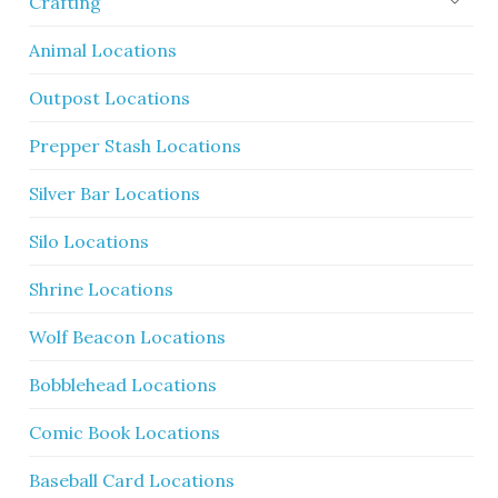
Crafting
Animal Locations
Outpost Locations
Prepper Stash Locations
Silver Bar Locations
Silo Locations
Shrine Locations
Wolf Beacon Locations
Bobblehead Locations
Comic Book Locations
Baseball Card Locations