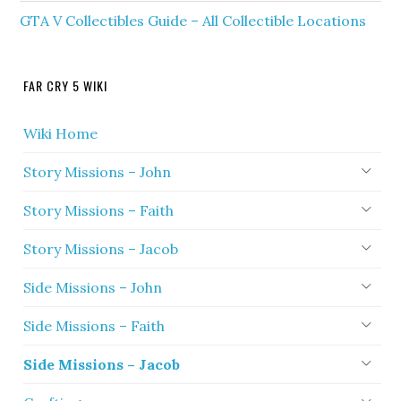
GTA V Collectibles Guide – All Collectible Locations
FAR CRY 5 WIKI
Wiki Home
Story Missions – John
Story Missions – Faith
Story Missions – Jacob
Side Missions – John
Side Missions – Faith
Side Missions – Jacob