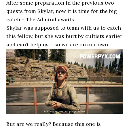
After some preparation in the previous two
quests from Skylar, now it is time for the big
catch – The Admiral awaits.
Skylar was supposed to team with us to catch
this fellow, but she was hurt by cultists earlier
and can’t help us – so we are on our own.
But are we really? Because this one is