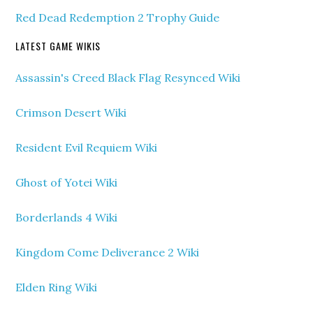
Red Dead Redemption 2 Trophy Guide
LATEST GAME WIKIS
Assassin's Creed Black Flag Resynced Wiki
Crimson Desert Wiki
Resident Evil Requiem Wiki
Ghost of Yotei Wiki
Borderlands 4 Wiki
Kingdom Come Deliverance 2 Wiki
Elden Ring Wiki