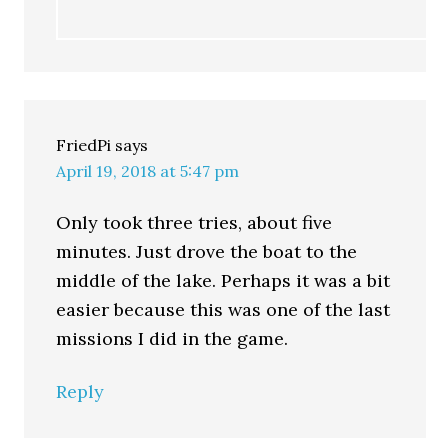
FriedPi
says
April 19, 2018 at 5:47 pm
Only took three tries, about five
minutes. Just drove the boat to the
middle of the lake. Perhaps it was a bit
easier because this was one of the last
missions I did in the game.
Reply