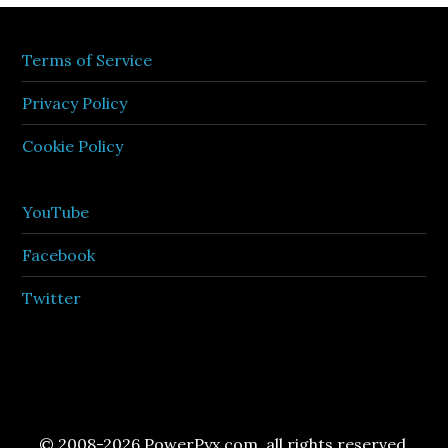
Terms of Service
Privacy Policy
Cookie Policy
YouTube
Facebook
Twitter
© 2008-2026 PowerPyx.com, all rights reserved.