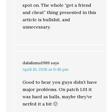
spot on. The whole “get a friend
and cheat” thing presented in this
article is bullshit, and
unnecessary.
dalailama1989
says
April 16, 2018 at 6:48 pm
Good to hear you guys didn’t have
major problems. On patch 1.01 it
was hard as balls, maybe they’ve
nerfed it a bit 🙂