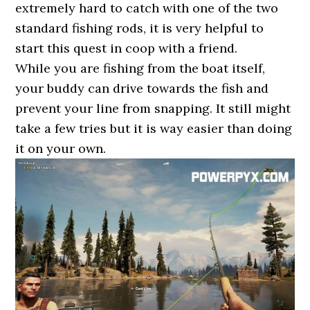
extremely hard to catch with one of the two
standard fishing rods, it is very helpful to
start this quest in coop with a friend.
While you are fishing from the boat itself,
your buddy can drive towards the fish and
prevent your line from snapping. It still might
take a few tries but it is way easier than doing
it on your own.