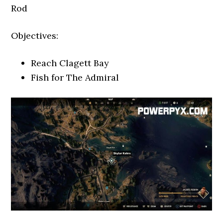
Rod
Objectives:
Reach Clagett Bay
Fish for The Admiral