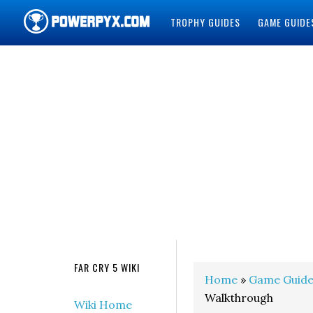
TROPHY GUIDES
GAME GUIDE
POWERPYX
FAR CRY 5 WIKI
Home
»
Game Guide
Walkthrough
Wiki Home