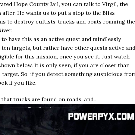
ated Hope County Jail, you can talk to Virgil, the
after. He wants us to put a stop to the Bliss
us to destroy cultists’ trucks and boats roaming the
iver.
to have this as an active quest and mindlessly
f ten targets, but rather have other quests active an
gible for this mission, once you see it. Just watch
hown below. It is only seen, if you are closer than
target. So, if you detect something suspicious fro
ook if you like.
 that trucks are found on roads, and..