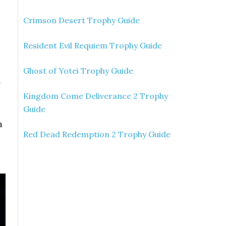
Crimson Desert Trophy Guide
Resident Evil Requiem Trophy Guide
Ghost of Yotei Trophy Guide
d
Kingdom Come Deliverance 2 Trophy
Guide
m
Red Dead Redemption 2 Trophy Guide