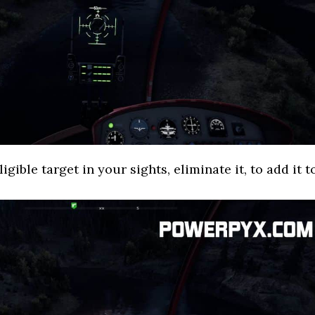
gible target in your sights, eliminate it, to add it t