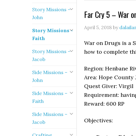
Story Missions –
Far Cry 5 – War o
John
April 5, 2018
by
dalail
Story Missions –
Faith
War on Drugs is a S
Story Missions –
how to complete th
Jacob
Region: Henbane Riv
Side Missions –
Area: Hope County J
John
Quest Giver: Virgil
Side Missions –
Requirement: havin
Faith
Reward: 600 RP
Side Missions –
Objectives:
Jacob
Crafting