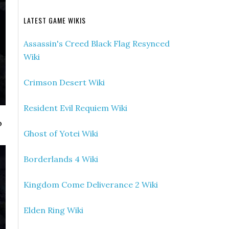
LATEST GAME WIKIS
Assassin's Creed Black Flag Resynced
Wiki
Crimson Desert Wiki
Resident Evil Requiem Wiki
o
Ghost of Yotei Wiki
Borderlands 4 Wiki
Kingdom Come Deliverance 2 Wiki
Elden Ring Wiki