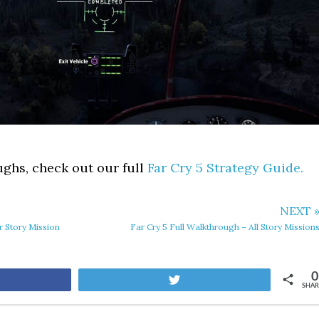
ghs, check out our full
Far Cry 5 Strategy Guide.
NEXT 
er Story Mission
Far Cry 5 Full Walkthrough – All Story Mission
0
are
Tweet
SHAR