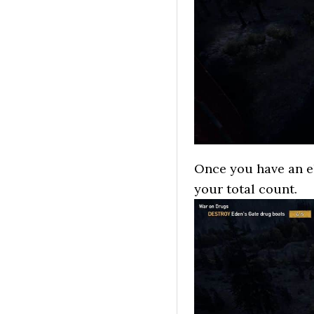
Once you have an eli
your total count.