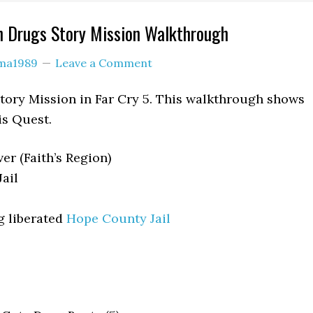
n Drugs Story Mission Walkthrough
ama1989
Leave a Comment
tory Mission in Far Cry 5. This walkthrough shows
is Quest.
er (Faith’s Region)
ail
g liberated
Hope County Jail