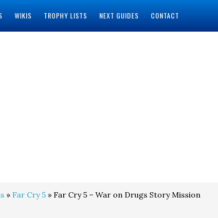
S
WIKIS
TROPHY LISTS
NEXT GUIDES
CONTACT
s
»
Far Cry 5
» Far Cry 5 – War on Drugs Story Mission