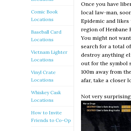
Once you have liber
Comic Book
local law-man, soon 
Locations
Epidemic and likes 
region of Henbane R
Baseball Card
You might not want 
Locations
search for a total o
Vietnam Lighter
destroy anything eli
Locations
out for the symbol s
100m away from the 
Vinyl Crate
Locations
afar, take a closer l
Whiskey Cask
Not very surprising
Locations
How to Invite
Friends to Co-Op