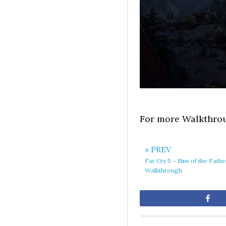
For more Walkthrou
« PREV
Far Cry 5 – Sins of the Fath
Walkthrough
Sh