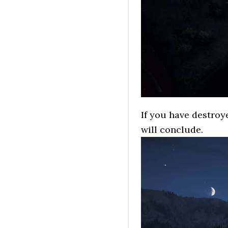
If you have destroye
will conclude.