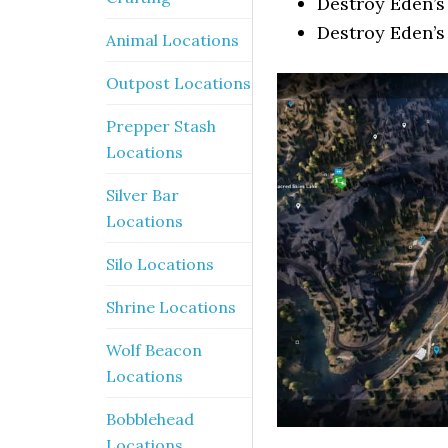
Destroy Eden’s
Destroy Eden’s
Animal Locations
Outpost Locations
Prepper Stash
Locations
Silver Bar
Locations
Silo Locations
Shrine Locations
Wolf Beacon
Locations
Bobblehead
Locations