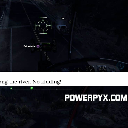
ong the river. No kidding!