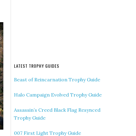
LATEST TROPHY GUIDES
Beast of Reincarnation Trophy Guide
Halo Campaign Evolved Trophy Guide
Assassin’s Creed Black Flag Resynced
Trophy Guide
007 First Light Trophy Guide