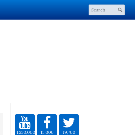
1,230,000
15,000
19,700