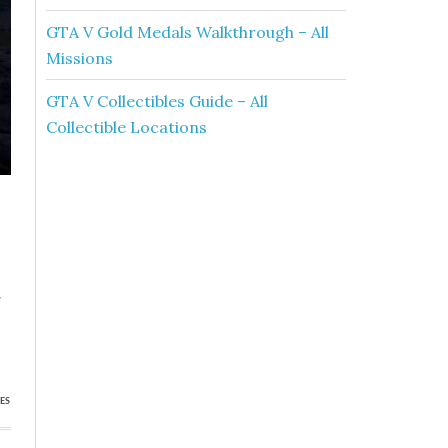
GTA V Gold Medals Walkthrough – All
Missions
GTA V Collectibles Guide – All
Collectible Locations
»
s
ES