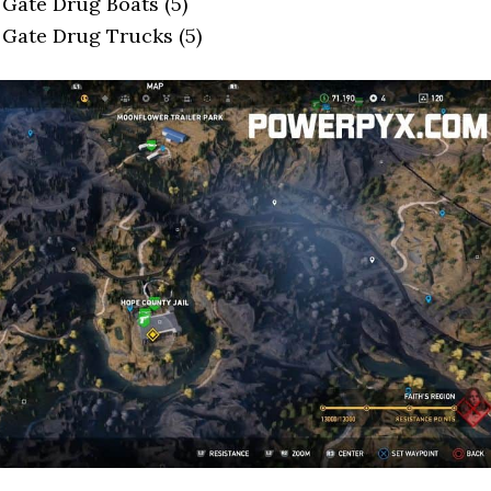
 Gate Drug Boats (5)
 Gate Drug Trucks (5)