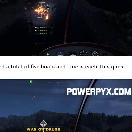
d a total of five boats and trucks each, this quest