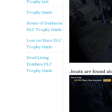
Trophy List
Trophy Guide
Hours of Darkness
DLC Trophy Guide
Lost on Mars DLC
Trophy Guide
Dead Living
Zombies DLC
Trophy Guide
..boats are found al