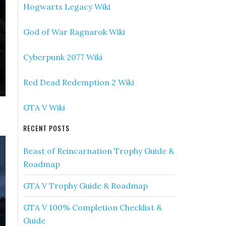
Hogwarts Legacy Wiki
God of War Ragnarok Wiki
Cyberpunk 2077 Wiki
Red Dead Redemption 2 Wiki
GTA V Wiki
RECENT POSTS
Beast of Reincarnation Trophy Guide &
Roadmap
GTA V Trophy Guide & Roadmap
GTA V 100% Completion Checklist &
Guide