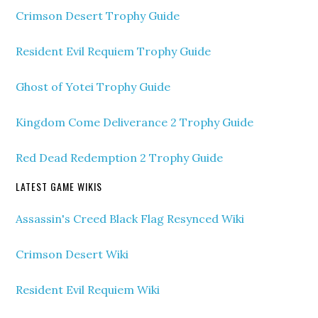
Crimson Desert Trophy Guide
Resident Evil Requiem Trophy Guide
Ghost of Yotei Trophy Guide
Kingdom Come Deliverance 2 Trophy Guide
Red Dead Redemption 2 Trophy Guide
LATEST GAME WIKIS
Assassin's Creed Black Flag Resynced Wiki
Crimson Desert Wiki
Resident Evil Requiem Wiki