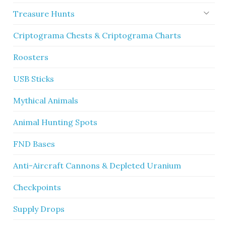
Treasure Hunts
Criptograma Chests & Criptograma Charts
Roosters
USB Sticks
Mythical Animals
Animal Hunting Spots
FND Bases
Anti-Aircraft Cannons & Depleted Uranium
Checkpoints
Supply Drops