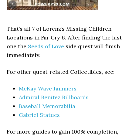
That’s all 7 of Lorenz’s Missing Children
Locations in Far Cry 6. After finding the last
one the
Seeds of Love
side quest will finish
immediately.
For other quest-related Collectibles, see:
McKay Wave Jammers
Admiral Benitez Billboards
Baseball Memorabilia
Gabriel Statues
For more guides to gain 100% completion,