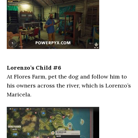
Lorenzo’s Child #6
At Flores Farm, pet the dog and follow him to
his owners across the river, which is Lorenzo’s
Maricela.