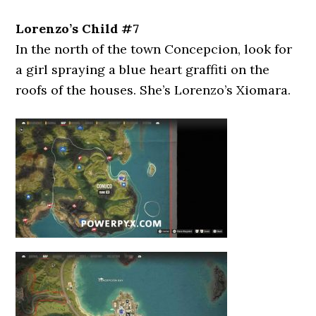
Lorenzo’s Child #7
In the north of the town Concepcion, look for
a girl spraying a blue heart graffiti on the
roofs of the houses. She’s Lorenzo’s Xiomara.