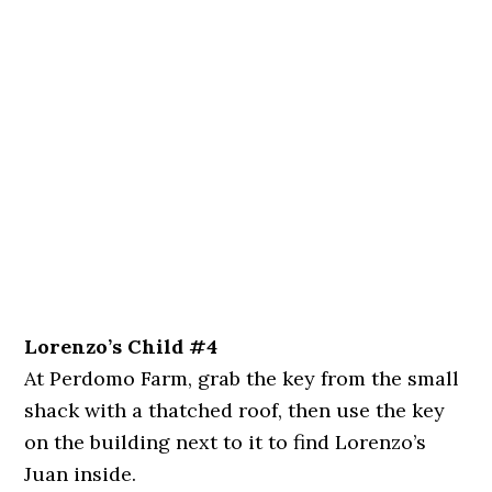
Lorenzo’s Child #4
At Perdomo Farm, grab the key from the small
shack with a thatched roof, then use the key
on the building next to it to find Lorenzo’s
Juan inside.