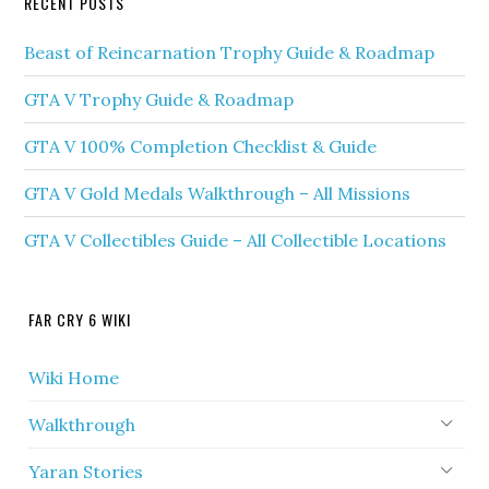
RECENT POSTS
Beast of Reincarnation Trophy Guide & Roadmap
GTA V Trophy Guide & Roadmap
GTA V 100% Completion Checklist & Guide
GTA V Gold Medals Walkthrough – All Missions
GTA V Collectibles Guide – All Collectible Locations
FAR CRY 6 WIKI
Wiki Home
Walkthrough
Yaran Stories