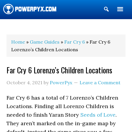
Show
Search
POWERPYX
Home
»
Game Guides
»
Far Cry 6
» Far Cry 6
Lorenzo’s Children Locations
Far Cry 6 Lorenzo’s Children Locations
October 4, 2021
by
PowerPyx
Leave a Comment
Far Cry 6 has a total of 7 Lorenzo’s Children
Locations. Finding all Lorenzo Children is
needed to finish Yaran Story
Seeds of Love
.
They aren’t marked on the in-game map by
default, instead the game gives you a few