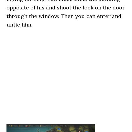
opposite of his and shoot the lock on the door
through the window. Then you can enter and
untie him.