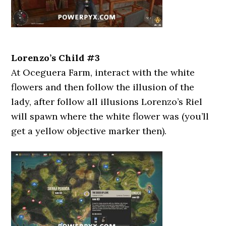
Lorenzo’s Child #3
At Oceguera Farm, interact with the white
flowers and then follow the illusion of the
lady, after follow all illusions Lorenzo’s Riel
will spawn where the white flower was (you’ll
get a yellow objective marker then).