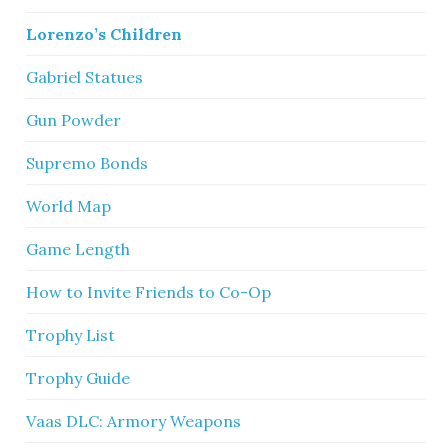
Lorenzo’s Children
Gabriel Statues
Gun Powder
Supremo Bonds
World Map
Game Length
How to Invite Friends to Co-Op
Trophy List
Trophy Guide
Vaas DLC: Armory Weapons