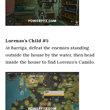
Lorenzo’s Child #5
At Barriga, defeat the enemies standing
outside the house by the water, then head
inside the house to find Lorenzo’s Camilo.