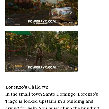
Lorenzo’s Child #2
In the small town Santo Domingo, Lorenzo’s
Tiago is locked upstairs in a building and
crying for help. You must climb the building