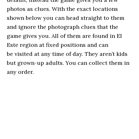
photos as clues. With the exact locations
shown below you can head straight to them
and ignore the photograph clues that the
game gives you. All of them are found in El
Este region at fixed positions and can
be visited at any time of day. They aren’t kids
but grown-up adults. You can collect them in
any order.