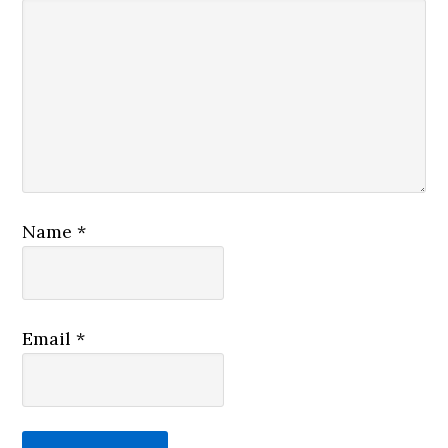
Name
*
Email
*