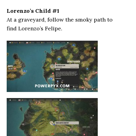
Lorenzo’s Child #1
At a graveyard, follow the smoky path to
find Lorenzo’s Felipe.