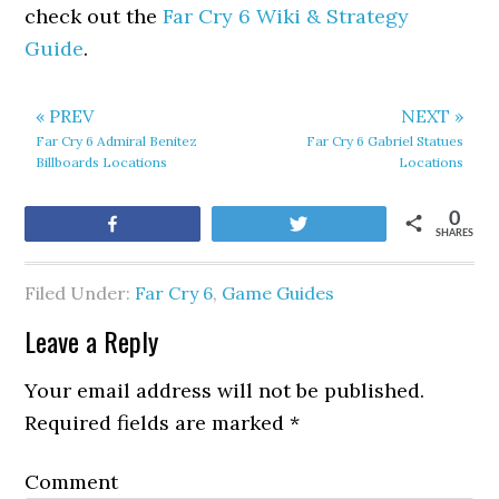
check out the
Far Cry 6 Wiki & Strategy
Guide
.
« PREV
NEXT »
Far Cry 6 Admiral Benitez
Far Cry 6 Gabriel Statues
Billboards Locations
Locations
0
Share
Tweet
SHARES
Filed Under:
Far Cry 6
,
Game Guides
Leave a Reply
Your email address will not be published.
Required fields are marked
*
Comment