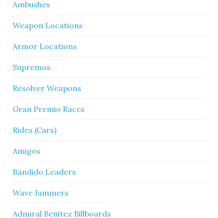
Ambushes
Weapon Locations
Armor Locations
Supremos
Resolver Weapons
Gran Premio Races
Rides (Cars)
Amigos
Bandido Leaders
Wave Jammers
Admiral Benitez Billboards