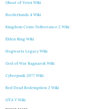
Ghost of Yotei Wiki
Borderlands 4 Wiki
Kingdom Come Deliverance 2 Wiki
Elden Ring Wiki
Hogwarts Legacy Wiki
God of War Ragnarok Wiki
Cyberpunk 2077 Wiki
Red Dead Redemption 2 Wiki
GTA V Wiki