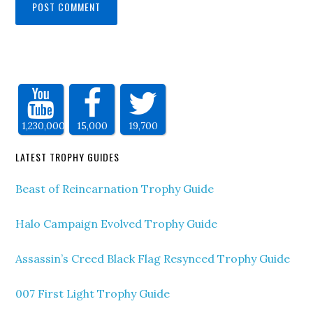
1,230,000
15,000
19,700
LATEST TROPHY GUIDES
Beast of Reincarnation Trophy Guide
Halo Campaign Evolved Trophy Guide
Assassin’s Creed Black Flag Resynced Trophy Guide
007 First Light Trophy Guide