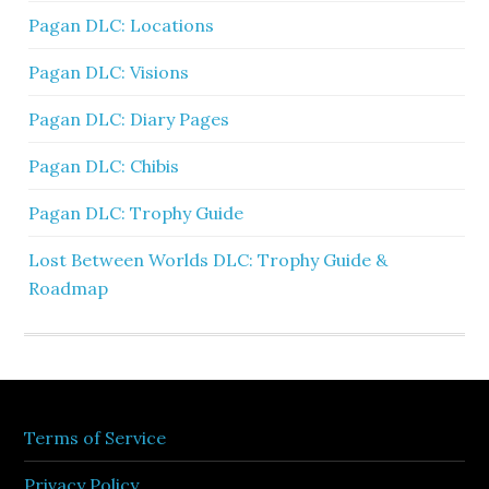
Pagan DLC: Locations
Pagan DLC: Visions
Pagan DLC: Diary Pages
Pagan DLC: Chibis
Pagan DLC: Trophy Guide
Lost Between Worlds DLC: Trophy Guide &
Roadmap
Terms of Service
Privacy Policy