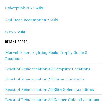
Cyberpunk 2077 Wiki
Red Dead Redemption 2 Wiki
GTA V Wiki
RECENT POSTS
Marvel Tokon: Fighting Souls Trophy Guide &
Roadmap
Beast of Reincarnation All Campsite Locations
Beast of Reincarnation All Shrine Locations
Beast of Reincarnation All Elite Golem Locations
Beast of Reincarnation All Keeper Golem Locations