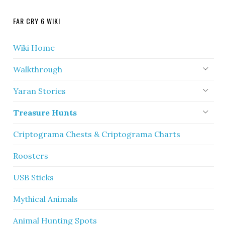
FAR CRY 6 WIKI
Wiki Home
Walkthrough
Yaran Stories
Treasure Hunts
Criptograma Chests & Criptograma Charts
Roosters
USB Sticks
Mythical Animals
Animal Hunting Spots