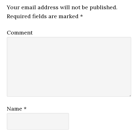
Your email address will not be published.
Required fields are marked
*
Comment
Name
*