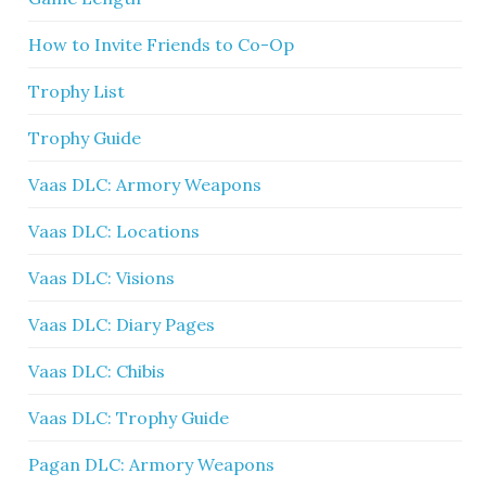
How to Invite Friends to Co-Op
Trophy List
Trophy Guide
Vaas DLC: Armory Weapons
Vaas DLC: Locations
Vaas DLC: Visions
Vaas DLC: Diary Pages
Vaas DLC: Chibis
Vaas DLC: Trophy Guide
Pagan DLC: Armory Weapons