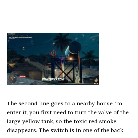
The second line goes to a nearby house. To
enter it, you first need to turn the valve of the
large yellow tank, so the toxic red smoke
disappears. The switch is in one of the back