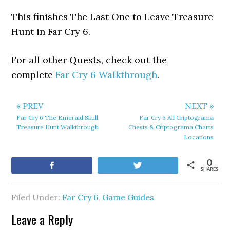
This finishes The Last One to Leave Treasure
Hunt in Far Cry 6.
For all other Quests, check out the
complete
Far Cry 6 Walkthrough
.
« PREV
NEXT »
Far Cry 6 The Emerald Skull
Far Cry 6 All Criptograma
Treasure Hunt Walkthrough
Chests & Criptograma Charts
Locations
0
Share
Tweet
SHARES
Filed Under:
Far Cry 6
,
Game Guides
Leave a Reply