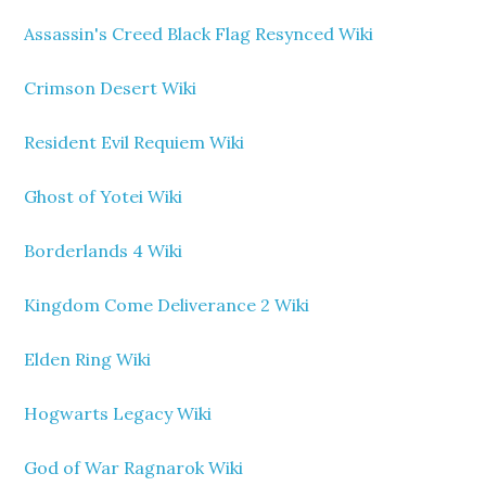
Assassin's Creed Black Flag Resynced Wiki
Crimson Desert Wiki
Resident Evil Requiem Wiki
Ghost of Yotei Wiki
Borderlands 4 Wiki
Kingdom Come Deliverance 2 Wiki
Elden Ring Wiki
Hogwarts Legacy Wiki
God of War Ragnarok Wiki