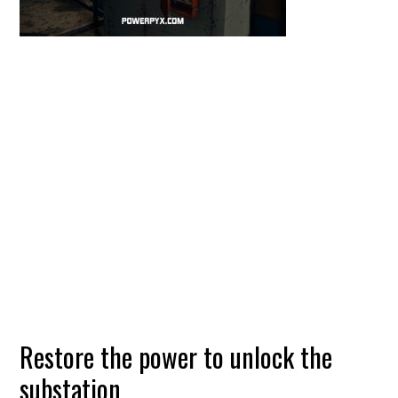
Restore the power to unlock the
substation