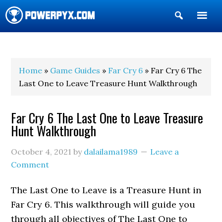
Show
Search
POWERPYX
Home
»
Game Guides
»
Far Cry 6
» Far Cry 6 The
Last One to Leave Treasure Hunt Walkthrough
Far Cry 6 The Last One to Leave Treasure
Hunt Walkthrough
October 4, 2021
by
dalailama1989
Leave a
Comment
The Last One to Leave is a Treasure Hunt in
Far Cry 6. This walkthrough will guide you
through all objectives of The Last One to