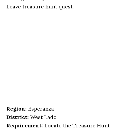
Leave treasure hunt quest.
Region:
Esperanza
District:
West Lado
Requirement:
Locate the Treasure Hunt