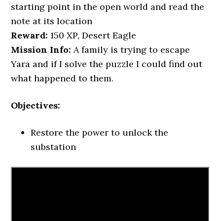
starting point in the open world and read the
note at its location
Reward:
150 XP, Desert Eagle
Mission Info:
A family is trying to escape
Yara and if I solve the puzzle I could find out
what happened to them.
Objectives:
Restore the power to unlock the
substation