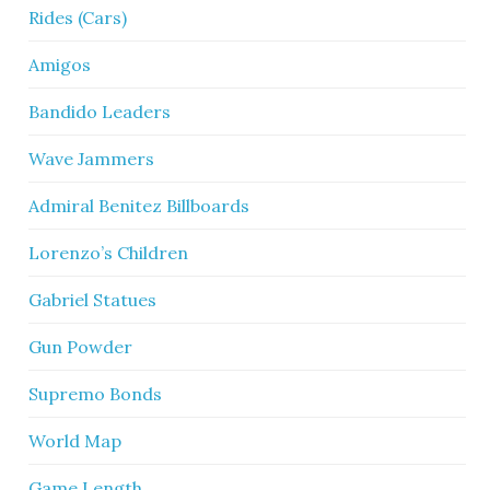
Rides (Cars)
Amigos
Bandido Leaders
Wave Jammers
Admiral Benitez Billboards
Lorenzo’s Children
Gabriel Statues
Gun Powder
Supremo Bonds
World Map
Game Length