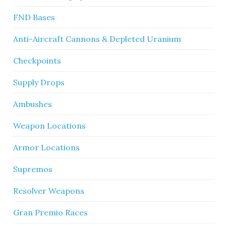
FND Bases
Anti-Aircraft Cannons & Depleted Uranium
Checkpoints
Supply Drops
Ambushes
Weapon Locations
Armor Locations
Supremos
Resolver Weapons
Gran Premio Races