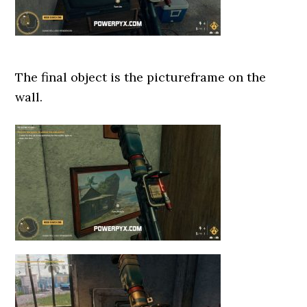
The final object is the pictureframe on the
wall.