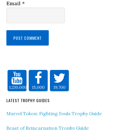
Email
*
1,230,000
15,000
19,700
LATEST TROPHY GUIDES
Marvel Tokon: Fighting Souls Trophy Guide
Beast of Reincarnation Trophy Guide