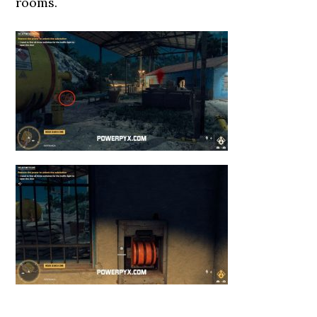
rooms.