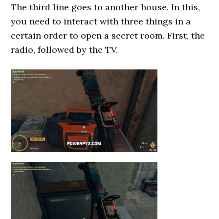
The third line goes to another house. In this,
you need to interact with three things in a
certain order to open a secret room. First, the
radio, followed by the TV.