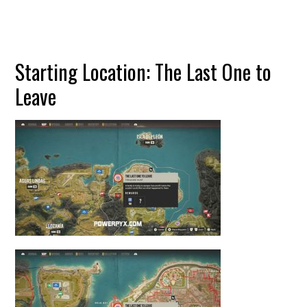
Starting Location: The Last One to
Leave