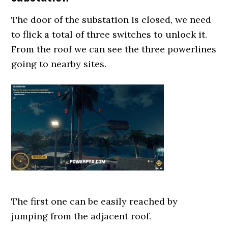
The door of the substation is closed, we need
to flick a total of three switches to unlock it.
From the roof we can see the three powerlines
going to nearby sites.
The first one can be easily reached by
jumping from the adjacent roof.