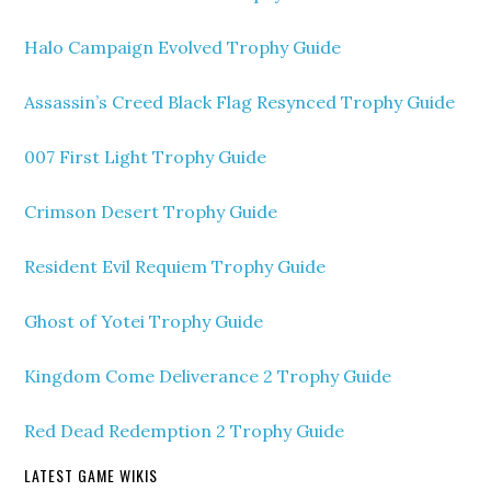
Halo Campaign Evolved Trophy Guide
Assassin’s Creed Black Flag Resynced Trophy Guide
007 First Light Trophy Guide
Crimson Desert Trophy Guide
Resident Evil Requiem Trophy Guide
Ghost of Yotei Trophy Guide
Kingdom Come Deliverance 2 Trophy Guide
Red Dead Redemption 2 Trophy Guide
LATEST GAME WIKIS