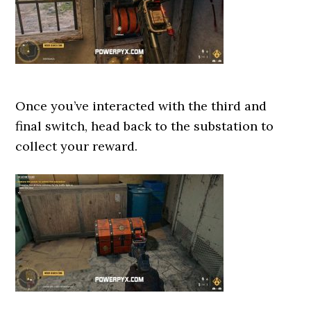
Once you’ve interacted with the third and
final switch, head back to the substation to
collect your reward.