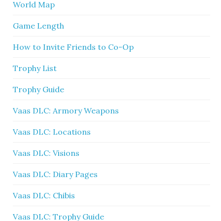
World Map
Game Length
How to Invite Friends to Co-Op
Trophy List
Trophy Guide
Vaas DLC: Armory Weapons
Vaas DLC: Locations
Vaas DLC: Visions
Vaas DLC: Diary Pages
Vaas DLC: Chibis
Vaas DLC: Trophy Guide