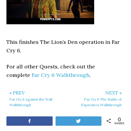
This finishes The Lion’s Den operation in Far
Cry 6.
For all other Quests, check out the
complete
Far Cry 6 Walkthrough
.
« PREV
NEXT »
Far Cry 6 Against the Wall
Far Cry 6 The Battle of
Walkthrough
Esperanza Walkthrough
0
Share
Tweet
SHARES