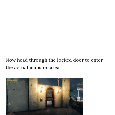
Now head through the locked door to enter
the actual mansion area.