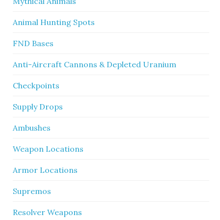
Mythical Animals
Animal Hunting Spots
FND Bases
Anti-Aircraft Cannons & Depleted Uranium
Checkpoints
Supply Drops
Ambushes
Weapon Locations
Armor Locations
Supremos
Resolver Weapons