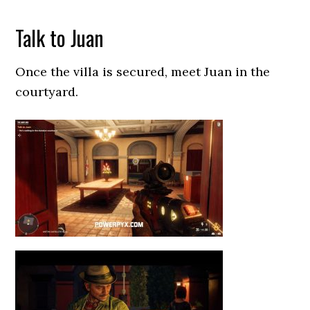
Talk to Juan
Once the villa is secured, meet Juan in the
courtyard.