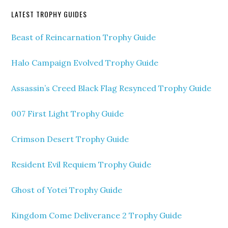
LATEST TROPHY GUIDES
Beast of Reincarnation Trophy Guide
Halo Campaign Evolved Trophy Guide
Assassin’s Creed Black Flag Resynced Trophy Guide
007 First Light Trophy Guide
Crimson Desert Trophy Guide
Resident Evil Requiem Trophy Guide
Ghost of Yotei Trophy Guide
Kingdom Come Deliverance 2 Trophy Guide