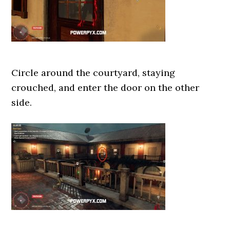
Circle around the courtyard, staying
crouched, and enter the door on the other
side.