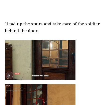
Head up the stairs and take care of the soldier
behind the door.