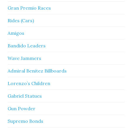
Gran Premio Races
Rides (Cars)
Amigos
Bandido Leaders
Wave Jammers
Admiral Benitez Billboards
Lorenzo’s Children
Gabriel Statues
Gun Powder
Supremo Bonds