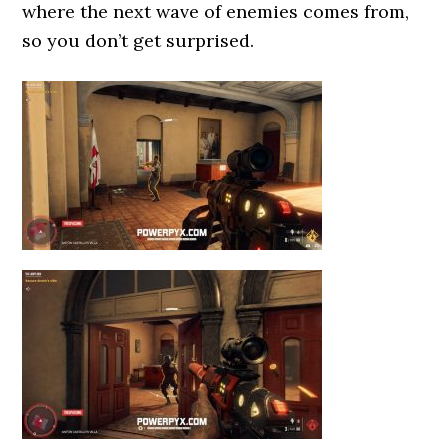
where the next wave of enemies comes from,
so you don’t get surprised.