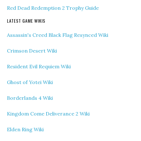
Red Dead Redemption 2 Trophy Guide
LATEST GAME WIKIS
Assassin's Creed Black Flag Resynced Wiki
Crimson Desert Wiki
Resident Evil Requiem Wiki
Ghost of Yotei Wiki
Borderlands 4 Wiki
Kingdom Come Deliverance 2 Wiki
Elden Ring Wiki