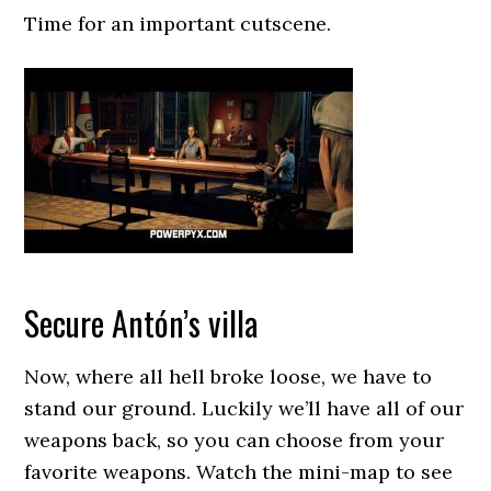
Time for an important cutscene.
Secure Antón’s villa
Now, where all hell broke loose, we have to
stand our ground. Luckily we’ll have all of our
weapons back, so you can choose from your
favorite weapons. Watch the mini-map to see