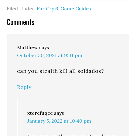
Filed Under:
Far Cry 6
,
Game Guides
Comments
Matthew
says
October 30, 2021 at 9:41 pm
can you stealth kill all soldados?
Reply
xtcrefugee
says
January 5, 2022 at 10:40 pm