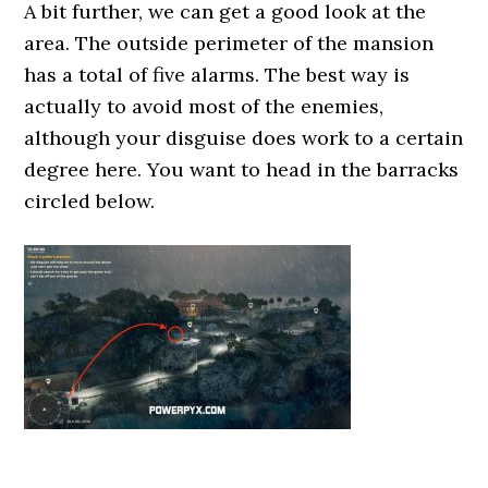
A bit further, we can get a good look at the
area. The outside perimeter of the mansion
has a total of five alarms. The best way is
actually to avoid most of the enemies,
although your disguise does work to a certain
degree here. You want to head in the barracks
circled below.