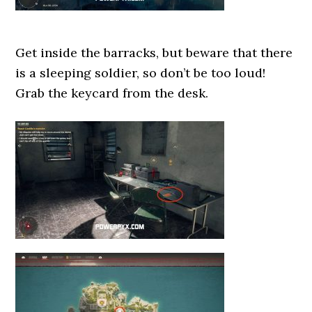
Get inside the barracks, but beware that there
is a sleeping soldier, so don’t be too loud!
Grab the keycard from the desk.