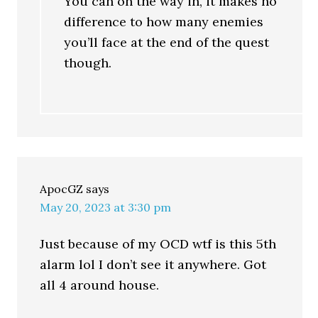
You can on the way in, it makes no
difference to how many enemies
you’ll face at the end of the quest
though.
ApocGZ
says
May 20, 2023 at 3:30 pm
Just because of my OCD wtf is this 5th
alarm lol I don’t see it anywhere. Got
all 4 around house.