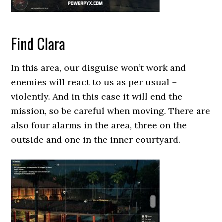
Find Clara
In this area, our disguise won’t work and
enemies will react to us as per usual –
violently. And in this case it will end the
mission, so be careful when moving. There are
also four alarms in the area, three on the
outside and one in the inner courtyard.