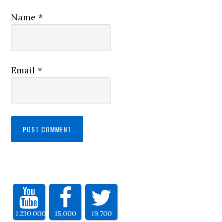
Name
*
Email
*
1,230,000
15,000
19,700