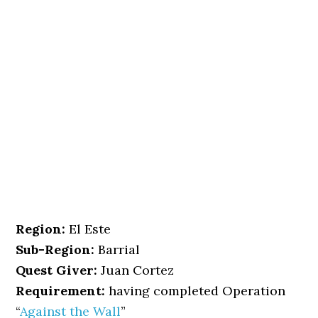
Region:
El Este
Sub-Region:
Barrial
Quest Giver:
Juan Cortez
Requirement:
having completed Operation
“
Against the Wall
”