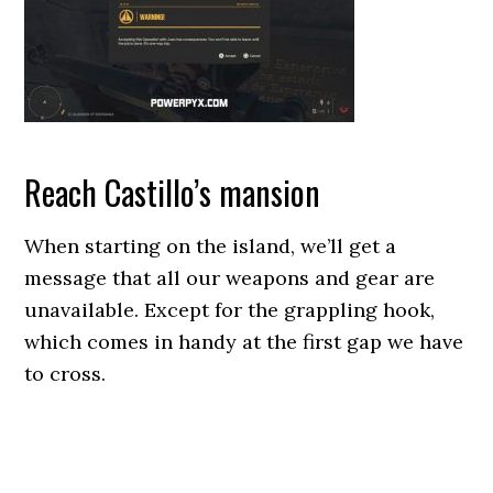
Reach Castillo’s mansion
When starting on the island, we’ll get a
message that all our weapons and gear are
unavailable. Except for the grappling hook,
which comes in handy at the first gap we have
to cross.