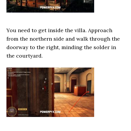
You need to get inside the villa. Approach
from the northern side and walk through the
doorway to the right, minding the solder in
the courtyard.