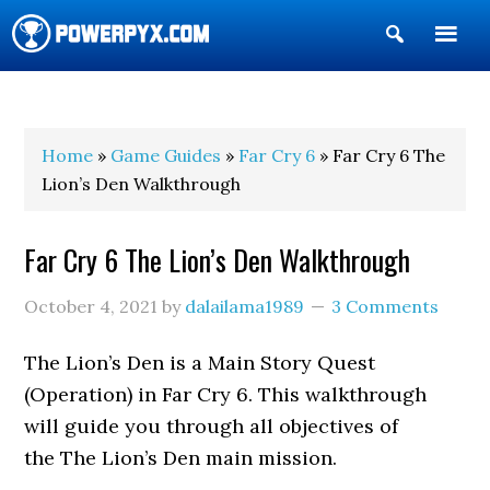
Show
Search
POWERPYX
Home
»
Game Guides
»
Far Cry 6
» Far Cry 6 The
Lion’s Den Walkthrough
Far Cry 6 The Lion’s Den Walkthrough
October 4, 2021
by
dalailama1989
3 Comments
The Lion’s Den is a Main Story Quest
(Operation) in Far Cry 6. This walkthrough
will guide you through all objectives of
the The Lion’s Den main mission.