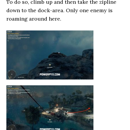
To do so, climb up and then take the zipline
down to the dock-area. Only one enemy is
roaming around here.