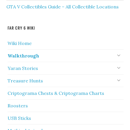
GTA V Collectibles Guide – All Collectible Locations
FAR CRY 6 WIKI
Wiki Home
Walkthrough
Yaran Stories
Treasure Hunts
Criptograma Chests & Criptograma Charts
Roosters
USB Sticks