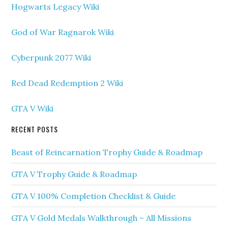
Hogwarts Legacy Wiki
God of War Ragnarok Wiki
Cyberpunk 2077 Wiki
Red Dead Redemption 2 Wiki
GTA V Wiki
RECENT POSTS
Beast of Reincarnation Trophy Guide & Roadmap
GTA V Trophy Guide & Roadmap
GTA V 100% Completion Checklist & Guide
GTA V Gold Medals Walkthrough – All Missions