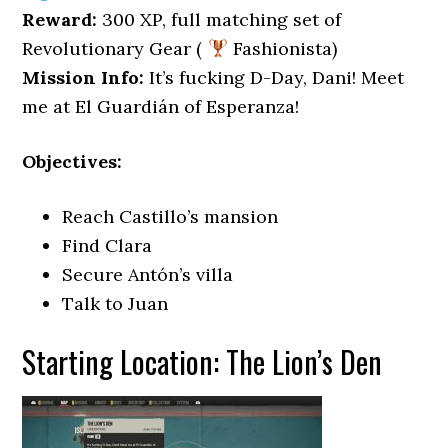
Reward:
300 XP, full matching set of
Revolutionary Gear (
Fashionista)
Mission Info:
It’s fucking D-Day, Dani! Meet
me at El Guardián of Esperanza!
Objectives:
Reach Castillo’s mansion
Find Clara
Secure Antón’s villa
Talk to Juan
Starting Location: The Lion’s Den