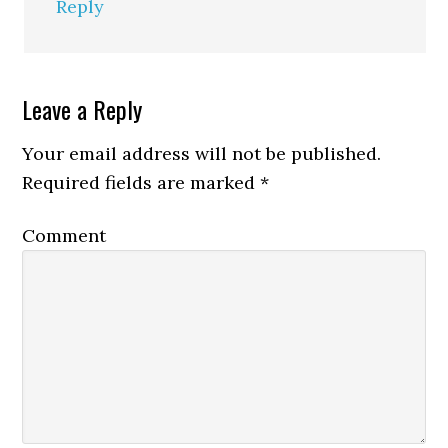
Reply
Leave a Reply
Your email address will not be published.
Required fields are marked
*
Comment