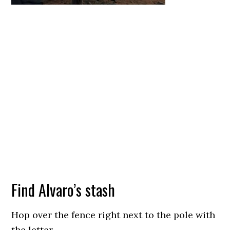
Find Alvaro’s stash
Hop over the fence right next to the pole with
the letter.