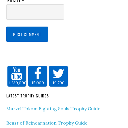
Email
*
1,230,000
15,000
19,700
LATEST TROPHY GUIDES
Marvel Tokon: Fighting Souls Trophy Guide
Beast of Reincarnation Trophy Guide