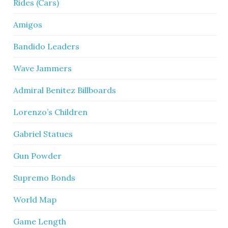
Rides (Cars)
Amigos
Bandido Leaders
Wave Jammers
Admiral Benitez Billboards
Lorenzo’s Children
Gabriel Statues
Gun Powder
Supremo Bonds
World Map
Game Length