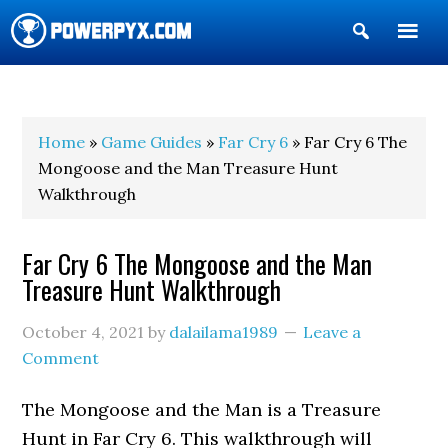
Show
Search
POWERPYX
Home
»
Game Guides
»
Far Cry 6
» Far Cry 6 The
Mongoose and the Man Treasure Hunt
Walkthrough
Far Cry 6 The Mongoose and the Man
Treasure Hunt Walkthrough
October 4, 2021
by
dalailama1989
Leave a
Comment
The Mongoose and the Man is a Treasure
Hunt in Far Cry 6. This walkthrough will