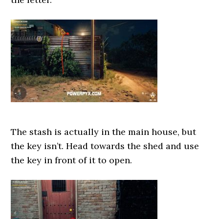
The stash is actually in the main house, but
the key isn’t. Head towards the shed and use
the key in front of it to open.