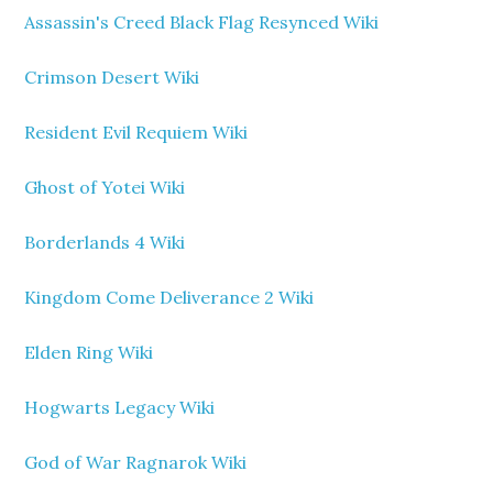
Assassin's Creed Black Flag Resynced Wiki
Crimson Desert Wiki
Resident Evil Requiem Wiki
Ghost of Yotei Wiki
Borderlands 4 Wiki
Kingdom Come Deliverance 2 Wiki
Elden Ring Wiki
Hogwarts Legacy Wiki
God of War Ragnarok Wiki