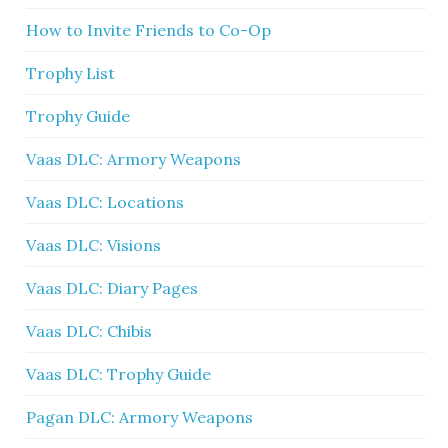
How to Invite Friends to Co-Op
Trophy List
Trophy Guide
Vaas DLC: Armory Weapons
Vaas DLC: Locations
Vaas DLC: Visions
Vaas DLC: Diary Pages
Vaas DLC: Chibis
Vaas DLC: Trophy Guide
Pagan DLC: Armory Weapons