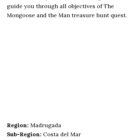
guide you through all objectives of The
Mongoose and the Man treasure hunt quest.
Region:
Madrugada
Sub-Region:
Costa del Mar