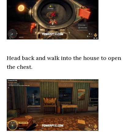
Head back and walk into the house to open
the chest.