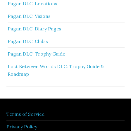
Pagan DLC: Locations
Pagan DLC: Visions
Pagan DLC: Diary Pages
Pagan DLC: Chibis
Pagan DLC: Trophy Guide
Lost Between Worlds DLC: Trophy Guide &
Roadmap
Terms of Service
Privacy Policy