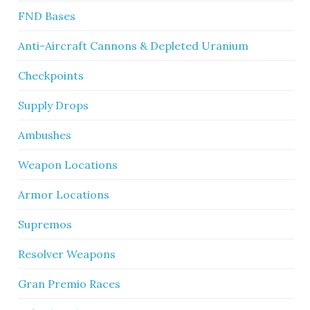
FND Bases
Anti-Aircraft Cannons & Depleted Uranium
Checkpoints
Supply Drops
Ambushes
Weapon Locations
Armor Locations
Supremos
Resolver Weapons
Gran Premio Races