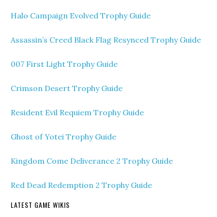
Halo Campaign Evolved Trophy Guide
Assassin’s Creed Black Flag Resynced Trophy Guide
007 First Light Trophy Guide
Crimson Desert Trophy Guide
Resident Evil Requiem Trophy Guide
Ghost of Yotei Trophy Guide
Kingdom Come Deliverance 2 Trophy Guide
Red Dead Redemption 2 Trophy Guide
LATEST GAME WIKIS