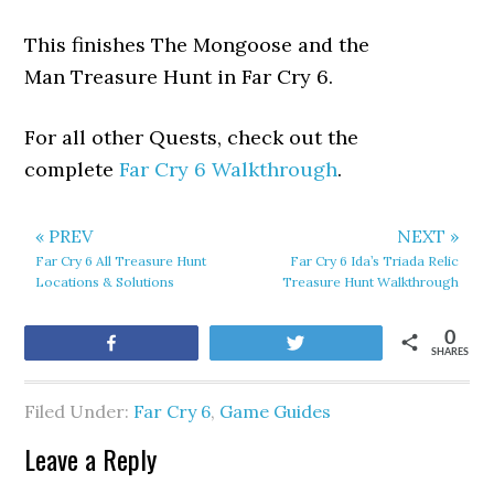
This finishes The Mongoose and the
Man Treasure Hunt in Far Cry 6.
For all other Quests, check out the
complete
Far Cry 6 Walkthrough
.
« PREV
NEXT »
Far Cry 6 All Treasure Hunt
Far Cry 6 Ida’s Triada Relic
Locations & Solutions
Treasure Hunt Walkthrough
0
Share
Tweet
SHARES
Filed Under:
Far Cry 6
,
Game Guides
Leave a Reply