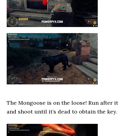
The Mongoose is on the loose! Run after it
and shoot until it’s dead to obtain the key.