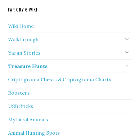
FAR CRY 6 WIKI
Wiki Home
Walkthrough
Yaran Stories
Treasure Hunts
Criptograma Chests & Criptograma Charts
Roosters
USB Sticks
Mythical Animals
Animal Hunting Spots