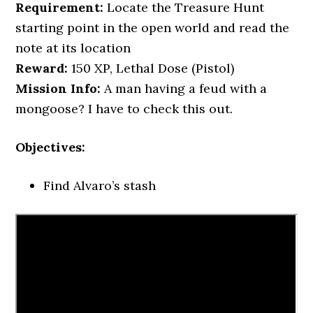
Requirement:
Locate the Treasure Hunt
starting point in the open world and read the
note at its location
Reward:
150 XP, Lethal Dose (Pistol)
Mission Info:
A man having a feud with a
mongoose? I have to check this out.
Objectives:
Find Alvaro’s stash