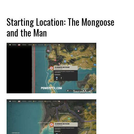
Starting Location: The Mongoose
and the Man