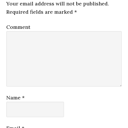
Your email address will not be published.
Required fields are marked
*
Comment
Name
*