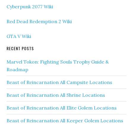
Cyberpunk 2077 Wiki
Red Dead Redemption 2 Wiki
GTA V Wiki
RECENT POSTS
Marvel Tokon: Fighting Souls Trophy Guide &
Roadmap
Beast of Reincarnation All Campsite Locations
Beast of Reincarnation All Shrine Locations
Beast of Reincarnation All Elite Golem Locations
Beast of Reincarnation All Keeper Golem Locations