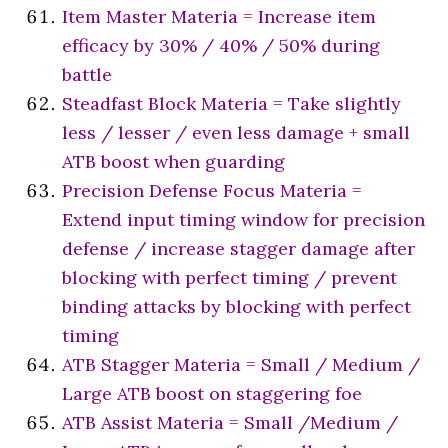
Item Master Materia = Increase item
efficacy by 30% / 40% / 50% during
battle
Steadfast Block Materia = Take slightly
less / lesser / even less damage + small
ATB boost when guarding
Precision Defense Focus Materia =
Extend input timing window for precision
defense / increase stagger damage after
blocking with perfect timing / prevent
binding attacks by blocking with perfect
timing
ATB Stagger Materia = Small / Medium /
Large ATB boost on staggering foe
ATB Assist Materia = Small /Medium /