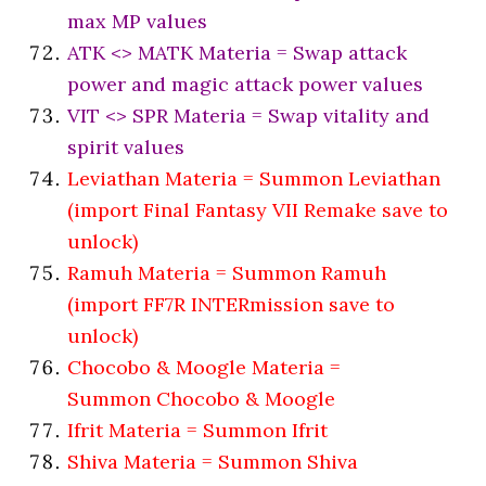
max MP values
ATK <> MATK Materia = Swap attack
power and magic attack power values
VIT <> SPR Materia = Swap vitality and
spirit values
Leviathan Materia = Summon Leviathan
(import Final Fantasy VII Remake save to
unlock)
Ramuh Materia = Summon Ramuh
(import FF7R INTERmission save to
unlock)
Chocobo & Moogle Materia =
Summon Chocobo & Moogle
Ifrit Materia = Summon Ifrit
Shiva Materia = Summon Shiva