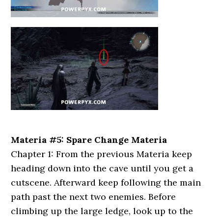
Materia #5: Spare Change Materia
Chapter 1: From the previous Materia keep
heading down into the cave until you get a
cutscene. Afterward keep following the main
path past the next two enemies. Before
climbing up the large ledge, look up to the