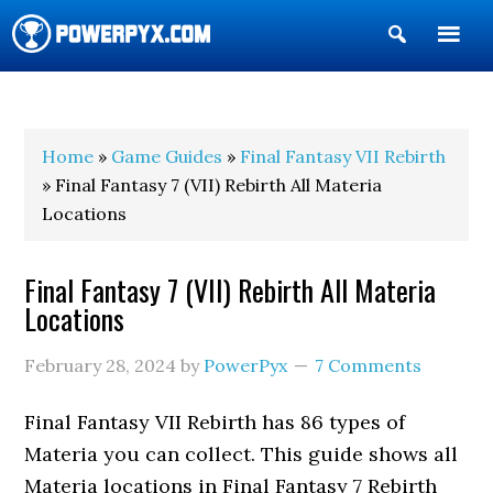
Show
Search
POWERPYX
Home
»
Game Guides
»
Final Fantasy VII Rebirth
» Final Fantasy 7 (VII) Rebirth All Materia
Locations
Final Fantasy 7 (VII) Rebirth All Materia
Locations
February 28, 2024
by
PowerPyx
7 Comments
Final Fantasy VII Rebirth has 86 types of
Materia you can collect. This guide shows all
Materia locations in Final Fantasy 7 Rebirth