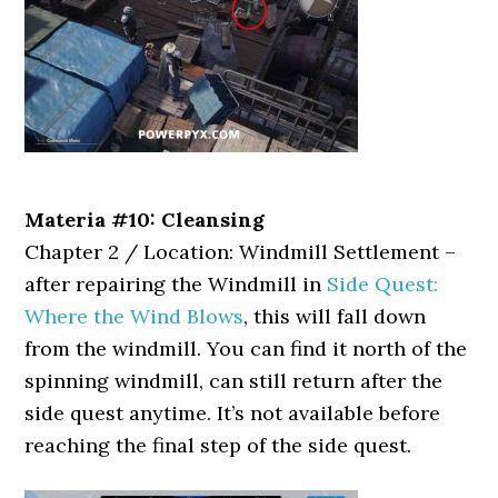
Materia #10: Cleansing
Chapter 2 / Location: Windmill Settlement –
after repairing the Windmill in
Side Quest:
Where the Wind Blows
, this will fall down
from the windmill. You can find it north of the
spinning windmill, can still return after the
side quest anytime. It’s not available before
reaching the final step of the side quest.