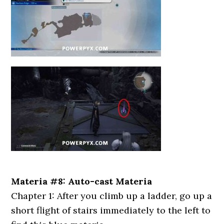
Materia #8: Auto-cast Materia
Chapter 1: After you climb up a ladder, go up a
short flight of stairs immediately to the left to