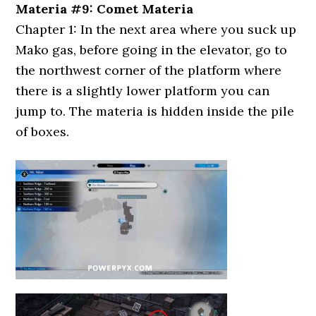
Materia #9: Comet Materia
Chapter 1: In the next area where you suck up
Mako gas, before going in the elevator, go to
the northwest corner of the platform where
there is a slightly lower platform you can
jump to. The materia is hidden inside the pile
of boxes.