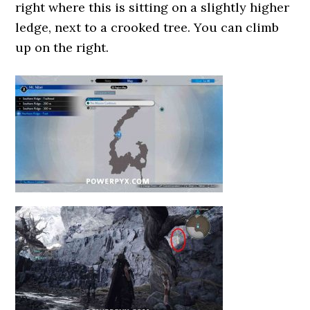
right where this is sitting on a slightly higher
ledge, next to a crooked tree. You can climb
up on the right.