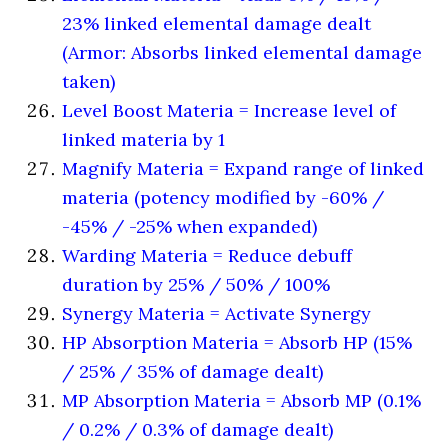
23% linked elemental damage dealt
(Armor: Absorbs linked elemental damage
taken)
Level Boost Materia = Increase level of
linked materia by 1
Magnify Materia = Expand range of linked
materia (potency modified by -60% /
-45% / -25% when expanded)
Warding Materia = Reduce debuff
duration by 25% / 50% / 100%
Synergy Materia = Activate Synergy
HP Absorption Materia = Absorb HP (15%
/ 25% / 35% of damage dealt)
MP Absorption Materia = Absorb MP (0.1%
/ 0.2% / 0.3% of damage dealt)