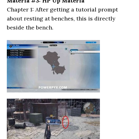
Materia #3: HP Up Materia
Chapter 1: After getting a tutorial prompt
about resting at benches, this is directly
beside the bench.