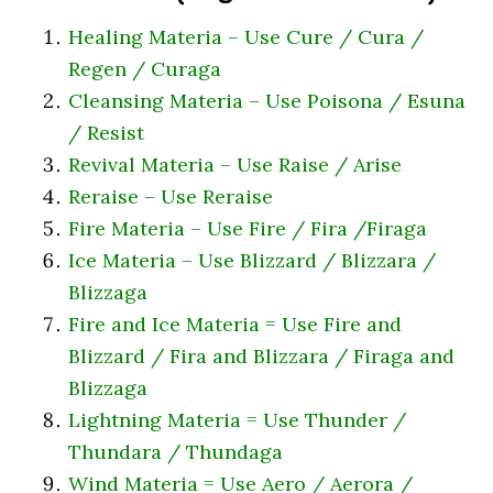
Healing Materia – Use Cure / Cura /
Regen / Curaga
Cleansing Materia – Use Poisona / Esuna
/ Resist
Revival Materia – Use Raise / Arise
Reraise – Use Reraise
Fire Materia – Use Fire / Fira /Firaga
Ice Materia – Use Blizzard / Blizzara /
Blizzaga
Fire and Ice Materia = Use Fire and
Blizzard / Fira and Blizzara / Firaga and
Blizzaga
Lightning Materia = Use Thunder /
Thundara / Thundaga
Wind Materia = Use Aero / Aerora /