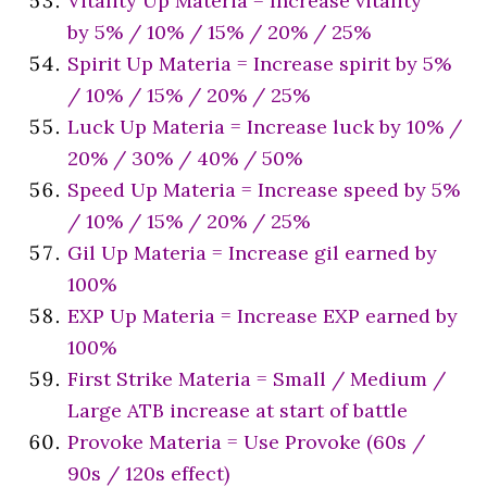
Vitality Up Materia = Increase vitality
by 5% / 10% / 15% / 20% / 25%
Spirit Up Materia = Increase spirit by 5%
/ 10% / 15% / 20% / 25%
Luck Up Materia = Increase luck by 10% /
20% / 30% / 40% / 50%
Speed Up Materia = Increase speed by 5%
/ 10% / 15% / 20% / 25%
Gil Up Materia = Increase gil earned by
100%
EXP Up Materia = Increase EXP earned by
100%
First Strike Materia = Small / Medium /
Large ATB increase at start of battle
Provoke Materia = Use Provoke (60s /
90s / 120s effect)