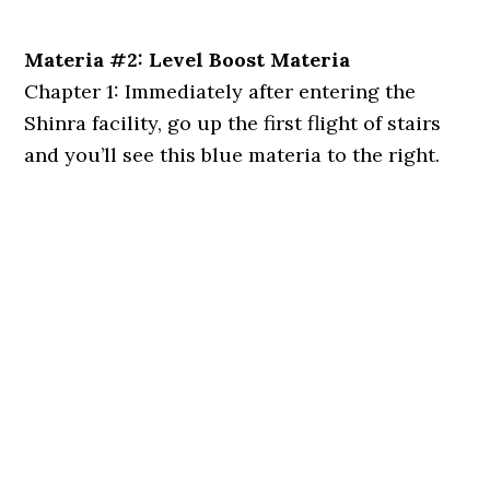
Materia #2: Level Boost Materia
Chapter 1: Immediately after entering the
Shinra facility, go up the first flight of stairs
and you’ll see this blue materia to the right.