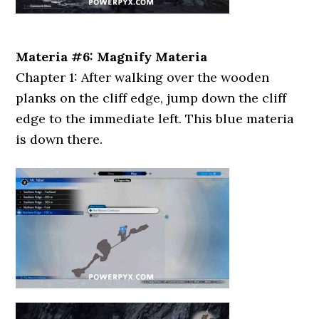
Materia #6: Magnify Materia
Chapter 1: After walking over the wooden
planks on the cliff edge, jump down the cliff
edge to the immediate left. This blue materia
is down there.