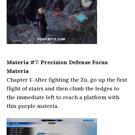
Materia #7: Precision Defense Focus
Materia
Chapter 1: After fighting the Zu, go up the first
flight of stairs and then climb the ledges to
the immediate left to reach a platform with
this purple materia.