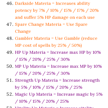
Darkside Materia = Increases ability
potency by 7% / 10% / 15% / 17% / 20%
and suffer 5% HP damage on each use
Spare Change Materia = Use Spare
Change
Gambler Materia = Use Gamble (reduce
MP cost of spells by 25% / 50%)
HP Up Materia = Increase max HP by 10%
/ 15% / 20% / 25% / 30%
MP Up Materia = Increase max MP by 10%
/ 15% / 20% / 25% / 30%
Strength Up Materia = Increase strength
by 5% / 10% / 15% / 20% / 25%
Magic Up Materia = Increase magic by 5%
/ 10% / 15% / 20% / 25%