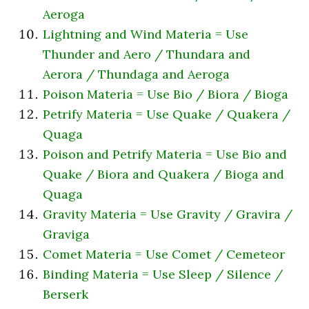
Aeroga
Lightning and Wind Materia = Use
Thunder and Aero / Thundara and
Aerora / Thundaga and Aeroga
Poison Materia = Use Bio / Biora / Bioga
Petrify Materia = Use Quake / Quakera /
Quaga
Poison and Petrify Materia = Use Bio and
Quake / Biora and Quakera / Bioga and
Quaga
Gravity Materia = Use Gravity / Gravira /
Graviga
Comet Materia = Use Comet / Cemeteor
Binding Materia = Use Sleep / Silence /
Berserk