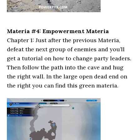
Materia #4: Empowerment Materia
Chapter 1: Just after the previous Materia,
defeat the next group of enemies and you’ll
get a tutorial on how to change party leaders.
Then follow the path into the cave and hug
the right wall. In the large open dead end on
the right you can find this green materia.