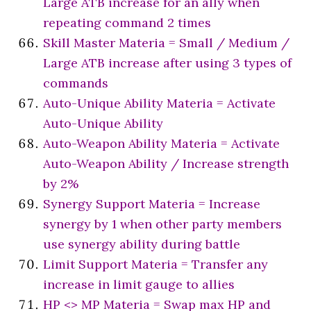
Large ATB increase for an ally when
repeating command 2 times
Skill Master Materia = Small / Medium /
Large ATB increase after using 3 types of
commands
Auto-Unique Ability Materia = Activate
Auto-Unique Ability
Auto-Weapon Ability Materia = Activate
Auto-Weapon Ability / Increase strength
by 2%
Synergy Support Materia = Increase
synergy by 1 when other party members
use synergy ability during battle
Limit Support Materia = Transfer any
increase in limit gauge to allies
HP <> MP Materia = Swap max HP and