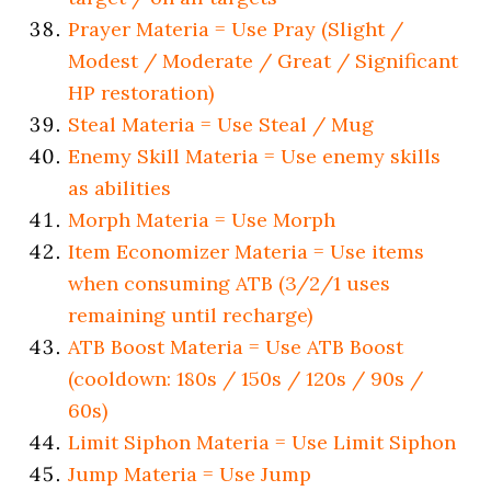
Prayer Materia = Use Pray (Slight /
Modest / Moderate / Great / Significant
HP restoration)
Steal Materia = Use Steal / Mug
Enemy Skill Materia = Use enemy skills
as abilities
Morph Materia = Use Morph
Item Economizer Materia = Use items
when consuming ATB (3/2/1 uses
remaining until recharge)
ATB Boost Materia = Use ATB Boost
(cooldown: 180s / 150s / 120s / 90s /
60s)
Limit Siphon Materia = Use Limit Siphon
Jump Materia = Use Jump