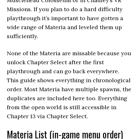
Musclehead Colosseum or in Chadley’s VR
Missions. If you plan to do a hard difficulty
playthrough it’s important to have gotten a
wide range of Materia and leveled them up
sufficiently.
None of the Materia are missable because you
unlock Chapter Select after the first
playthrough and can go back everywhere.
This guide shows everything in chronological
order. Most Materia have multiple spawns, the
duplicates are included here too. Everything
from the open world is still accessible in
Chapter 13 via Chapter Select.
Materia List (in-game menu order)