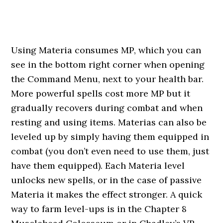
Using Materia consumes MP, which you can
see in the bottom right corner when opening
the Command Menu, next to your health bar.
More powerful spells cost more MP but it
gradually recovers during combat and when
resting and using items. Materias can also be
leveled up by simply having them equipped in
combat (you don’t even need to use them, just
have them equipped). Each Materia level
unlocks new spells, or in the case of passive
Materia it makes the effect stronger. A quick
way to farm level-ups is in the Chapter 8