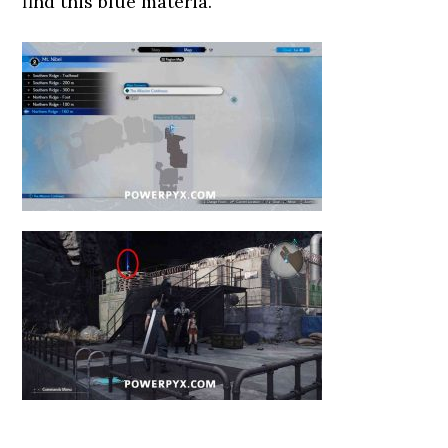
find this blue materia.