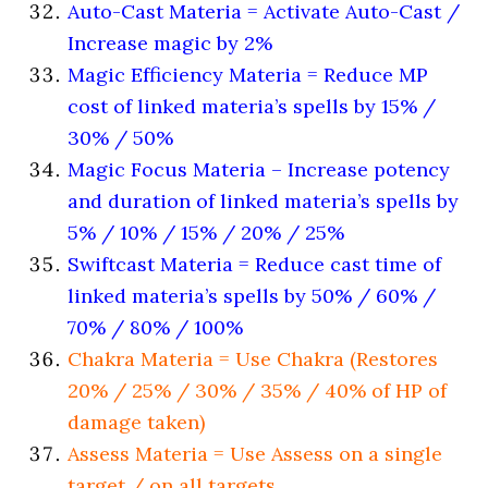
Auto-Cast Materia = Activate Auto-Cast /
Increase magic by 2%
Magic Efficiency Materia = Reduce MP
cost of linked materia’s spells by 15% /
30% / 50%
Magic Focus Materia – Increase potency
and duration of linked materia’s spells by
5% / 10% / 15% / 20% / 25%
Swiftcast Materia = Reduce cast time of
linked materia’s spells by 50% / 60% /
70% / 80% / 100%
Chakra Materia = Use Chakra (Restores
20% / 25% / 30% / 35% / 40% of HP of
damage taken)
Assess Materia = Use Assess on a single
target / on all targets