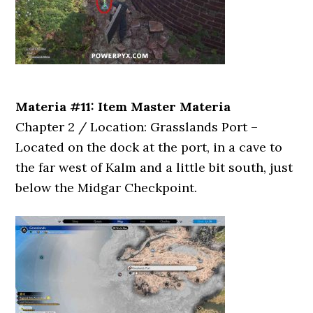
Materia #11: Item Master Materia
Chapter 2 / Location: Grasslands Port –
Located on the dock at the port, in a cave to
the far west of Kalm and a little bit south, just
below the Midgar Checkpoint.