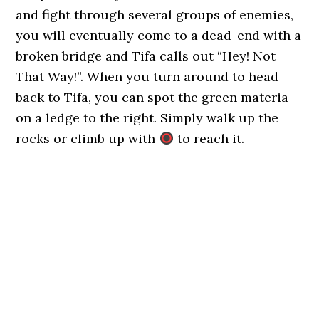
and fight through several groups of enemies,
you will eventually come to a dead-end with a
broken bridge and Tifa calls out “Hey! Not
That Way!”. When you turn around to head
back to Tifa, you can spot the green materia
on a ledge to the right. Simply walk up the
rocks or climb up with
to reach it.