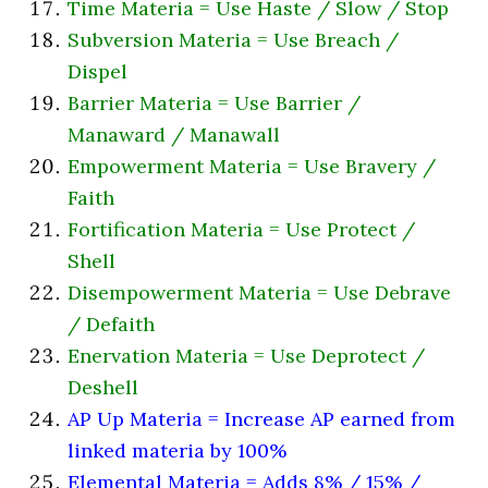
Time Materia = Use Haste / Slow / Stop
Subversion Materia = Use Breach /
Dispel
Barrier Materia = Use Barrier /
Manaward / Manawall
Empowerment Materia = Use Bravery /
Faith
Fortification Materia = Use Protect /
Shell
Disempowerment Materia = Use Debrave
/ Defaith
Enervation Materia = Use Deprotect /
Deshell
AP Up Materia = Increase AP earned from
linked materia by 100%
Elemental Materia = Adds 8% / 15% /