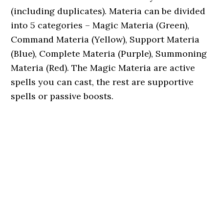
(including duplicates). Materia can be divided
into 5 categories – Magic Materia (Green),
Command Materia (Yellow), Support Materia
(Blue), Complete Materia (Purple), Summoning
Materia (Red). The Magic Materia are active
spells you can cast, the rest are supportive
spells or passive boosts.