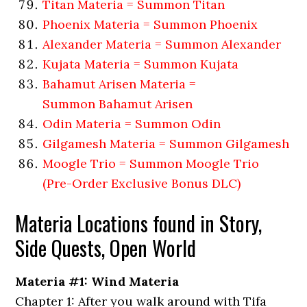
Titan Materia = Summon Titan
Phoenix Materia = Summon Phoenix
Alexander Materia = Summon Alexander
Kujata Materia = Summon Kujata
Bahamut Arisen Materia =
Summon Bahamut Arisen
Odin Materia = Summon Odin
Gilgamesh Materia = Summon Gilgamesh
Moogle Trio = Summon Moogle Trio
(Pre-Order Exclusive Bonus DLC)
Materia Locations found in Story,
Side Quests, Open World
Materia #1: Wind Materia
Chapter 1: After you walk around with Tifa