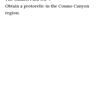
Obtain a protorelic in the Cosmo Canyon
region.