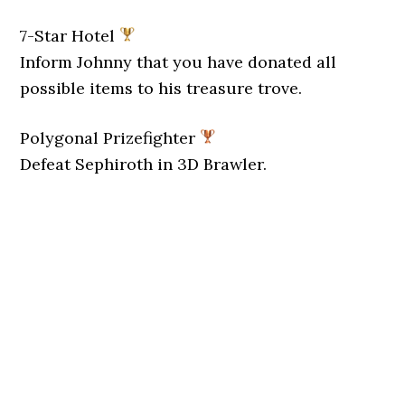
7-Star Hotel
Inform Johnny that you have donated all
possible items to his treasure trove.
Polygonal Prizefighter
Defeat Sephiroth in 3D Brawler.