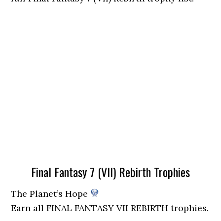
Final Fantasy 7 (VII) Rebirth Trophies
The Planet’s Hope
Earn all FINAL FANTASY VII REBIRTH trophies.