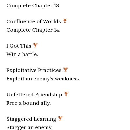
Complete Chapter 13.
Confluence of Worlds
Complete Chapter 14.
I Got This
Win a battle.
Exploitative Practices
Exploit an enemy’s weakness.
Unfettered Friendship
Free a bound ally.
Staggered Learning
Stagger an enemy.