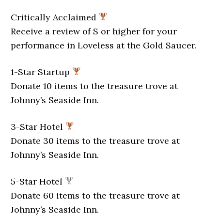
Critically Acclaimed
Receive a review of S or higher for your
performance in Loveless at the Gold Saucer.
1-Star Startup
Donate 10 items to the treasure trove at
Johnny’s Seaside Inn.
3-Star Hotel
Donate 30 items to the treasure trove at
Johnny’s Seaside Inn.
5-Star Hotel
Donate 60 items to the treasure trove at
Johnny’s Seaside Inn.