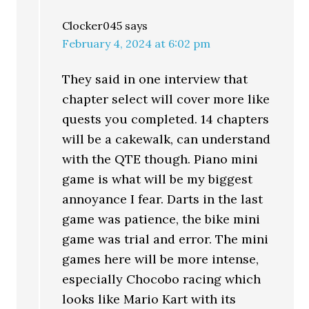
Clocker045
says
February 4, 2024 at 6:02 pm
They said in one interview that
chapter select will cover more like
quests you completed. 14 chapters
will be a cakewalk, can understand
with the QTE though. Piano mini
game is what will be my biggest
annoyance I fear. Darts in the last
game was patience, the bike mini
game was trial and error. The mini
games here will be more intense,
especially Chocobo racing which
looks like Mario Kart with its