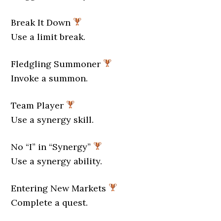
Break It Down
Use a limit break.
Fledgling Summoner
Invoke a summon.
Team Player
Use a synergy skill.
No “I” in “Synergy”
Use a synergy ability.
Entering New Markets
Complete a quest.