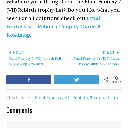
What are your thoughts on the Final Fantasy 7
(VII) Rebirth trophy list? Do you like what you
see? For all solutions check out
Final
Fantasy VII Rebirth Trophy Guide &
Roadmap
.
« PREV
NEXT »
Final Fantasy 7 (VII) Rebirth Full
Final Fantasy 7 (VII) Rebirth
World Map Revealed
Trophy Guide & Roadmap
0
Share
Tweet
SHARES
Filed Under:
Final Fantasy VII Rebirth
,
Trophy Lists
Comments