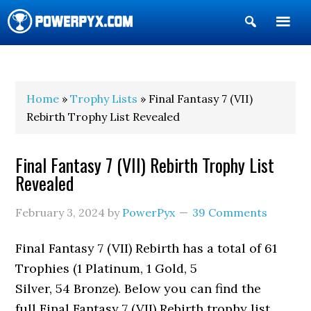
Show
Search
POWERPYX
Home
»
Trophy Lists
» Final Fantasy 7 (VII)
Rebirth Trophy List Revealed
Final Fantasy 7 (VII) Rebirth Trophy List
Revealed
February 3, 2024
by
PowerPyx
39 Comments
Final Fantasy 7 (VII) Rebirth has a total of 61
Trophies (1 Platinum, 1 Gold, 5
Silver, 54 Bronze). Below you can find the
full Final Fantasy 7 (VII) Rebirth trophy list.