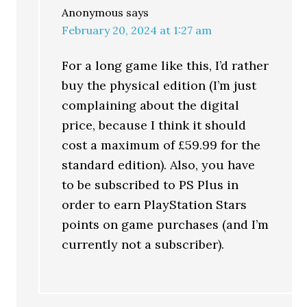
Anonymous
says
February 20, 2024 at 1:27 am
For a long game like this, I’d rather
buy the physical edition (I’m just
complaining about the digital
price, because I think it should
cost a maximum of £59.99 for the
standard edition). Also, you have
to be subscribed to PS Plus in
order to earn PlayStation Stars
points on game purchases (and I’m
currently not a subscriber).