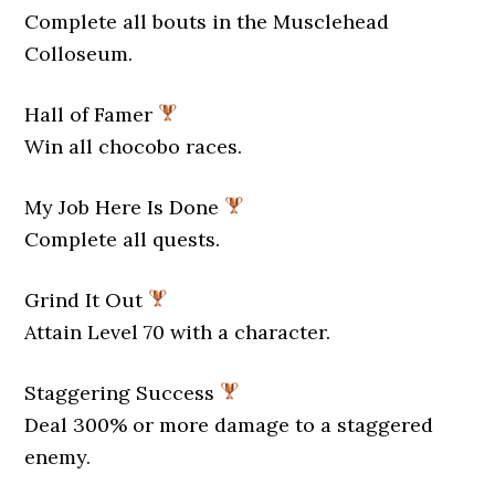
Complete all bouts in the Musclehead
Colloseum.
Hall of Famer
Win all chocobo races.
My Job Here Is Done
Complete all quests.
Grind It Out
Attain Level 70 with a character.
Staggering Success
Deal 300% or more damage to a staggered
enemy.