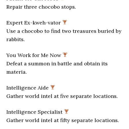
Repair three chocobo stops.
Expert Ex-kweh-vator
Use a chocobo to find two treasures buried by
rabbits.
You Work for Me Now
Defeat a summon in battle and obtain its
materia.
Intelligence Aide
Gather world intel at five separate locations.
Intelligence Specialist
Gather world intel at fifty separate locations.