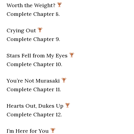
Worth the Weight?
Complete Chapter 8.
Crying Out
Complete Chapter 9.
Stars Fell from My Eyes
Complete Chapter 10.
You’re Not Murasaki
Complete Chapter 11.
Hearts Out, Dukes Up
Complete Chapter 12.
I’m Here for You