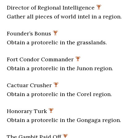
Director of Regional Intelligence
Gather all pieces of world intel in a region.
Founder’s Bonus
Obtain a protorelic in the grasslands.
Fort Condor Commander
Obtain a protorelic in the Junon region.
Cactuar Crusher
Obtain a protorelic in the Corel region.
Honorary Turk
Obtain a protorelic in the Gongaga region.
The Gambit Paid Off