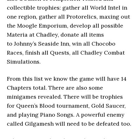
collectible trophies: gather all World Intel in
one region, gather all Protorelics, maxing out
the Moogle Emporium, develop all possible
Materia at Chadley, donate all items
to Johnny’s Seaside Inn, win all Chocobo
Races, finish all Quests, all Chadley Combat
Simulations.
From this list we know the game will have 14
Chapters total. There are also some
minigames revealed. There will be trophies
for Queen’s Blood tournament, Gold Saucer,
and playing Piano Songs. A powerful enemy
called Gilgamesh will need to be defeated too.