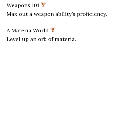
Weapons 101
Max out a weapon ability’s proficiency.
A Materia World
Level up an orb of materia.