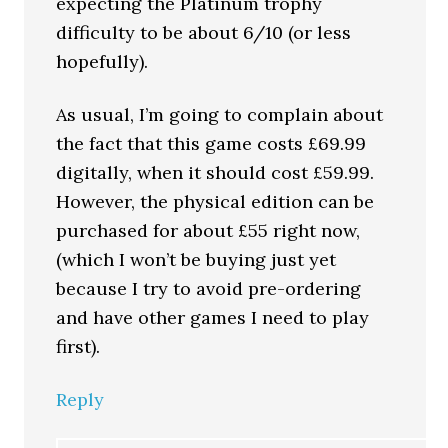
expecting the Platinum trophy
difficulty to be about 6/10 (or less
hopefully).
As usual, I’m going to complain about
the fact that this game costs £69.99
digitally, when it should cost £59.99.
However, the physical edition can be
purchased for about £55 right now,
(which I won’t be buying just yet
because I try to avoid pre-ordering
and have other games I need to play
first).
Reply