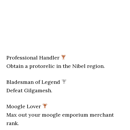
Professional Handler
Obtain a protorelic in the Nibel region.
Bladesman of Legend
Defeat Gilgamesh.
Moogle Lover
Max out your moogle emporium merchant
rank.