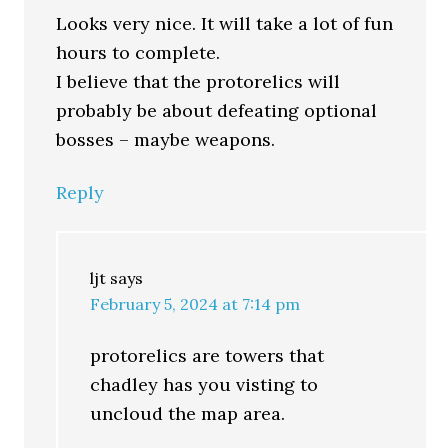
Looks very nice. It will take a lot of fun
hours to complete.
I believe that the protorelics will
probably be about defeating optional
bosses – maybe weapons.
Reply
ljt
says
February 5, 2024 at 7:14 pm
protorelics are towers that
chadley has you visting to
uncloud the map area.