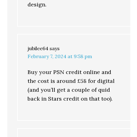
design.
jubilee64
says
February 7, 2024 at 9:58 pm
Buy your PSN credit online and
the cost is around £58 for digital
(and you’ll get a couple of quid
back in Stars credit on that too).