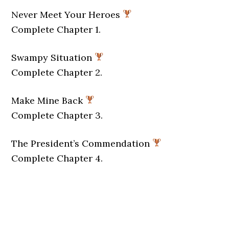
Never Meet Your Heroes
Complete Chapter 1.
Swampy Situation
Complete Chapter 2.
Make Mine Back
Complete Chapter 3.
The President’s Commendation
Complete Chapter 4.