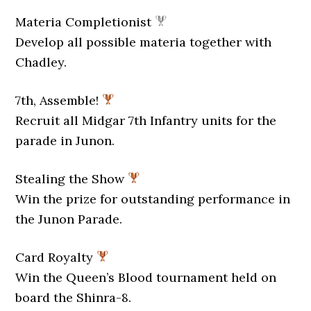
Materia Completionist
Develop all possible materia together with
Chadley.
7th, Assemble!
Recruit all Midgar 7th Infantry units for the
parade in Junon.
Stealing the Show
Win the prize for outstanding performance in
the Junon Parade.
Card Royalty
Win the Queen’s Blood tournament held on
board the Shinra-8.