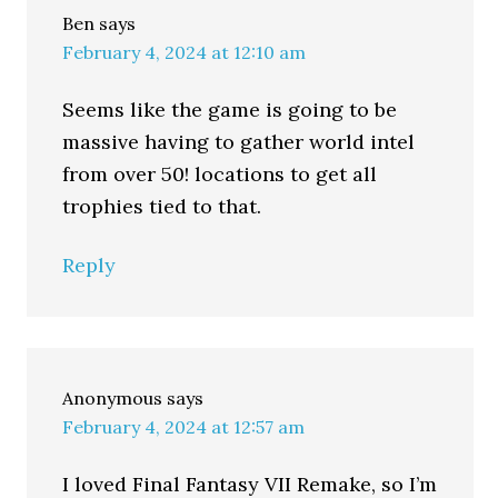
Ben
says
February 4, 2024 at 12:10 am
Seems like the game is going to be
massive having to gather world intel
from over 50! locations to get all
trophies tied to that.
Reply
Anonymous
says
February 4, 2024 at 12:57 am
I loved Final Fantasy VII Remake, so I’m