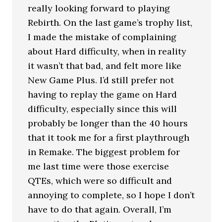
really looking forward to playing
Rebirth. On the last game’s trophy list,
I made the mistake of complaining
about Hard difficulty, when in reality
it wasn’t that bad, and felt more like
New Game Plus. I’d still prefer not
having to replay the game on Hard
difficulty, especially since this will
probably be longer than the 40 hours
that it took me for a first playthrough
in Remake. The biggest problem for
me last time were those exercise
QTEs, which were so difficult and
annoying to complete, so I hope I don’t
have to do that again. Overall, I’m