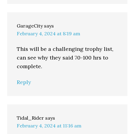
GarageCity
says
February 4, 2024 at 8:19 am
This will be a challenging trophy list,
can see why they said 70-100 hrs to
complete.
Reply
Tidal_Rider
says
February 4, 2024 at 11:16 am