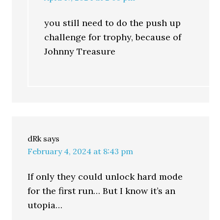
you still need to do the push up
challenge for trophy, because of
Johnny Treasure
dRk
says
February 4, 2024 at 8:43 pm
If only they could unlock hard mode
for the first run… But I know it’s an
utopia…