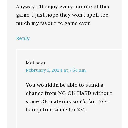
Anyway, I’ll enjoy every minute of this
game, I just hope they won’t spoil too
much my favourite game ever.
Reply
Mat
says
February 5, 2024 at 7:54 am
You woulddn be able to stand a
chance from NG ON HARD without
some OP materias so it’s fair NG+
is required same for XVI