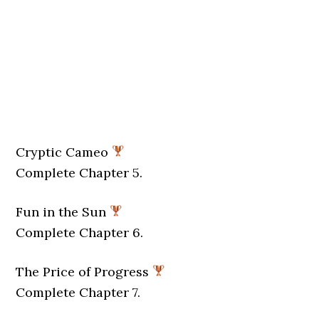
Cryptic Cameo
Complete Chapter 5.
Fun in the Sun
Complete Chapter 6.
The Price of Progress
Complete Chapter 7.