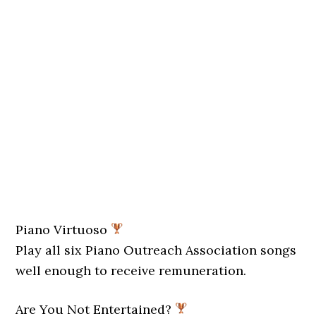
Piano Virtuoso
Play all six Piano Outreach Association songs
well enough to receive remuneration.
Are You Not Entertained?