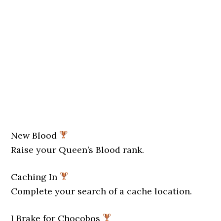
New Blood
Raise your Queen’s Blood rank.
Caching In
Complete your search of a cache location.
I Brake for Chocobos