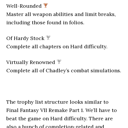
Well-Rounded
Master all weapon abilities and limit breaks,
including those found in folios.
Of Hardy Stock
Complete all chapters on Hard difficulty.
Virtually Renowned
Complete all of Chadley’s combat simulations.
The trophy list structure looks similar to
Final Fantasy VII Remake Part 1. We’ll have to
beat the game on Hard difficulty. There are
also a bunch of completion-related and