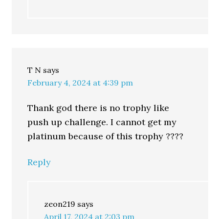
T N
says
February 4, 2024 at 4:39 pm
Thank god there is no trophy like
push up challenge. I cannot get my
platinum because of this trophy ????
Reply
zeon219
says
April 17, 2024 at 2:03 pm