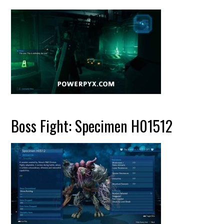
Boss Fight: Specimen H01512