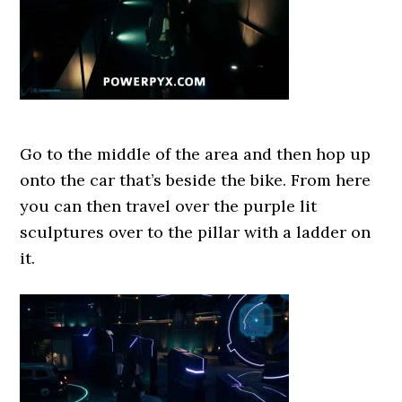
Go to the middle of the area and then hop up
onto the car that’s beside the bike. From here
you can then travel over the purple lit
sculptures over to the pillar with a ladder on
it.