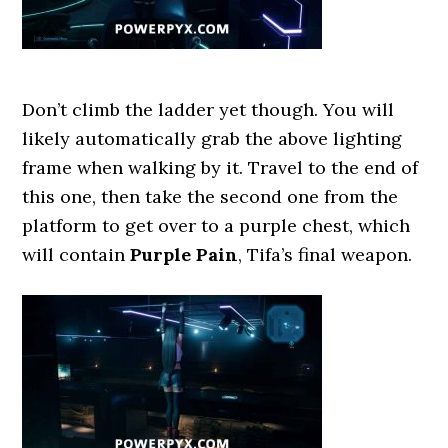
Don’t climb the ladder yet though. You will
likely automatically grab the above lighting
frame when walking by it. Travel to the end of
this one, then take the second one from the
platform to get over to a purple chest, which
will contain
Purple Pain
, Tifa’s final weapon.