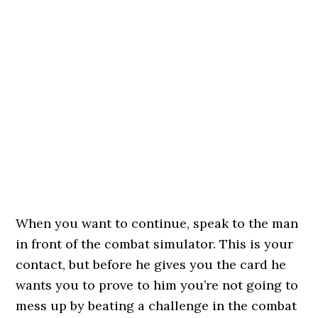
When you want to continue, speak to the man
in front of the combat simulator. This is your
contact, but before he gives you the card he
wants you to prove to him you’re not going to
mess up by beating a challenge in the combat