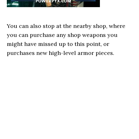
You can also stop at the nearby shop, where
you can purchase any shop weapons you
might have missed up to this point, or
purchases new high-level armor pieces.