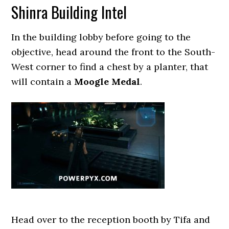
Shinra Building Intel
In the building lobby before going to the
objective, head around the front to the South-
West corner to find a chest by a planter, that
will contain a
Moogle Medal
.
Head over to the reception booth by Tifa and