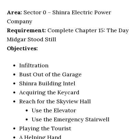
Area:
Sector 0 – Shinra Electric Power
Company
Requirement:
Complete Chapter 15: The Day
Midgar Stood Still
Objectives:
Infiltration
Bust Out of the Garage
Shinra Building Intel
Acquiring the Keycard
Reach for the Skyview Hall
Use the Elevator
Use the Emergency Stairwell
Playing the Tourist
A Helping Hand