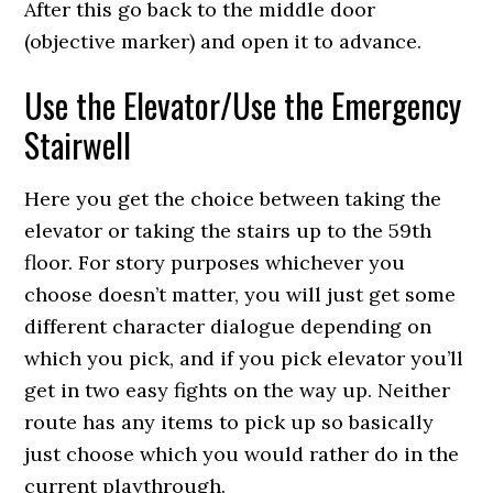
After this go back to the middle door
(objective marker) and open it to advance.
Use the Elevator/Use the Emergency
Stairwell
Here you get the choice between taking the
elevator or taking the stairs up to the 59th
floor. For story purposes whichever you
choose doesn’t matter, you will just get some
different character dialogue depending on
which you pick, and if you pick elevator you’ll
get in two easy fights on the way up. Neither
route has any items to pick up so basically
just choose which you would rather do in the
current playthrough.