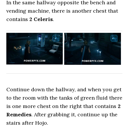
In the same hallway opposite the bench and
vending machine, there is another chest that
contains
2 Celeris
.
Continue down the hallway, and when you get
to the room with the tanks of green fluid there
is one more chest on the right that contains
2
Remedies
. After grabbing it, continue up the
stairs after Hojo.