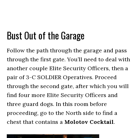
Bust Out of the Garage
Follow the path through the garage and pass
through the first gate. You’ll need to deal with
another couple Elite Security Officers, then a
pair of 3-C SOLDIER Operatives. Proceed
through the second gate, after which you will
find four more Elite Security Officers and
three guard dogs. In this room before
proceeding, go to the North side to find a
chest that contains a
Molotov Cocktail
.