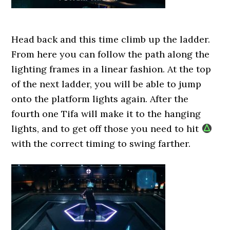
Head back and this time climb up the ladder.
From here you can follow the path along the
lighting frames in a linear fashion. At the top
of the next ladder, you will be able to jump
onto the platform lights again. After the
fourth one Tifa will make it to the hanging
lights, and to get off those you need to hit
with the correct timing to swing farther.