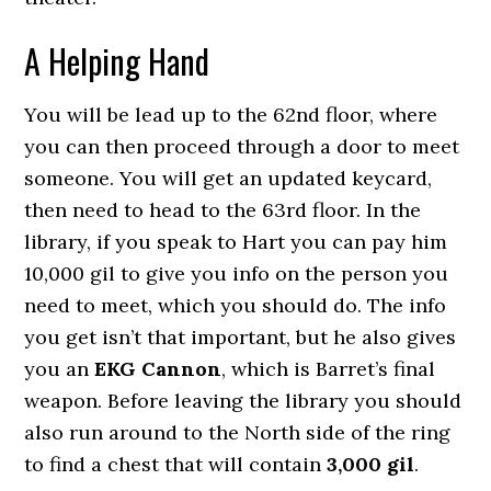
A Helping Hand
You will be lead up to the 62nd floor, where
you can then proceed through a door to meet
someone. You will get an updated keycard,
then need to head to the 63rd floor. In the
library, if you speak to Hart you can pay him
10,000 gil to give you info on the person you
need to meet, which you should do. The info
you get isn’t that important, but he also gives
you an
EKG Cannon
, which is Barret’s final
weapon. Before leaving the library you should
also run around to the North side of the ring
to find a chest that will contain
3,000 gil
.