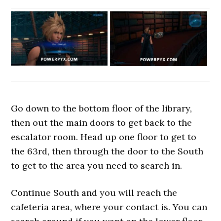
Go down to the bottom floor of the library,
then out the main doors to get back to the
escalator room. Head up one floor to get to
the 63rd, then through the door to the South
to get to the area you need to search in.
Continue South and you will reach the
cafeteria area, where your contact is. You can