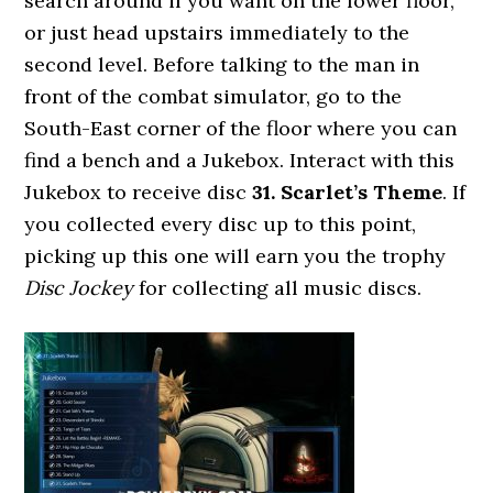
search around if you want on the lower floor,
or just head upstairs immediately to the
second level. Before talking to the man in
front of the combat simulator, go to the
South-East corner of the floor where you can
find a bench and a Jukebox. Interact with this
Jukebox to receive disc
31. Scarlet’s Theme
. If
you collected every disc up to this point,
picking up this one will earn you the trophy
Disc Jockey
for collecting all music discs.