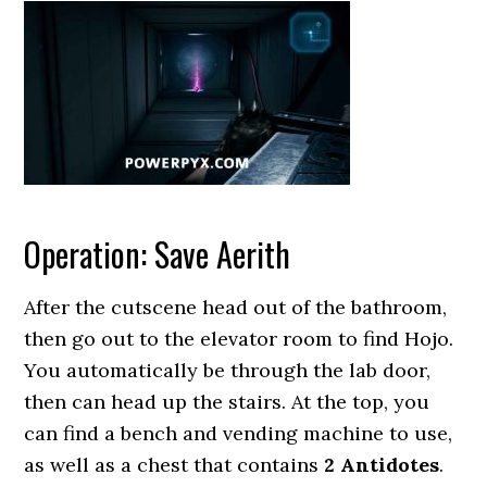
Operation: Save Aerith
After the cutscene head out of the bathroom,
then go out to the elevator room to find Hojo.
You automatically be through the lab door,
then can head up the stairs. At the top, you
can find a bench and vending machine to use,
as well as a chest that contains
2 Antidotes
.