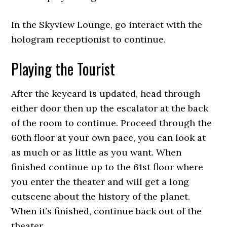
In the Skyview Lounge, go interact with the
hologram receptionist to continue.
Playing the Tourist
After the keycard is updated, head through
either door then up the escalator at the back
of the room to continue. Proceed through the
60th floor at your own pace, you can look at
as much or as little as you want. When
finished continue up to the 61st floor where
you enter the theater and will get a long
cutscene about the history of the planet.
When it’s finished, continue back out of the
theater.