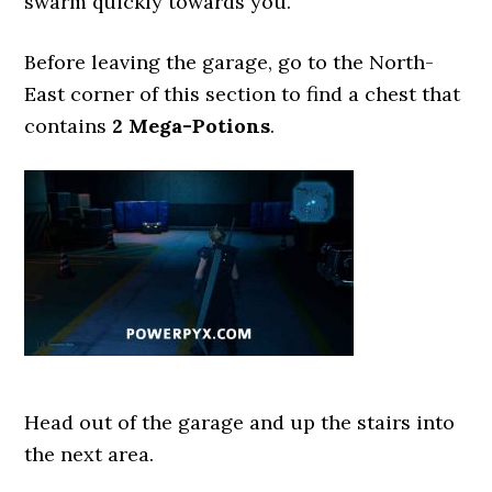
swarm quickly towards you.
Before leaving the garage, go to the North-
East corner of this section to find a chest that
contains
2 Mega-Potions
.
Head out of the garage and up the stairs into
the next area.