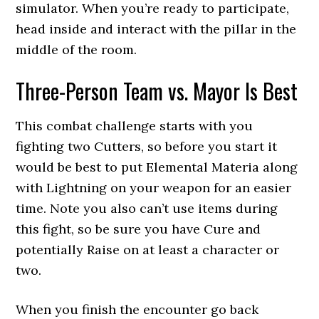
simulator. When you’re ready to participate,
head inside and interact with the pillar in the
middle of the room.
Three-Person Team vs. Mayor Is Best
This combat challenge starts with you
fighting two Cutters, so before you start it
would be best to put Elemental Materia along
with Lightning on your weapon for an easier
time. Note you also can’t use items during
this fight, so be sure you have Cure and
potentially Raise on at least a character or
two.
When you finish the encounter go back