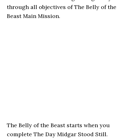
through all objectives of The Belly of the
Beast Main Mission.
The Belly of the Beast starts when you
complete The Day Midgar Stood Still.