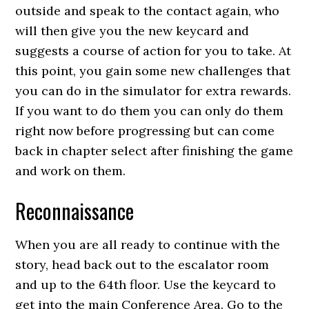
outside and speak to the contact again, who
will then give you the new keycard and
suggests a course of action for you to take. At
this point, you gain some new challenges that
you can do in the simulator for extra rewards.
If you want to do them you can only do them
right now before progressing but can come
back in chapter select after finishing the game
and work on them.
Reconnaissance
When you are all ready to continue with the
story, head back out to the escalator room
and up to the 64th floor. Use the keycard to
get into the main Conference Area. Go to the