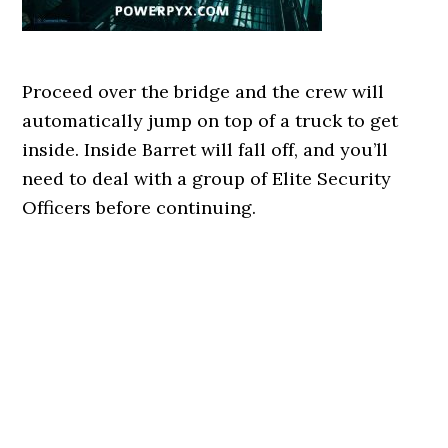
Proceed over the bridge and the crew will
automatically jump on top of a truck to get
inside. Inside Barret will fall off, and you’ll
need to deal with a group of Elite Security
Officers before continuing.