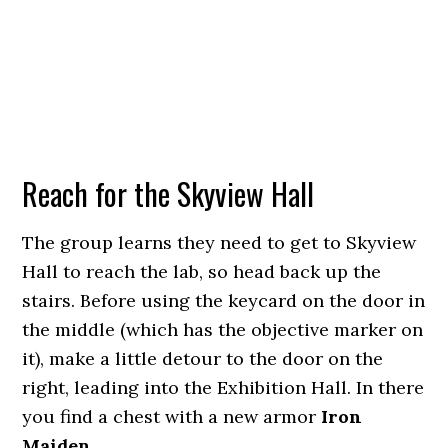
Reach for the Skyview Hall
The group learns they need to get to Skyview
Hall to reach the lab, so head back up the
stairs. Before using the keycard on the door in
the middle (which has the objective marker on
it), make a little detour to the door on the
right, leading into the Exhibition Hall. In there
you find a chest with a new armor
Iron
Maiden
.