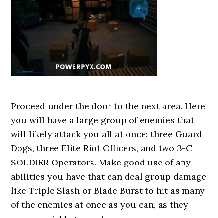
Proceed under the door to the next area. Here
you will have a large group of enemies that
will likely attack you all at once: three Guard
Dogs, three Elite Riot Officers, and two 3-C
SOLDIER Operators. Make good use of any
abilities you have that can deal group damage
like Triple Slash or Blade Burst to hit as many
of the enemies at once as you can, as they