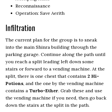
Reconnaissance
Operation: Save Aerith
Infiltration
The current plan for the group is to sneak
into the main Shinra building through the
parking garage. Continue along the path until
you reach a split leading left down some
stairs or forward to a vending machine. At the
split, there is one chest that contains
2 Hi-
Potions
, and the one by the vending machine
contains a
Turbo-Ether
. Grab these and use
the vending machine if you need, then go back
down the stairs at the split in the path.