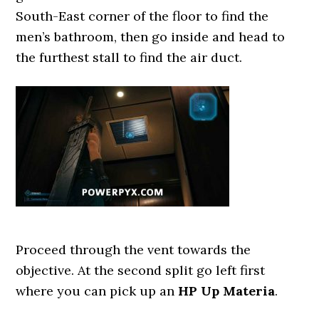
South-East corner of the floor to find the
men’s bathroom, then go inside and head to
the furthest stall to find the air duct.
Proceed through the vent towards the
objective. At the second split go left first
where you can pick up an
HP Up Materia
.