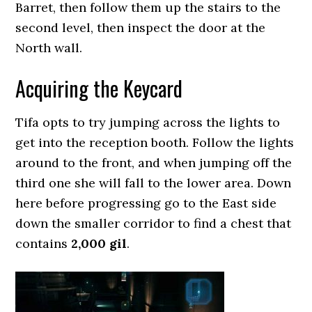
Barret, then follow them up the stairs to the
second level, then inspect the door at the
North wall.
Acquiring the Keycard
Tifa opts to try jumping across the lights to
get into the reception booth. Follow the lights
around to the front, and when jumping off the
third one she will fall to the lower area. Down
here before progressing go to the East side
down the smaller corridor to find a chest that
contains
2,000 gil
.