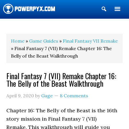
Show
Search
POWERPYX
Home
»
Game Guides
»
Final Fantasy VII Remake
» Final Fantasy 7 (VII) Remake Chapter 16: The
Belly of the Beast Walkthrough
Final Fantasy 7 (VII) Remake Chapter 16:
The Belly of the Beast Walkthrough
April 9, 2020
by
Gage
8 Comments
Chapter 16: The Belly of the Beast is the 16th
story mission in Final Fantasy 7 (VII)
Remake. This walkthrough will guide you