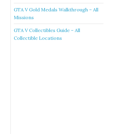
GTA V Gold Medals Walkthrough – All
Missions
GTA V Collectibles Guide – All
Collectible Locations