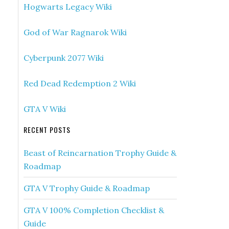
Hogwarts Legacy Wiki
God of War Ragnarok Wiki
Cyberpunk 2077 Wiki
Red Dead Redemption 2 Wiki
GTA V Wiki
RECENT POSTS
Beast of Reincarnation Trophy Guide &
Roadmap
GTA V Trophy Guide & Roadmap
GTA V 100% Completion Checklist &
Guide