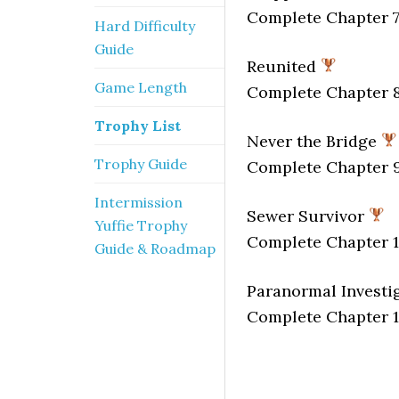
Complete Chapter 7
Hard Difficulty
Guide
Reunited
Game Length
Complete Chapter 8
Trophy List
Never the Bridge
Trophy Guide
Complete Chapter 9
Intermission
Sewer Survivor
Yuffie Trophy
Complete Chapter 1
Guide & Roadmap
Paranormal Investi
Complete Chapter 1