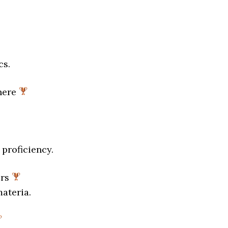
cs.
here
proficiency.
ers
materia.