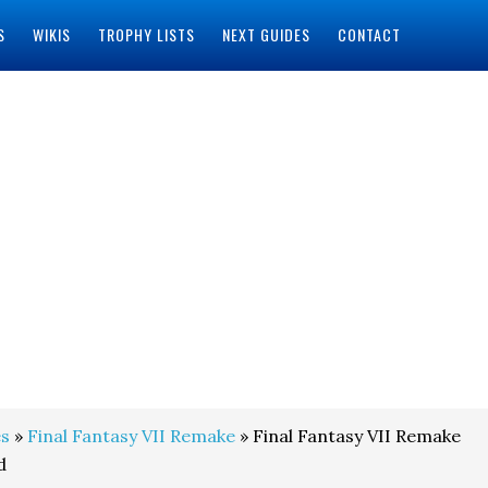
S
WIKIS
TROPHY LISTS
NEXT GUIDES
CONTACT
s
»
Final Fantasy VII Remake
» Final Fantasy VII Remake
d