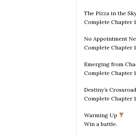
The Pizza in the Sk
Complete Chapter 1
No Appointment N
Complete Chapter 1
Emerging from Ch
Complete Chapter 1
Destiny’s Crossroa
Complete Chapter 1
Warming Up
Win a battle.