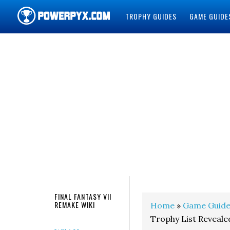
TROPHY GUIDES
GAME GUIDE
POWERPYX
FINAL FANTASY VII
REMAKE WIKI
Home
»
Game Guide
Trophy List Reveale