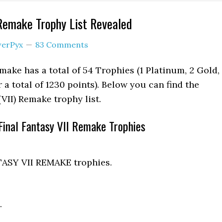
 Remake Trophy List Revealed
erPyx
83 Comments
make has a total of 54 Trophies (1 Platinum, 2 Gold, 
r a total of 1230 points). Below you can find the
 (VII) Remake trophy list.
Final Fantasy VII Remake Trophies
TASY VII REMAKE trophies.
.