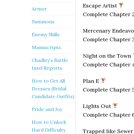
Escape Artist
Armor
Complete Chapter 2
Summons
Mercenary Endeav
Enemy Skills
Complete Chapter 3
Manuscripts
Night on the Town
Chadley’s Battle
Complete Chapter 4
Intel Reports
Plan E
How to Get All
Dresses (Bridal
Complete Chapter 5
Candidate Outfits)
Lights Out
Pride and Joy
Complete Chapter 6
How to Unlock
Hard Difficulty
Trapped like Sewer