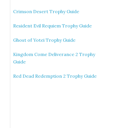
Crimson Desert Trophy Guide
Resident Evil Requiem Trophy Guide
Ghost of Yotei Trophy Guide
Kingdom Come Deliverance 2 Trophy
Guide
Red Dead Redemption 2 Trophy Guide