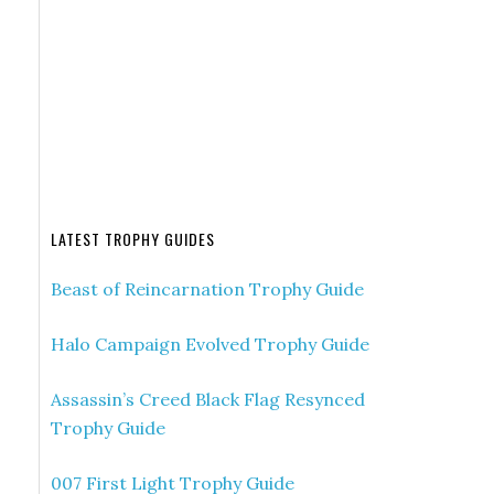
LATEST TROPHY GUIDES
Beast of Reincarnation Trophy Guide
Halo Campaign Evolved Trophy Guide
Assassin’s Creed Black Flag Resynced
Trophy Guide
007 First Light Trophy Guide