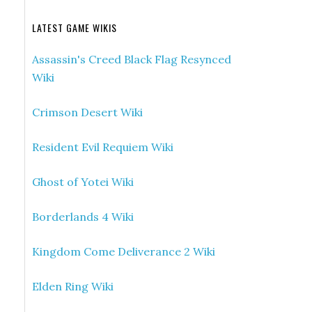
LATEST GAME WIKIS
Assassin's Creed Black Flag Resynced
Wiki
Crimson Desert Wiki
Resident Evil Requiem Wiki
Ghost of Yotei Wiki
Borderlands 4 Wiki
Kingdom Come Deliverance 2 Wiki
Elden Ring Wiki