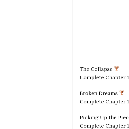
The Collapse
Complete Chapter 1
Broken Dreams
Complete Chapter 1
Picking Up the Pie
Complete Chapter 1