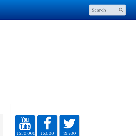
1,230,000
15,000
19,700