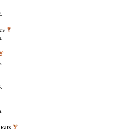
.
ors
.
.
.
.
 Rats