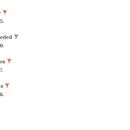
y
5.
eeded
6.
aos
7.
ds
8.