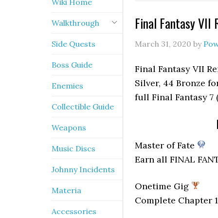
Wiki Home
Final Fantasy VII
Walkthrough
Side Quests
March 31, 2020
by
Pow
Boss Guide
Final Fantasy VII Re
Silver, 44 Bronze fo
Enemies
full Final Fantasy 7
Collectible Guide
Weapons
Master of Fate
Music Discs
Earn all FINAL FAN
Johnny Incidents
Onetime Gig
Materia
Complete Chapter 1
Accessories