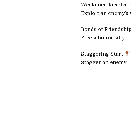
Weakened Resolve
Exploit an enemy’s
Bonds of Friendshi
Free a bound ally.
Staggering Start
Stagger an enemy.