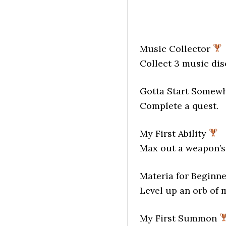
Music Collector
Collect 3 music dis
Gotta Start Somew
Complete a quest.
My First Ability
Max out a weapon’s 
Materia for Beginn
Level up an orb of 
My First Summon